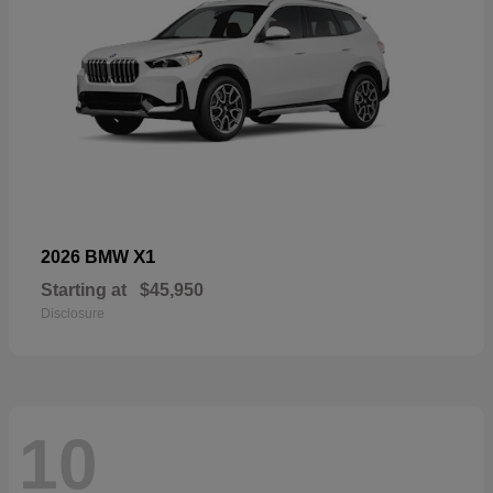
X1
2026 BMW
Starting at
$45,950
Disclosure
10