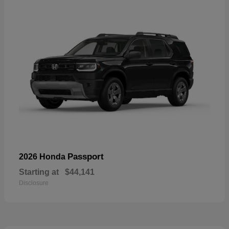
Passport
2026 Honda
Starting at
$44,141
Disclosure