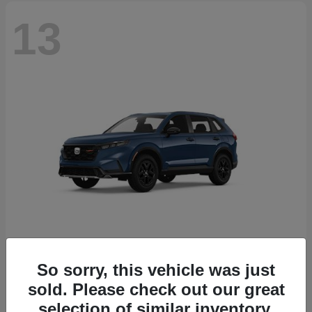
13
So sorry, this vehicle was just
CR-V Hybrid
2026 Honda
sold. Please check out our great
Starting at
$38,332
selection of similar inventory.
Disclosure