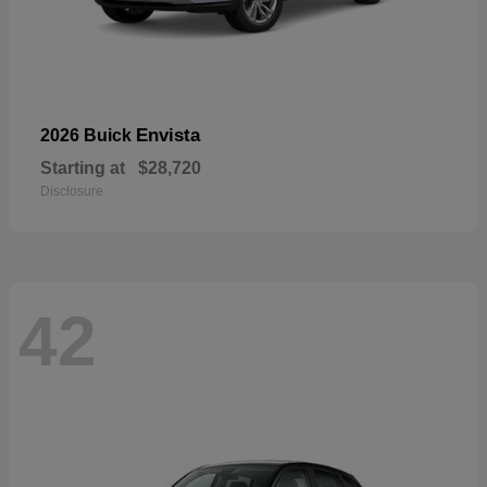
Envista
2026 Buick
Starting at
$28,720
Disclosure
42