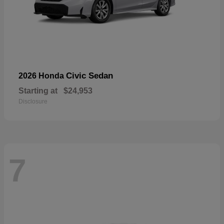
Civic Sedan
2026 Honda
Starting at
$24,953
Disclosure
7