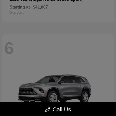
Starting at
$41,007
Disclosure
6
Call Us