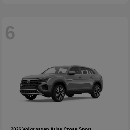
6
Atlas Cross Sport
2026 Volkswagen