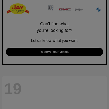
Can't find what
you're looking for?
Let us know what you want.
Reserve Your Vehicle
19