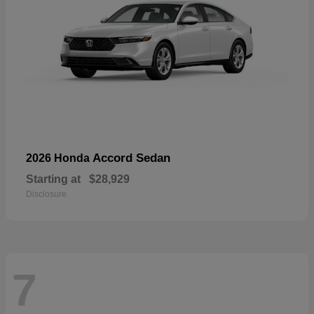
Accord Sedan
2026 Honda
Starting at
$28,929
Disclosure
7