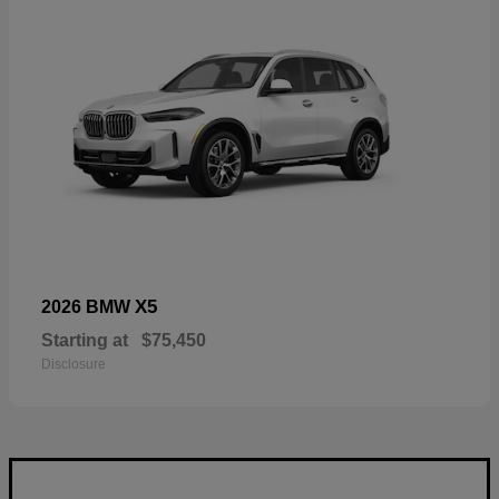
X5
2026 BMW
Starting at
$75,450
Disclosure