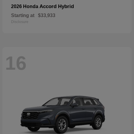
Accord Hybrid
2026 Honda
Starting at
$33,933
Disclosure
16