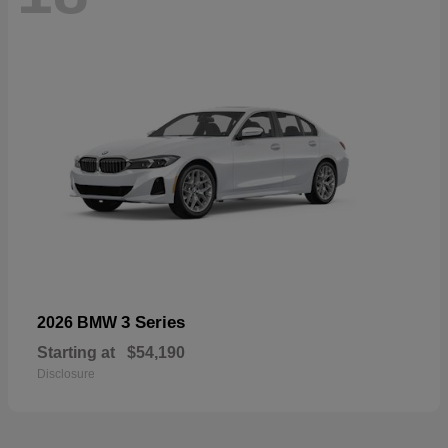
3 Series
2026 BMW
Starting at
$54,190
Disclosure