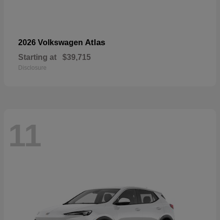
Atlas
2026 Volkswagen
Starting at
$39,715
Disclosure
11