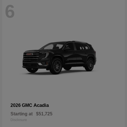
6
Acadia
2026 GMC
Starting at
$51,725
Disclosure