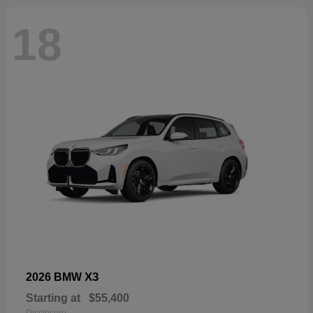
18
X3
2026 BMW
Starting at
$55,400
Disclosure