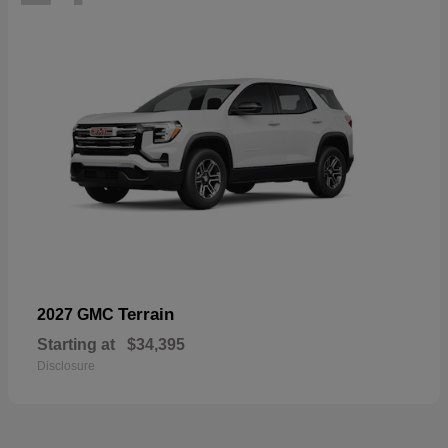
Terrain
2027 GMC
Starting at
$34,395
Disclosure