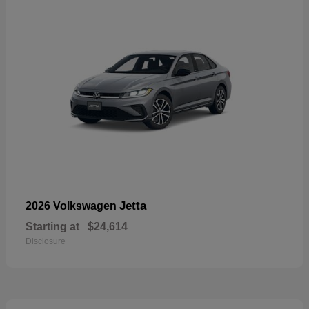
Jetta
2026 Volkswagen
Starting at
$24,614
Disclosure