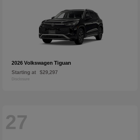
Tiguan
2026 Volkswagen
Starting at
$29,297
Disclosure
27