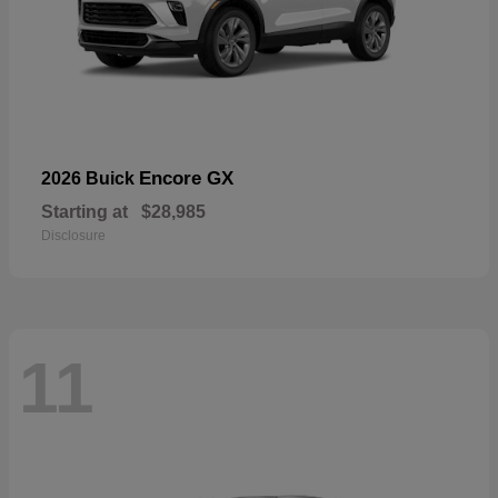
Encore GX
2026 Buick
Starting at
$28,985
Disclosure
11