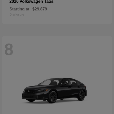
Taos
2026 Volkswagen
Starting at
$29,879
Disclosure
8