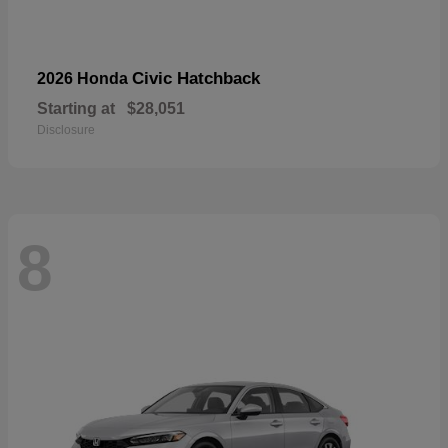
Civic Hatchback
2026 Honda
Starting at
$28,051
Disclosure
8