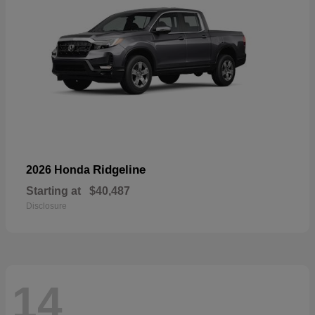
Ridgeline
2026 Honda
Starting at
$40,487
Disclosure
14