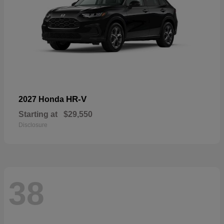
HR-V
2027 Honda
Starting at
$29,550
Disclosure
38