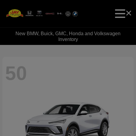
New BMW, Buick, GMC, Honda and Volkswagen
Inventory
50