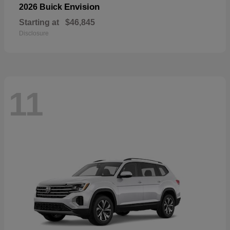
Envision
2026 Buick
Starting at
$46,845
Disclosure
11