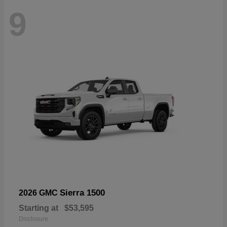
9
Sierra 1500
2026 GMC
Starting at
$53,595
Disclosure