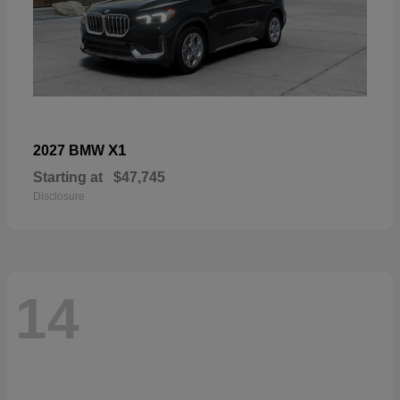
X1
2027 BMW
Starting at
$47,745
Disclosure
14