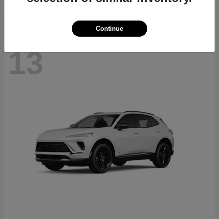
Continue
13