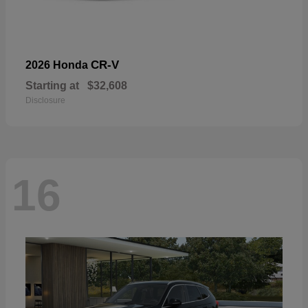
CR-V
2026 Honda
Starting at
$32,608
Disclosure
16