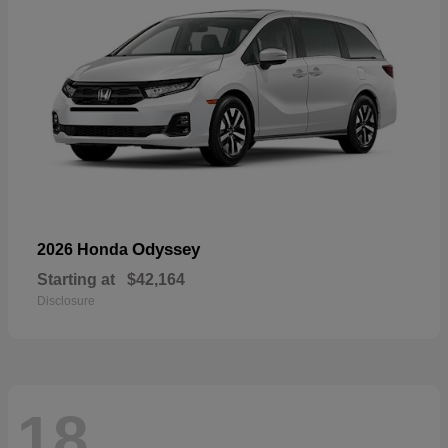
Odyssey
2026 Honda
Starting at
$42,164
Disclosure
18