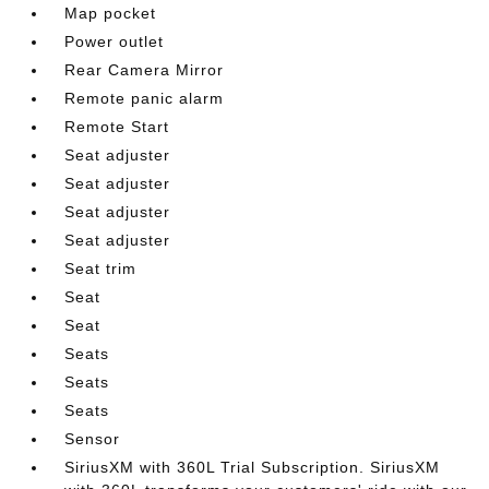
Map pocket
Power outlet
Rear Camera Mirror
Remote panic alarm
Remote Start
Seat adjuster
Seat adjuster
Seat adjuster
Seat adjuster
Seat trim
Seat
Seat
Seats
Seats
Seats
Sensor
SiriusXM with 360L Trial Subscription. SiriusXM