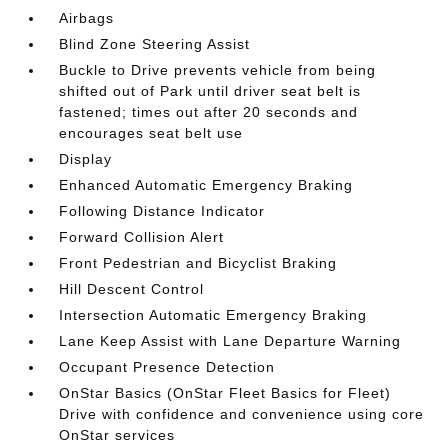
Airbags
Blind Zone Steering Assist
Buckle to Drive prevents vehicle from being
shifted out of Park until driver seat belt is
fastened; times out after 20 seconds and
encourages seat belt use
Display
Enhanced Automatic Emergency Braking
Following Distance Indicator
Forward Collision Alert
Front Pedestrian and Bicyclist Braking
Hill Descent Control
Intersection Automatic Emergency Braking
Lane Keep Assist with Lane Departure Warning
Occupant Presence Detection
OnStar Basics (OnStar Fleet Basics for Fleet)
Drive with confidence and convenience using core
OnStar services