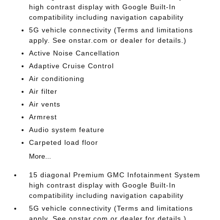
high contrast display with Google Built-In
compatibility including navigation capability
5G vehicle connectivity (Terms and limitations
apply. See onstar.com or dealer for details.)
Active Noise Cancellation
Adaptive Cruise Control
Air conditioning
Air filter
Air vents
Armrest
Audio system feature
Carpeted load floor
More...
15 diagonal Premium GMC Infotainment System
high contrast display with Google Built-In
compatibility including navigation capability
5G vehicle connectivity (Terms and limitations
apply. See onstar.com or dealer for details.)