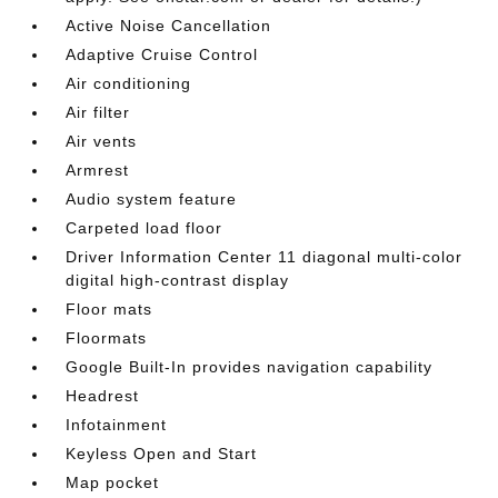
Active Noise Cancellation
Adaptive Cruise Control
Air conditioning
Air filter
Air vents
Armrest
Audio system feature
Carpeted load floor
Driver Information Center 11 diagonal multi-color
digital high-contrast display
Floor mats
Floormats
Google Built-In provides navigation capability
Headrest
Infotainment
Keyless Open and Start
Map pocket