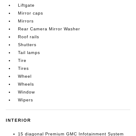
Liftgate
Mirror caps
Mirrors
Rear Camera Mirror Washer
Roof rails
Shutters
Tail lamps
Tire
Tires
Wheel
Wheels
Window
Wipers
INTERIOR
15 diagonal Premium GMC Infotainment System