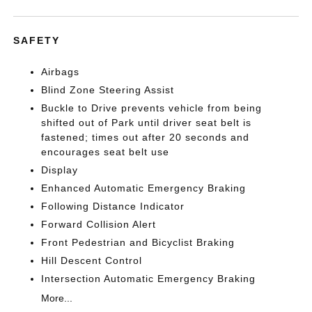
SAFETY
Airbags
Blind Zone Steering Assist
Buckle to Drive prevents vehicle from being
shifted out of Park until driver seat belt is
fastened; times out after 20 seconds and
encourages seat belt use
Display
Enhanced Automatic Emergency Braking
Following Distance Indicator
Forward Collision Alert
Front Pedestrian and Bicyclist Braking
Hill Descent Control
Intersection Automatic Emergency Braking
More...