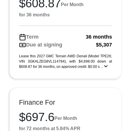
$608.87
Per Month
for 36 months
Term
36 months
Due at signing
$5,307
Lease this 2027 GMC Terrain AWD Denali (Model TPE26;
VIN 3GKALZEG8VL114784), with $4,698.00 down at
$608.87 for 36 months, on approved credit. $0.00 s ...
Finance For
$697.6
Per Month
for 72 months at 5.84% APR