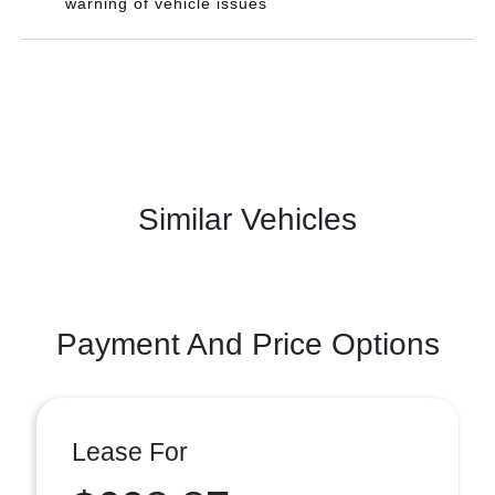
warning of vehicle issues
Similar Vehicles
Payment And Price Options
Lease For