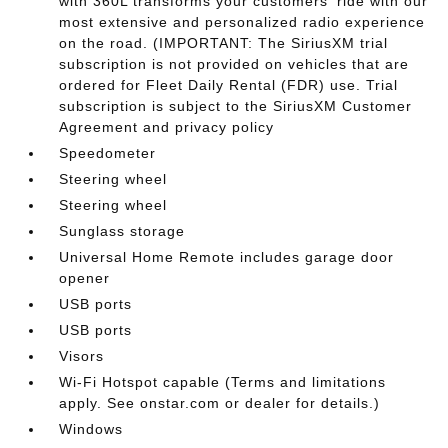
with 360L transforms your customers' ride with our
most extensive and personalized radio experience
on the road. (IMPORTANT: The SiriusXM trial
subscription is not provided on vehicles that are
ordered for Fleet Daily Rental (FDR) use. Trial
subscription is subject to the SiriusXM Customer
Agreement and privacy policy
Speedometer
Steering wheel
Steering wheel
Sunglass storage
Universal Home Remote includes garage door
opener
USB ports
USB ports
Visors
Wi-Fi Hotspot capable (Terms and limitations
apply. See onstar.com or dealer for details.)
Windows