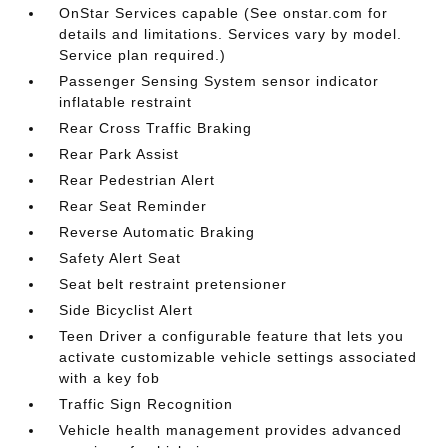
OnStar Services capable (See onstar.com for
details and limitations. Services vary by model.
Service plan required.)
Passenger Sensing System sensor indicator
inflatable restraint
Rear Cross Traffic Braking
Rear Park Assist
Rear Pedestrian Alert
Rear Seat Reminder
Reverse Automatic Braking
Safety Alert Seat
Seat belt restraint pretensioner
Side Bicyclist Alert
Teen Driver a configurable feature that lets you
activate customizable vehicle settings associated
with a key fob
Traffic Sign Recognition
Vehicle health management provides advanced