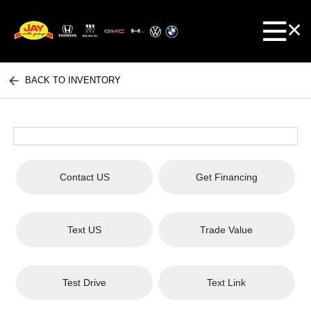
BACK TO INVENTORY
Contact US
Get Financing
Text US
Trade Value
Test Drive
Text Link