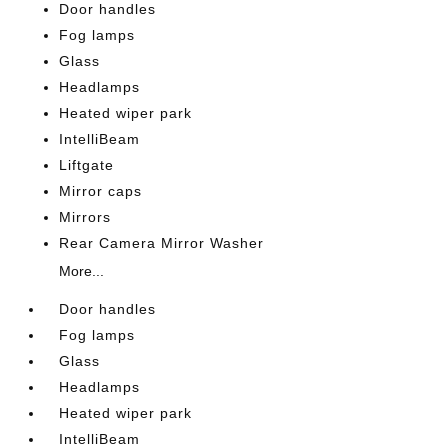
Door handles
Fog lamps
Glass
Headlamps
Heated wiper park
IntelliBeam
Liftgate
Mirror caps
Mirrors
Rear Camera Mirror Washer
More...
Door handles
Fog lamps
Glass
Headlamps
Heated wiper park
IntelliBeam