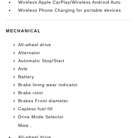
Wireless Apple CarPlay/Wireless Android Auto
Wireless Phone Charging for portable devices
MECHANICAL
All-wheel drive
Alternator
Automatic Stop/Start
Axle
Battery
Brake lining wear indicator
Brake rotor
Brakes Front diameter
Capless fuel fill
Drive Mode Selector
More...
All-wheel drive