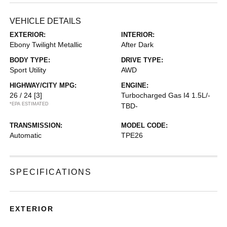
VEHICLE DETAILS
EXTERIOR:
INTERIOR:
Ebony Twilight Metallic
After Dark
BODY TYPE:
DRIVE TYPE:
Sport Utility
AWD
HIGHWAY/CITY MPG:
ENGINE:
26 / 24
[3]
Turbocharged Gas I4 1.5L/-
*EPA ESTIMATED
TBD-
TRANSMISSION:
MODEL CODE:
Automatic
TPE26
SPECIFICATIONS
EXTERIOR