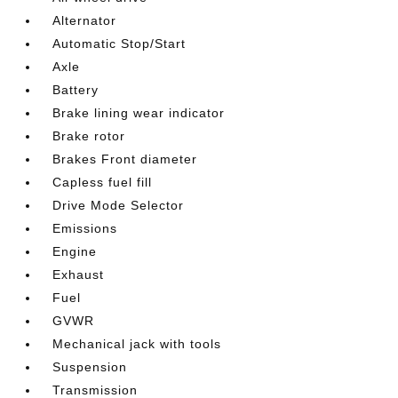
Alternator
Automatic Stop/Start
Axle
Battery
Brake lining wear indicator
Brake rotor
Brakes Front diameter
Capless fuel fill
Drive Mode Selector
Emissions
Engine
Exhaust
Fuel
GVWR
Mechanical jack with tools
Suspension
Transmission