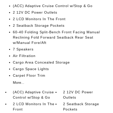
(ACC) Adaptive Cruise Control w/Stop & Go
2 12V DC Power Outlets
2 LCD Monitors In The Front
2 Seatback Storage Pockets
60-40 Folding Split-Bench Front Facing Manual
Reclining Fold Forward Seatback Rear Seat
w/Manual Fore/Aft
7 Speakers
Air Filtration
Cargo Area Concealed Storage
Cargo Space Lights
Carpet Floor Trim
More...
(ACC) Adaptive Cruise
2 12V DC Power
Control w/Stop & Go
Outlets
2 LCD Monitors In The
2 Seatback Storage
Front
Pockets