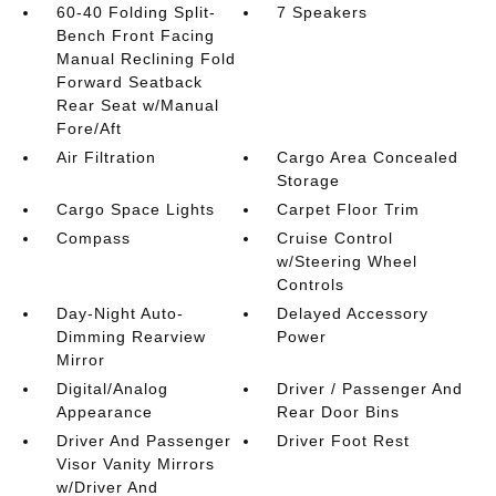
60-40 Folding Split-
7 Speakers
Bench Front Facing
Manual Reclining Fold
Forward Seatback
Rear Seat w/Manual
Fore/Aft
Air Filtration
Cargo Area Concealed
Storage
Cargo Space Lights
Carpet Floor Trim
Compass
Cruise Control
w/Steering Wheel
Controls
Day-Night Auto-
Delayed Accessory
Dimming Rearview
Power
Mirror
Digital/Analog
Driver / Passenger And
Appearance
Rear Door Bins
Driver And Passenger
Driver Foot Rest
Visor Vanity Mirrors
w/Driver And