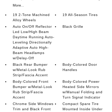
More...
19 2-Tone Machined
19 All-Season Tires
Alloy Wheels
Auto On/Off Reflector
Black Grille
Led Low/High Beam
Daytime Running Auto-
Leveling Directionally
Adaptive Auto High-
Beam Headlamps
w/Delay-Off
Black Rear Bumper
Body-Colored Door
w/Metal-Look Rub
Handles
Strip/Fascia Accent
Body-Colored Front
Body-Colored Power
Bumper w/Metal-Look
Heated Side Mirrors
Rub Strip/Fascia
w/Manual Folding and
Accent
Turn Signal Indicator
Chrome Side Windows
Compact Spare Tire
Trim and Black Front
Mounted Inside Under