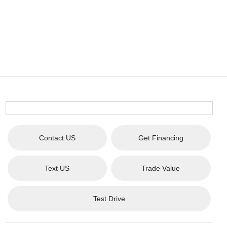
Contact US
Get Financing
Text US
Trade Value
Test Drive