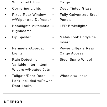
Windshield Trim
Cargo
Cornering Lights
Deep Tinted Glass
Fixed Rear Window
Fully Galvanized Steel
w/Wiper and Defroster
Panels
Headlights-Automatic
LED Brakelights
Highbeams
Lip Spoiler
Metal-Look Bodyside
Insert
Perimeter/Approach
Power Liftgate Rear
Lights
Cargo Access
Rain Detecting
Steel Spare Wheel
Variable Intermittent
Wipers w/Heated Jets
Tailgate/Rear Door
Wheels w/Locks
Lock Included w/Power
Door Locks
INTERIOR