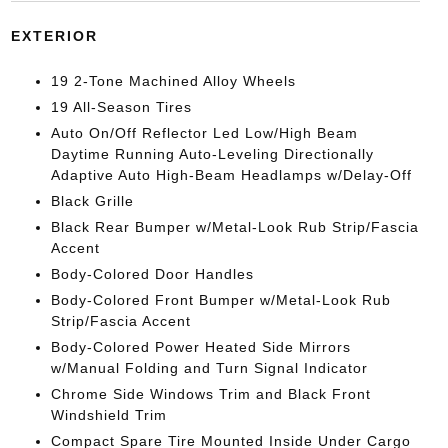
EXTERIOR
19 2-Tone Machined Alloy Wheels
19 All-Season Tires
Auto On/Off Reflector Led Low/High Beam
Daytime Running Auto-Leveling Directionally
Adaptive Auto High-Beam Headlamps w/Delay-Off
Black Grille
Black Rear Bumper w/Metal-Look Rub Strip/Fascia
Accent
Body-Colored Door Handles
Body-Colored Front Bumper w/Metal-Look Rub
Strip/Fascia Accent
Body-Colored Power Heated Side Mirrors
w/Manual Folding and Turn Signal Indicator
Chrome Side Windows Trim and Black Front
Windshield Trim
Compact Spare Tire Mounted Inside Under Cargo