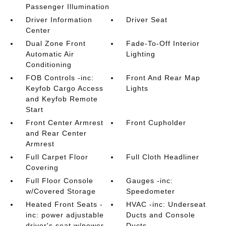
Passenger Illumination
Driver Information
Driver Seat
Center
Dual Zone Front
Fade-To-Off Interior
Automatic Air
Lighting
Conditioning
FOB Controls -inc:
Front And Rear Map
Keyfob Cargo Access
Lights
and Keyfob Remote
Start
Front Center Armrest
Front Cupholder
and Rear Center
Armrest
Full Carpet Floor
Full Cloth Headliner
Covering
Full Floor Console
Gauges -inc:
w/Covered Storage
Speedometer
Heated Front Seats -
HVAC -inc: Underseat
inc: power adjustable
Ducts and Console
driver's seat w/power
Ducts