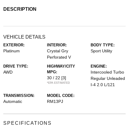
DESCRIPTION
VEHICLE DETAILS
EXTERIOR:
INTERIOR:
BODY TYPE:
Platinum
Crystal Gry
Sport Utility
Perforated V
DRIVE TYPE:
HIGHWAY/CITY
ENGINE:
AWD
MPG:
Intercooled Turbo
30 / 22
[3]
Regular Unleaded
*EPA ESTIMATED
I-4 2.0 L/121
TRANSMISSION:
MODEL CODE:
Automatic
RM13PJ
SPECIFICATIONS