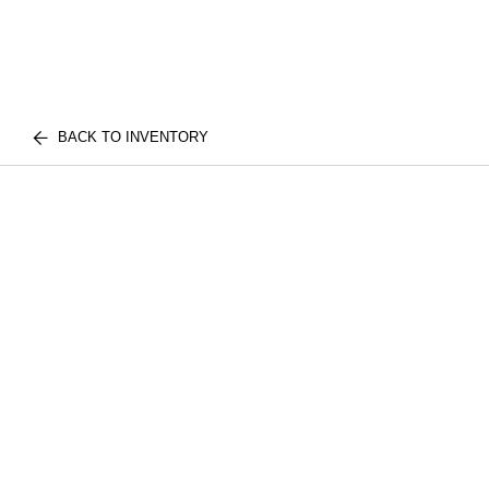
BACK TO INVENTORY