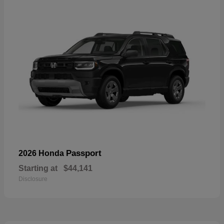
Passport
2026 Honda
Starting at
$44,141
Disclosure