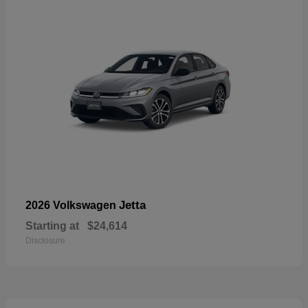
Jetta
2026 Volkswagen
Starting at
$24,614
Disclosure