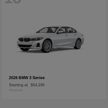
3 Series
2026 BMW
Starting at
$54,190
Disclosure