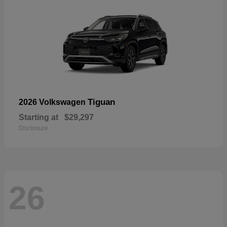
Tiguan
2026 Volkswagen
Starting at
$29,297
Disclosure
26