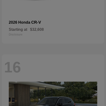
CR-V
2026 Honda
Starting at
$32,608
Disclosure
16