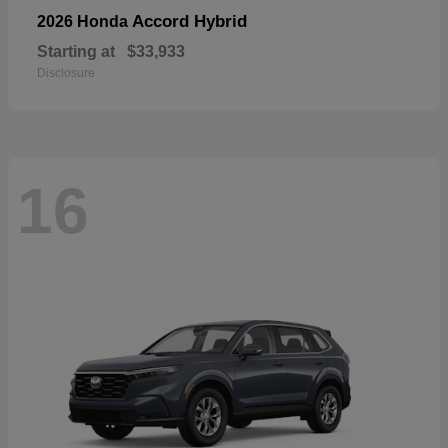
Accord Hybrid
2026 Honda
Starting at
$33,933
Disclosure
16