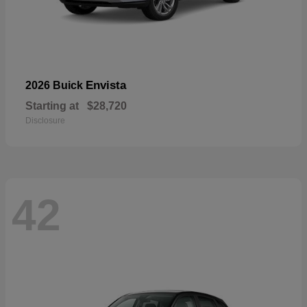
Envista
2026 Buick
Starting at
$28,720
Disclosure
42