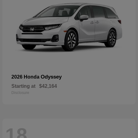
Odyssey
2026 Honda
Starting at
$42,164
Disclosure
18