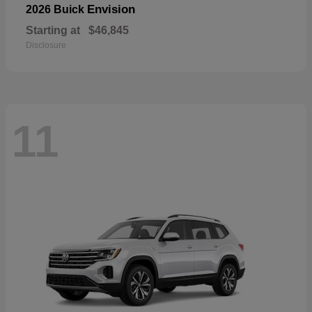
Envision
2026 Buick
Starting at
$46,845
Disclosure
11