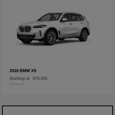
X5
2026 BMW
Starting at
$75,450
Disclosure