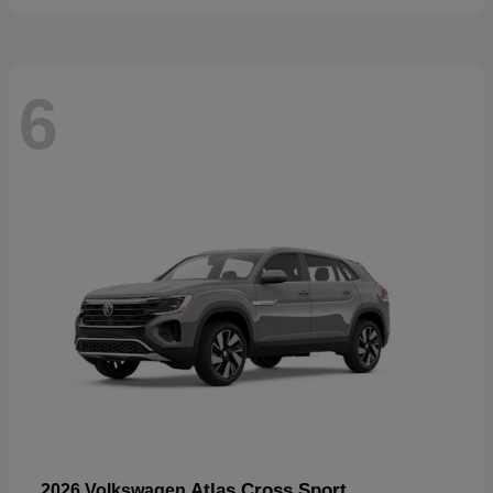
6
Atlas Cross Sport
2026 Volkswagen