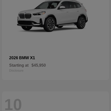
X1
2026 BMW
Starting at
$45,950
Disclosure
10