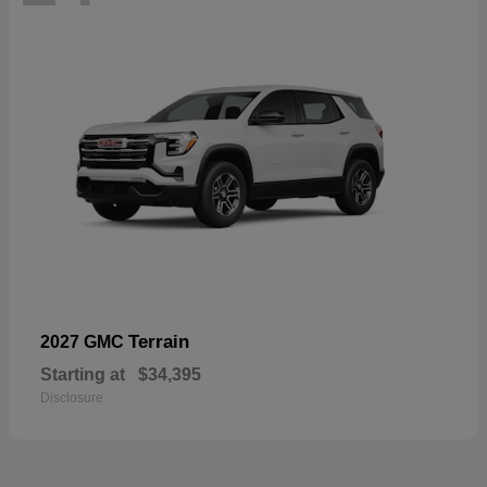
Terrain
2027 GMC
Starting at
$34,395
Disclosure