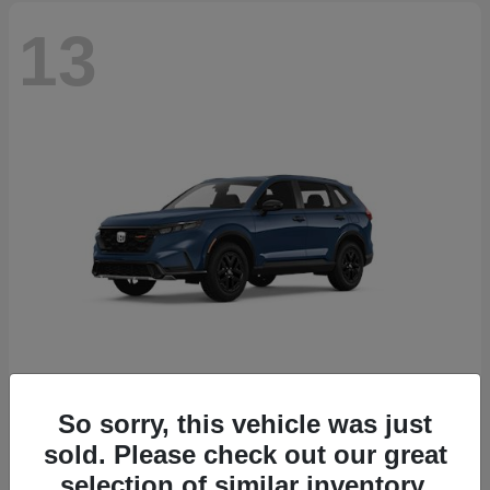
13
So sorry, this vehicle was just
CR-V Hybrid
2026 Honda
sold. Please check out our great
Starting at
$38,332
selection of similar inventory.
Disclosure