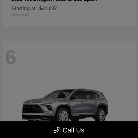
Starting at
$41,007
Disclosure
6
Call Us