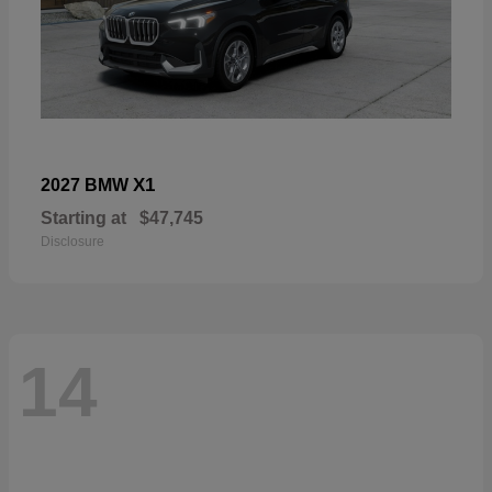
X1
2027 BMW
Starting at
$47,745
Disclosure
14