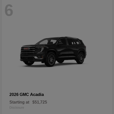
6
Acadia
2026 GMC
Starting at
$51,725
Disclosure