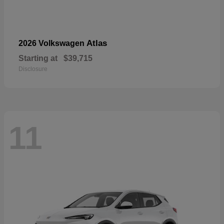
Atlas
2026 Volkswagen
Starting at
$39,715
Disclosure
11