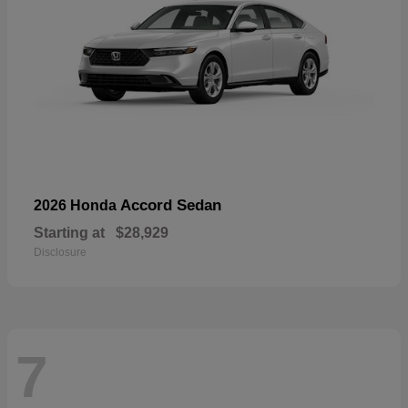
Accord Sedan
2026 Honda
Starting at
$28,929
Disclosure
7