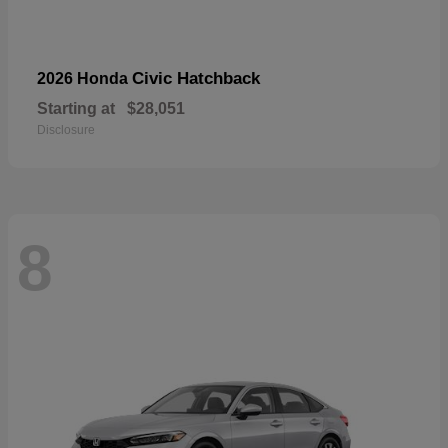
Civic Hatchback
2026 Honda
Starting at
$28,051
Disclosure
8