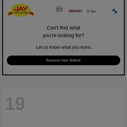
Can't find what
you're looking for?
Let us know what you want.
Reserve Your Vehicle
19