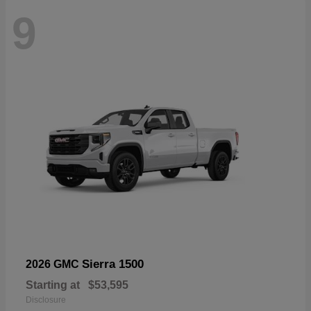
9
Sierra 1500
2026 GMC
Starting at
$53,595
Disclosure