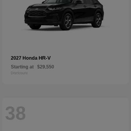
HR-V
2027 Honda
Starting at
$29,550
Disclosure
38