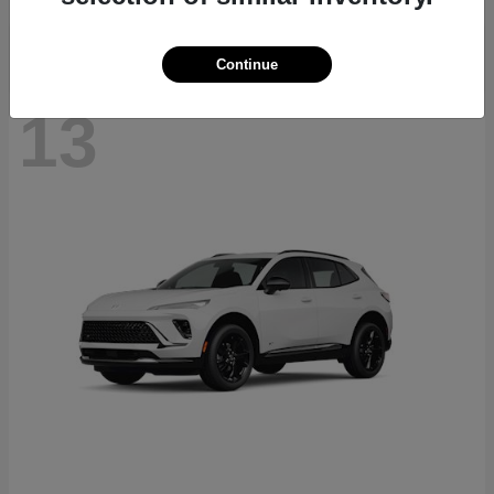
Continue
13