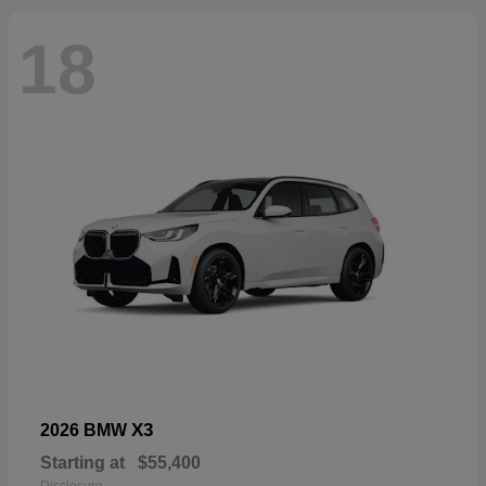
18
X3
2026 BMW
Starting at
$55,400
Disclosure