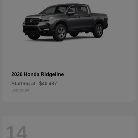
Ridgeline
2026 Honda
Starting at
$40,487
Disclosure
14