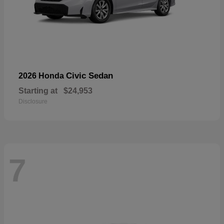
Civic Sedan
2026 Honda
Starting at
$24,953
Disclosure
7