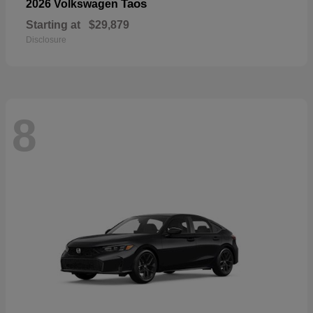
Taos
2026 Volkswagen
Starting at
$29,879
Disclosure
8