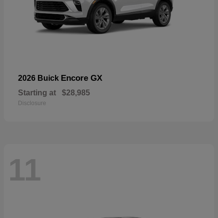
Encore GX
2026 Buick
Starting at
$28,985
Disclosure
11