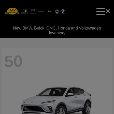
New BMW, Buick, GMC, Honda and Volkswagen
Inventory
50