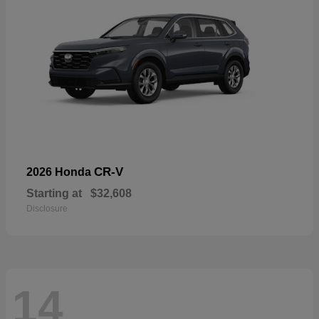
CR-V
2026 Honda
Starting at
$32,608
Disclosure
14