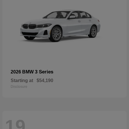
3 Series
2026 BMW
Starting at
$54,190
Disclosure
19