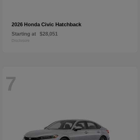
Civic Hatchback
2026 Honda
Starting at
$28,051
Disclosure
7