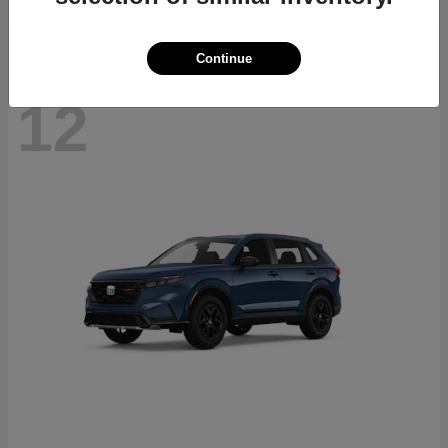
Continue
12