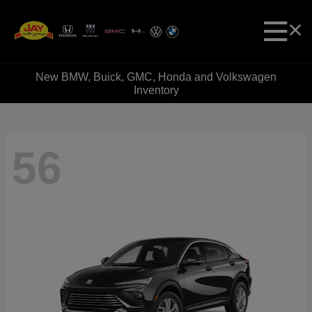
New BMW, Buick, GMC, Honda and Volkswagen
Inventory
56