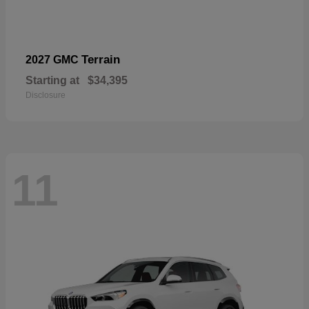
Terrain
2027 GMC
Starting at
$34,395
Disclosure
11