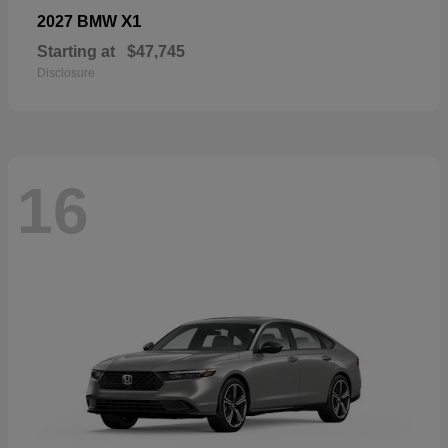
X1
2027 BMW
Starting at
$47,745
Disclosure
16