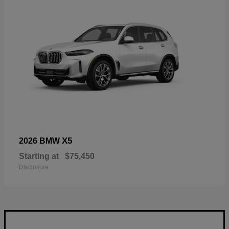
X5
2026 BMW
Starting at
$75,450
Disclosure