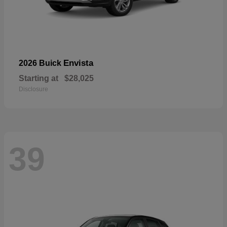
Envista
2026 Buick
Starting at
$28,025
Disclosure
39