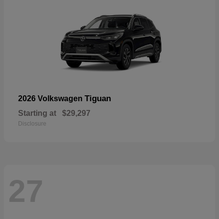
Tiguan
2026 Volkswagen
Starting at
$29,297
Disclosure
27