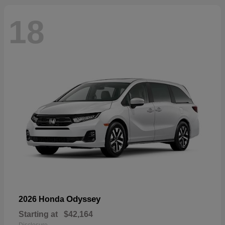
18
Odyssey
2026 Honda
Starting at
$42,164
Disclosure