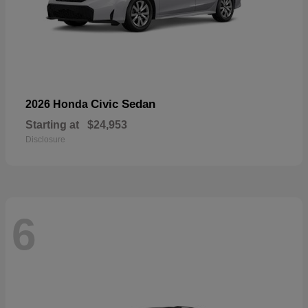
Civic Sedan
2026 Honda
Starting at
$24,953
Disclosure
6