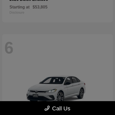
Starting at
$53,805
Disclosure
6
Call Us