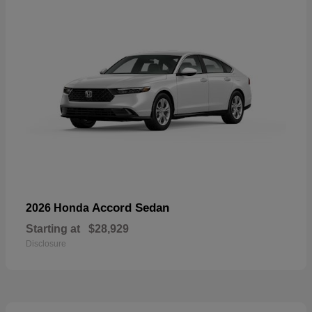
Accord Sedan
2026 Honda
Starting at
$28,929
Disclosure