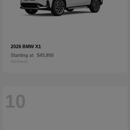
X1
2026 BMW
Starting at
$45,950
Disclosure
10