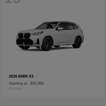
X3
2026 BMW
Starting at
$55,400
Disclosure