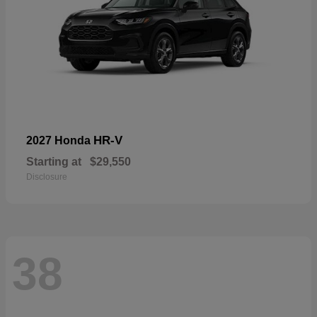
HR-V
2027 Honda
Starting at
$29,550
Disclosure
38