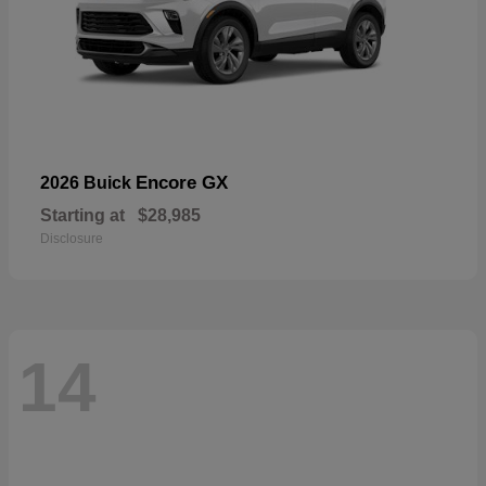
Encore GX
2026 Buick
Starting at
$28,985
Disclosure
14