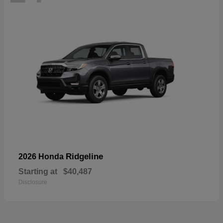
Ridgeline
2026 Honda
Starting at
$40,487
Disclosure