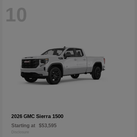
10
Sierra 1500
2026 GMC
Starting at
$53,595
Disclosure