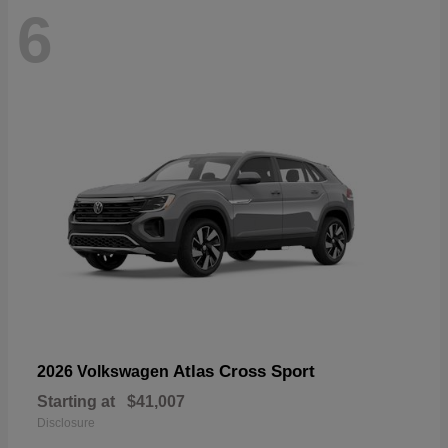
6
Atlas Cross Sport
2026 Volkswagen
Starting at
$41,007
Disclosure