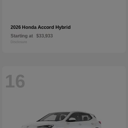
Accord Hybrid
2026 Honda
Starting at
$33,933
Disclosure
16