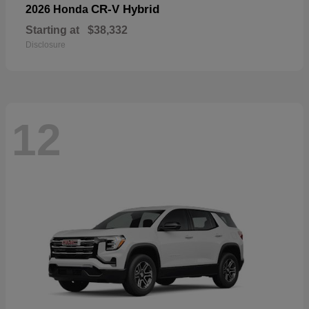
CR-V Hybrid
2026 Honda
Starting at
$38,332
Disclosure
12