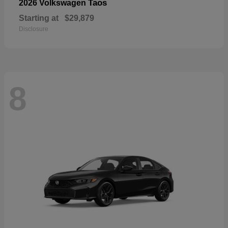
Taos
2026 Volkswagen
Starting at
$29,879
Disclosure
8