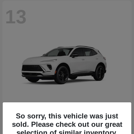
13
So sorry, this vehicle was just
Envision
2026 Buick
sold. Please check out our great
Starting at
$46,845
selection of similar inventory.
Disclosure