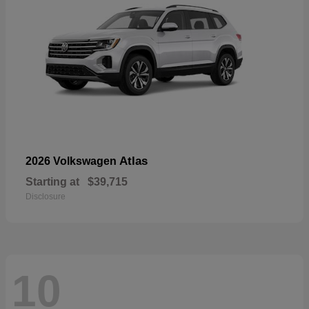
Atlas
2026 Volkswagen
Starting at
$39,715
Disclosure
10