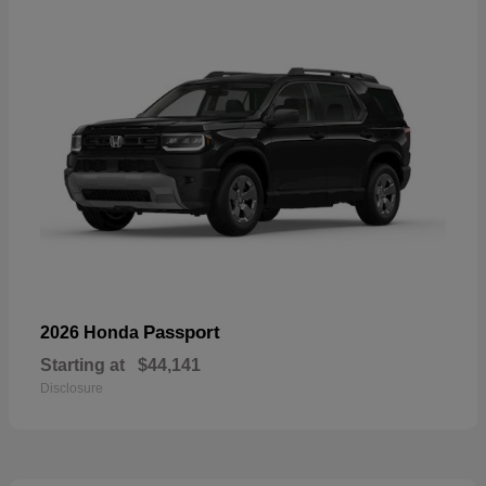
Passport
2026 Honda
Starting at
$44,141
Disclosure