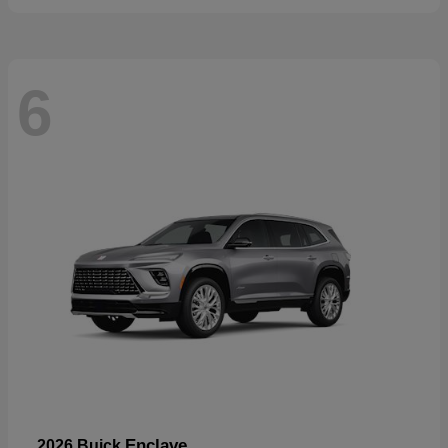
6
Enclave
2026 Buick