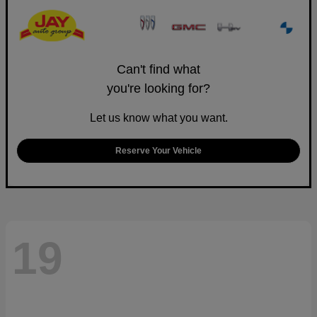
Can't find what
you're looking for?
Let us know what you want.
Reserve Your Vehicle
19