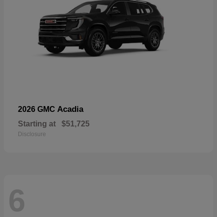
Acadia
2026 GMC
Starting at
$51,725
Disclosure
6