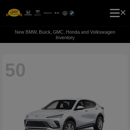
New BMW, Buick, GMC, Honda and Volkswagen
Inventory
50