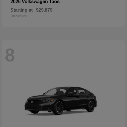
Taos
2026 Volkswagen
Starting at
$29,879
Disclosure
8