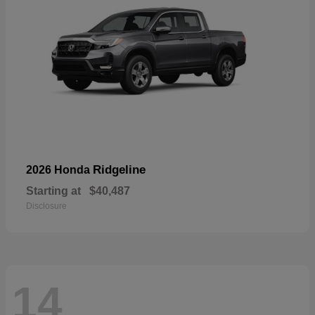
Ridgeline
2026 Honda
Starting at
$40,487
Disclosure
14