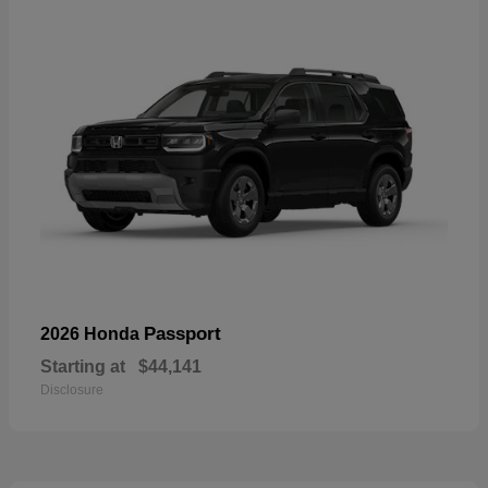
Passport
2026 Honda
Starting at
$44,141
Disclosure