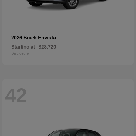
Envista
2026 Buick
Starting at
$28,720
Disclosure
42