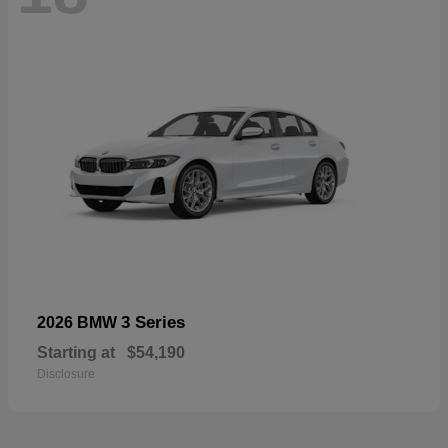
3 Series
2026 BMW
Starting at
$54,190
Disclosure