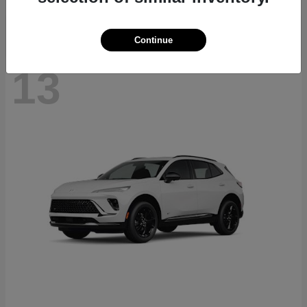
Continue
13