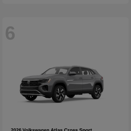
6
Atlas Cross Sport
2026 Volkswagen