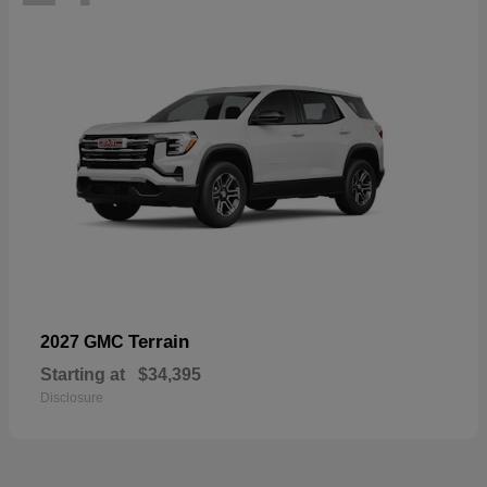
Terrain
2027 GMC
Starting at
$34,395
Disclosure