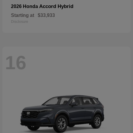
Accord Hybrid
2026 Honda
Starting at
$33,933
Disclosure
16