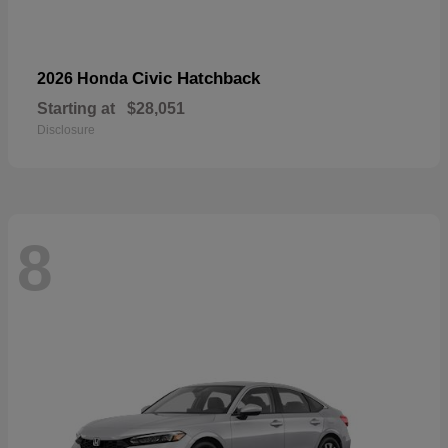
Civic Hatchback
2026 Honda
Starting at
$28,051
Disclosure
8