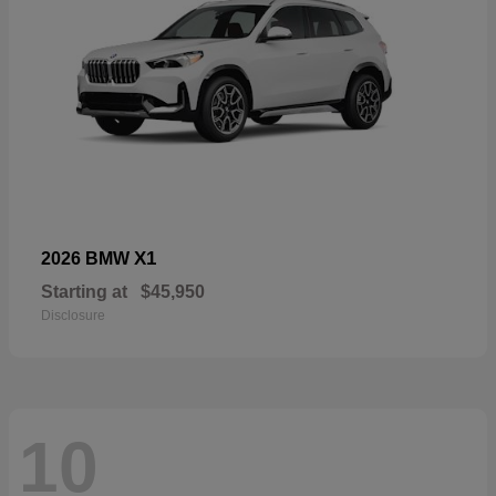
X1
2026 BMW
Starting at
$45,950
Disclosure
10