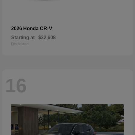
CR-V
2026 Honda
Starting at
$32,608
Disclosure
16