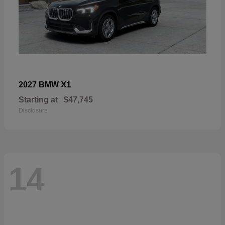
X1
2027 BMW
Starting at
$47,745
Disclosure
14