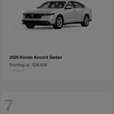
Accord Sedan
2026 Honda
Starting at
$28,929
Disclosure
7