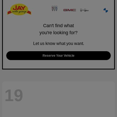
Can't find what
you're looking for?
Let us know what you want.
Reserve Your Vehicle
19