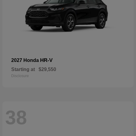
HR-V
2027 Honda
Starting at
$29,550
Disclosure
38