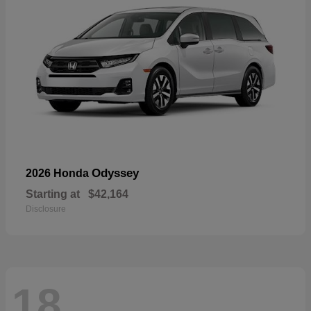
Odyssey
2026 Honda
Starting at
$42,164
Disclosure
18