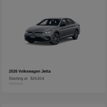
Jetta
2026 Volkswagen
Starting at
$24,614
Disclosure