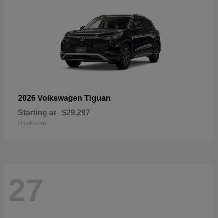
Tiguan
2026 Volkswagen
Starting at
$29,297
Disclosure
27