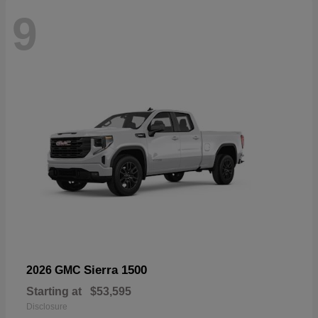
9
Sierra 1500
2026 GMC
Starting at
$53,595
Disclosure