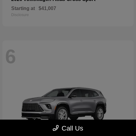
Starting at
$41,007
Disclosure
6
Call Us