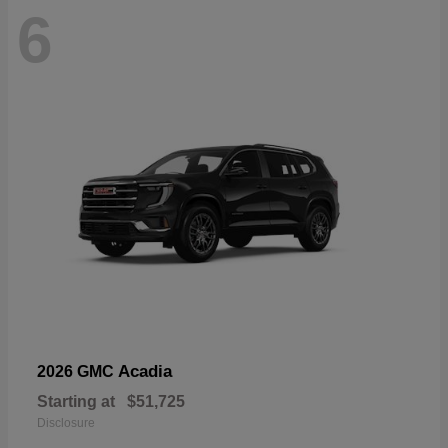
6
Acadia
2026 GMC
Starting at
$51,725
Disclosure