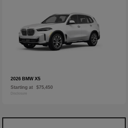
X5
2026 BMW
Starting at
$75,450
Disclosure