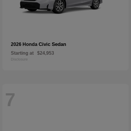
Civic Sedan
2026 Honda
Starting at
$24,953
Disclosure
7