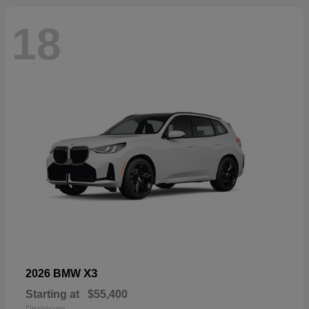
18
X3
2026 BMW
Starting at
$55,400
Disclosure