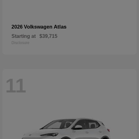
Atlas
2026 Volkswagen
Starting at
$39,715
Disclosure
11