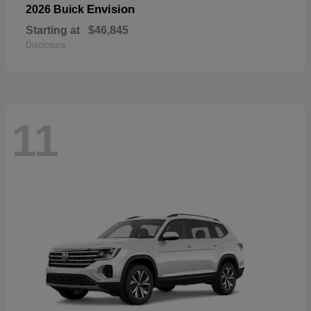
Envision
2026 Buick
Starting at
$46,845
Disclosure
11