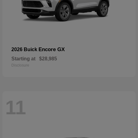
Encore GX
2026 Buick
Starting at
$28,985
Disclosure
11