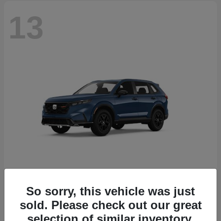
13
So sorry, this vehicle was just
CR-V Hybrid
2026 Honda
sold. Please check out our great
Starting at
$38,332
selection of similar inventory.
Disclosure