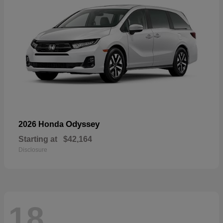
Odyssey
2026 Honda
Starting at
$42,164
Disclosure
18