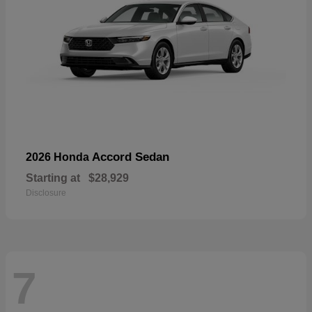
Accord Sedan
2026 Honda
Starting at
$28,929
Disclosure
7