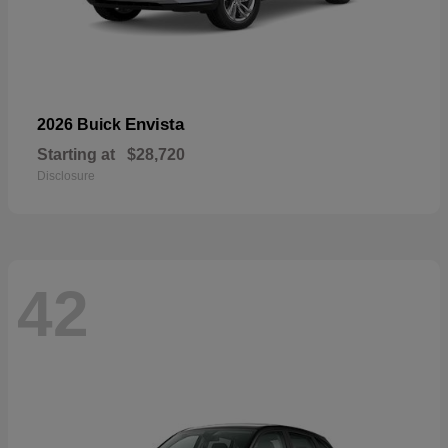
Envista
2026 Buick
Starting at
$28,720
Disclosure
42