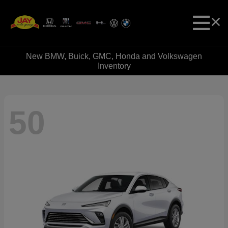
New BMW, Buick, GMC, Honda and Volkswagen
Inventory
50