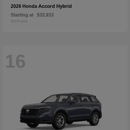
Accord Hybrid
2026 Honda
Starting at
$33,933
Disclosure
16