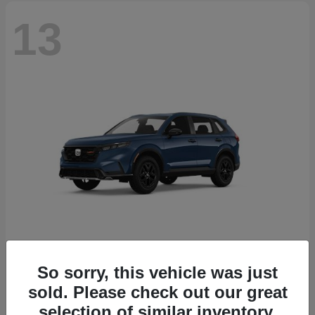
13
So sorry, this vehicle was just
CR-V Hybrid
2026 Honda
sold. Please check out our great
Starting at
$38,332
selection of similar inventory.
Disclosure