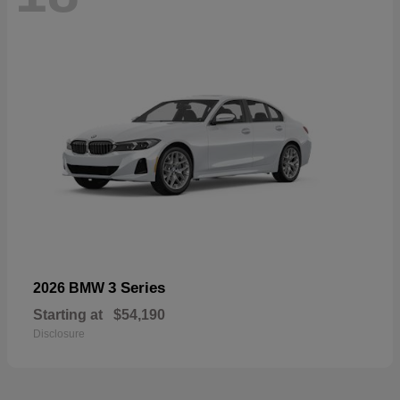
3 Series
2026 BMW
Starting at
$54,190
Disclosure