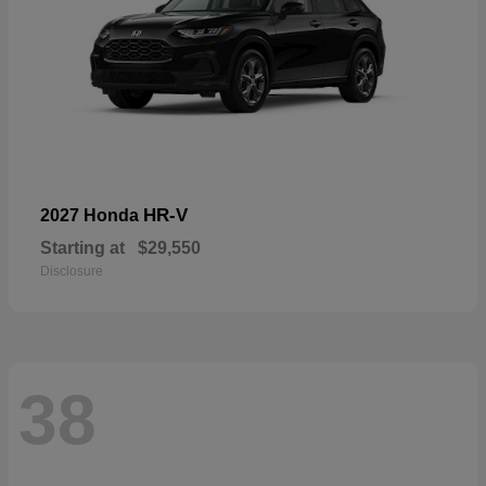
HR-V
2027 Honda
Starting at
$29,550
Disclosure
38