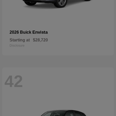
Envista
2026 Buick
Starting at
$28,720
Disclosure
42