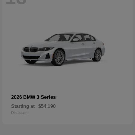
3 Series
2026 BMW
Starting at
$54,190
Disclosure