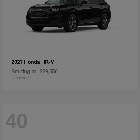
HR-V
2027 Honda
Starting at
$29,550
Disclosure
40