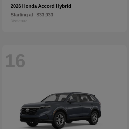
Accord Hybrid
2026 Honda
Starting at
$33,933
Disclosure
16