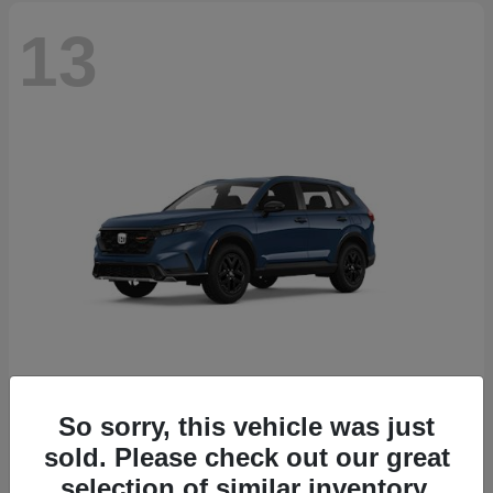
13
So sorry, this vehicle was just
CR-V Hybrid
2026 Honda
sold. Please check out our great
Starting at
$38,332
selection of similar inventory.
Disclosure