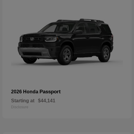
Passport
2026 Honda
Starting at
$44,141
Disclosure