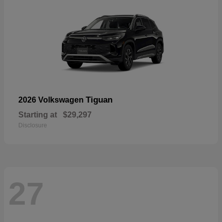
Tiguan
2026 Volkswagen
Starting at
$29,297
Disclosure
27