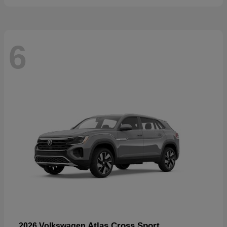
6
Atlas Cross Sport
2026 Volkswagen