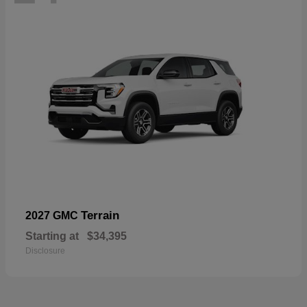
Terrain
2027 GMC
Starting at
$34,395
Disclosure