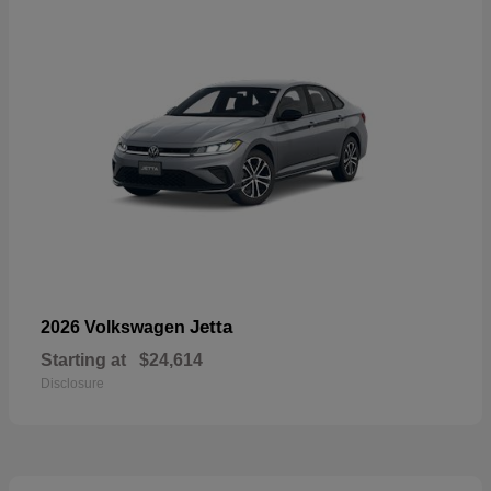
Jetta
2026 Volkswagen
Starting at
$24,614
Disclosure