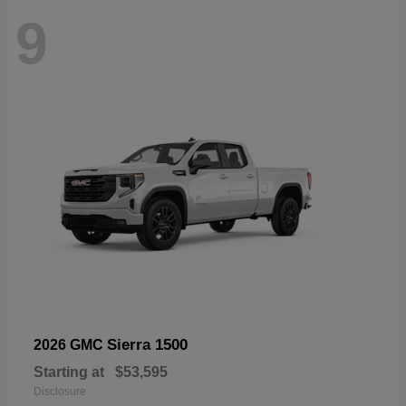
9
Sierra 1500
2026 GMC
Starting at
$53,595
Disclosure