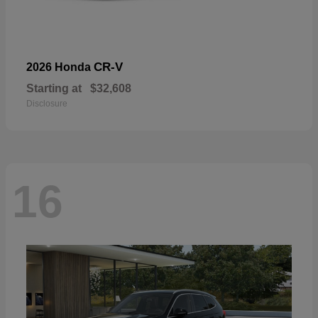
CR-V
2026 Honda
Starting at
$32,608
Disclosure
16