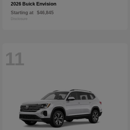
Envision
2026 Buick
Starting at
$46,845
Disclosure
11