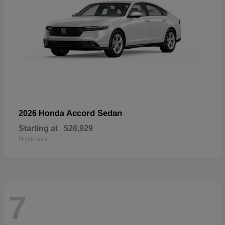
Accord Sedan
2026 Honda
Starting at
$28,929
Disclosure
7