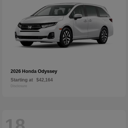
Odyssey
2026 Honda
Starting at
$42,164
Disclosure
18