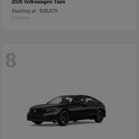
Taos
2026 Volkswagen
Starting at
$29,879
Disclosure
8