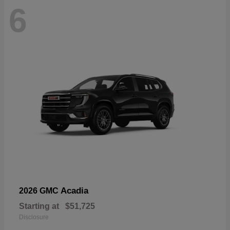
6
Acadia
2026 GMC
Starting at
$51,725
Disclosure