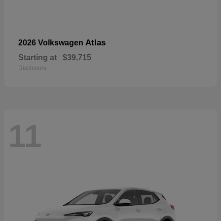
Atlas
2026 Volkswagen
Starting at
$39,715
Disclosure
11