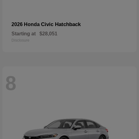
Civic Hatchback
2026 Honda
Starting at
$28,051
Disclosure
8