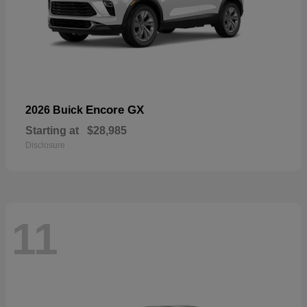
Encore GX
2026 Buick
Starting at
$28,985
Disclosure
11