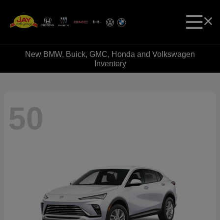
New BMW, Buick, GMC, Honda and Volkswagen
Inventory
50