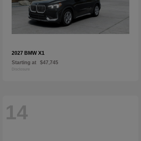
X1
2027 BMW
Starting at
$47,745
Disclosure
14