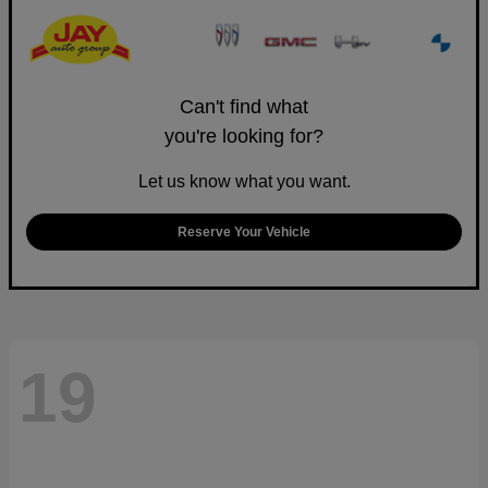
Can't find what
you're looking for?
Let us know what you want.
Reserve Your Vehicle
19