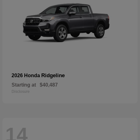
Ridgeline
2026 Honda
Starting at
$40,487
Disclosure
14