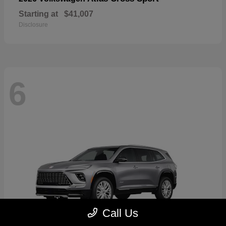
Starting at
$41,007
Disclosure
6
Call Us