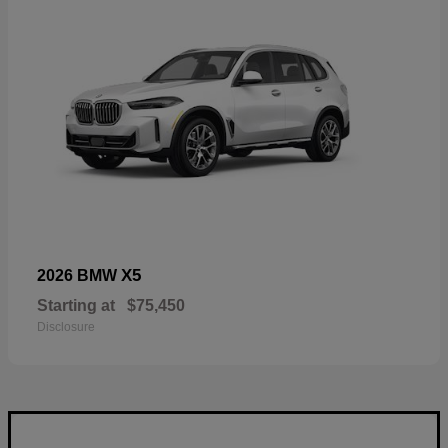
X5
2026 BMW
Starting at
$75,450
Disclosure