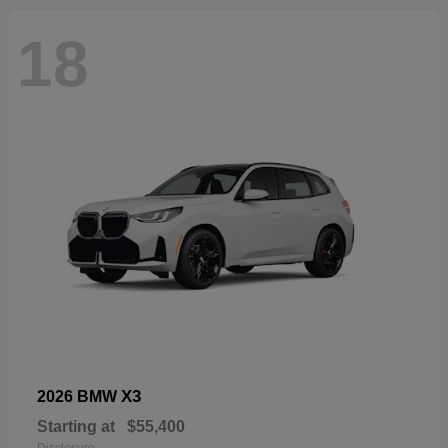
18
X3
2026 BMW
Starting at
$55,400
Disclosure