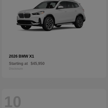
X1
2026 BMW
Starting at
$45,950
Disclosure
10