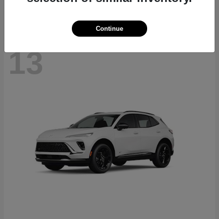
Continue
13