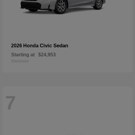
Civic Sedan
2026 Honda
Starting at
$24,953
Disclosure
7