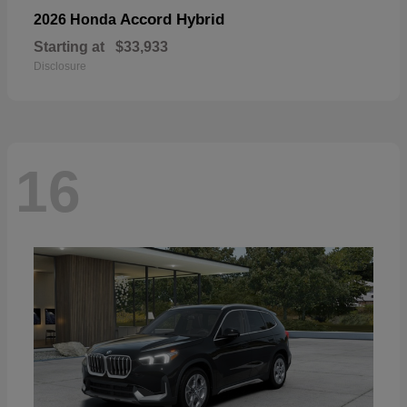
Accord Hybrid
2026 Honda
Starting at
$33,933
Disclosure
16