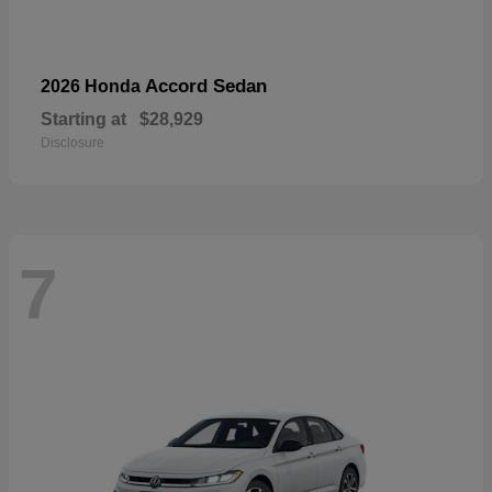
Accord Sedan
2026 Honda
Starting at
$28,929
Disclosure
7