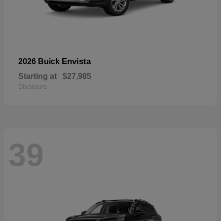
Envista
2026 Buick
Starting at
$27,985
Disclosure
39