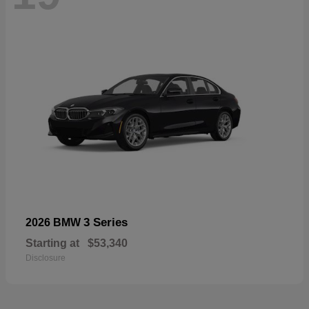
3 Series
2026 BMW
Starting at
$53,340
Disclosure