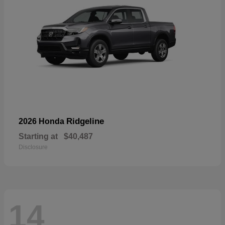
Ridgeline
2026 Honda
Starting at
$40,487
Disclosure
14