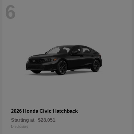
6
Civic Hatchback
2026 Honda
Starting at
$28,051
Disclosure