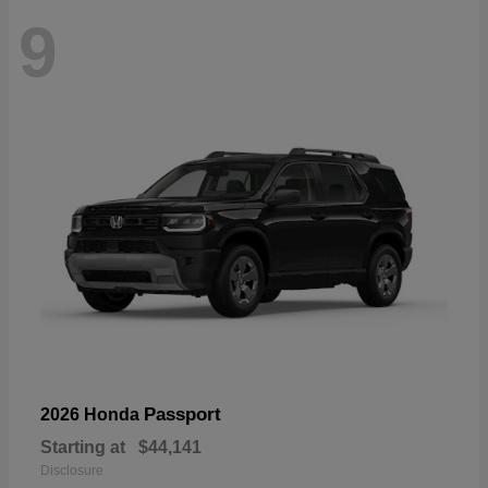
9
Passport
2026 Honda
Starting at
$44,141
Disclosure