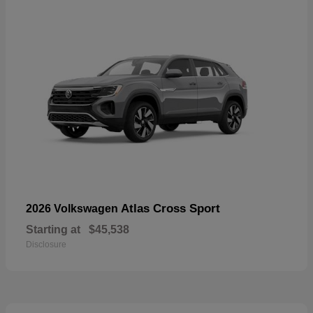
Atlas Cross Sport
2026 Volkswagen
Starting at
$45,538
Disclosure