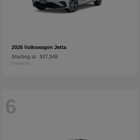
Jetta
2026 Volkswagen
Starting at
$27,549
Disclosure
6