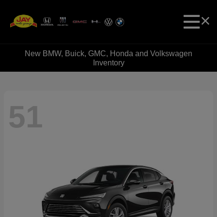
New BMW, Buick, GMC, Honda and Volkswagen
Inventory
51