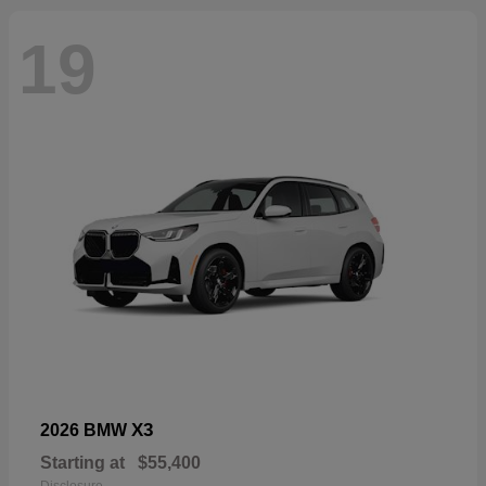
19
X3
2026 BMW
Starting at
$55,400
Disclosure