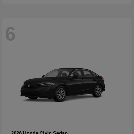
6
Civic Sedan
2026 Honda