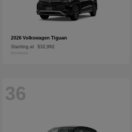
Tiguan
2026 Volkswagen
Starting at
$32,992
Disclosure
36