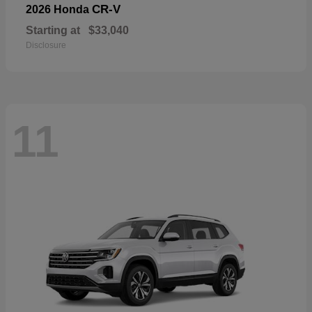
CR-V
2026 Honda
Starting at
$33,040
Disclosure
11