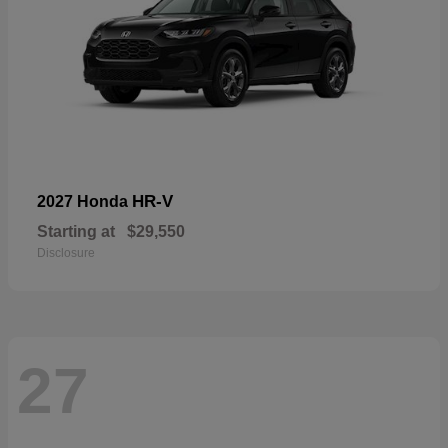
HR-V
2027 Honda
Starting at
$29,550
Disclosure
27