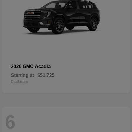
Acadia
2026 GMC
Starting at
$51,725
Disclosure
6