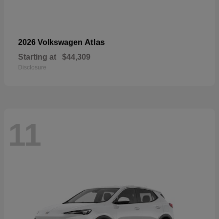
Atlas
2026 Volkswagen
Starting at
$44,309
Disclosure
11