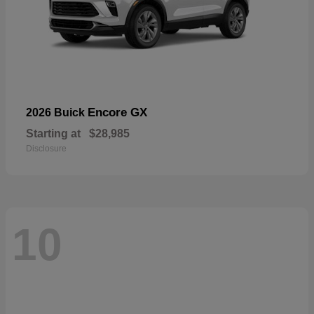
Encore GX
2026 Buick
Starting at
$28,985
Disclosure
10