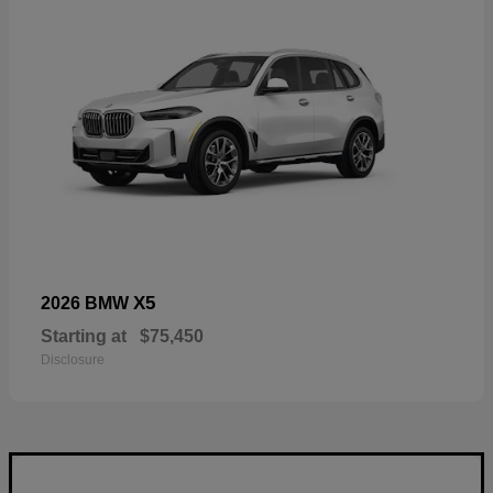
X5
2026 BMW
Starting at
$75,450
Disclosure