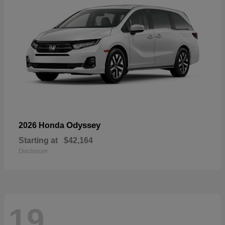
Odyssey
2026 Honda
Starting at
$42,164
Disclosure
19