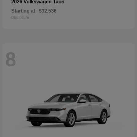
Taos
2026 Volkswagen
Starting at
$32,536
Disclosure
8