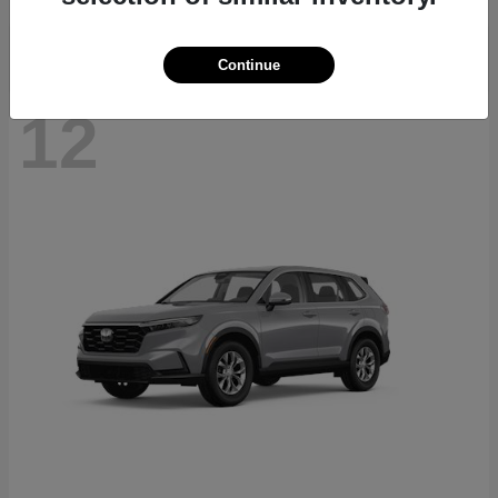
Continue
12