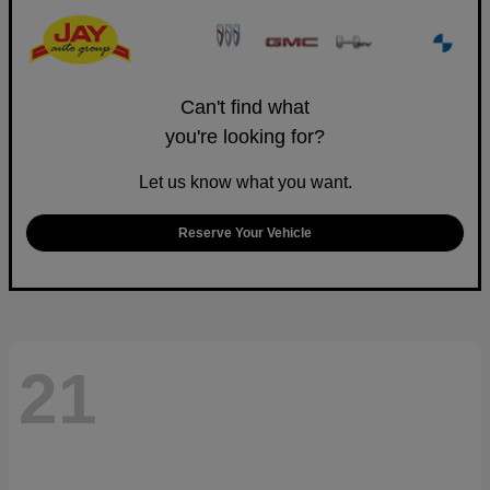
Can't find what
you're looking for?
Let us know what you want.
Reserve Your Vehicle
21