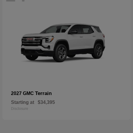
Terrain
2027 GMC
Starting at
$34,395
Disclosure