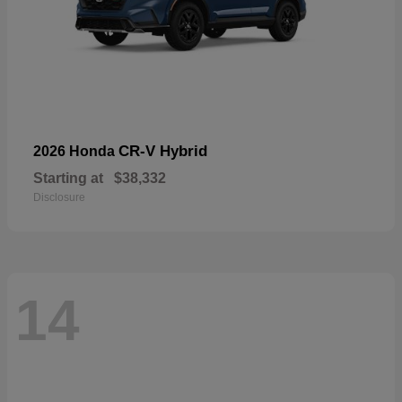
CR-V Hybrid
2026 Honda
Starting at
$38,332
Disclosure
14