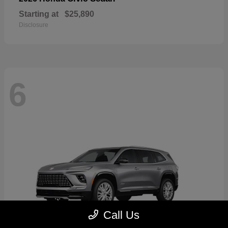
Starting at
$25,890
Disclosure
6
Call Us