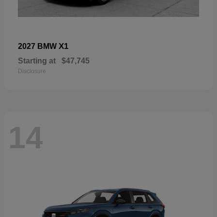
X1
2027 BMW
Starting at
$47,745
Disclosure
14