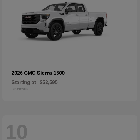
Sierra 1500
2026 GMC
Starting at
$53,595
Disclosure
10