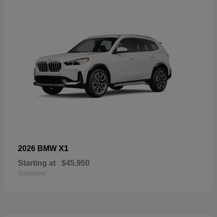
X1
2026 BMW
Starting at
$45,950
Disclosure