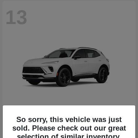
13
So sorry, this vehicle was just
Envision
2026 Buick
sold. Please check out our great
Starting at
$46,845
selection of similar inventory.
Disclosure