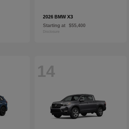
X3
2026 BMW
Starting at
$55,400
Disclosure
14