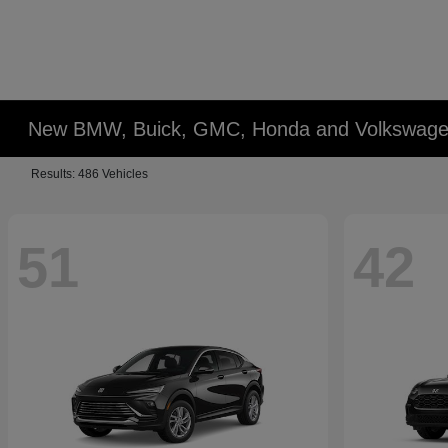
New BMW, Buick, GMC, Honda and Volkswagen
Results: 486 Vehicles
51
42