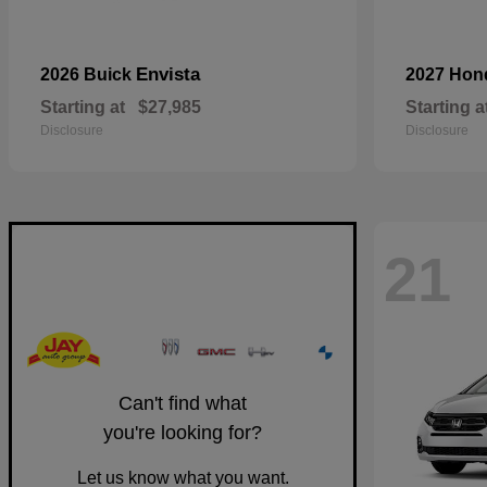
Envista
2026 Buick
2027 Ho
Starting at
$27,985
Starting a
Disclosure
Disclosure
21
Can't find what
you're looking for?
Let us know what you want.