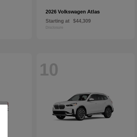
Atlas
2026 Volkswagen
Starting at
$44,309
Disclosure
10