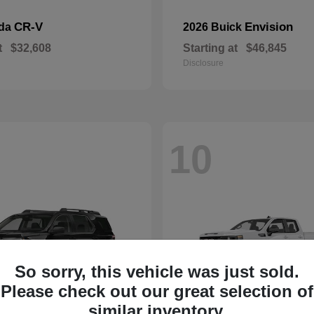
CR-V
Envision
nda
2026 Buick
t
$32,608
Starting at
$46,845
Disclosure
10
So sorry, this vehicle was just sold.
Please check out our great selection of
similar inventory.