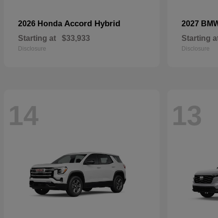
Accord Hybrid
2026 Honda
2027 BM
Starting at
$33,933
Starting a
Disclosure
Disclosure
14
13