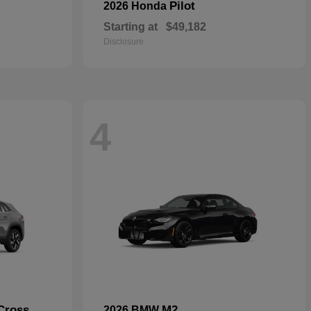
Pilot
2026 Honda
Starting at
$49,182
Disclosure
4
Cross
M2
2026 BMW