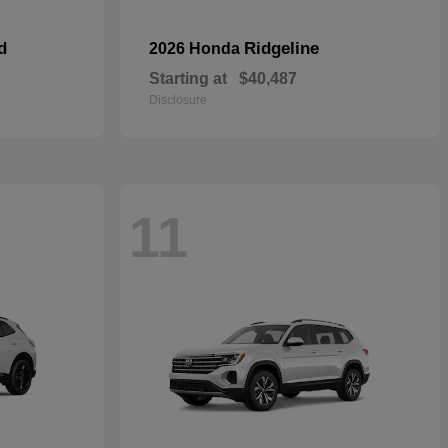
d
Ridgeline
2026 Honda
Starting at
$40,487
Disclosure
11