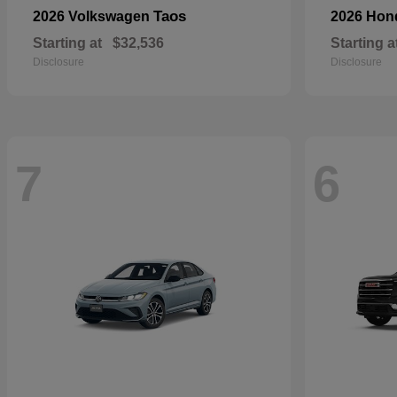
Taos
2026 Volkswagen
2026 Ho
Starting at
$32,536
Starting a
Disclosure
Disclosure
7
6