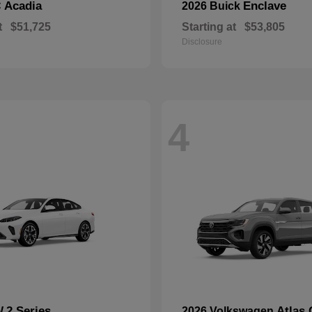
Acadia
Enclave
C
2026 Buick
t
$51,725
Starting at
$53,805
Disclosure
4
2 Series
Atlas 
W
2026 Volkswagen