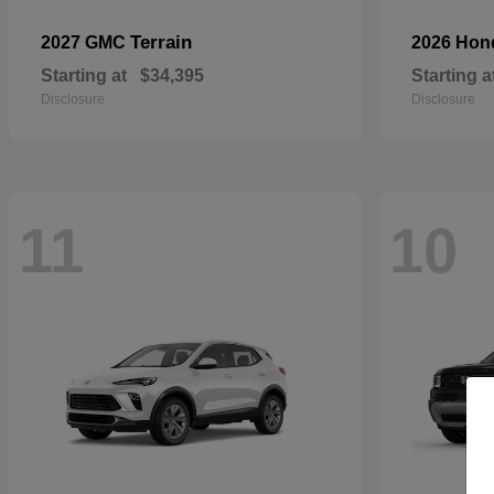
Terrain
2027 GMC
2026 Ho
Starting at
$34,395
Starting a
Disclosure
Disclosure
11
10