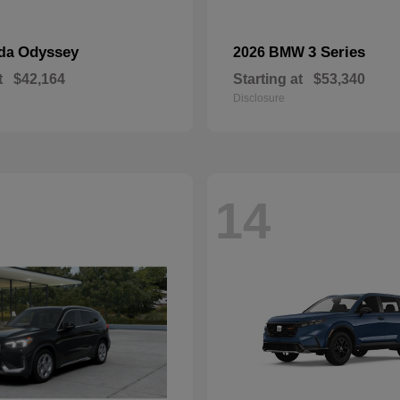
Odyssey
3 Series
nda
2026 BMW
t
$42,164
Starting at
$53,340
Disclosure
14