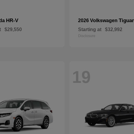
HR-V
Tigua
nda
2026 Volkswagen
t
$29,550
Starting at
$32,992
Disclosure
19