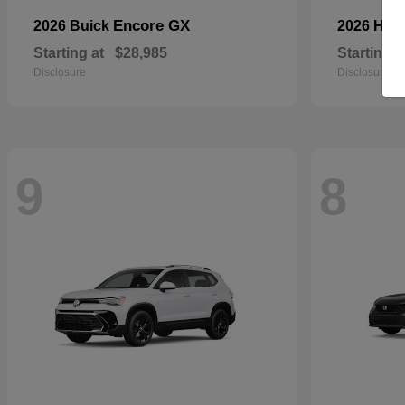
Encore GX
2026 Buick
2026 Ho
Starting at
$28,985
Starting a
Disclosure
Disclosure
9
8