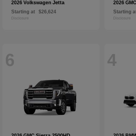
Jetta
2026 Volkswagen
2026 GM
Starting at
$26,624
Starting a
Disclosure
Disclosure
6
4
Sierra 2500HD
2026 GMC
2026 BM