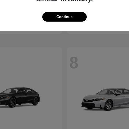
Passport
Sierra 1500
nda
2026 GMC
t
$44,141
Starting at
$53,595
Continue
Disclosure
8