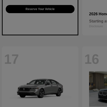
Reserve Your Vehicle
2026 Ho
Starting a
Disclosure
17
16