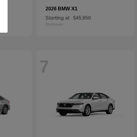
X1
2026 BMW
Starting at
$45,950
Disclosure
7