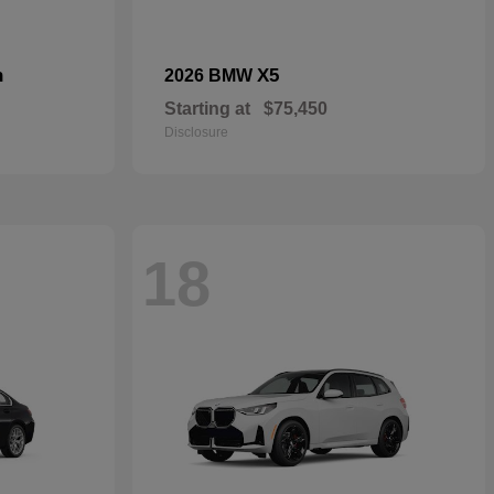
n
X5
2026 BMW
Starting at
$75,450
Disclosure
18