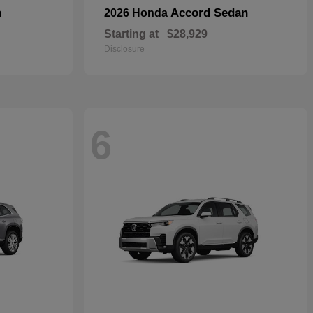
n
Accord Sedan
2026 Honda
Starting at
$28,929
Disclosure
6