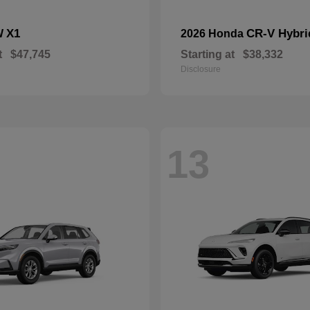
X1
CR-V Hybri
W
2026 Honda
t
$47,745
Starting at
$38,332
Disclosure
13