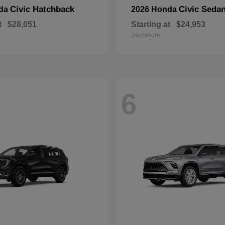
Civic Hatchback
Civic Seda
nda
2026 Honda
t
$28,051
Starting at
$24,953
Disclosure
6