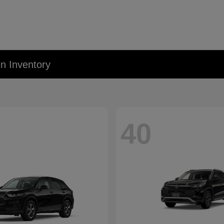
 Inventory
40