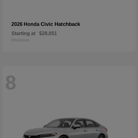
Civic Hatchback
2026 Honda
Starting at
$28,051
Disclosure
8