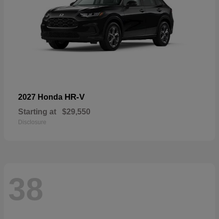
HR-V
2027 Honda
Starting at
$29,550
Disclosure
38