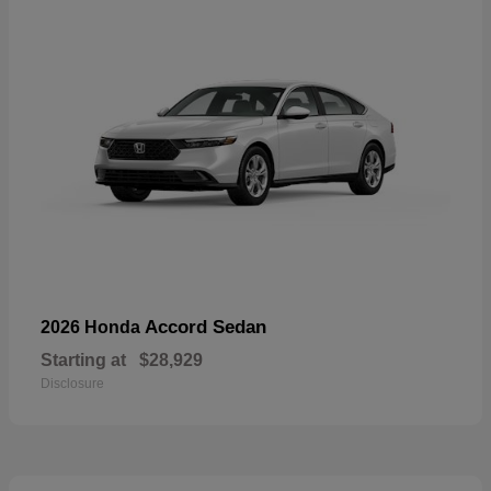
Accord Sedan
2026 Honda
Starting at
$28,929
Disclosure