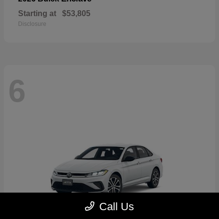
Starting at
$53,805
Disclosure
6
Call Us