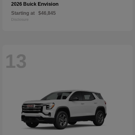
Envision
2026 Buick
Starting at
$46,845
Disclosure
13