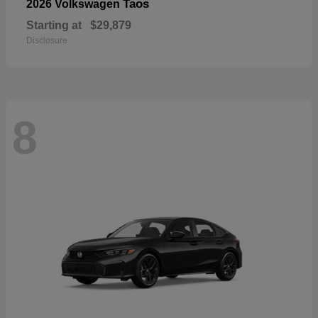
Taos
2026 Volkswagen
Starting at
$29,879
Disclosure
8