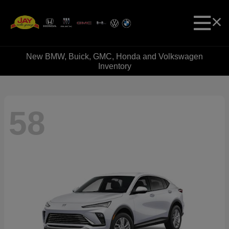
New BMW, Buick, GMC, Honda and Volkswagen
Inventory
58