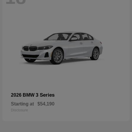
3 Series
2026 BMW
Starting at
$54,190
Disclosure