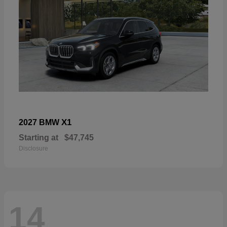
X1
2027 BMW
Starting at
$47,745
Disclosure
14