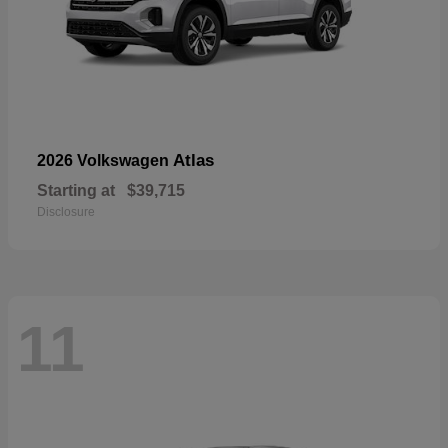
Atlas
2026 Volkswagen
Starting at
$39,715
Disclosure
11