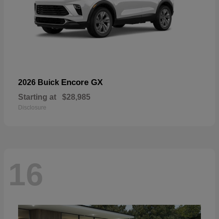
Encore GX
2026 Buick
Starting at
$28,985
Disclosure
16