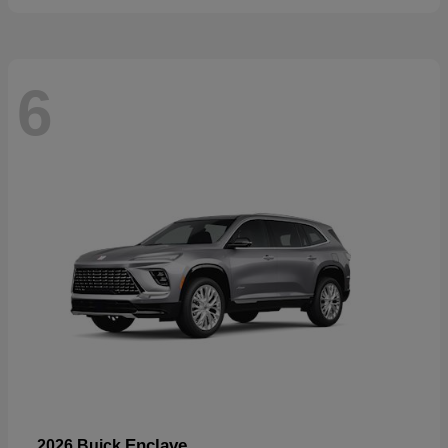
6
Enclave
2026 Buick