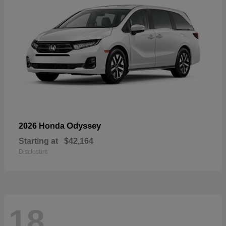
Odyssey
2026 Honda
Starting at
$42,164
Disclosure
18