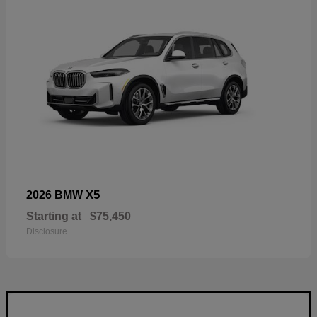
X5
2026 BMW
Starting at
$75,450
Disclosure