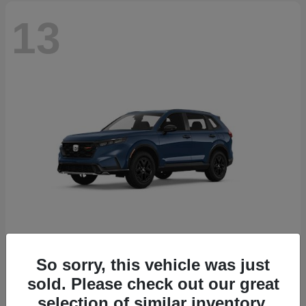
13
So sorry, this vehicle was just
CR-V Hybrid
2026 Honda
sold. Please check out our great
Starting at
$38,332
selection of similar inventory.
Disclosure