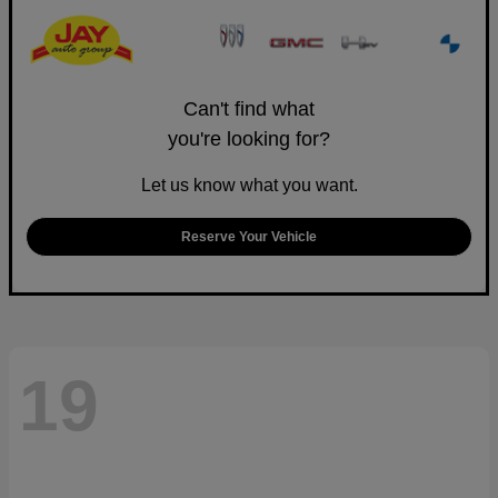
Can't find what
you're looking for?
Let us know what you want.
Reserve Your Vehicle
19