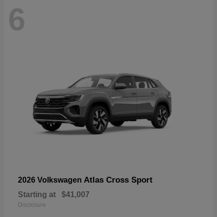
6
Atlas Cross Sport
2026 Volkswagen
Starting at
$41,007
Disclosure