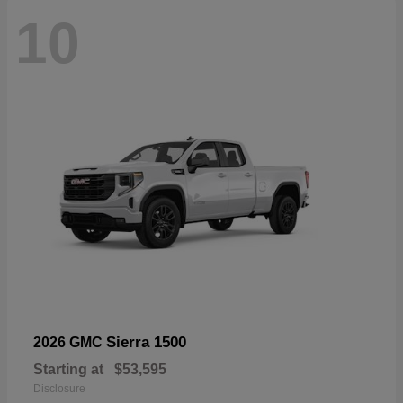
10
Sierra 1500
2026 GMC
Starting at
$53,595
Disclosure