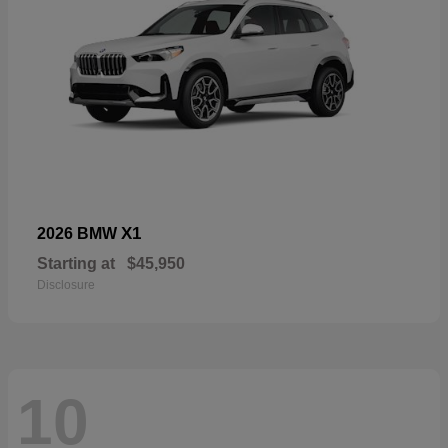
X1
2026 BMW
Starting at
$45,950
Disclosure
10