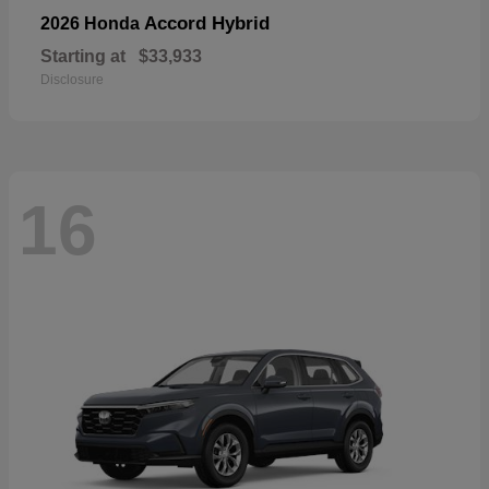
Accord Hybrid
2026 Honda
Starting at
$33,933
Disclosure
16