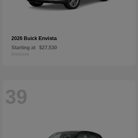
Envista
2026 Buick
Starting at
$27,530
Disclosure
39