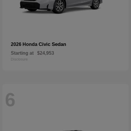
Civic Sedan
2026 Honda
Starting at
$24,953
Disclosure
6