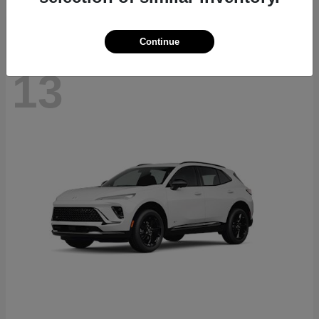
Continue
13