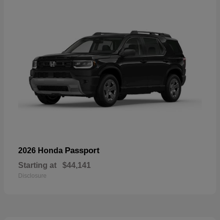
Passport
2026 Honda
Starting at
$44,141
Disclosure