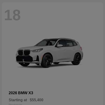
18
X3
2026 BMW
Starting at
$55,400
Disclosure