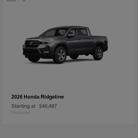
Ridgeline
2026 Honda
Starting at
$40,487
Disclosure