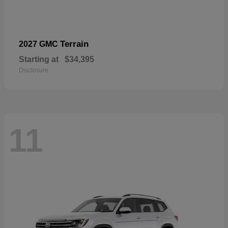
Terrain
2027 GMC
Starting at
$34,395
Disclosure
11