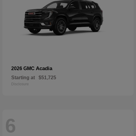
Acadia
2026 GMC
Starting at
$51,725
Disclosure
6