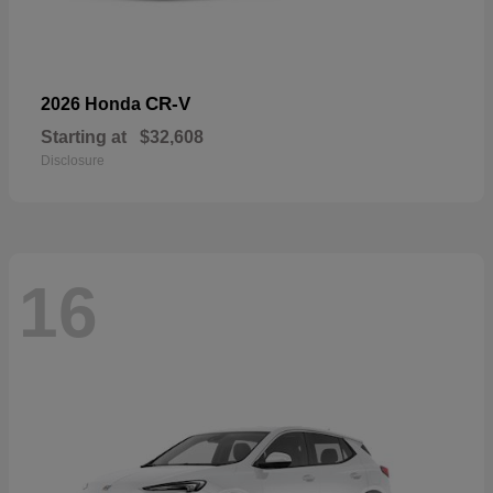
CR-V
2026 Honda
Starting at
$32,608
Disclosure
16