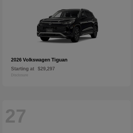
Tiguan
2026 Volkswagen
Starting at
$29,297
Disclosure
27