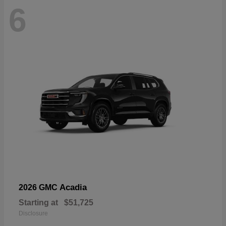
6
Acadia
2026 GMC
Starting at
$51,725
Disclosure