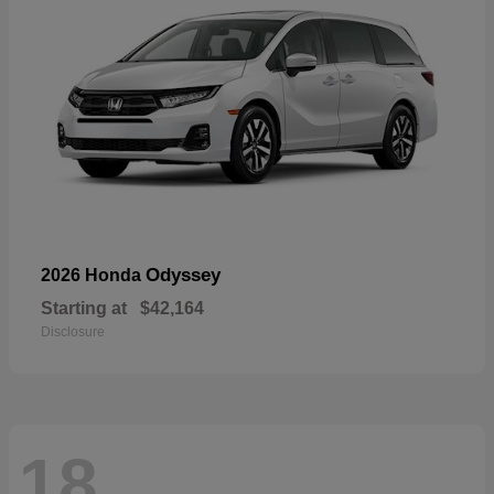
Odyssey
2026 Honda
Starting at
$42,164
Disclosure
18