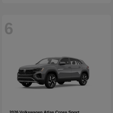
6
Atlas Cross Sport
2026 Volkswagen