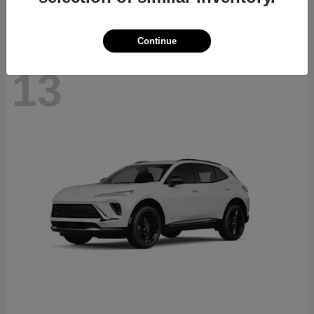
Continue
13