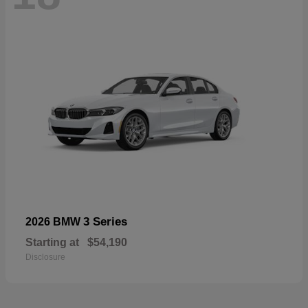
3 Series
2026 BMW
Starting at
$54,190
Disclosure