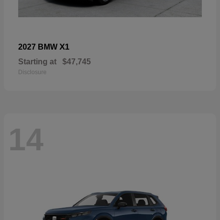
X1
2027 BMW
Starting at
$47,745
Disclosure
14