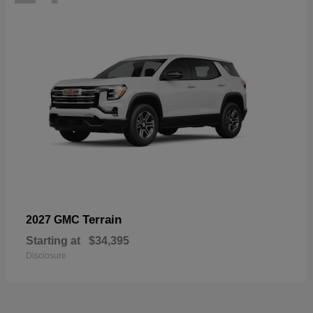
Terrain
2027 GMC
Starting at
$34,395
Disclosure