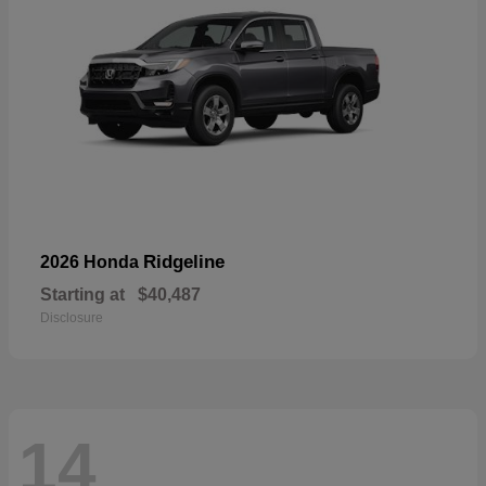
Ridgeline
2026 Honda
Starting at
$40,487
Disclosure
14