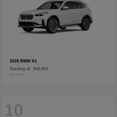
X1
2026 BMW
Starting at
$45,950
Disclosure
10