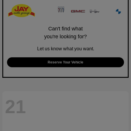
Can't find what
you're looking for?
Let us know what you want.
Reserve Your Vehicle
21