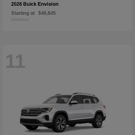
Envision
2026 Buick
Starting at
$46,845
Disclosure
11