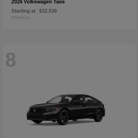
Taos
2026 Volkswagen
Starting at
$32,536
Disclosure
8