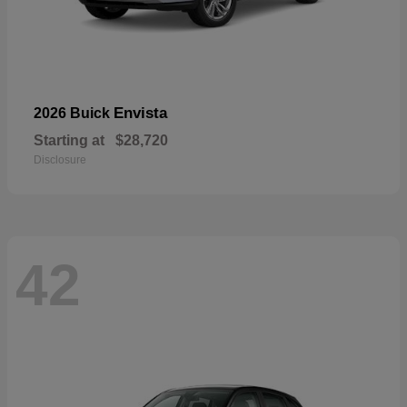
Envista
2026 Buick
Starting at
$28,720
Disclosure
42