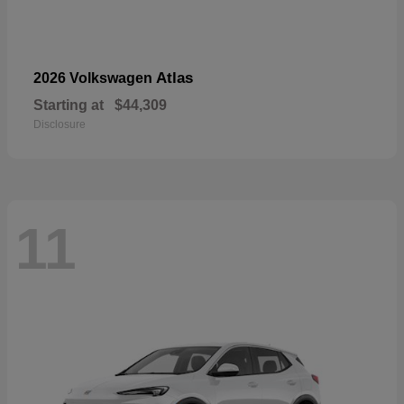
Atlas
2026 Volkswagen
Starting at
$44,309
Disclosure
11