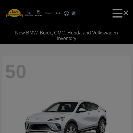
New BMW, Buick, GMC, Honda and Volkswagen
Inventory
50