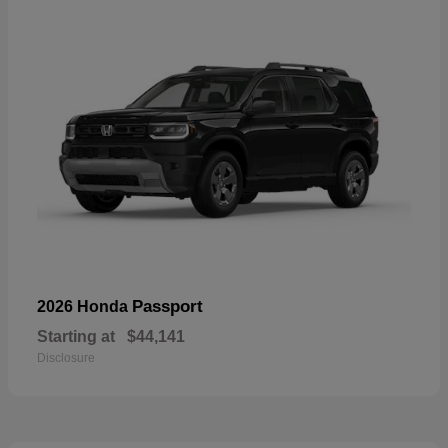
Passport
2026 Honda
Starting at
$44,141
Disclosure