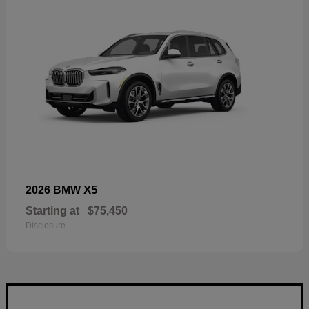
X5
2026 BMW
Starting at
$75,450
Disclosure