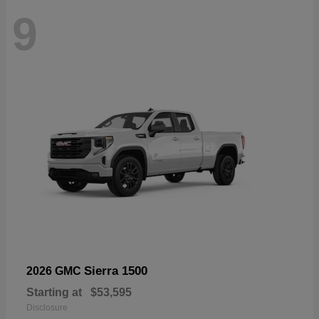
9
Sierra 1500
2026 GMC
Starting at
$53,595
Disclosure