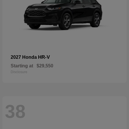
HR-V
2027 Honda
Starting at
$29,550
Disclosure
38