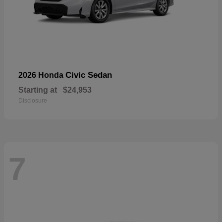
Civic Sedan
2026 Honda
Starting at
$24,953
Disclosure
7