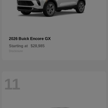
Encore GX
2026 Buick
Starting at
$28,985
Disclosure
11