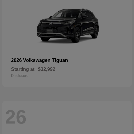
Tiguan
2026 Volkswagen
Starting at
$32,992
Disclosure
26