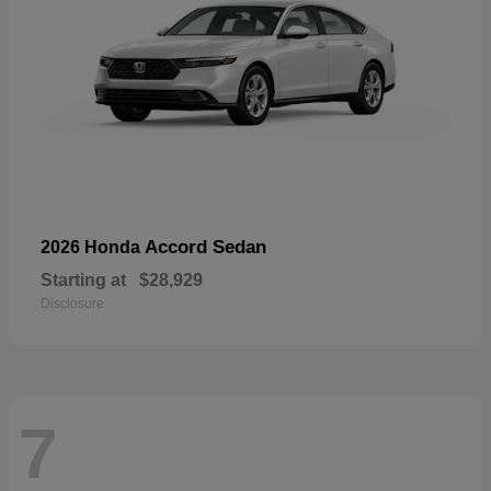
Accord Sedan
2026 Honda
Starting at
$28,929
Disclosure
7