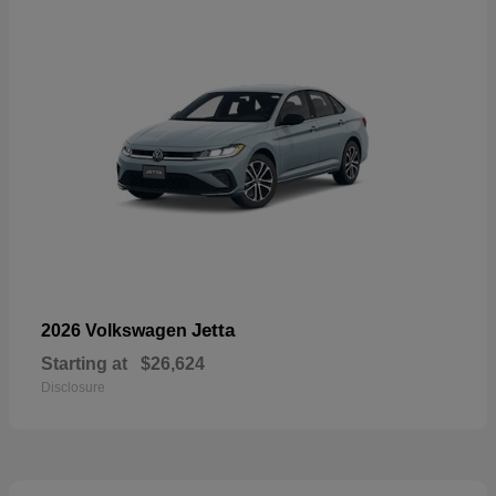
Jetta
2026 Volkswagen
Starting at
$26,624
Disclosure