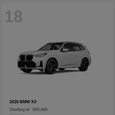
18
X3
2026 BMW
Starting at
$55,400
Disclosure