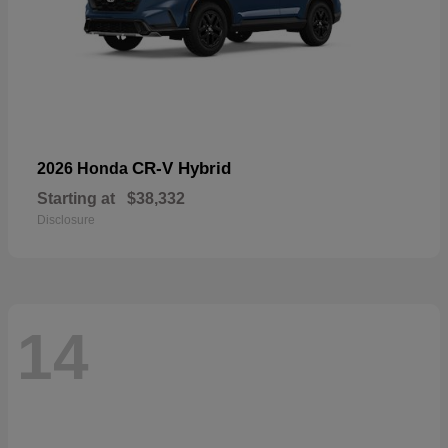
CR-V Hybrid
2026 Honda
Starting at
$38,332
Disclosure
14