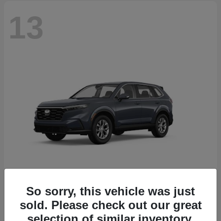
13
So sorry, this vehicle was just
CR-V
2026 Honda
sold. Please check out our great
Starting at
$32,608
selection of similar inventory.
Disclosure