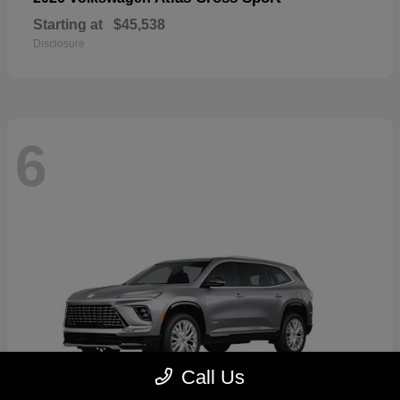
Starting at
$45,538
Disclosure
6
Call Us