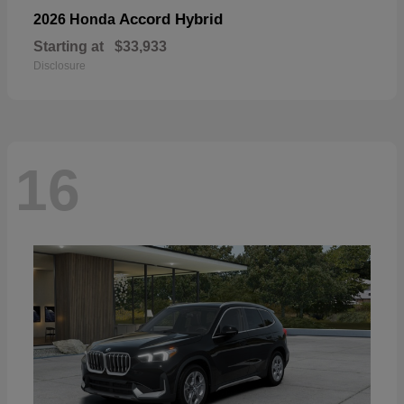
Accord Hybrid
2026 Honda
Starting at
$33,933
Disclosure
16