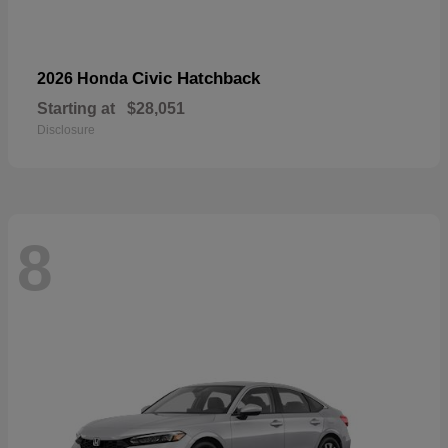
Civic Hatchback
2026 Honda
Starting at
$28,051
Disclosure
8