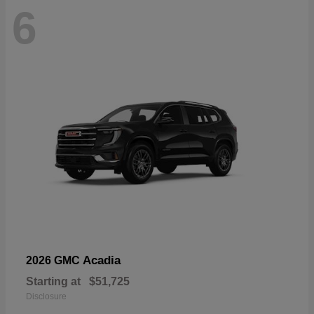
6
Acadia
2026 GMC
Starting at
$51,725
Disclosure