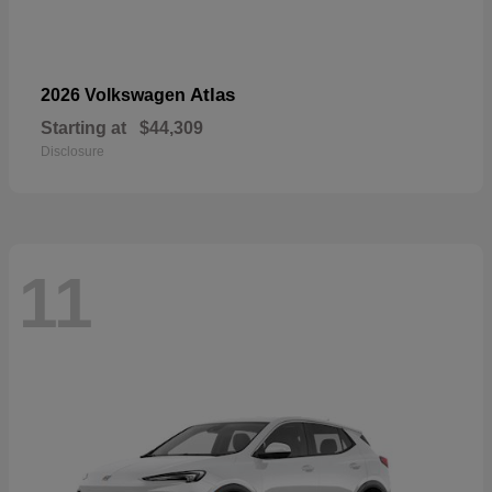
Atlas
2026 Volkswagen
Starting at
$44,309
Disclosure
11