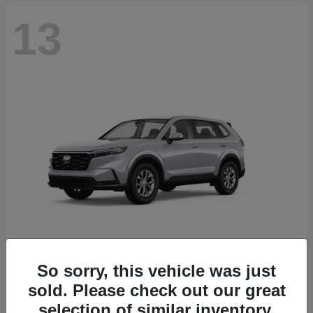
13
So sorry, this vehicle was just
CR-V
2026 Honda
sold. Please check out our great
Starting at
$32,608
selection of similar inventory.
Disclosure