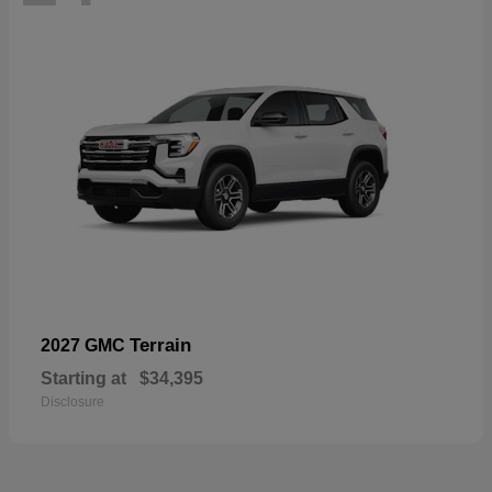
Terrain
2027 GMC
Starting at
$34,395
Disclosure