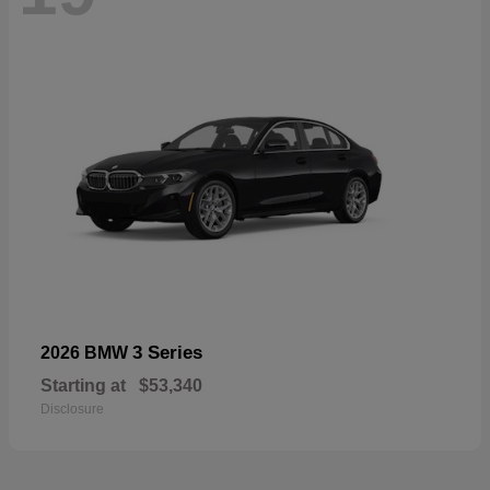
3 Series
2026 BMW
Starting at
$53,340
Disclosure