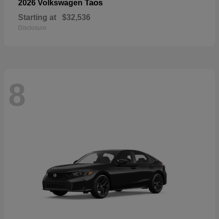
Taos
2026 Volkswagen
Starting at
$32,536
Disclosure
8