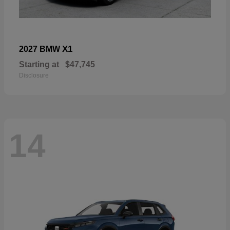
X1
2027 BMW
Starting at
$47,745
Disclosure
14