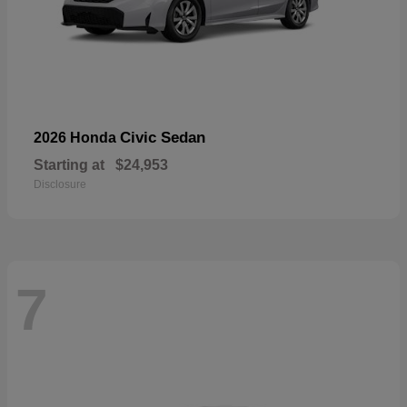
Civic Sedan
2026 Honda
Starting at
$24,953
Disclosure
7