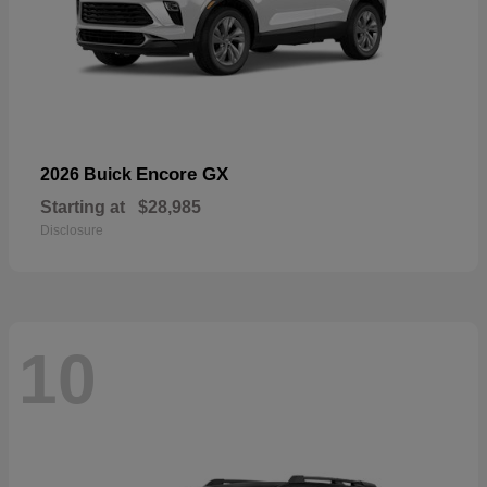
Encore GX
2026 Buick
Starting at
$28,985
Disclosure
10