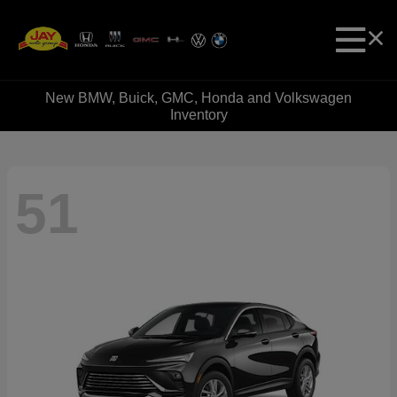
New BMW, Buick, GMC, Honda and Volkswagen
Inventory
51