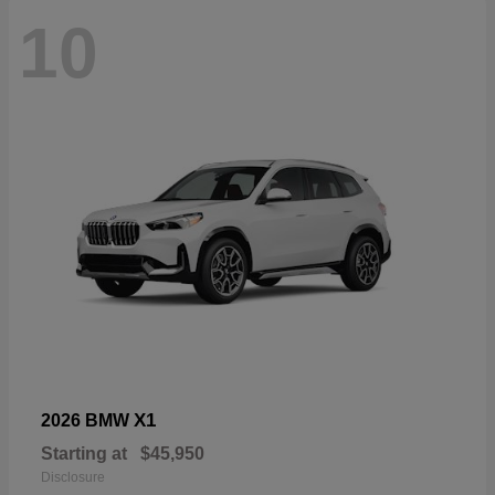
10
X1
2026 BMW
Starting at
$45,950
Disclosure