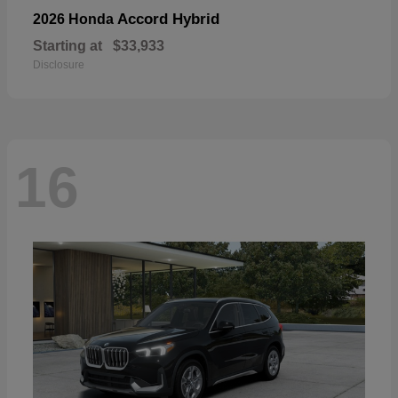
Accord Hybrid
2026 Honda
Starting at
$33,933
Disclosure
16