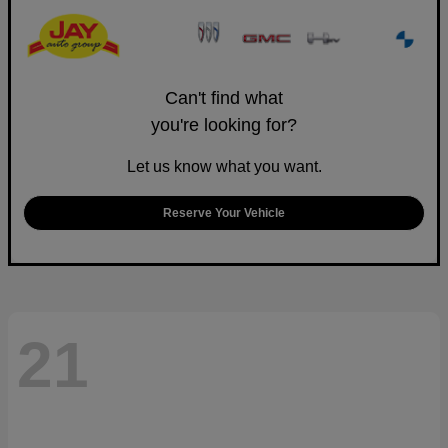
Can't find what
you're looking for?
Let us know what you want.
Reserve Your Vehicle
21