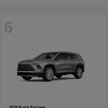
6
Enclave
2026 Buick