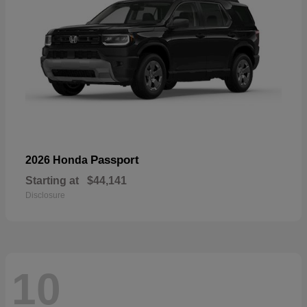
Passport
2026 Honda
Starting at
$44,141
Disclosure
10