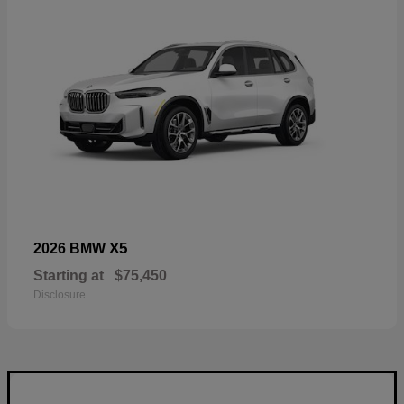
X5
2026 BMW
Starting at
$75,450
Disclosure