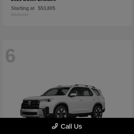
Starting at
$53,805
Disclosure
6
Call Us