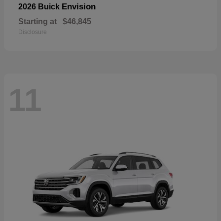
Envision
2026 Buick
Starting at
$46,845
Disclosure
11