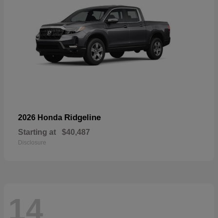
Ridgeline
2026 Honda
Starting at
$40,487
Disclosure
14