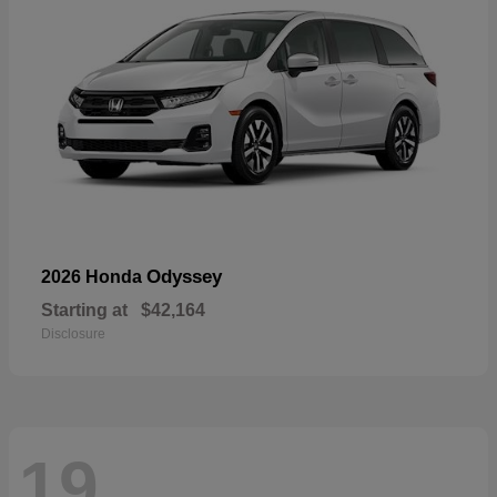
Odyssey
2026 Honda
Starting at
$42,164
Disclosure
19