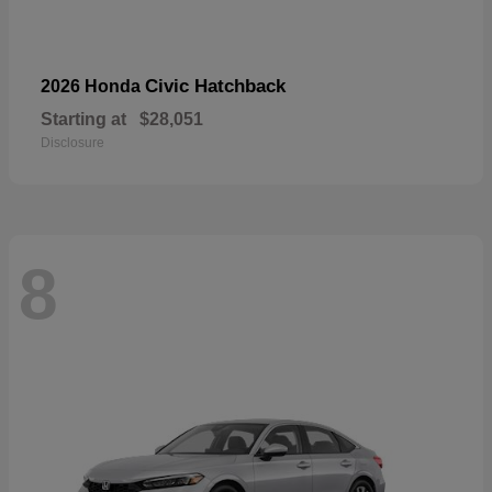
Civic Hatchback
2026 Honda
Starting at
$28,051
Disclosure
8