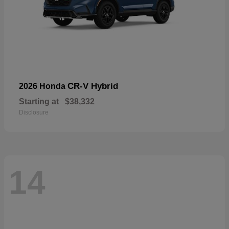
CR-V Hybrid
2026 Honda
Starting at
$38,332
Disclosure
14