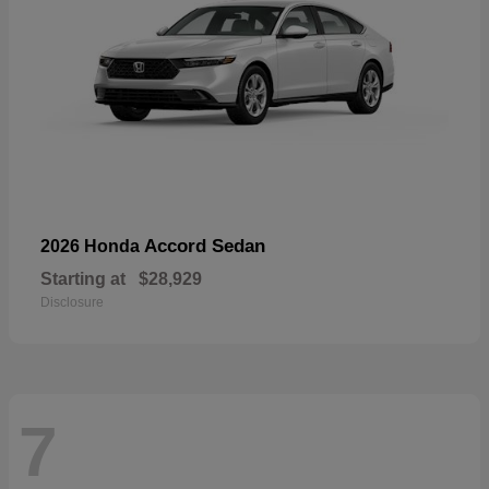
Accord Sedan
2026 Honda
Starting at
$28,929
Disclosure
7