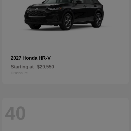
HR-V
2027 Honda
Starting at
$29,550
Disclosure
40