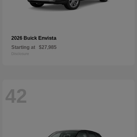
Envista
2026 Buick
Starting at
$27,985
Disclosure
42