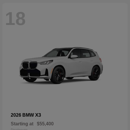
18
X3
2026 BMW
Starting at
$55,400
Disclosure