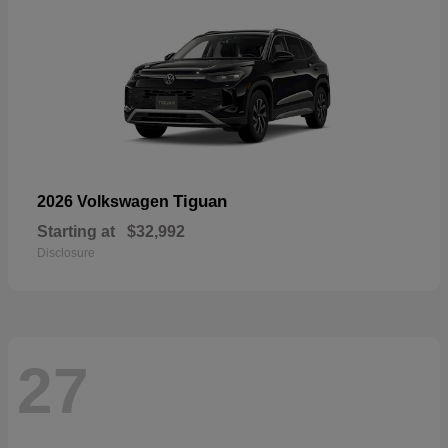
Tiguan
2026 Volkswagen
Starting at
$32,992
Disclosure
27