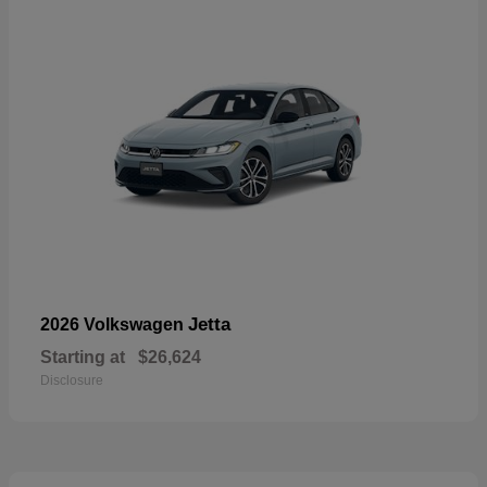
Jetta
2026 Volkswagen
Starting at
$26,624
Disclosure