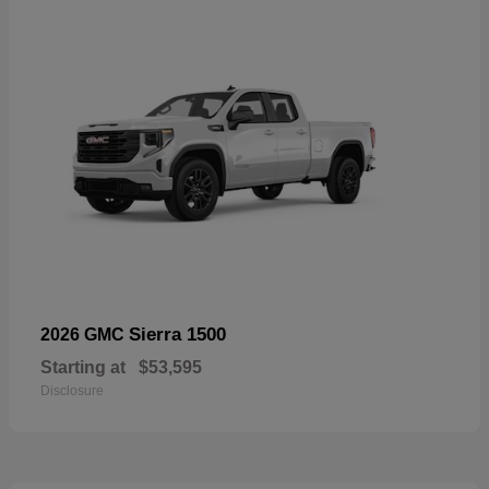
Sierra 1500
2026 GMC
Starting at
$53,595
Disclosure