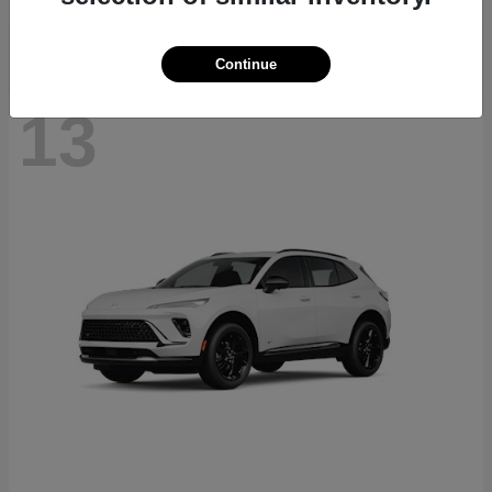
Continue
13