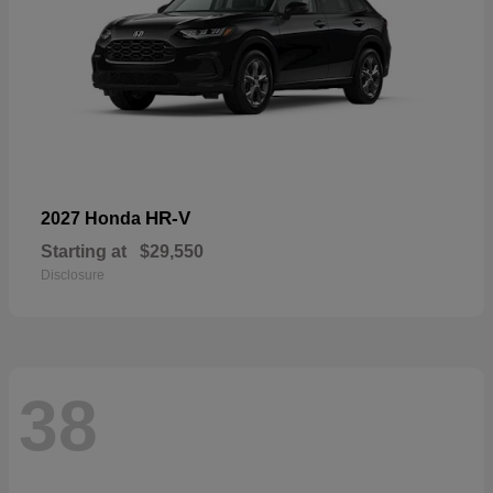
HR-V
2027 Honda
Starting at
$29,550
Disclosure
38