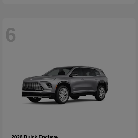
6
Enclave
2026 Buick