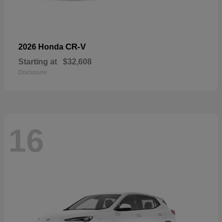
CR-V
2026 Honda
Starting at
$32,608
Disclosure
16