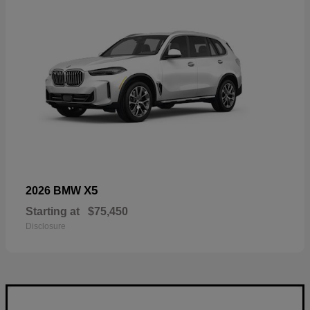
X5
2026 BMW
Starting at
$75,450
Disclosure