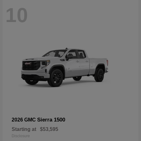
10
Sierra 1500
2026 GMC
Starting at
$53,595
Disclosure