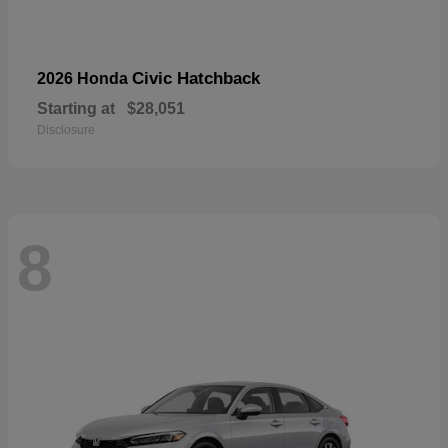
Civic Hatchback
2026 Honda
Starting at
$28,051
Disclosure
8