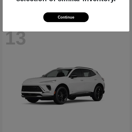
Continue
13