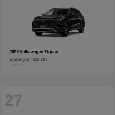
Tiguan
2026 Volkswagen
Starting at
$29,297
Disclosure
27