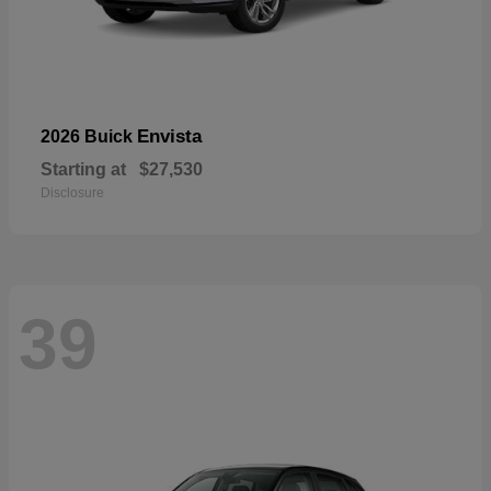
Envista
2026 Buick
Starting at
$27,530
Disclosure
39