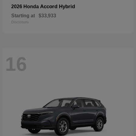
Accord Hybrid
2026 Honda
Starting at
$33,933
Disclosure
16