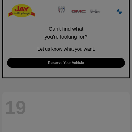
Can't find what
you're looking for?
Let us know what you want.
Reserve Your Vehicle
19