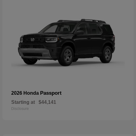
Passport
2026 Honda
Starting at
$44,141
Disclosure