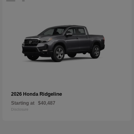
Ridgeline
2026 Honda
Starting at
$40,487
Disclosure