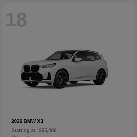
18
X3
2026 BMW
Starting at
$55,400
Disclosure