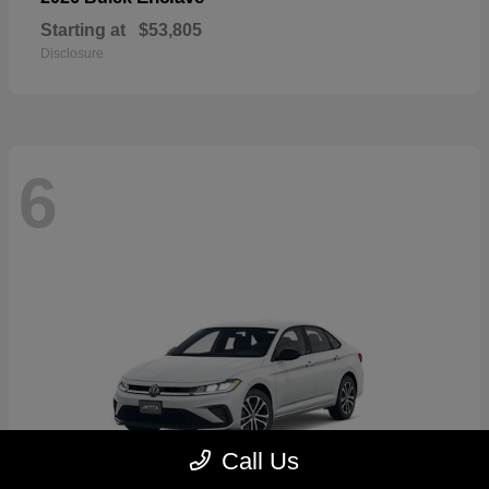
Starting at
$53,805
Disclosure
6
Call Us