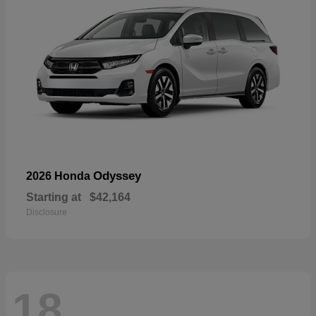
Odyssey
2026 Honda
Starting at
$42,164
Disclosure
18