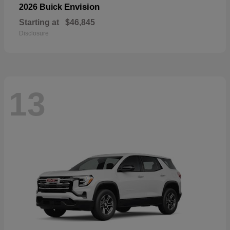
Envision
2026 Buick
Starting at
$46,845
Disclosure
13