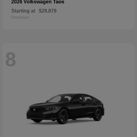
Taos
2026 Volkswagen
Starting at
$29,879
Disclosure
8