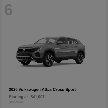
6
Atlas Cross Sport
2026 Volkswagen
Starting at
$41,007
Disclosure