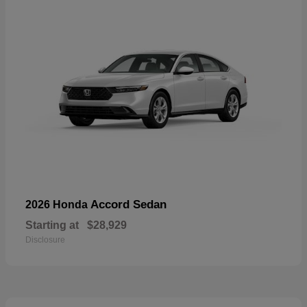
Accord Sedan
2026 Honda
Starting at
$28,929
Disclosure