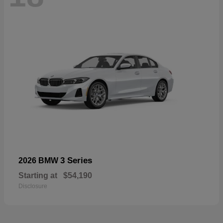
3 Series
2026 BMW
Starting at
$54,190
Disclosure