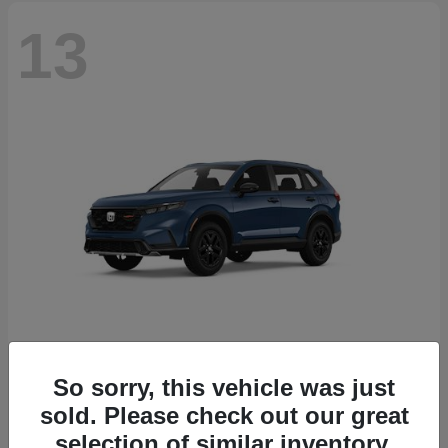
13
So sorry, this vehicle was just
CR-V Hybrid
2026 Honda
sold. Please check out our great
Starting at
$38,332
selection of similar inventory.
Disclosure