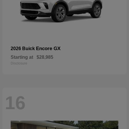
Encore GX
2026 Buick
Starting at
$28,985
Disclosure
16