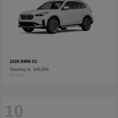
X1
2026 BMW
Starting at
$45,950
Disclosure
10