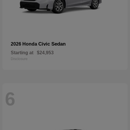
Civic Sedan
2026 Honda
Starting at
$24,953
Disclosure
6