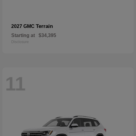
Terrain
2027 GMC
Starting at
$34,395
Disclosure
11