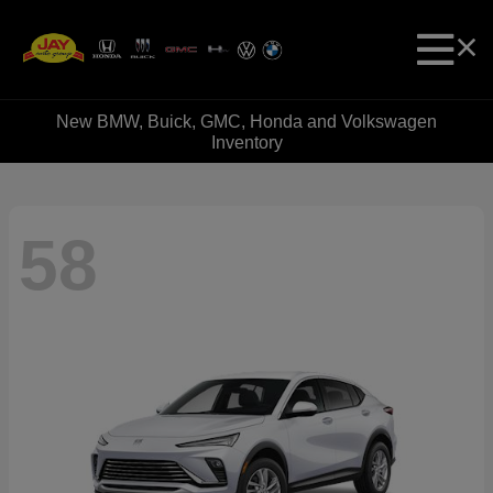
New BMW, Buick, GMC, Honda and Volkswagen
Inventory
58