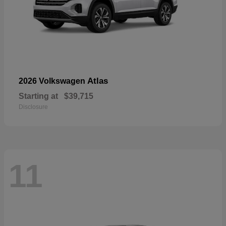
Atlas
2026 Volkswagen
Starting at
$39,715
Disclosure
11