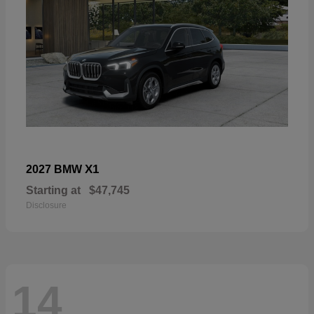
X1
2027 BMW
Starting at
$47,745
Disclosure
14