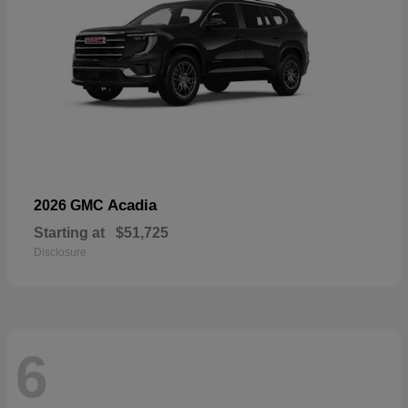
Acadia
2026 GMC
Starting at
$51,725
Disclosure
6