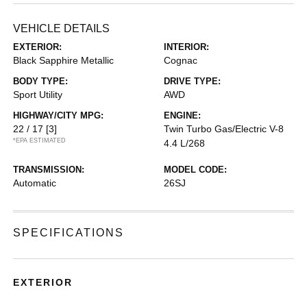
VEHICLE DETAILS
EXTERIOR:
INTERIOR:
Black Sapphire Metallic
Cognac
BODY TYPE:
DRIVE TYPE:
Sport Utility
AWD
HIGHWAY/CITY MPG:
ENGINE:
22 / 17
[3]
Twin Turbo Gas/Electric V-8
*EPA ESTIMATED
4.4 L/268
TRANSMISSION:
MODEL CODE:
Automatic
26SJ
SPECIFICATIONS
EXTERIOR