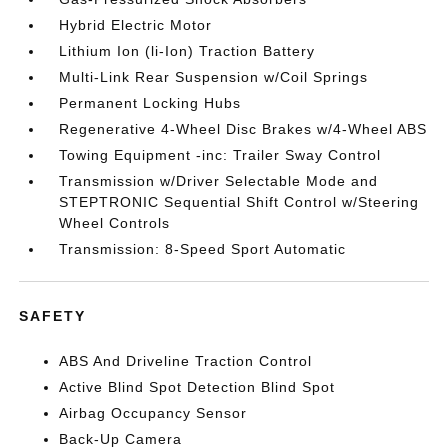
Hybrid Electric Motor
Lithium Ion (li-Ion) Traction Battery
Multi-Link Rear Suspension w/Coil Springs
Permanent Locking Hubs
Regenerative 4-Wheel Disc Brakes w/4-Wheel ABS
Towing Equipment -inc: Trailer Sway Control
Transmission w/Driver Selectable Mode and
STEPTRONIC Sequential Shift Control w/Steering
Wheel Controls
Transmission: 8-Speed Sport Automatic
SAFETY
ABS And Driveline Traction Control
Active Blind Spot Detection Blind Spot
Airbag Occupancy Sensor
Back-Up Camera