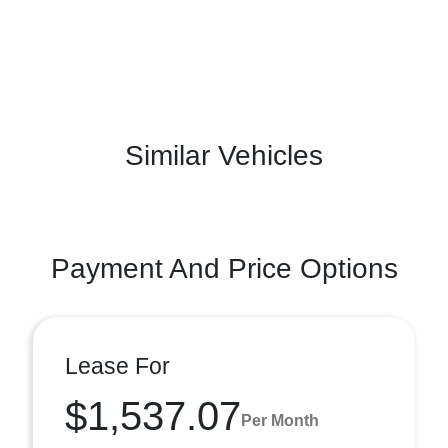
Similar Vehicles
Payment And Price Options
Lease For
$1,537.07
Per Month