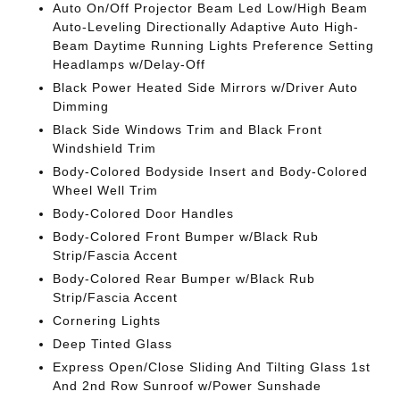
Auto On/Off Projector Beam Led Low/High Beam
Auto-Leveling Directionally Adaptive Auto High-
Beam Daytime Running Lights Preference Setting
Headlamps w/Delay-Off
Black Power Heated Side Mirrors w/Driver Auto
Dimming
Black Side Windows Trim and Black Front
Windshield Trim
Body-Colored Bodyside Insert and Body-Colored
Wheel Well Trim
Body-Colored Door Handles
Body-Colored Front Bumper w/Black Rub
Strip/Fascia Accent
Body-Colored Rear Bumper w/Black Rub
Strip/Fascia Accent
Cornering Lights
Deep Tinted Glass
Express Open/Close Sliding And Tilting Glass 1st
And 2nd Row Sunroof w/Power Sunshade