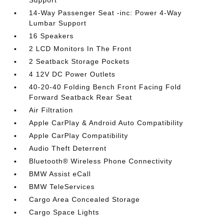
Support
14-Way Passenger Seat -inc: Power 4-Way
Lumbar Support
16 Speakers
2 LCD Monitors In The Front
2 Seatback Storage Pockets
4 12V DC Power Outlets
40-20-40 Folding Bench Front Facing Fold
Forward Seatback Rear Seat
Air Filtration
Apple CarPlay & Android Auto Compatibility
Apple CarPlay Compatibility
Audio Theft Deterrent
Bluetooth® Wireless Phone Connectivity
BMW Assist eCall
BMW TeleServices
Cargo Area Concealed Storage
Cargo Space Lights