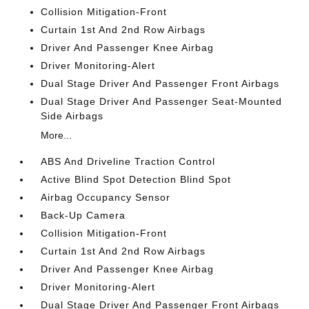
Collision Mitigation-Front
Curtain 1st And 2nd Row Airbags
Driver And Passenger Knee Airbag
Driver Monitoring-Alert
Dual Stage Driver And Passenger Front Airbags
Dual Stage Driver And Passenger Seat-Mounted
Side Airbags
More...
ABS And Driveline Traction Control
Active Blind Spot Detection Blind Spot
Airbag Occupancy Sensor
Back-Up Camera
Collision Mitigation-Front
Curtain 1st And 2nd Row Airbags
Driver And Passenger Knee Airbag
Driver Monitoring-Alert
Dual Stage Driver And Passenger Front Airbags