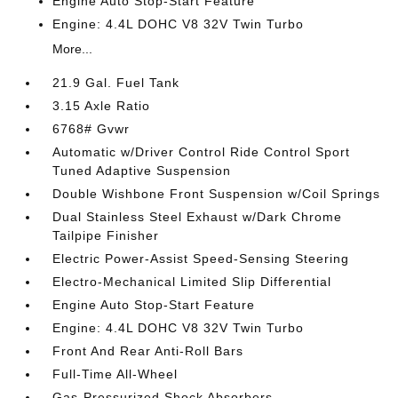
Engine Auto Stop-Start Feature
Engine: 4.4L DOHC V8 32V Twin Turbo
More...
21.9 Gal. Fuel Tank
3.15 Axle Ratio
6768# Gvwr
Automatic w/Driver Control Ride Control Sport
Tuned Adaptive Suspension
Double Wishbone Front Suspension w/Coil Springs
Dual Stainless Steel Exhaust w/Dark Chrome
Tailpipe Finisher
Electric Power-Assist Speed-Sensing Steering
Electro-Mechanical Limited Slip Differential
Engine Auto Stop-Start Feature
Engine: 4.4L DOHC V8 32V Twin Turbo
Front And Rear Anti-Roll Bars
Full-Time All-Wheel
Gas-Pressurized Shock Absorbers