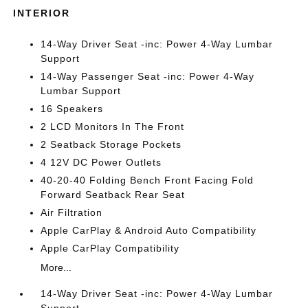
INTERIOR
14-Way Driver Seat -inc: Power 4-Way Lumbar
Support
14-Way Passenger Seat -inc: Power 4-Way
Lumbar Support
16 Speakers
2 LCD Monitors In The Front
2 Seatback Storage Pockets
4 12V DC Power Outlets
40-20-40 Folding Bench Front Facing Fold
Forward Seatback Rear Seat
Air Filtration
Apple CarPlay & Android Auto Compatibility
Apple CarPlay Compatibility
More...
14-Way Driver Seat -inc: Power 4-Way Lumbar