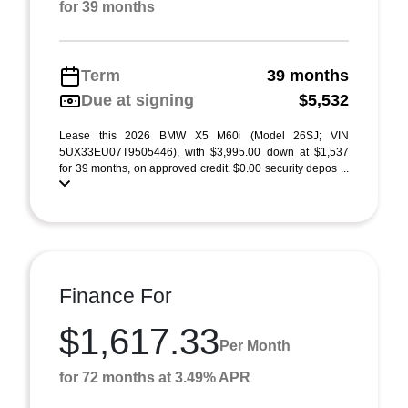
for 39 months
Term
39 months
Due at signing
$5,532
Lease this 2026 BMW X5 M60i (Model 26SJ; VIN
5UX33EU07T9505446), with $3,995.00 down at $1,537
for 39 months, on approved credit. $0.00 security depos ...
Finance For
$1,617.33
Per Month
for 72 months at 3.49% APR