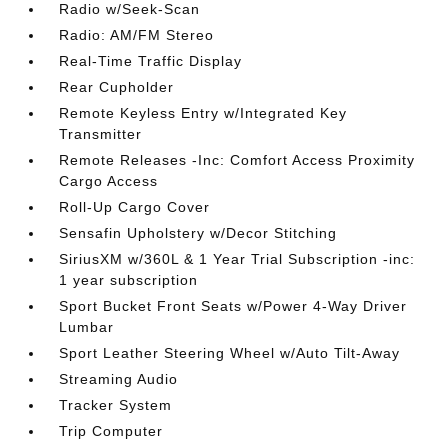
Radio w/Seek-Scan
Radio: AM/FM Stereo
Real-Time Traffic Display
Rear Cupholder
Remote Keyless Entry w/Integrated Key
Transmitter
Remote Releases -Inc: Comfort Access Proximity
Cargo Access
Roll-Up Cargo Cover
Sensafin Upholstery w/Decor Stitching
SiriusXM w/360L & 1 Year Trial Subscription -inc:
1 year subscription
Sport Bucket Front Seats w/Power 4-Way Driver
Lumbar
Sport Leather Steering Wheel w/Auto Tilt-Away
Streaming Audio
Tracker System
Trip Computer