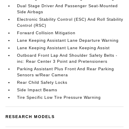
Dual Stage Driver And Passenger Seat-Mounted
Side Airbags
Electronic Stability Control (ESC) And Roll Stability
Control (RSC)
Forward Collision Mitigation
Lane Keeping Assistant Lane Departure Warning
Lane Keeping Assistant Lane Keeping Assist
Outboard Front Lap And Shoulder Safety Belts -
inc: Rear Center 3 Point and Pretensioners
Parking Assistant Plus Front And Rear Parking
Sensors w/Rear Camera
Rear Child Safety Locks
Side Impact Beams
Tire Specific Low Tire Pressure Warning
RESEARCH MODELS