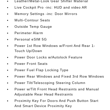
Leather/Metal-Look Gear Shifter Material
Live Cockpit Pro -inc: HUD and video AR
Memory Settings -inc: Door Mirrors
Multi-Contour Seats
Outside Temp Gauge
Perimeter Alarm
Personal eSIM 5G
Power 1st Row Windows w/Front And Rear 1-
Touch Up/Down
Power Door Locks w/Autolock Feature
Power Front Seats
Power Fuel Flap Locking Type
Power Rear Windows and Fixed 3rd Row Windows
Power Tilt/Telescoping Steering Column
Power w/Tilt Front Head Restraints and Manual
Adjustable Rear Head Restraints
Proximity Key For Doors And Push Button Start
And Smart Device Proximity Key