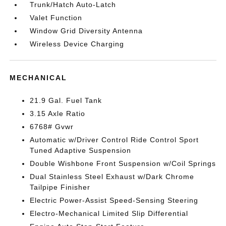
Trunk/Hatch Auto-Latch
Valet Function
Window Grid Diversity Antenna
Wireless Device Charging
MECHANICAL
21.9 Gal. Fuel Tank
3.15 Axle Ratio
6768# Gvwr
Automatic w/Driver Control Ride Control Sport
Tuned Adaptive Suspension
Double Wishbone Front Suspension w/Coil Springs
Dual Stainless Steel Exhaust w/Dark Chrome
Tailpipe Finisher
Electric Power-Assist Speed-Sensing Steering
Electro-Mechanical Limited Slip Differential