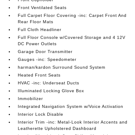
Front Ventilated Seats
Full Carpet Floor Covering -inc: Carpet Front And
Rear Floor Mats
Full Cloth Headliner
Full Floor Console w/Covered Storage and 4 12V
DC Power Outlets
Garage Door Transmitter
Gauges -inc: Speedometer
harman/kardon Surround Sound System
Heated Front Seats
HVAC -inc: Underseat Ducts
Illuminated Locking Glove Box
Immobilizer
Integrated Navigation System w/Voice Activation
Interior Lock Disable
Interior Trim -inc: Metal-Look Interior Accents and
Leatherette Upholstered Dashboard