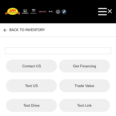
BACK TO INVENTORY
Contact US
Get Financing
Text US
Trade Value
Test Drive
Text Link