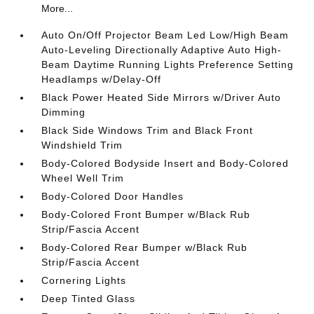
More...
Auto On/Off Projector Beam Led Low/High Beam
Auto-Leveling Directionally Adaptive Auto High-
Beam Daytime Running Lights Preference Setting
Headlamps w/Delay-Off
Black Power Heated Side Mirrors w/Driver Auto
Dimming
Black Side Windows Trim and Black Front
Windshield Trim
Body-Colored Bodyside Insert and Body-Colored
Wheel Well Trim
Body-Colored Door Handles
Body-Colored Front Bumper w/Black Rub
Strip/Fascia Accent
Body-Colored Rear Bumper w/Black Rub
Strip/Fascia Accent
Cornering Lights
Deep Tinted Glass