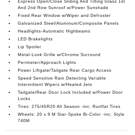
Express Open/Close Sliding And Tilting Glass 1st
And 2nd Row Sunroof w/Power Sunshade
Fixed Rear Window w/Wiper and Defroster
Galvanized Steel/Aluminum/Composite Panels
Headlights-Automatic Highbeams
LED Brakelights
Lip Spoiler
Metal-Look Grille w/Chrome Surround
Perimeter/Approach Lights
Power Liftgate/Tailgate Rear Cargo Access
Speed Sensitive Rain Detecting Variable
Intermittent Wipers w/Heated Jets
Tailgate/Rear Door Lock Included w/Power Door
Locks
Tires: 275/45R20 All Season -inc: Runflat Tires
Wheels: 20 x 9 M Star-Spoke Bi-Color -inc: Style
740M