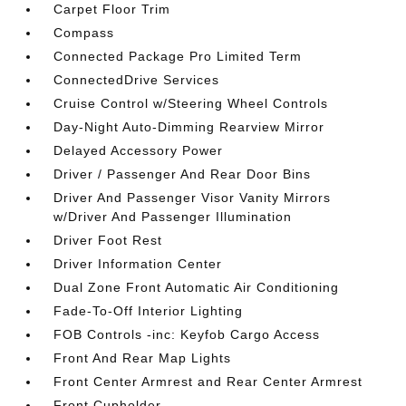
Carpet Floor Trim
Compass
Connected Package Pro Limited Term
ConnectedDrive Services
Cruise Control w/Steering Wheel Controls
Day-Night Auto-Dimming Rearview Mirror
Delayed Accessory Power
Driver / Passenger And Rear Door Bins
Driver And Passenger Visor Vanity Mirrors
w/Driver And Passenger Illumination
Driver Foot Rest
Driver Information Center
Dual Zone Front Automatic Air Conditioning
Fade-To-Off Interior Lighting
FOB Controls -inc: Keyfob Cargo Access
Front And Rear Map Lights
Front Center Armrest and Rear Center Armrest
Front Cupholder