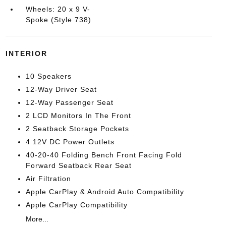
Wheels: 20 x 9 V-
Spoke (Style 738)
INTERIOR
10 Speakers
12-Way Driver Seat
12-Way Passenger Seat
2 LCD Monitors In The Front
2 Seatback Storage Pockets
4 12V DC Power Outlets
40-20-40 Folding Bench Front Facing Fold
Forward Seatback Rear Seat
Air Filtration
Apple CarPlay & Android Auto Compatibility
Apple CarPlay Compatibility
More...