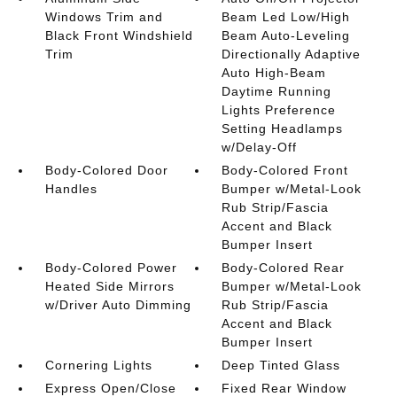
Windows Trim and
Beam Led Low/High
Black Front Windshield
Beam Auto-Leveling
Trim
Directionally Adaptive
Auto High-Beam
Daytime Running
Lights Preference
Setting Headlamps
w/Delay-Off
Body-Colored Door
Body-Colored Front
Handles
Bumper w/Metal-Look
Rub Strip/Fascia
Accent and Black
Bumper Insert
Body-Colored Power
Body-Colored Rear
Heated Side Mirrors
Bumper w/Metal-Look
w/Driver Auto Dimming
Rub Strip/Fascia
Accent and Black
Bumper Insert
Cornering Lights
Deep Tinted Glass
Express Open/Close
Fixed Rear Window