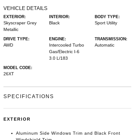
VEHICLE DETAILS
EXTERIOR:
INTERIOR:
BODY TYPE:
Skyscraper Grey
Black
Sport Utility
Metallic
DRIVE TYPE:
ENGINE:
TRANSMISSION:
AWD
Intercooled Turbo
Automatic
Gas/Electric I-6
3.0 L/183
MODEL CODE:
26XT
SPECIFICATIONS
EXTERIOR
Aluminum Side Windows Trim and Black Front
Windshield Trim