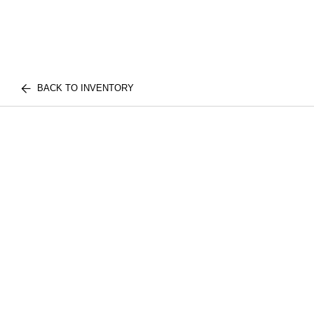
BACK TO INVENTORY