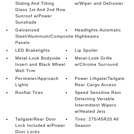
Sliding And Tilting
w/Wiper and Defroster
Glass 1st And 2nd Row
Sunroof w/Power
Sunshade
Galvanized
Headlights-Automatic
Steel/Aluminum/Composite
Highbeams
Panels
LED Brakelights
Lip Spoiler
Metal-Look Bodyside
Metal-Look Grille
Insert and Black Wheel
w/Chrome Surround
Well Trim
Perimeter/Approach
Power Liftgate/Tailgate
Lights
Rear Cargo Access
Runflat Tires
Speed Sensitive Rain
Detecting Variable
Intermittent Wipers
w/Heated Jets
Tailgate/Rear Door
Tires: 275/45R20 All
Lock Included w/Power
Season
Door Locks