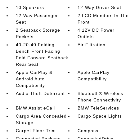
10 Speakers
12-Way Driver Seat
12-Way Passenger
2 LCD Monitors In The
Seat
Front
2 Seatback Storage
4 12V DC Power
Pockets
Outlets
40-20-40 Folding
Air Filtration
Bench Front Facing
Fold Forward Seatback
Rear Seat
Apple CarPlay &
Apple CarPlay
Android Auto
Compatibility
Compatibility
Audio Theft Deterrent
Bluetooth® Wireless
Phone Connectivity
BMW Assist eCall
BMW TeleServices
Cargo Area Concealed
Cargo Space Lights
Storage
Carpet Floor Trim
Compass
Connected Package
ConnectedDrive