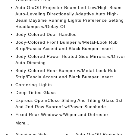
Auto On/Off Projector Beam Led Low/High Beam
Auto-Leveling Directionally Adaptive Auto High-
Beam Daytime Running Lights Preference Setting
Headlamps w/Delay-Off
Body-Colored Door Handles
Body-Colored Front Bumper w/Metal-Look Rub
Strip/Fascia Accent and Black Bumper Insert
Body-Colored Power Heated Side Mirrors w/Driver
Auto Dimming
Body-Colored Rear Bumper w/Metal-Look Rub
Strip/Fascia Accent and Black Bumper Insert
Cornering Lights
Deep Tinted Glass
Express Open/Close Sliding And Tilting Glass 1st
And 2nd Row Sunroof w/Power Sunshade
Fixed Rear Window w/Wiper and Defroster
More...
Aluminum Side
Auto On/Off Projector