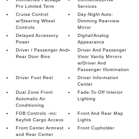
Pro Limited Term
Services
Cruise Control
Day-Night Auto-
w/Steering Wheel
Dimming Rearview
Controls
Mirror
Delayed Accessory
Digital/Analog
Power
Appearance
Driver / Passenger And
Driver And Passenger
Rear Door Bins
Visor Vanity Mirrors
w/Driver And
Passenger Illumination
Driver Foot Rest
Driver Information
Center
Dual Zone Front
Fade-To-Off Interior
Automatic Air
Lighting
Conditioning
FOB Controls -inc:
Front And Rear Map
Keyfob Cargo Access
Lights
Front Center Armrest
Front Cupholder
and Rear Center