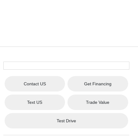
Contact US
Get Financing
Text US
Trade Value
Test Drive