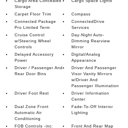
Cargo Area Concealed
Cargo Space Lights
Storage
Carpet Floor Trim
Compass
Connected Package
ConnectedDrive
Pro Limited Term
Services
Cruise Control
Day-Night Auto-
w/Steering Wheel
Dimming Rearview
Controls
Mirror
Delayed Accessory
Digital/Analog
Power
Appearance
Driver / Passenger And
Driver And Passenger
Rear Door Bins
Visor Vanity Mirrors
w/Driver And
Passenger Illumination
Driver Foot Rest
Driver Information
Center
Dual Zone Front
Fade-To-Off Interior
Automatic Air
Lighting
Conditioning
FOB Controls -inc:
Front And Rear Map