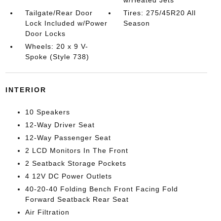
w/Heated Jets
Tailgate/Rear Door
Tires: 275/45R20 All
Lock Included w/Power
Season
Door Locks
Wheels: 20 x 9 V-
Spoke (Style 738)
INTERIOR
10 Speakers
12-Way Driver Seat
12-Way Passenger Seat
2 LCD Monitors In The Front
2 Seatback Storage Pockets
4 12V DC Power Outlets
40-20-40 Folding Bench Front Facing Fold
Forward Seatback Rear Seat
Air Filtration