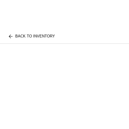
BACK TO INVENTORY