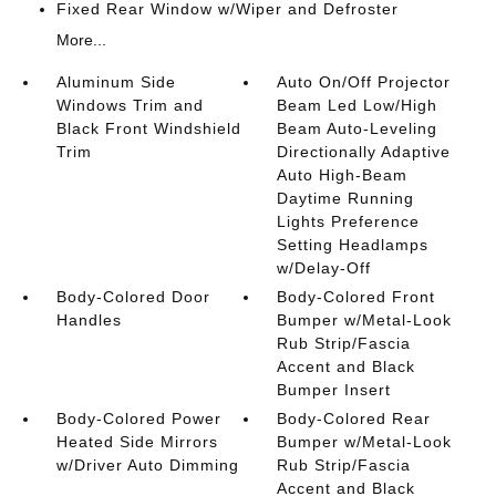
Fixed Rear Window w/Wiper and Defroster
More...
Aluminum Side
Auto On/Off Projector
Windows Trim and
Beam Led Low/High
Black Front Windshield
Beam Auto-Leveling
Trim
Directionally Adaptive
Auto High-Beam
Daytime Running
Lights Preference
Setting Headlamps
w/Delay-Off
Body-Colored Door
Body-Colored Front
Handles
Bumper w/Metal-Look
Rub Strip/Fascia
Accent and Black
Bumper Insert
Body-Colored Power
Body-Colored Rear
Heated Side Mirrors
Bumper w/Metal-Look
w/Driver Auto Dimming
Rub Strip/Fascia
Accent and Black