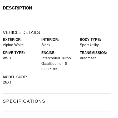
DESCRIPTION
VEHICLE DETAILS
EXTERIOR:
INTERIOR:
BODY TYPE:
Alpine White
Black
Sport Utility
DRIVE TYPE:
ENGINE:
TRANSMISSION:
AWD
Intercooled Turbo
Automatic
Gas/Electric I-6
3.0 L/183
MODEL CODE:
26XT
SPECIFICATIONS