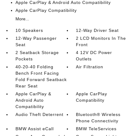
Apple CarPlay & Android Auto Compatibility
Apple CarPlay Compatibility
More...
10 Speakers
12-Way Driver Seat
12-Way Passenger
2 LCD Monitors In The
Seat
Front
2 Seatback Storage
4 12V DC Power
Pockets
Outlets
40-20-40 Folding
Air Filtration
Bench Front Facing
Fold Forward Seatback
Rear Seat
Apple CarPlay &
Apple CarPlay
Android Auto
Compatibility
Compatibility
Audio Theft Deterrent
Bluetooth® Wireless
Phone Connectivity
BMW Assist eCall
BMW TeleServices