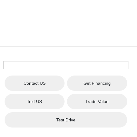
Contact US
Get Financing
Text US
Trade Value
Test Drive