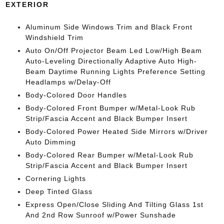
EXTERIOR
Aluminum Side Windows Trim and Black Front
Windshield Trim
Auto On/Off Projector Beam Led Low/High Beam
Auto-Leveling Directionally Adaptive Auto High-
Beam Daytime Running Lights Preference Setting
Headlamps w/Delay-Off
Body-Colored Door Handles
Body-Colored Front Bumper w/Metal-Look Rub
Strip/Fascia Accent and Black Bumper Insert
Body-Colored Power Heated Side Mirrors w/Driver
Auto Dimming
Body-Colored Rear Bumper w/Metal-Look Rub
Strip/Fascia Accent and Black Bumper Insert
Cornering Lights
Deep Tinted Glass
Express Open/Close Sliding And Tilting Glass 1st
And 2nd Row Sunroof w/Power Sunshade