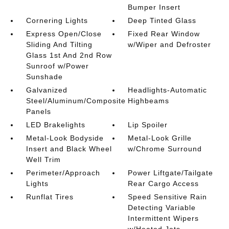
Bumper Insert
Cornering Lights
Deep Tinted Glass
Express Open/Close
Fixed Rear Window
Sliding And Tilting
w/Wiper and Defroster
Glass 1st And 2nd Row
Sunroof w/Power
Sunshade
Galvanized
Headlights-Automatic
Steel/Aluminum/Composite
Highbeams
Panels
LED Brakelights
Lip Spoiler
Metal-Look Bodyside
Metal-Look Grille
Insert and Black Wheel
w/Chrome Surround
Well Trim
Perimeter/Approach
Power Liftgate/Tailgate
Lights
Rear Cargo Access
Runflat Tires
Speed Sensitive Rain
Detecting Variable
Intermittent Wipers