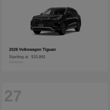
Tiguan
2026 Volkswagen
Starting at
$32,992
Disclosure
27