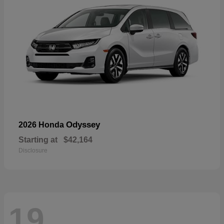
Odyssey
2026 Honda
Starting at
$42,164
Disclosure
19