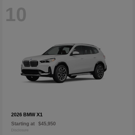
10
X1
2026 BMW
Starting at
$45,950
Disclosure