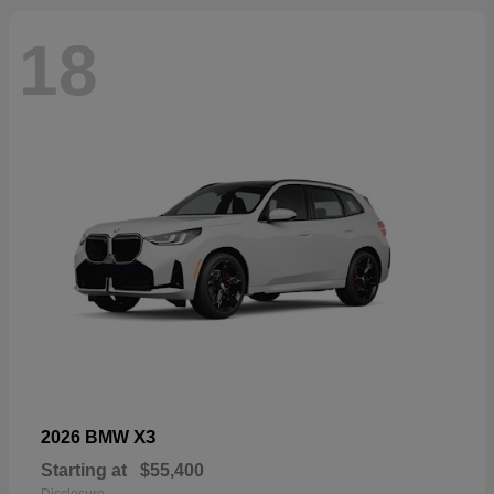
18
X3
2026 BMW
Starting at
$55,400
Disclosure