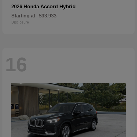
Accord Hybrid
2026 Honda
Starting at
$33,933
Disclosure
16