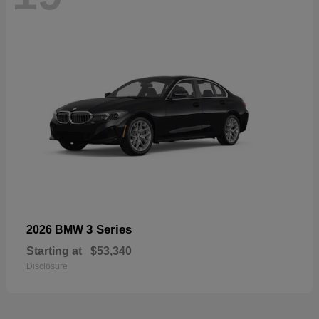
3 Series
2026 BMW
Starting at
$53,340
Disclosure