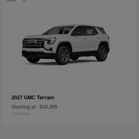
Terrain
2027 GMC
Starting at
$34,395
Disclosure