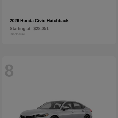
Civic Hatchback
2026 Honda
Starting at
$28,051
Disclosure
8