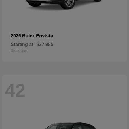
Envista
2026 Buick
Starting at
$27,985
Disclosure
42