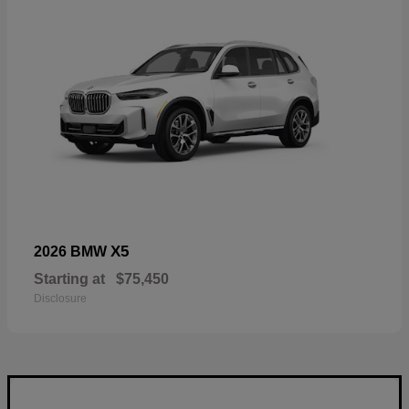
X5
2026 BMW
Starting at
$75,450
Disclosure