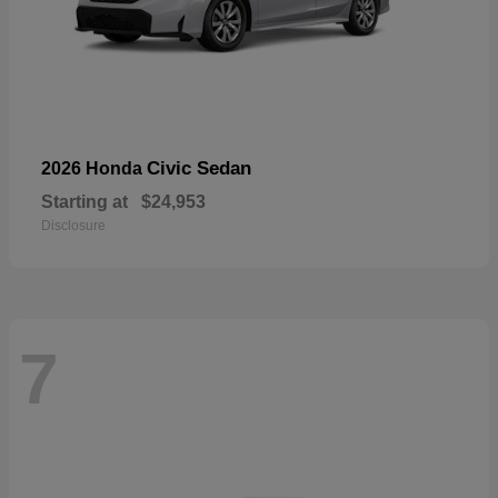
Civic Sedan
2026 Honda
Starting at
$24,953
Disclosure
7