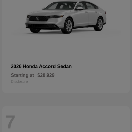
Accord Sedan
2026 Honda
Starting at
$28,929
Disclosure
7