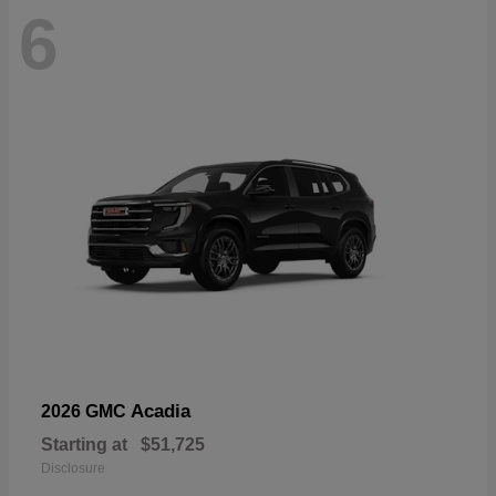
6
Acadia
2026 GMC
Starting at
$51,725
Disclosure