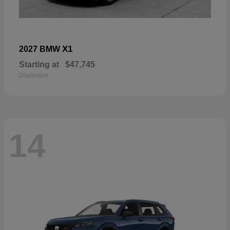
X1
2027 BMW
Starting at
$47,745
Disclosure
14