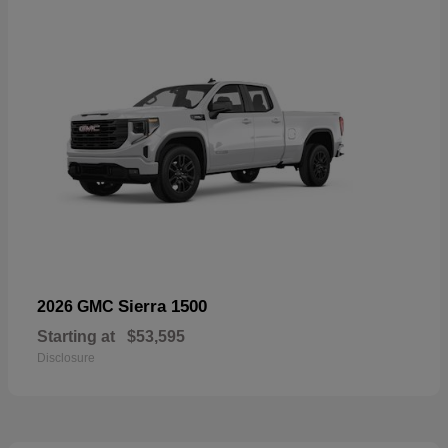
Sierra 1500
2026 GMC
Starting at
$53,595
Disclosure