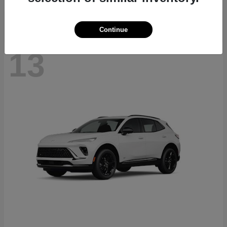
Continue
13