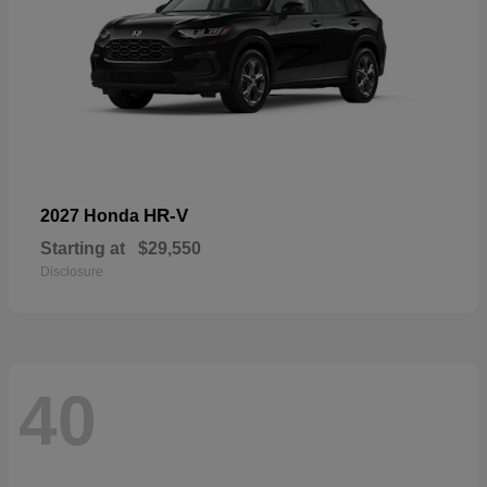
HR-V
2027 Honda
Starting at
$29,550
Disclosure
40