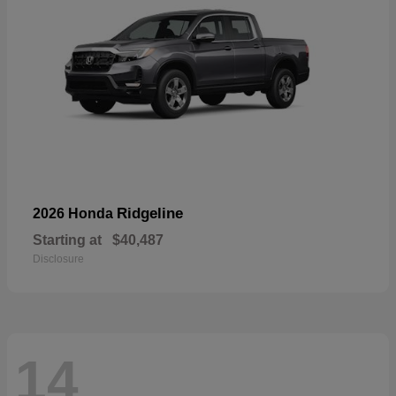
Ridgeline
2026 Honda
Starting at
$40,487
Disclosure
14