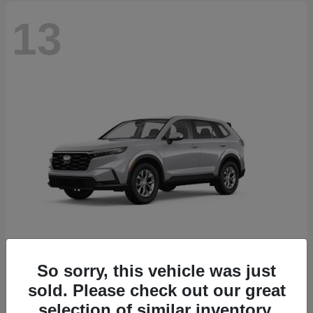
13
So sorry, this vehicle was just
CR-V
2026 Honda
sold. Please check out our great
Starting at
$32,608
selection of similar inventory.
Disclosure