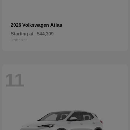
Atlas
2026 Volkswagen
Starting at
$44,309
Disclosure
11