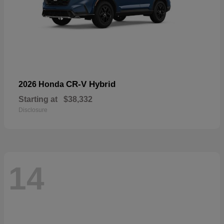
CR-V Hybrid
2026 Honda
Starting at
$38,332
Disclosure
14