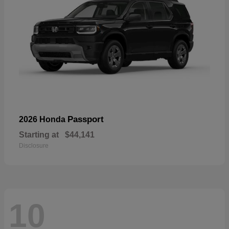
Passport
2026 Honda
Starting at
$44,141
Disclosure
10