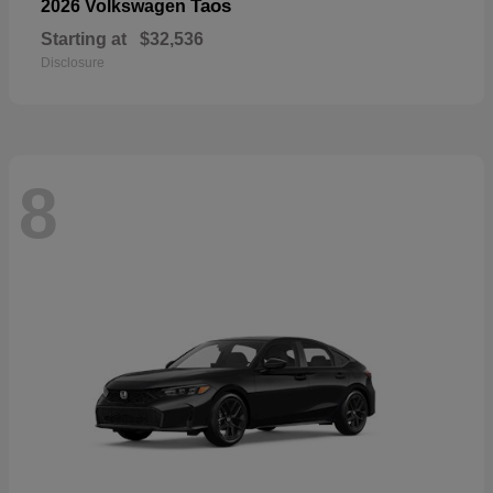
Taos
2026 Volkswagen
Starting at
$32,536
Disclosure
8