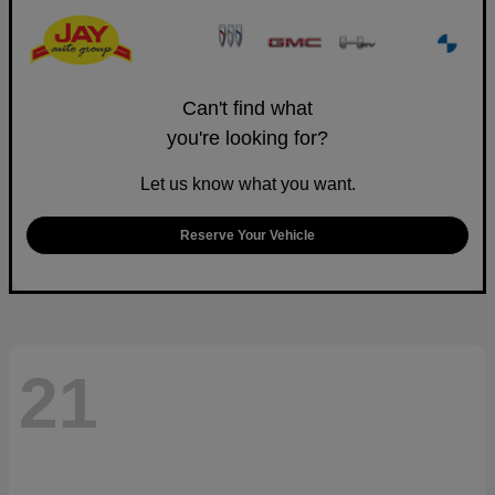
Can't find what
you're looking for?
Let us know what you want.
Reserve Your Vehicle
21