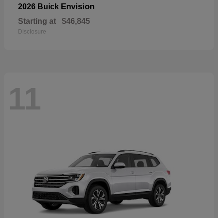
Envision
2026 Buick
Starting at
$46,845
Disclosure
11