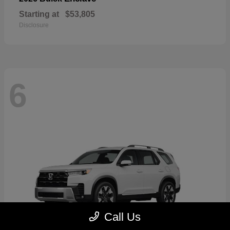
Starting at
$53,805
Disclosure
6
Call Us