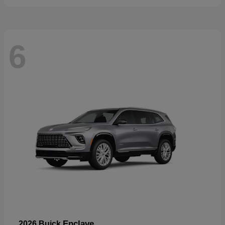
6
Enclave
2026 Buick