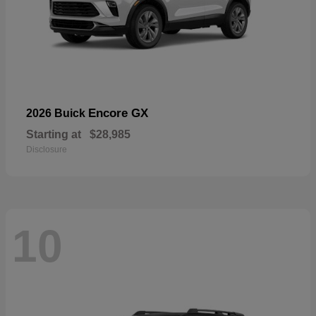
Encore GX
2026 Buick
Starting at
$28,985
Disclosure
10