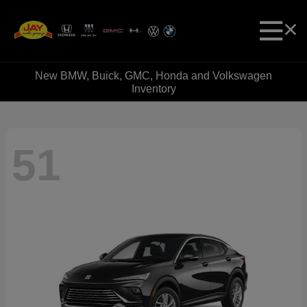
New BMW, Buick, GMC, Honda and Volkswagen
Inventory
51