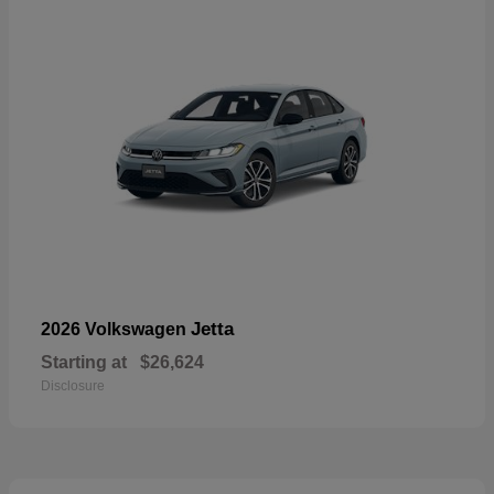
Jetta
2026 Volkswagen
Starting at
$26,624
Disclosure