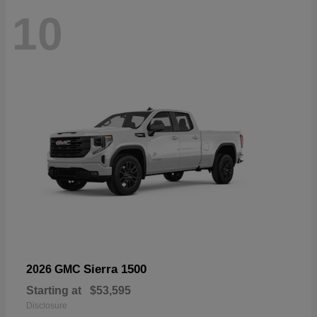
10
Sierra 1500
2026 GMC
Starting at
$53,595
Disclosure