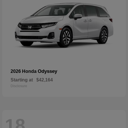
Odyssey
2026 Honda
Starting at
$42,164
Disclosure
18