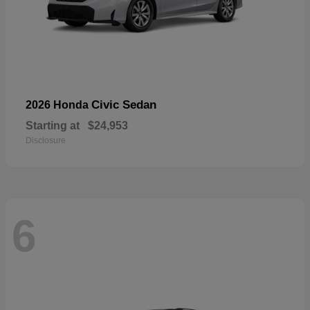
Civic Sedan
2026 Honda
Starting at
$24,953
Disclosure
6