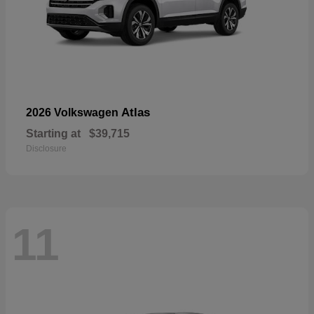
Atlas
2026 Volkswagen
Starting at
$39,715
Disclosure
11