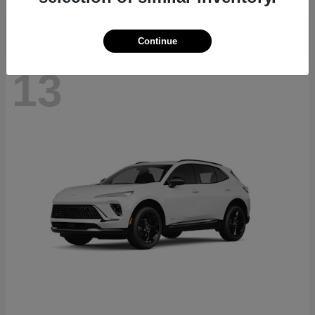
Continue
13