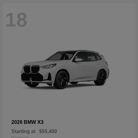
18
X3
2026 BMW
Starting at
$55,400
Disclosure