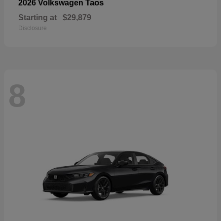
Taos
2026 Volkswagen
Starting at
$29,879
Disclosure
8