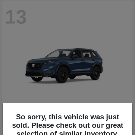
13
So sorry, this vehicle was just
CR-V Hybrid
2026 Honda
sold. Please check out our great
Starting at
$38,332
selection of similar inventory.
Disclosure