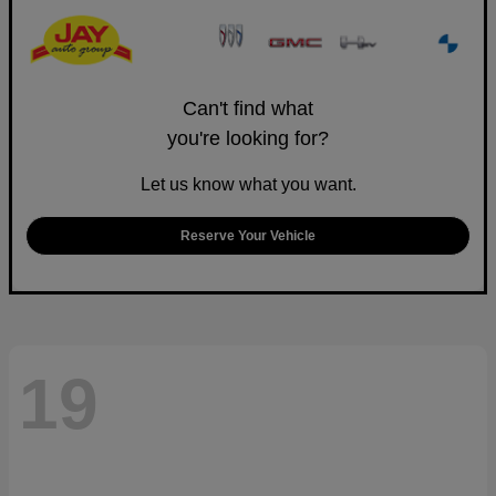
Can't find what
you're looking for?
Let us know what you want.
Reserve Your Vehicle
19