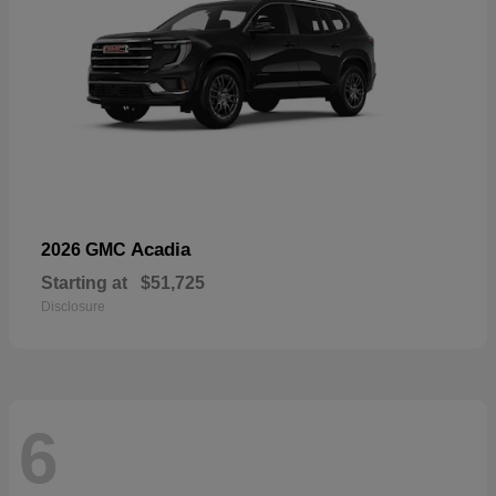
Acadia
2026 GMC
Starting at
$51,725
Disclosure
6