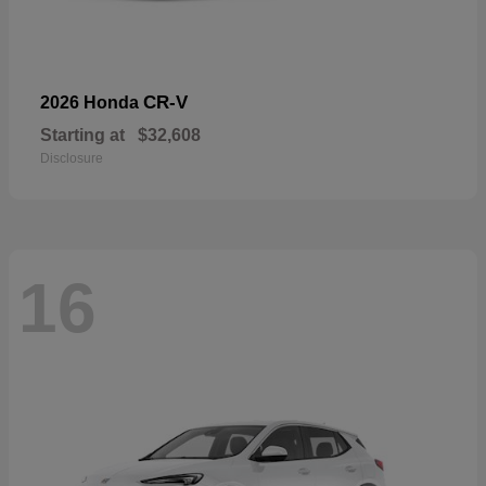
CR-V
2026 Honda
Starting at
$32,608
Disclosure
16