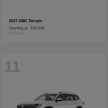
Terrain
2027 GMC
Starting at
$34,395
Disclosure
11