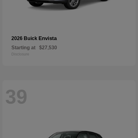
Envista
2026 Buick
Starting at
$27,530
Disclosure
39