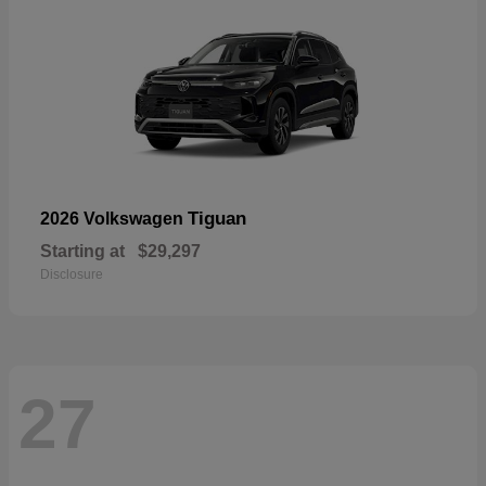
Tiguan
2026 Volkswagen
Starting at
$29,297
Disclosure
27