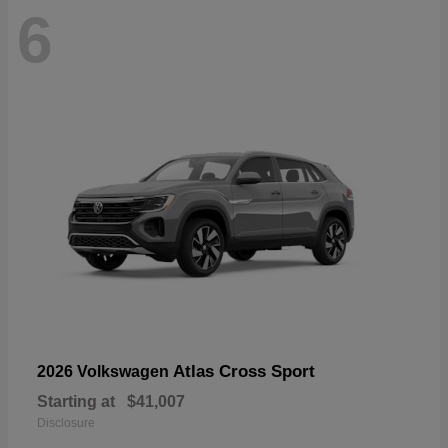
6
Atlas Cross Sport
2026 Volkswagen
Starting at
$41,007
Disclosure