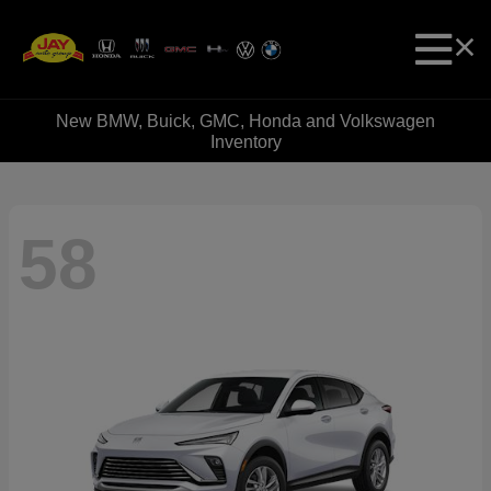
New BMW, Buick, GMC, Honda and Volkswagen
Inventory
58