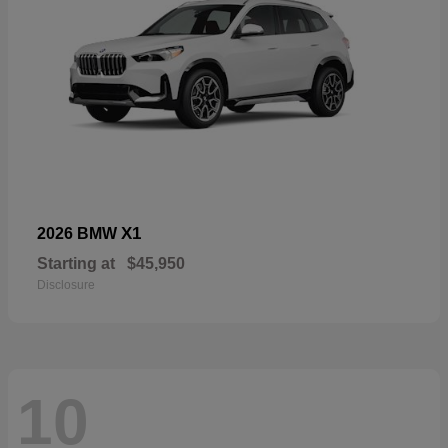
X1
2026 BMW
Starting at
$45,950
Disclosure
10