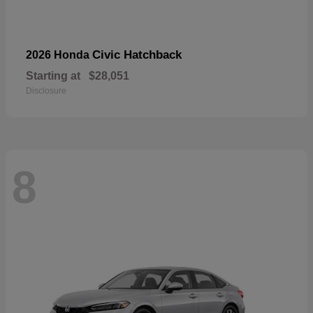
Civic Hatchback
2026 Honda
Starting at
$28,051
Disclosure
8