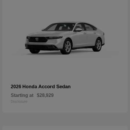
Accord Sedan
2026 Honda
Starting at
$28,929
Disclosure