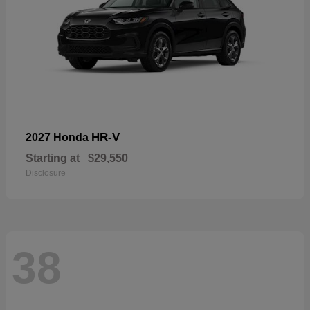
HR-V
2027 Honda
Starting at
$29,550
Disclosure
38