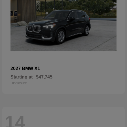
X1
2027 BMW
Starting at
$47,745
Disclosure
14