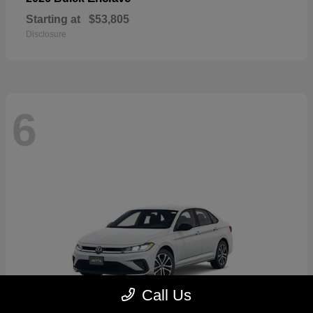
Starting at
$53,805
Disclosure
6
Call Us