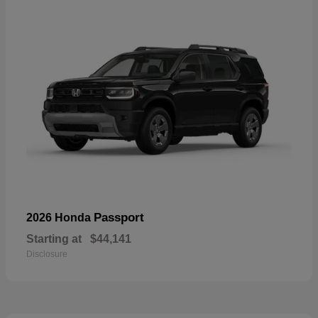
Passport
2026 Honda
Starting at
$44,141
Disclosure