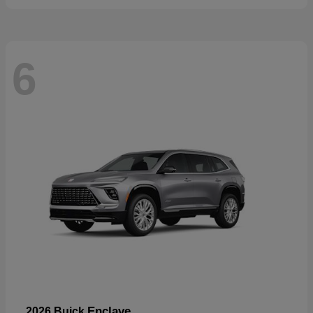
6
Enclave
2026 Buick