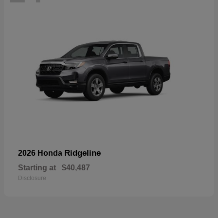
Ridgeline
2026 Honda
Starting at
$40,487
Disclosure