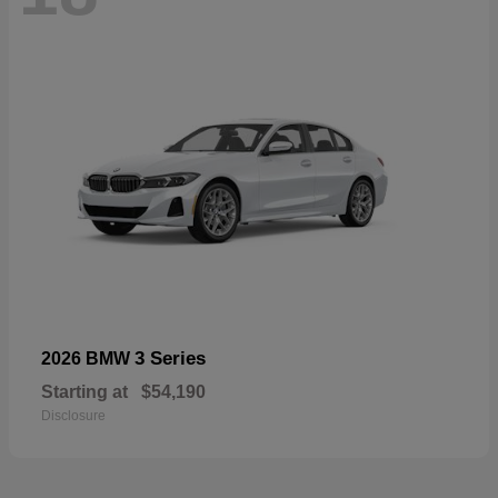
3 Series
2026 BMW
Starting at
$54,190
Disclosure