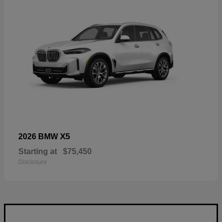
X5
2026 BMW
Starting at
$75,450
Disclosure