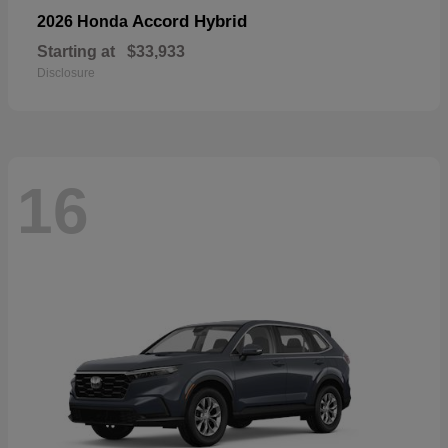
Accord Hybrid
2026 Honda
Starting at
$33,933
Disclosure
16