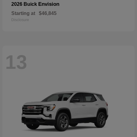
Envision
2026 Buick
Starting at
$46,845
Disclosure
13