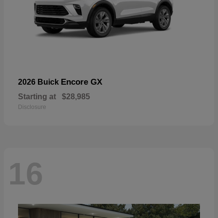
Encore GX
2026 Buick
Starting at
$28,985
Disclosure
16