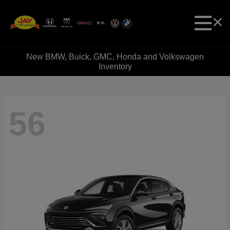
New BMW, Buick, GMC, Honda and Volkswagen
Inventory
56