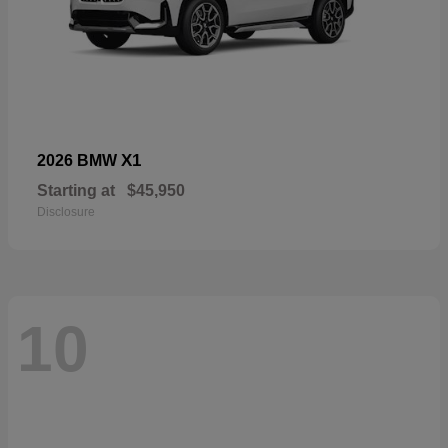
X1
2026 BMW
Starting at
$45,950
Disclosure
10