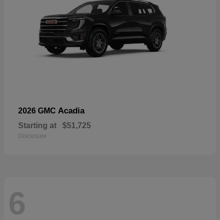
Acadia
2026 GMC
Starting at
$51,725
Disclosure
6