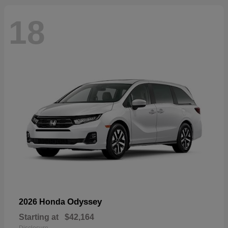
18
Odyssey
2026 Honda
Starting at
$42,164
Disclosure