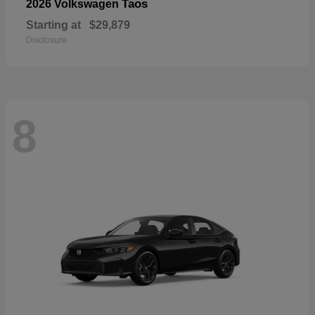
Taos
2026 Volkswagen
Starting at
$29,879
Disclosure
8