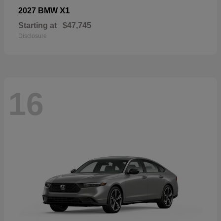
X1
2027 BMW
Starting at
$47,745
Disclosure
16