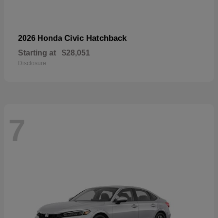
Civic Hatchback
2026 Honda
Starting at
$28,051
Disclosure
7