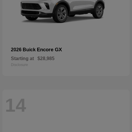
Encore GX
2026 Buick
Starting at
$28,985
Disclosure
14