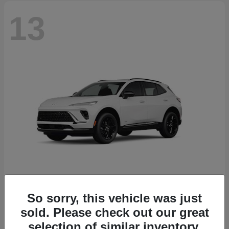
13
So sorry, this vehicle was just
Envision
2026 Buick
sold. Please check out our great
Starting at
$46,845
selection of similar inventory.
Disclosure