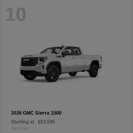
10
Sierra 1500
2026 GMC
Starting at
$53,595
Disclosure