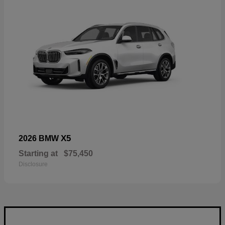
X5
2026 BMW
Starting at
$75,450
Disclosure