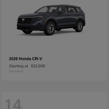
CR-V
2026 Honda
Starting at
$32,608
Disclosure
14