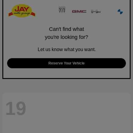
Can't find what
you're looking for?
Let us know what you want.
Reserve Your Vehicle
19