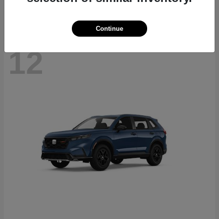
Continue
12