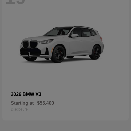
X3
2026 BMW
Starting at
$55,400
Disclosure