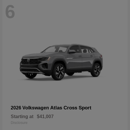
6
Atlas Cross Sport
2026 Volkswagen
Starting at
$41,007
Disclosure