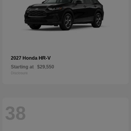
HR-V
2027 Honda
Starting at
$29,550
Disclosure
38