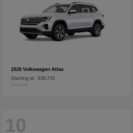
Atlas
2026 Volkswagen
Starting at
$39,715
Disclosure
10