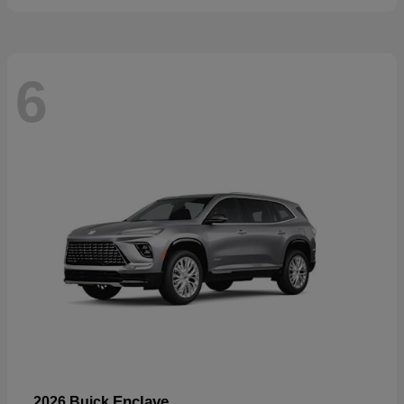
6
Enclave
2026 Buick