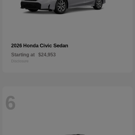
Civic Sedan
2026 Honda
Starting at
$24,953
Disclosure
6