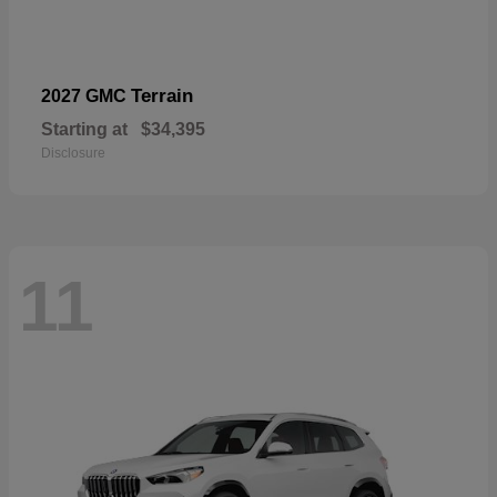
Terrain
2027 GMC
Starting at
$34,395
Disclosure
11