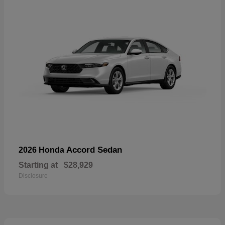
Accord Sedan
2026 Honda
Starting at
$28,929
Disclosure