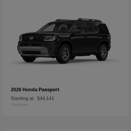
Passport
2026 Honda
Starting at
$44,141
Disclosure