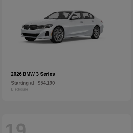
3 Series
2026 BMW
Starting at
$54,190
Disclosure
19