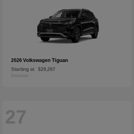
Tiguan
2026 Volkswagen
Starting at
$29,297
Disclosure
27