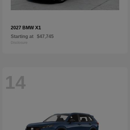
X1
2027 BMW
Starting at
$47,745
Disclosure
14