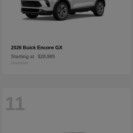
Encore GX
2026 Buick
Starting at
$28,985
Disclosure
11