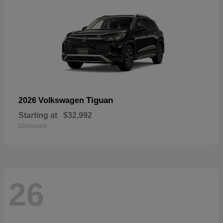
Tiguan
2026 Volkswagen
Starting at
$32,992
Disclosure
26