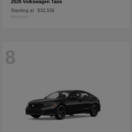
Taos
2026 Volkswagen
Starting at
$32,536
Disclosure
8