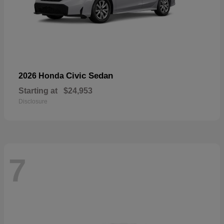
Civic Sedan
2026 Honda
Starting at
$24,953
Disclosure
7