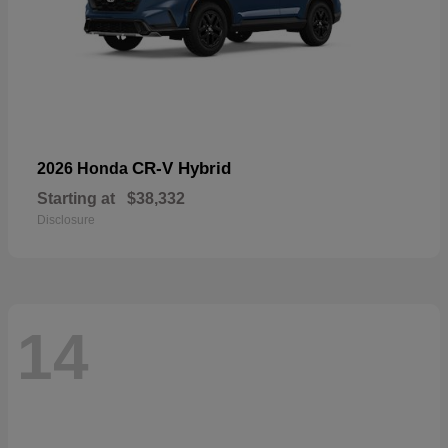
CR-V Hybrid
2026 Honda
Starting at
$38,332
Disclosure
14