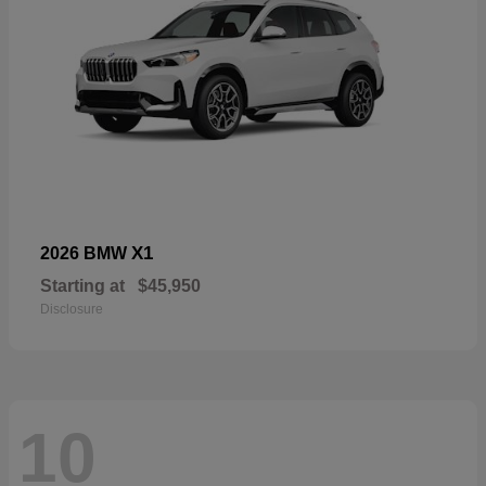
X1
2026 BMW
Starting at
$45,950
Disclosure
10