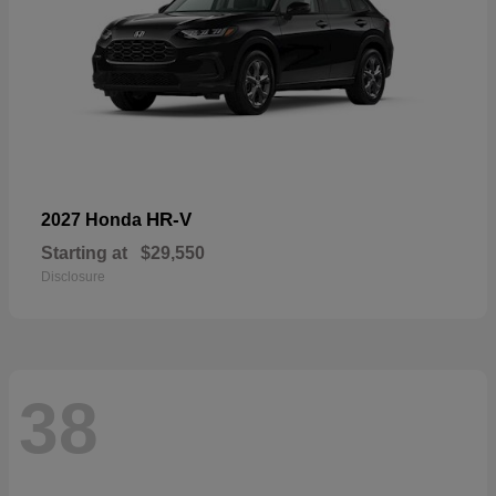
HR-V
2027 Honda
Starting at
$29,550
Disclosure
38