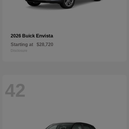
Envista
2026 Buick
Starting at
$28,720
Disclosure
42