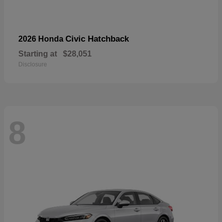
Civic Hatchback
2026 Honda
Starting at
$28,051
Disclosure
8