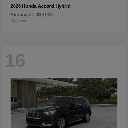
Accord Hybrid
2026 Honda
Starting at
$33,933
Disclosure
16