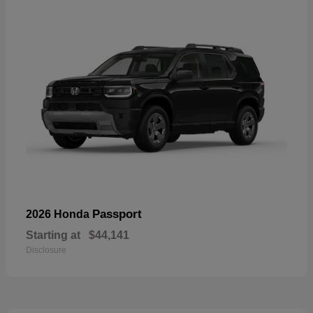
Passport
2026 Honda
Starting at
$44,141
Disclosure