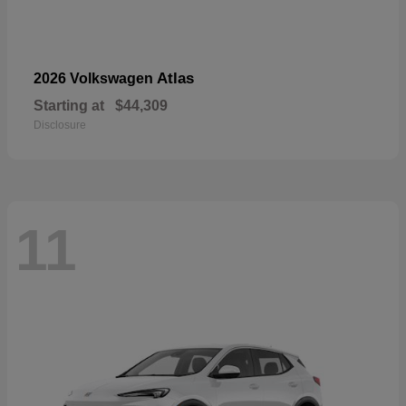
Atlas
2026 Volkswagen
Starting at
$44,309
Disclosure
11