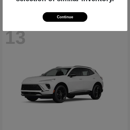
Continue
13