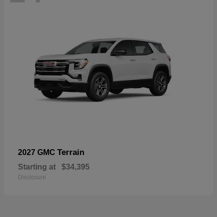
Terrain
2027 GMC
Starting at
$34,395
Disclosure