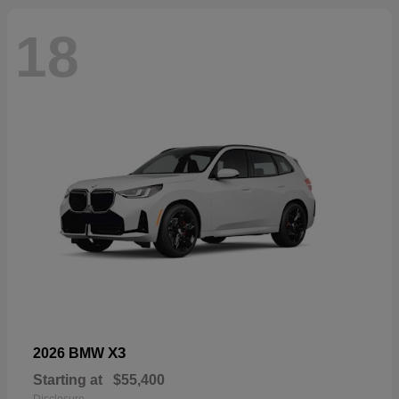
18
X3
2026 BMW
Starting at
$55,400
Disclosure