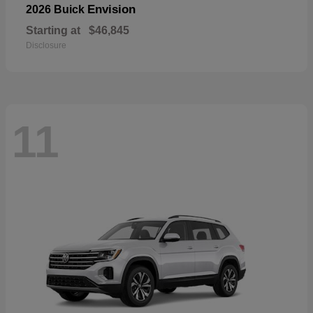
Envision
2026 Buick
Starting at
$46,845
Disclosure
11