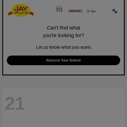
Can't find what
you're looking for?
Let us know what you want.
Reserve Your Vehicle
21