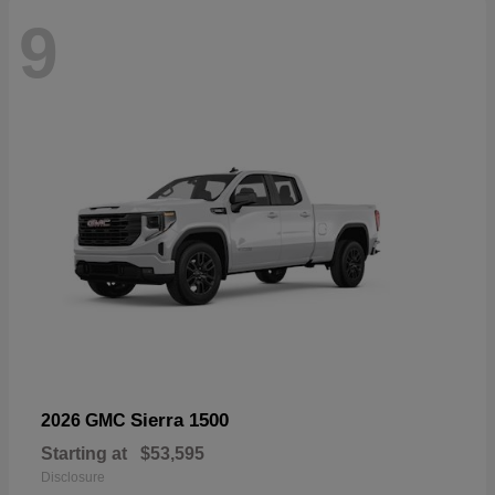
9
Sierra 1500
2026 GMC
Starting at
$53,595
Disclosure