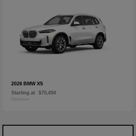
X5
2026 BMW
Starting at
$75,450
Disclosure