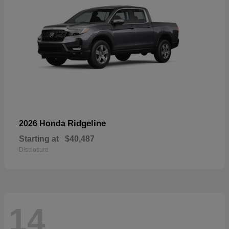
Ridgeline
2026 Honda
Starting at
$40,487
Disclosure
14