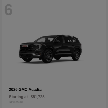
6
Acadia
2026 GMC
Starting at
$51,725
Disclosure