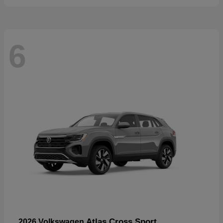
6
Atlas Cross Sport
2026 Volkswagen