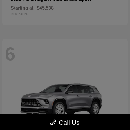
Starting at
$45,538
Disclosure
6
Call Us