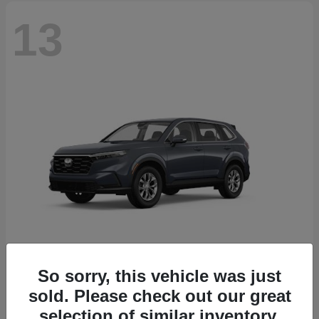
13
So sorry, this vehicle was just
CR-V
2026 Honda
sold. Please check out our great
Starting at
$32,608
selection of similar inventory.
Disclosure