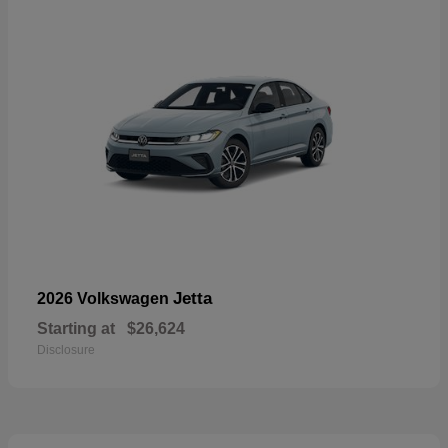
Jetta
2026 Volkswagen
Starting at
$26,624
Disclosure