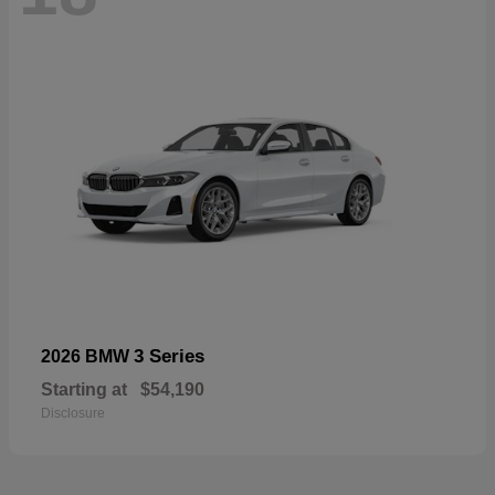
3 Series
2026 BMW
Starting at
$54,190
Disclosure