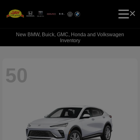
New BMW, Buick, GMC, Honda and Volkswagen
Inventory
50