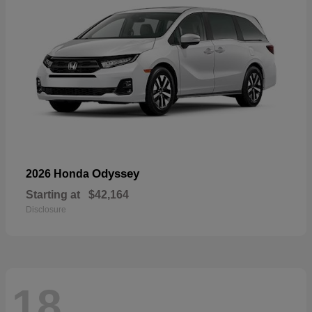
Odyssey
2026 Honda
Starting at
$42,164
Disclosure
18