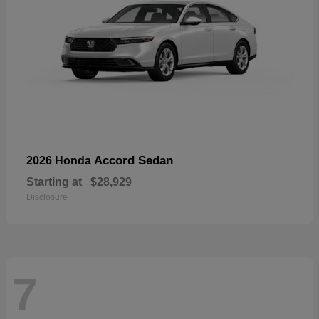
Accord Sedan
2026 Honda
Starting at
$28,929
Disclosure
7