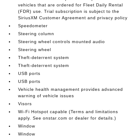
vehicles that are ordered for Fleet Daily Rental
(FDR) use. Trial subscription is subject to the
SiriusXM Customer Agreement and privacy policy
Speedometer
Steering column
Steering wheel controls mounted audio
Steering wheel
Theft-deterrent system
Theft-deterrent system
USB ports
USB ports
Vehicle health management provides advanced
warning of vehicle issues
Visors
Wi-Fi Hotspot capable (Terms and limitations
apply. See onstar.com or dealer for details.)
Window
Window