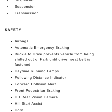
Suspension
Suspension
Transmission
SAFETY
Airbags
Automatic Emergency Braking
Buckle to Drive prevents vehicle from being
shifted out of Park until driver seat belt is
fastened
Daytime Running Lamps
Following Distance Indicator
Forward Collision Alert
Front Pedestrian Braking
HD Rear Vision Camera
Hill Start Assist
Horn