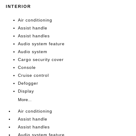
INTERIOR
Air conditioning
Assist handle
Assist handles
Audio system feature
Audio system
Cargo security cover
Console
Cruise control
Defogger
Display
More...
Air conditioning
Assist handle
Assist handles
Audio system feature