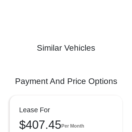
Similar Vehicles
Payment And Price Options
Lease For
$407.45
Per Month