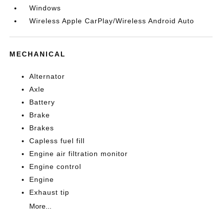
Windows
Wireless Apple CarPlay/Wireless Android Auto
MECHANICAL
Alternator
Axle
Battery
Brake
Brakes
Capless fuel fill
Engine air filtration monitor
Engine control
Engine
Exhaust tip
More...