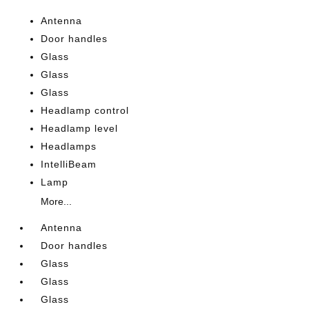
Antenna
Door handles
Glass
Glass
Glass
Headlamp control
Headlamp level
Headlamps
IntelliBeam
Lamp
More...
Antenna
Door handles
Glass
Glass
Glass