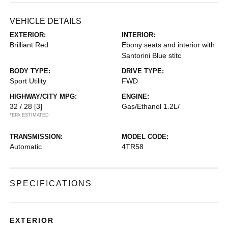
VEHICLE DETAILS
EXTERIOR:
INTERIOR:
Brilliant Red
Ebony seats and interior with
Santorini Blue stitc
BODY TYPE:
DRIVE TYPE:
Sport Utility
FWD
HIGHWAY/CITY MPG:
ENGINE:
32 / 28
[3]
Gas/Ethanol 1.2L/
*EPA ESTIMATED
TRANSMISSION:
MODEL CODE:
Automatic
4TR58
SPECIFICATIONS
EXTERIOR