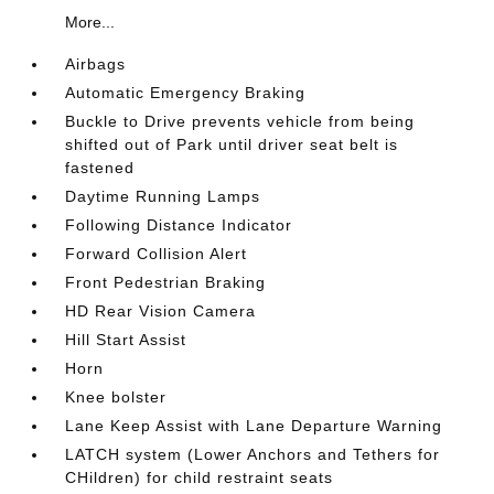
More...
Airbags
Automatic Emergency Braking
Buckle to Drive prevents vehicle from being
shifted out of Park until driver seat belt is
fastened
Daytime Running Lamps
Following Distance Indicator
Forward Collision Alert
Front Pedestrian Braking
HD Rear Vision Camera
Hill Start Assist
Horn
Knee bolster
Lane Keep Assist with Lane Departure Warning
LATCH system (Lower Anchors and Tethers for
CHildren) for child restraint seats