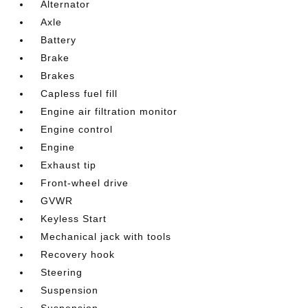
Alternator
Axle
Battery
Brake
Brakes
Capless fuel fill
Engine air filtration monitor
Engine control
Engine
Exhaust tip
Front-wheel drive
GVWR
Keyless Start
Mechanical jack with tools
Recovery hook
Steering
Suspension