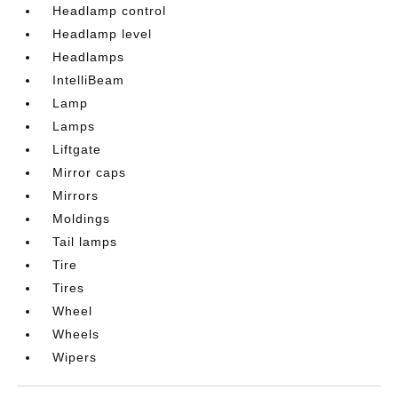
Headlamp control
Headlamp level
Headlamps
IntelliBeam
Lamp
Lamps
Liftgate
Mirror caps
Mirrors
Moldings
Tail lamps
Tire
Tires
Wheel
Wheels
Wipers