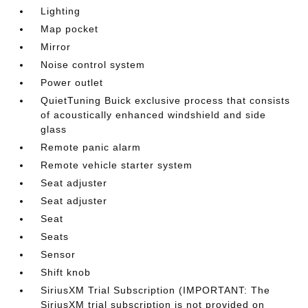
Lighting
Map pocket
Mirror
Noise control system
Power outlet
QuietTuning Buick exclusive process that consists
of acoustically enhanced windshield and side
glass
Remote panic alarm
Remote vehicle starter system
Seat adjuster
Seat adjuster
Seat
Seats
Sensor
Shift knob
SiriusXM Trial Subscription (IMPORTANT: The
SiriusXM trial subscription is not provided on