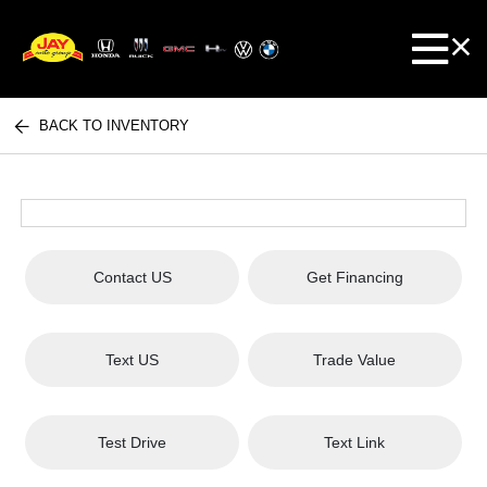
BACK TO INVENTORY
Contact US
Get Financing
Text US
Trade Value
Test Drive
Text Link