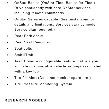
OnStar Basics (OnStar Fleet Basics for Fleet)
Drive confidently with core OnStar services
including remote commands
OnStar Services capable (See onstar.com for
details and limitations. Services vary by model.
Service plan required.)
Rear Park Assist
Rear Seat Reminder
Seat belts
StabiliTrak
Teen Driver a configurable feature that lets you
activate customizable vehicle settings associated
with a key fob
Tire Fill Alert (Does not monitor spare tire.)
Tire Pressure Monitoring System
RESEARCH MODELS