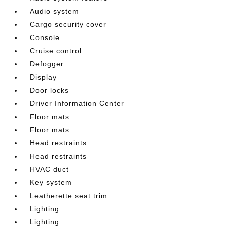
Audio system
Cargo security cover
Console
Cruise control
Defogger
Display
Door locks
Driver Information Center
Floor mats
Floor mats
Head restraints
Head restraints
HVAC duct
Key system
Leatherette seat trim
Lighting
Lighting