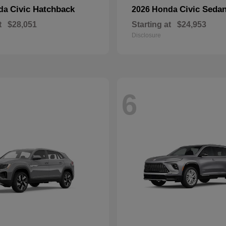
Civic Hatchback
Civic Seda
nda
2026 Honda
t
$28,051
Starting at
$24,953
Disclosure
6