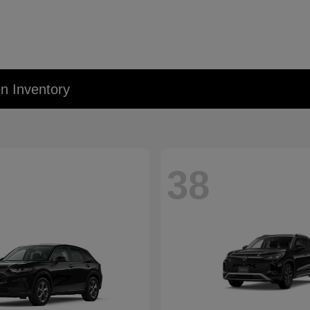
 Inventory
38