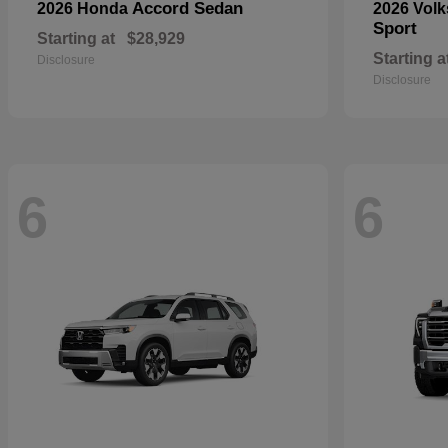
Accord Sedan
2026 Honda
2026 Vol
Sport
Starting at
$28,929
Starting a
Disclosure
Disclosure
6
6