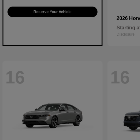
Reserve Your Vehicle
2026 Ho
Starting a
Disclosure
16
16