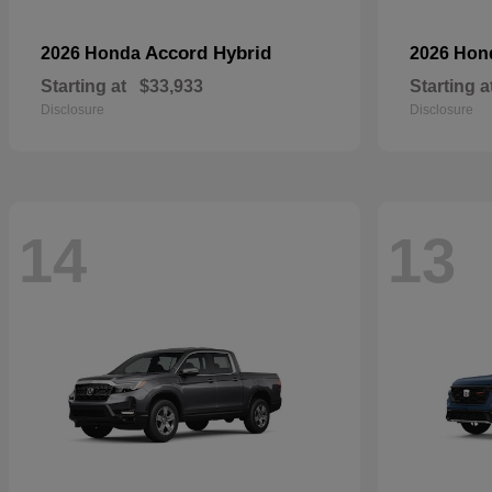
Accord Hybrid
2026 Honda
2026 Ho
Starting at
$33,933
Starting a
Disclosure
Disclosure
14
13