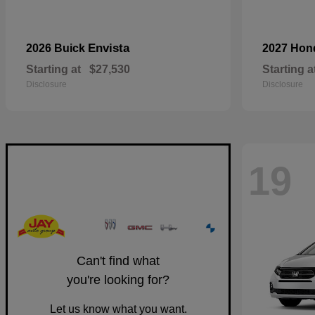
Envista
2026 Buick
2027 Ho
Starting at
$27,530
Starting a
Disclosure
Disclosure
19
Can't find what
you're looking for?
Let us know what you want.