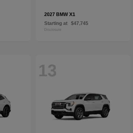
X1
2027 BMW
Starting at
$47,745
Disclosure
13