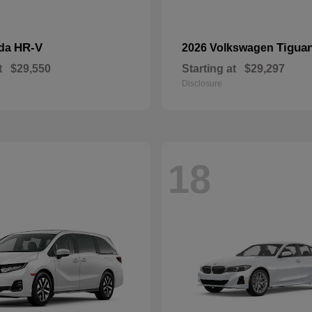
HR-V
Tigua
nda
2026 Volkswagen
t
$29,550
Starting at
$29,297
Disclosure
18