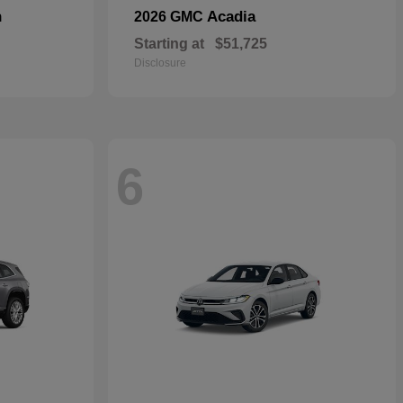
n
Acadia
2026 GMC
Starting at
$51,725
Disclosure
6