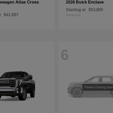
Atlas Cross
Enclave
kswagen
2026 Buick
Starting at
$53,805
t
$41,007
Disclosure
6