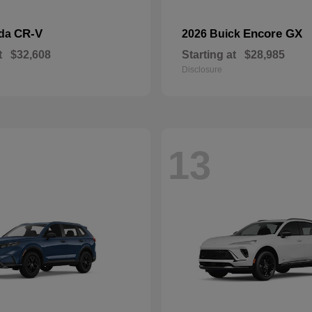
CR-V
Encore GX
nda
2026 Buick
t
$32,608
Starting at
$28,985
Disclosure
13