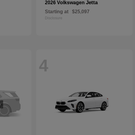
Jetta
2026 Volkswagen
Starting at
$25,097
Disclosure
4