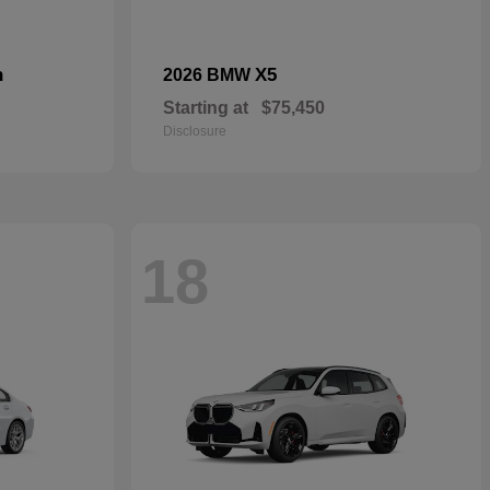
n
X5
2026 BMW
Starting at
$75,450
Disclosure
18