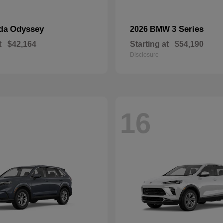
Odyssey
3 Series
nda
2026 BMW
t
$42,164
Starting at
$54,190
Disclosure
16