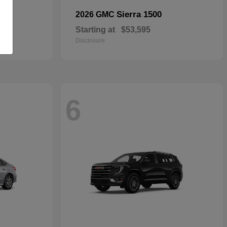
Sierra 1500
2026 GMC
Starting at
$53,595
Disclosure
6