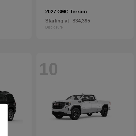
Terrain
2027 GMC
Starting at
$34,395
Disclosure
10