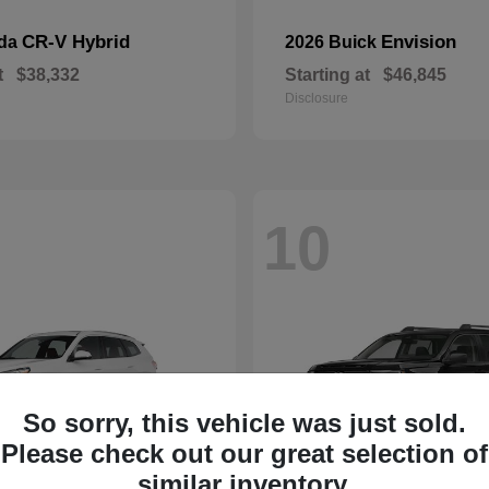
CR-V Hybrid
Envision
nda
2026 Buick
t
$38,332
Starting at
$46,845
Disclosure
10
So sorry, this vehicle was just sold.
Please check out our great selection of
similar inventory.