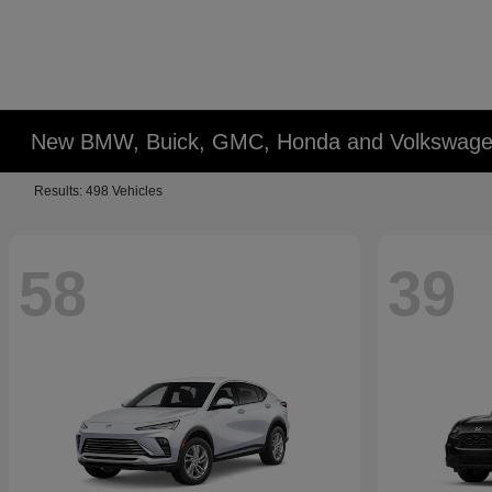
New BMW, Buick, GMC, Honda and Volkswagen
Results: 498 Vehicles
58
39