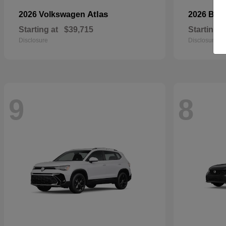
Atlas
2026 Volkswagen
2026 BM
Starting at
$39,715
Starting a
Disclosure
Disclosure
9
8