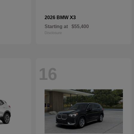
X3
2026 BMW
Starting at
$55,400
Disclosure
16