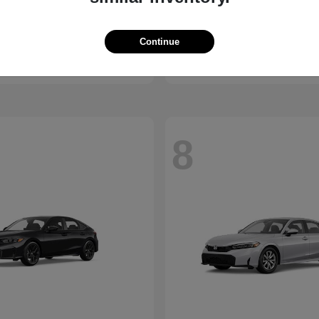
X1
Passport
W
2026 Honda
t
$45,950
Starting at
$44,141
Continue
Disclosure
8