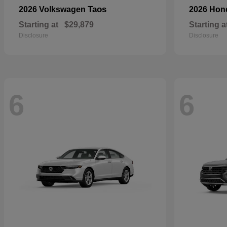
Taos
2026 Volkswagen
2026 Ho
Starting at
$29,879
Starting a
Disclosure
Disclosure
6
6