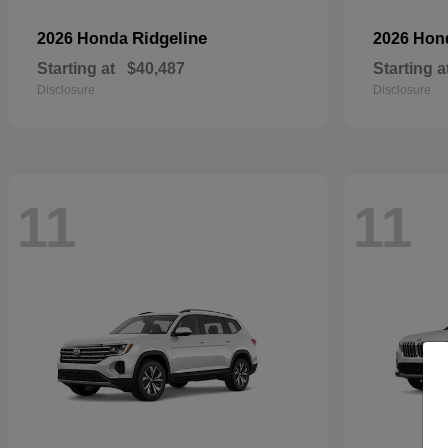
Ridgeline
2026 Honda
2026 Ho
Starting at
$40,487
Starting a
Disclosure
Disclosure
11
11