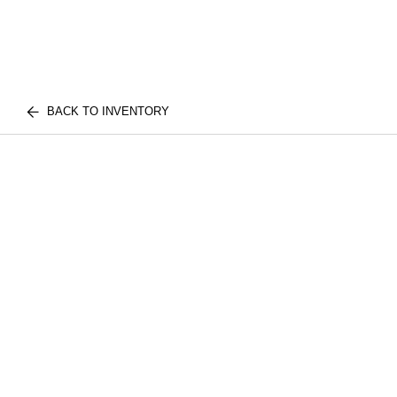
BACK TO INVENTORY