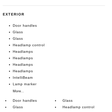
EXTERIOR
Door handles
Glass
Glass
Headlamp control
Headlamps
Headlamps
Headlamps
Headlamps
IntelliBeam
Lamp marker
More...
Door handles
Glass
Glass
Headlamp control