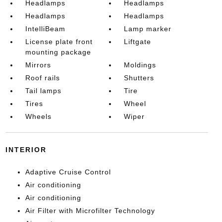
Headlamps
Headlamps
Headlamps
Headlamps
IntelliBeam
Lamp marker
License plate front
Liftgate
mounting package
Mirrors
Moldings
Roof rails
Shutters
Tail lamps
Tire
Tires
Wheel
Wheels
Wiper
INTERIOR
Adaptive Cruise Control
Air conditioning
Air conditioning
Air Filter with Microfilter Technology