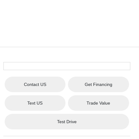
Contact US
Get Financing
Text US
Trade Value
Test Drive