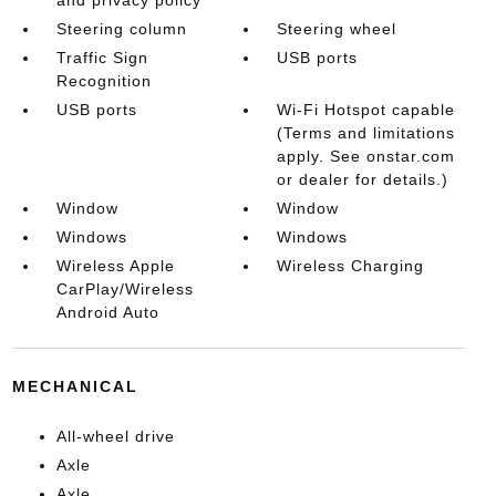
and privacy policy
Steering column
Steering wheel
Traffic Sign
USB ports
Recognition
USB ports
Wi-Fi Hotspot capable
(Terms and limitations
apply. See onstar.com
or dealer for details.)
Window
Window
Windows
Windows
Wireless Apple
Wireless Charging
CarPlay/Wireless
Android Auto
MECHANICAL
All-wheel drive
Axle
Axle