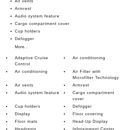
Air vents
Armrest
Audio system feature
Cargo compartment cover
Cup holders
Defogger
More...
Adaptive Cruise
Air conditioning
Control
Air conditioning
Air Filter with
Microfilter Technology
Air vents
Armrest
Audio system feature
Cargo compartment
cover
Cup holders
Defogger
Display
Floor covering
Floor mats
Head-Up Display
Headrests
Infotainment Center