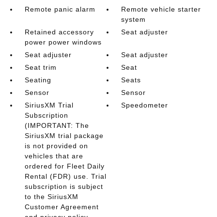
Remote panic alarm
Remote vehicle starter
system
Retained accessory
Seat adjuster
power power windows
Seat adjuster
Seat adjuster
Seat trim
Seat
Seating
Seats
Sensor
Sensor
SiriusXM Trial
Speedometer
Subscription
(IMPORTANT: The
SiriusXM trial package
is not provided on
vehicles that are
ordered for Fleet Daily
Rental (FDR) use. Trial
subscription is subject
to the SiriusXM
Customer Agreement