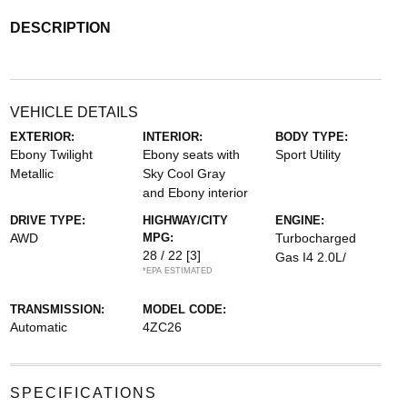
DESCRIPTION
VEHICLE DETAILS
EXTERIOR:
INTERIOR:
BODY TYPE:
Ebony Twilight
Ebony seats with
Sport Utility
Metallic
Sky Cool Gray
and Ebony interior
DRIVE TYPE:
HIGHWAY/CITY
ENGINE:
AWD
MPG:
Turbocharged
28 / 22
[3]
Gas I4 2.0L/
*EPA ESTIMATED
TRANSMISSION:
MODEL CODE:
Automatic
4ZC26
SPECIFICATIONS