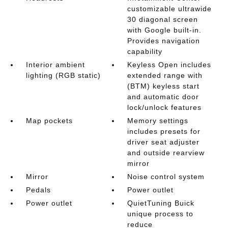
customizable ultrawide
30 diagonal screen
with Google built-in.
Provides navigation
capability
Interior ambient
Keyless Open includes
lighting (RGB static)
extended range with
(BTM) keyless start
and automatic door
lock/unlock features
Map pockets
Memory settings
includes presets for
driver seat adjuster
and outside rearview
mirror
Mirror
Noise control system
Pedals
Power outlet
Power outlet
QuietTuning Buick
unique process to
reduce