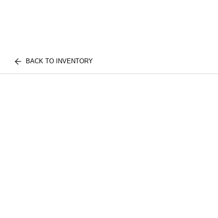
BACK TO INVENTORY