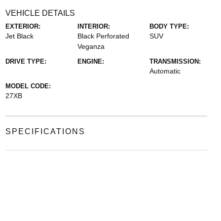
VEHICLE DETAILS
EXTERIOR:
INTERIOR:
BODY TYPE:
Jet Black
Black Perforated
SUV
Veganza
DRIVE TYPE:
ENGINE:
TRANSMISSION:
Automatic
MODEL CODE:
27XB
SPECIFICATIONS