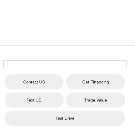
Contact US
Get Financing
Text US
Trade Value
Test Drive