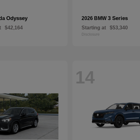
Odyssey
3 Series
nda
2026 BMW
t
$42,164
Starting at
$53,340
Disclosure
14