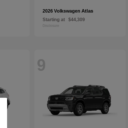
Atlas
2026 Volkswagen
Starting at
$44,309
Disclosure
9