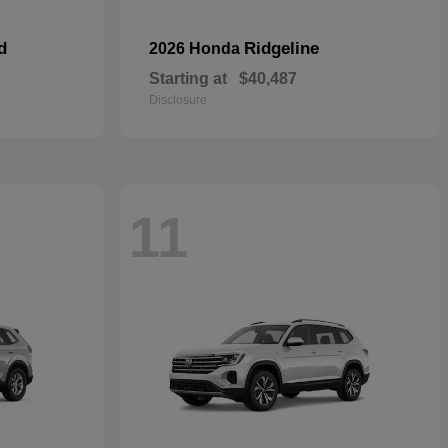
d
Ridgeline
2026 Honda
Starting at
$40,487
Disclosure
11