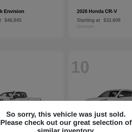
Envision
CR-V
ck
2026 Honda
t
$46,845
Starting at
$32,608
Disclosure
10
So sorry, this vehicle was just sold.
Please check out our great selection of
similar inventory.