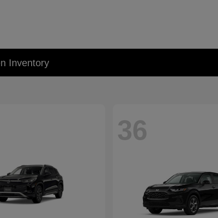
 Inventory
36