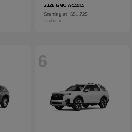
Acadia
2026 GMC
Starting at
$51,725
Disclosure
6