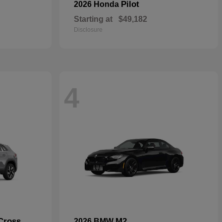
Pilot
2026 Honda
Starting at
$49,182
Disclosure
4
Cross
M2
2026 BMW