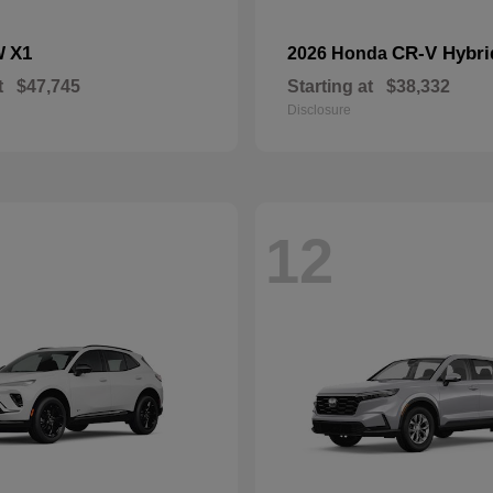
X1
CR-V Hybri
W
2026 Honda
t
$47,745
Starting at
$38,332
Disclosure
12