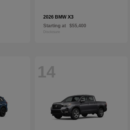
X3
2026 BMW
Starting at
$55,400
Disclosure
14