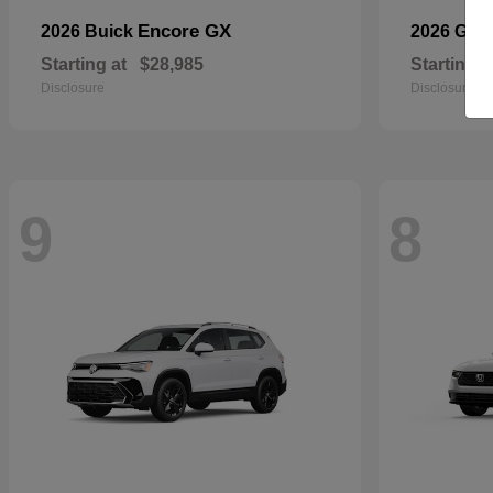
Encore GX
2026 Buick
2026 GM
Starting at
$28,985
Starting a
Disclosure
Disclosure
9
8