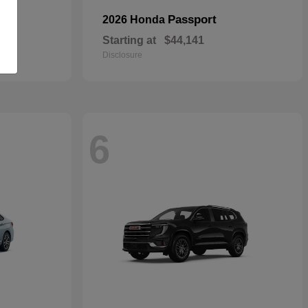
Passport
2026 Honda
Starting at
$44,141
Disclosure
6