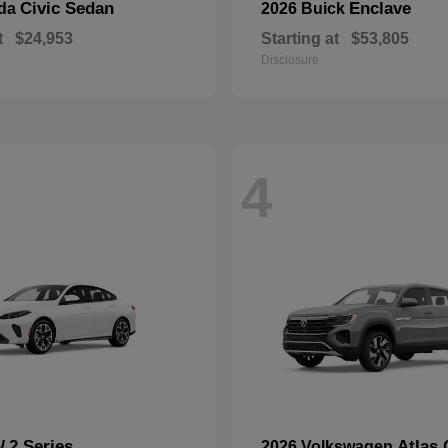
Civic Sedan
Enclave
nda
2026 Buick
t
$24,953
Starting at
$53,805
Disclosure
4
2 Series
Atlas 
W
2026 Volkswagen