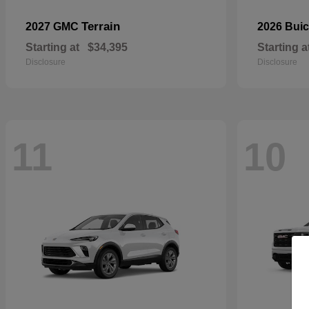
Terrain
2027 GMC
2026 Bui
Starting at
$34,395
Starting a
Disclosure
Disclosure
11
10