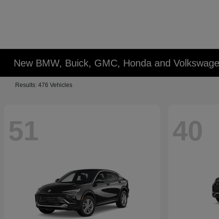
New BMW, Buick, GMC, Honda and Volkswagen
Results: 476 Vehicles
51
40