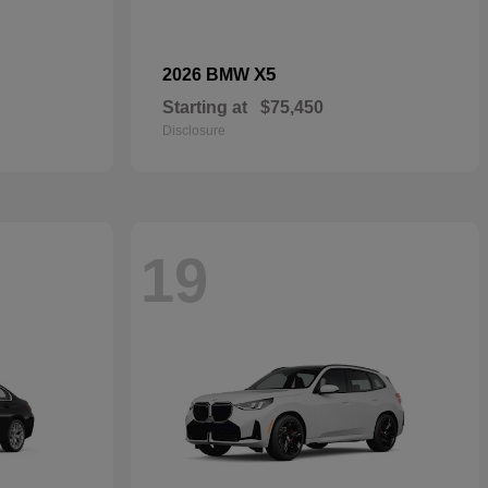
X5
2026 BMW
Starting at
$75,450
Disclosure
19