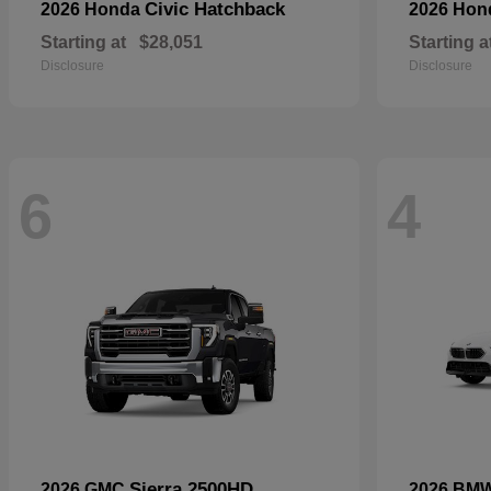
Civic Hatchback
2026 Honda
2026 Ho
Starting at
$28,051
Starting a
Disclosure
Disclosure
6
4
Sierra 2500HD
2026 GMC
2026 BM