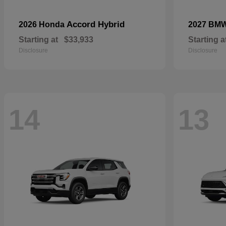
Accord Hybrid
2026 Honda
2027 BM
Starting at
$33,933
Starting a
Disclosure
Disclosure
14
13