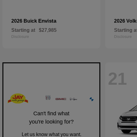
Envista
2026 Buick
2026 Vol
Starting at
$27,985
Starting a
Disclosure
Disclosure
21
Can't find what
you're looking for?
Let us know what you want.