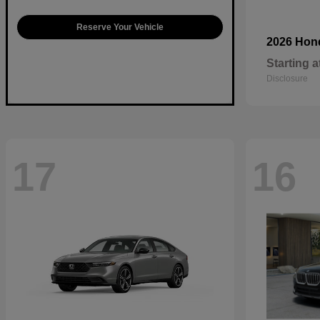
Reserve Your Vehicle
2026 Ho
Starting a
Disclosure
17
16