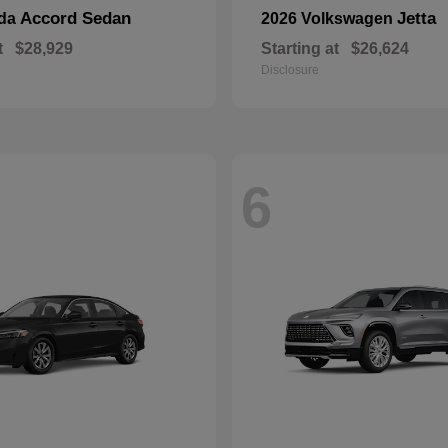
Accord Sedan
Jetta
nda
2026 Volkswagen
t
$28,929
Starting at
$26,624
Disclosure
6