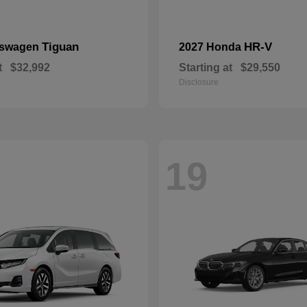
Tiguan
HR-V
kswagen
2027 Honda
t
$32,992
Starting at
$29,550
Disclosure
19