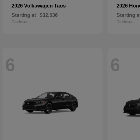
Taos
2026 Volkswagen
2026 Ho
Starting at
$32,536
Starting a
Disclosure
Disclosure
6
6