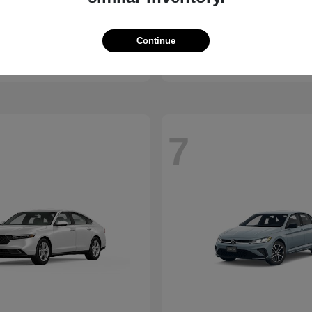
Sierra 1500
X1
C
2026 BMW
t
$53,595
Starting at
$45,950
Continue
Disclosure
7