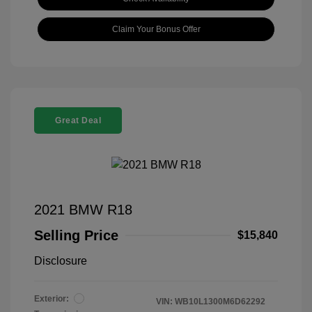
Claim Your Bonus Offer
Great Deal
2021 BMW R18
Selling Price
$15,840
Disclosure
Exterior:
VIN:
WB10L1300M6D62292