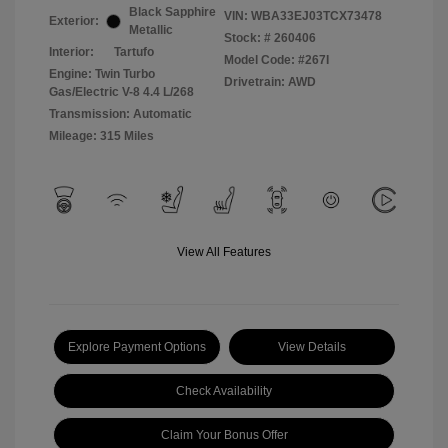
Black Sapphire
VIN:
WBA33EJ03TCX73478
Exterior:
Metallic
Stock: #
260406
Interior:
Tartufo
Model Code: #267I
Engine: Twin Turbo
Drivetrain: AWD
Gas/Electric V-8 4.4 L/268
Transmission: Automatic
Mileage: 315 Miles
View All Features
Explore Payment Options
View Details
Check Availability
Claim Your Bonus Offer