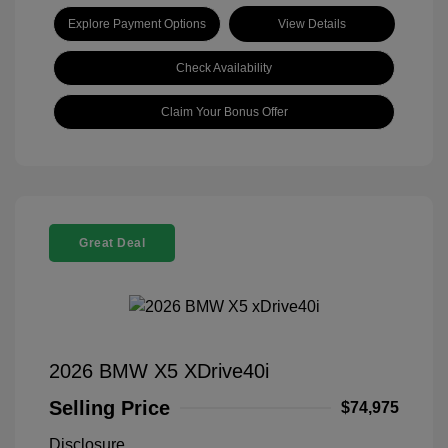
Explore Payment Options
View Details
Check Availability
Claim Your Bonus Offer
Great Deal
2026 BMW X5 XDrive40i
Selling Price
$74,975
Disclosure