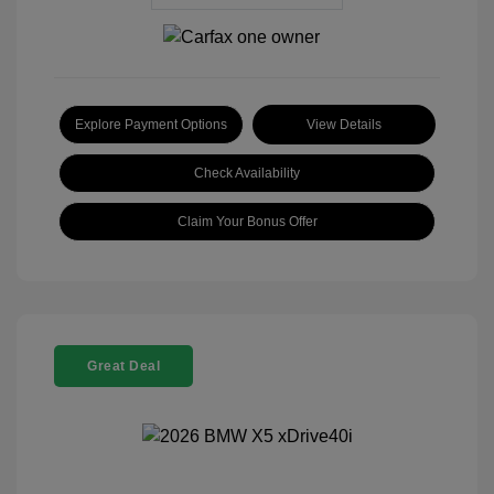
Explore Payment Options
View Details
Check Availability
Claim Your Bonus Offer
Great Deal