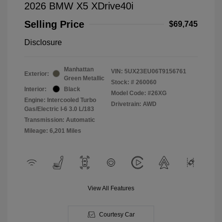
2026 BMW X5 XDrive40i
Selling Price
$69,745
Disclosure
Manhattan
VIN:
5UX23EU06T9156761
Exterior:
Green Metallic
Stock: #
260060
Interior:
Black
Model Code: #26XG
Engine: Intercooled Turbo
Drivetrain: AWD
Gas/Electric I-6 3.0 L/183
Transmission: Automatic
Mileage: 6,201 Miles
View All Features
Courtesy Car