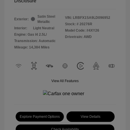
Disclosure
Satin Steel
VIN:
LRBFX1SA9LD096952
Exterior:
Metallic
Stock: #
20276R
Interior:
Light Neutral
Model Code: #4XY26
Engine: Gas I4 2.5L/
Drivetrain: AWD
Transmission: Automatic
Mileage: 14,384 Miles
View All Features
Explore Payment Options
View Details
Check Availability