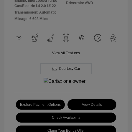
Engine: Intercooled Turbo
Drivetrain: AWD
Gas/Electric I-4 2.0 L/122
Transmission: Automatic
Mileage: 6,698 Miles
View All Features
Courtesy Car
Explore Payment Options
View Details
Check Availability
Claim Your Bonus Offer