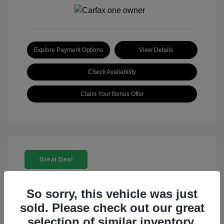
Explore Payment Options
View Details
Check Availability
Claim Your Bonus Offer
Great Deal
So sorry, this vehicle was just
sold. Please check out our great
selection of similar inventory.
2025 Rolls-Royce Ghost Base