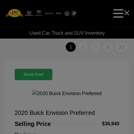
Used Car, Truck and SUV Inventory
1
2
3
Great Deal
2020 Buick Envision Preferred
Selling Price
$36,940