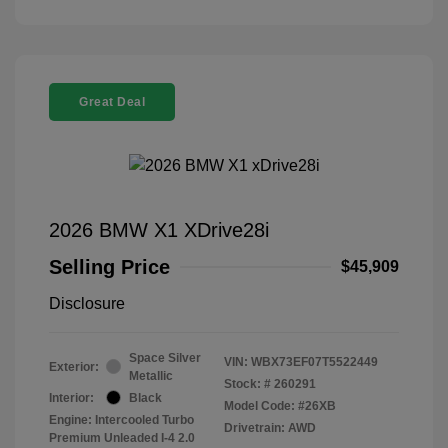
Great Deal
2026 BMW X1 XDrive28i
Selling Price
$45,909
Disclosure
Space Silver
VIN:
WBX73EF07T5522449
Exterior:
Metallic
Stock: #
260291
Interior:
Black
Model Code: #26XB
Engine: Intercooled Turbo
Drivetrain: AWD
Premium Unleaded I-4 2.0