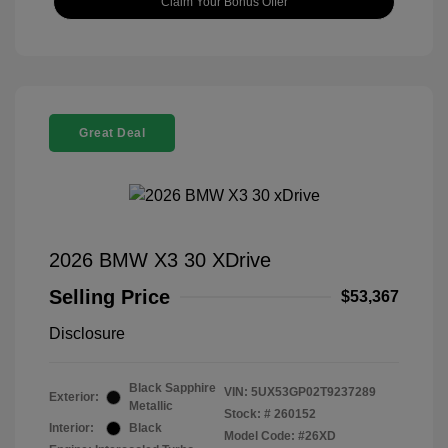
Claim Your Bonus Offer
Great Deal
2026 BMW X3 30 XDrive
Selling Price
$53,367
Disclosure
Black Sapphire
VIN:
5UX53GP02T9237289
Exterior:
Metallic
Stock: #
260152
Interior:
Black
Model Code: #26XD