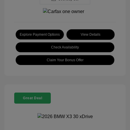
Explore Payment Options
View Details
Check Availability
Claim Your Bonus Offer
Great Deal