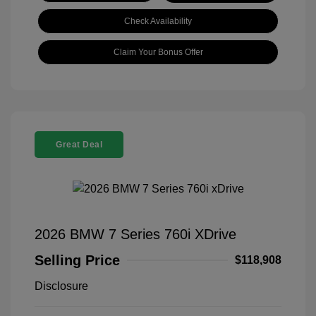
Check Availability
Claim Your Bonus Offer
Great Deal
2026 BMW 7 Series 760i XDrive
Selling Price
$118,908
Disclosure