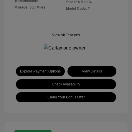
Transmission:
Stock: #
B2084
Mileage: 300 Miles
Model Code: #
View All Features
Explore Payment Options
View Details
Check Availability
Claim Your Bonus Offer