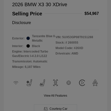
2026 BMW X3 30 XDrive
Selling Price
$54,967
Disclosure
Tanzanite Blue Ii
VIN:
5UX53GP08T9151288
Exterior:
Metallic
Stock: #
260055
Interior:
Black
Model Code: #26XD
Engine: Intercooled Turbo
Drivetrain: AWD
Gas/Electric I-4 2.0 L/122
Transmission: Automatic
Mileage: 6,187 Miles
View All Features
Courtesy Car