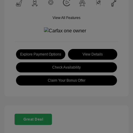
View All Features
Explore Payment Options
View Details
Check Availability
Claim Your Bonus Offer
Great Deal