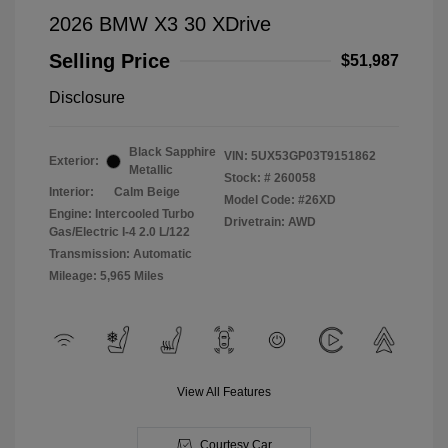
2026 BMW X3 30 XDrive
Selling Price
$51,987
Disclosure
Black Sapphire
VIN:
5UX53GP03T9151862
Exterior:
Metallic
Stock: #
260058
Interior:
Calm Beige
Model Code: #26XD
Engine: Intercooled Turbo
Drivetrain: AWD
Gas/Electric I-4 2.0 L/122
Transmission: Automatic
Mileage: 5,965 Miles
View All Features
Courtesy Car