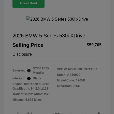
Great Deal
2026 BMW 5 Series 530i XDrive
Selling Price
$59,705
Disclosure
Oxide Grey
VIN:
WBA53FJ00TCU93337
Exterior:
Metallic
Stock: #
260009
Interior:
Black
Model Code: #265B
Engine: Intercooled Turbo
Drivetrain: AWD
Gas/Electric I-4 2.0 L/122
Transmission: Automatic
Mileage: 6,895 Miles