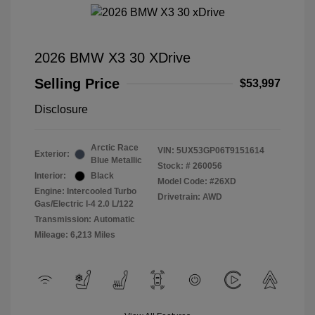
2026 BMW X3 30 XDrive
Selling Price
$53,997
Disclosure
Arctic Race
VIN:
5UX53GP06T9151614
Exterior:
Blue Metallic
Stock: #
260056
Interior:
Black
Model Code: #26XD
Engine: Intercooled Turbo
Drivetrain: AWD
Gas/Electric I-4 2.0 L/122
Transmission: Automatic
Mileage: 6,213 Miles