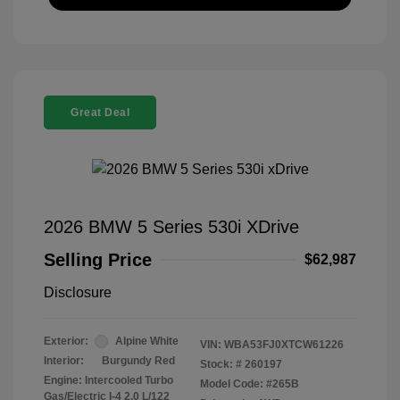
Great Deal
2026 BMW 5 Series 530i XDrive
Selling Price
$62,987
Disclosure
Exterior:
Alpine White
VIN:
WBA53FJ0XTCW61226
Interior:
Burgundy Red
Stock: #
260197
Engine: Intercooled Turbo
Model Code: #265B
Gas/Electric I-4 2.0 L/122