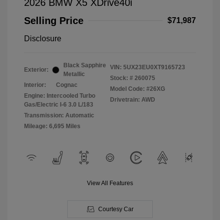
2026 BMW X5 XDrive40i
Selling Price
$71,987
Disclosure
Black Sapphire
VIN:
5UX23EU0XT9165723
Exterior:
Metallic
Stock: #
260075
Interior:
Cognac
Model Code: #26XG
Engine: Intercooled Turbo
Drivetrain: AWD
Gas/Electric I-6 3.0 L/183
Transmission: Automatic
Mileage: 6,695 Miles
View All Features
Courtesy Car