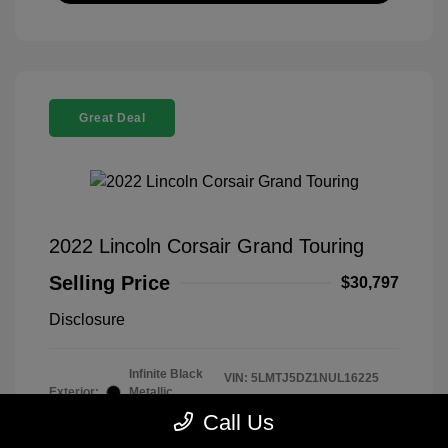
Great Deal
2022 Lincoln Corsair Grand Touring
Selling Price
$30,797
Disclosure
Infinite Black
VIN:
5LMTJ5DZ1NUL16225
Exterior:
Metallic
Stock: #
260339B
Clearcoat
Call Us
Model Code: #J5D
Interior:
Ebony/Cashew
Drivetrain: AWD