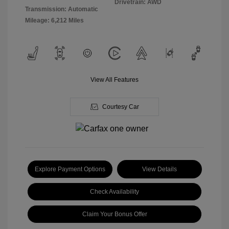
Drivetrain: AWD
Transmission: Automatic
Mileage: 6,212 Miles
View All Features
Courtesy Car
Explore Payment Options
View Details
Check Availability
Claim Your Bonus Offer