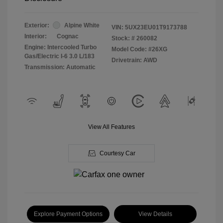
Exterior:
Alpine White
VIN:
5UX23EU01T9173788
Interior:
Cognac
Stock: #
260082
Engine: Intercooled Turbo
Model Code: #26XG
Gas/Electric I-6 3.0 L/183
Drivetrain: AWD
Transmission: Automatic
View All Features
Courtesy Car
Explore Payment Options
View Details