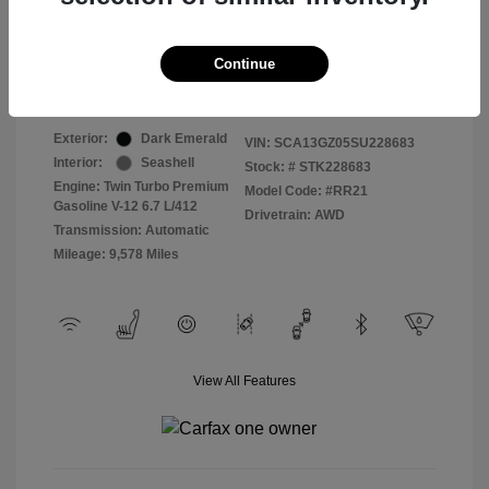
Selling Price
$409,822
Continue
Disclosure
Exterior:
Dark Emerald
VIN:
SCA13GZ05SU228683
Interior:
Seashell
Stock: #
STK228683
Engine: Twin Turbo Premium
Model Code: #RR21
Gasoline V-12 6.7 L/412
Drivetrain: AWD
Transmission: Automatic
Mileage: 9,578 Miles
View All Features