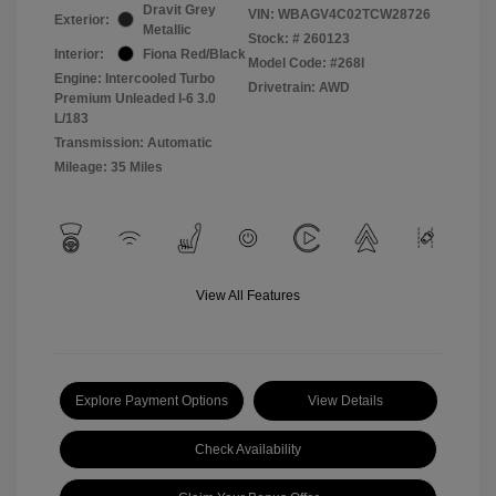
Dravit Grey
VIN:
WBAGV4C02TCW28726
Exterior:
Metallic
Stock: #
260123
Interior:
Fiona Red/Black
Model Code: #268I
Engine: Intercooled Turbo
Drivetrain: AWD
Premium Unleaded I-6 3.0
L/183
Transmission: Automatic
Mileage: 35 Miles
View All Features
Explore Payment Options
View Details
Check Availability