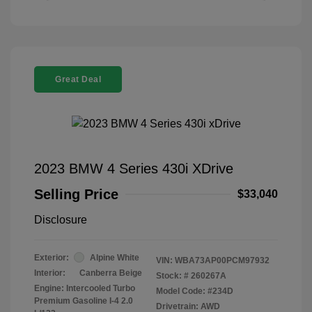
Great Deal
2023 BMW 4 Series 430i XDrive
Selling Price
$33,040
Disclosure
Exterior:
Alpine White
VIN:
WBA73AP00PCM97932
Interior:
Canberra Beige
Stock: #
260267A
Engine: Intercooled Turbo
Model Code: #234D
Premium Gasoline I-4 2.0
Drivetrain: AWD