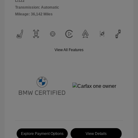
L/122
Transmission: Automatic
Mileage: 36,142 Miles
View All Features
Explore Payment Options
View Details