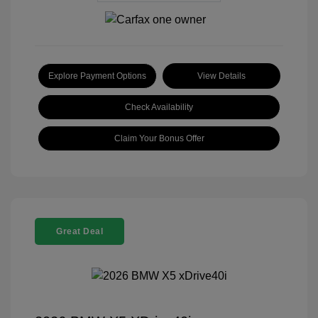
Explore Payment Options
View Details
Check Availability
Claim Your Bonus Offer
Great Deal