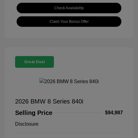
Check Availability
Claim Your Bonus Offer
Great Deal
2026 BMW 8 Series 840i
Selling Price
$94,987
Disclosure