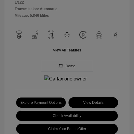
L/122
Transmission: Automatic
Mileage: 5,846 Miles
View All Features
Demo
Explore Payment Options
View Details
Check Availability
Claim Your Bonus Offer