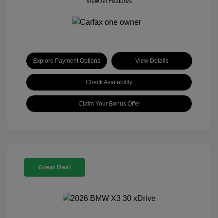
View All Features
Explore Payment Options
View Details
Check Availability
Claim Your Bonus Offer
Great Deal