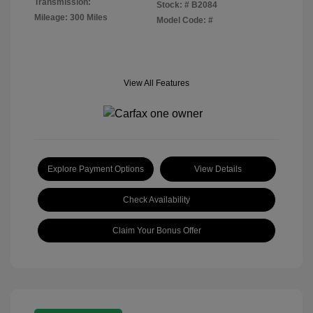
Transmission:
Stock: #
B2084
Mileage: 300 Miles
Model Code: #
View All Features
Explore Payment Options
View Details
Check Availability
Claim Your Bonus Offer