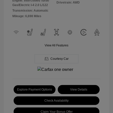
Engine: Intercooled Turbo
Drivetrain: AWD
Gas/Electric I-4 2.0 L/122
Transmission: Automatic
Mileage: 6,698 Miles
View All Features
Courtesy Car
Explore Payment Options
View Details
Check Availability
Claim Your Bonus Offer