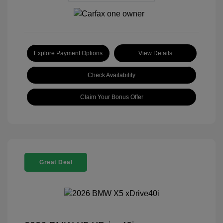
Explore Payment Options
View Details
Check Availability
Claim Your Bonus Offer
Great Deal