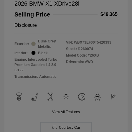
2026 BMW X1 XDrive28i
Selling Price
$49,365
Disclosure
Dune Grey
VIN:
WBX73EF00T5420393
Exterior:
Metallic
Stock: #
260074
Interior:
Black
Model Code: #26XB
Engine: Intercooled Turbo
Drivetrain: AWD
Premium Gasoline I-4 2.0
L/122
Transmission: Automatic
View All Features
Courtesy Car