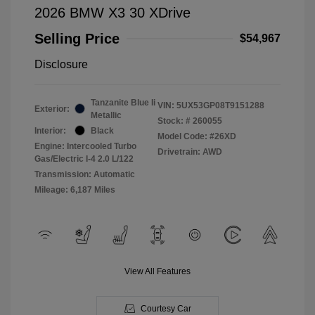
2026 BMW X3 30 XDrive
Selling Price
$54,967
Disclosure
Tanzanite Blue Ii
VIN:
5UX53GP08T9151288
Exterior:
Metallic
Stock: #
260055
Interior:
Black
Model Code: #26XD
Engine: Intercooled Turbo
Drivetrain: AWD
Gas/Electric I-4 2.0 L/122
Transmission: Automatic
Mileage: 6,187 Miles
View All Features
Courtesy Car