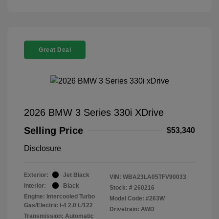
Great Deal
2026 BMW 3 Series 330i XDrive
Selling Price
$53,340
Disclosure
Exterior:
Jet Black
VIN:
WBA23LA05TFV90033
Interior:
Black
Stock: #
260216
Engine: Intercooled Turbo
Model Code: #263W
Gas/Electric I-4 2.0 L/122
Drivetrain: AWD
Transmission: Automatic