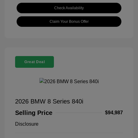
Check Availability
Claim Your Bonus Offer
Great Deal
2026 BMW 8 Series 840i
Selling Price
$94,987
Disclosure