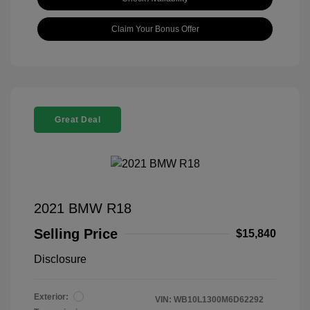
Claim Your Bonus Offer
Great Deal
2021 BMW R18
Selling Price
$15,840
Disclosure
Exterior:
VIN:
WB10L1300M6D62292