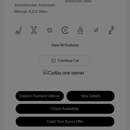
Drivetrain: AWD
Transmission: Automatic
Mileage: 6,212 Miles
View All Features
Courtesy Car
Explore Payment Options
View Details
Check Availability
Claim Your Bonus Offer