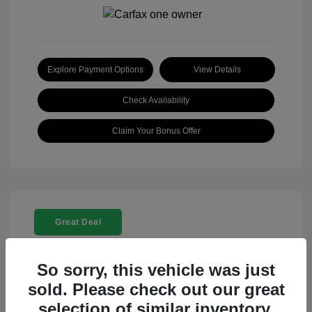
Explore Payment Options
View Details
Check Availability
Claim Your Bonus Offer
Great Deal
So sorry, this vehicle was just
sold. Please check out our great
selection of similar inventory.
2025 Rolls-Royce Ghost Base