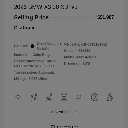
2026 BMW X3 30 XDrive
Selling Price
$51,987
Disclosure
Black Sapphire
VIN:
5UX53GP03T9151862
Exterior:
Metallic
Stock: #
260058
Interior:
Calm Beige
Model Code: #26XD
Engine: Intercooled Turbo
Drivetrain: AWD
Gas/Electric I-4 2.0 L/122
Transmission: Automatic
Mileage: 5,965 Miles
View All Features
Courtesy Car