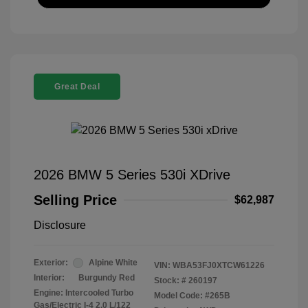
Great Deal
2026 BMW 5 Series 530i XDrive
Selling Price
$62,987
Disclosure
Exterior:
Alpine White
VIN:
WBA53FJ0XTCW61226
Interior:
Burgundy Red
Stock: #
260197
Engine: Intercooled Turbo
Model Code: #265B
Gas/Electric I-4 2.0 L/122