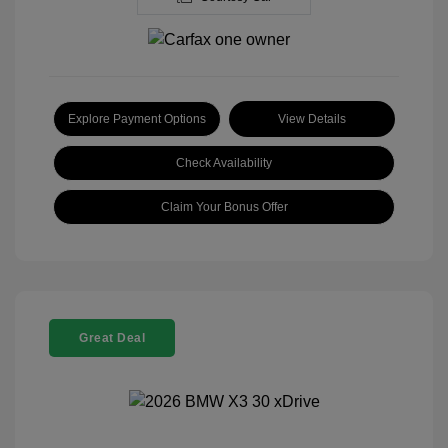
Explore Payment Options
View Details
Check Availability
Claim Your Bonus Offer
Great Deal