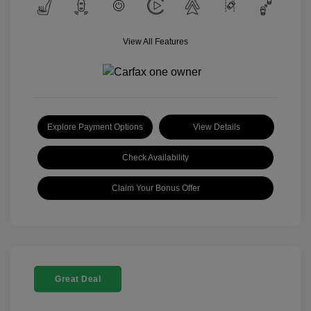
View All Features
Explore Payment Options
View Details
Check Availability
Claim Your Bonus Offer
Great Deal