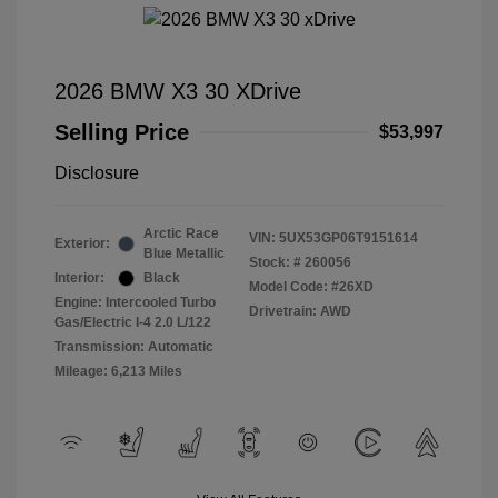
2026 BMW X3 30 XDrive
Selling Price
$53,997
Disclosure
Arctic Race
VIN:
5UX53GP06T9151614
Exterior:
Blue Metallic
Stock: #
260056
Interior:
Black
Model Code: #26XD
Engine: Intercooled Turbo
Drivetrain: AWD
Gas/Electric I-4 2.0 L/122
Transmission: Automatic
Mileage: 6,213 Miles