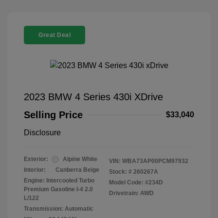
Great Deal
2023 BMW 4 Series 430i XDrive
Selling Price
$33,040
Disclosure
Exterior:
Alpine White
VIN:
WBA73AP00PCM97932
Interior:
Canberra Beige
Stock: #
260267A
Engine: Intercooled Turbo
Model Code: #234D
Premium Gasoline I-4 2.0
Drivetrain: AWD
L/122
Transmission: Automatic