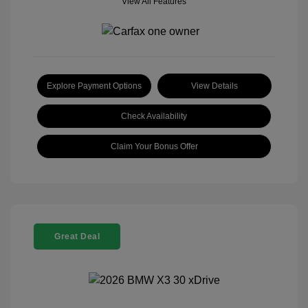
View All Features
Explore Payment Options
View Details
Check Availability
Claim Your Bonus Offer
Great Deal