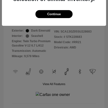
Selling Price
$409,822
Continue
Disclosure
Exterior:
Dark Emerald
VIN:
SCA13GZ05SU228683
Interior:
Seashell
Stock: #
STK228683
Engine: Twin Turbo Premium
Model Code: #RR21
Gasoline V-12 6.7 L/412
Drivetrain: AWD
Transmission: Automatic
Mileage: 9,578 Miles
View All Features