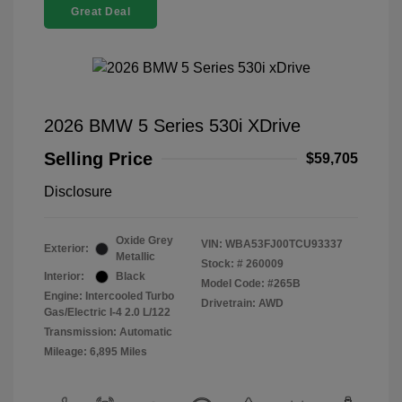
Great Deal
2026 BMW 5 Series 530i XDrive
Selling Price
$59,705
Disclosure
Oxide Grey
VIN:
WBA53FJ00TCU93337
Exterior:
Metallic
Stock: #
260009
Interior:
Black
Model Code: #265B
Engine: Intercooled Turbo
Drivetrain: AWD
Gas/Electric I-4 2.0 L/122
Transmission: Automatic
Mileage: 6,895 Miles