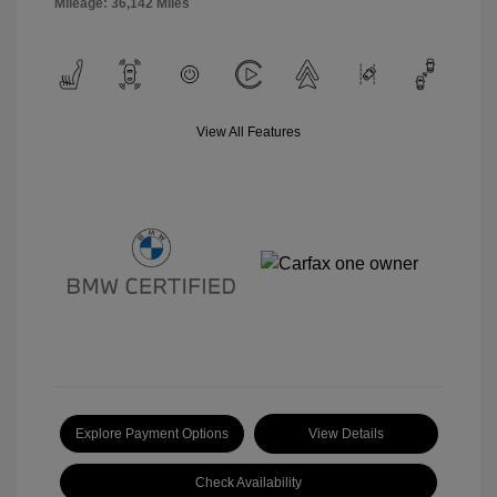
Mileage: 36,142 Miles
View All Features
Explore Payment Options
View Details
Check Availability