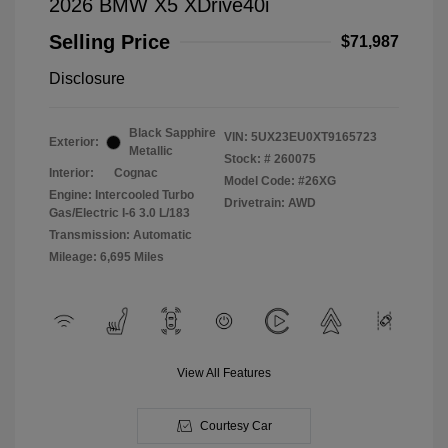
2026 BMW X5 XDrive40i
Selling Price
$71,987
Disclosure
Black Sapphire
VIN:
5UX23EU0XT9165723
Exterior:
Metallic
Stock: #
260075
Interior:
Cognac
Model Code: #26XG
Engine: Intercooled Turbo
Drivetrain: AWD
Gas/Electric I-6 3.0 L/183
Transmission: Automatic
Mileage: 6,695 Miles
View All Features
Courtesy Car