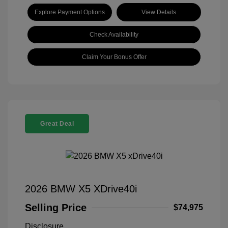
Explore Payment Options
View Details
Check Availability
Claim Your Bonus Offer
Great Deal
2026 BMW X5 XDrive40i
Selling Price
$74,975
Disclosure