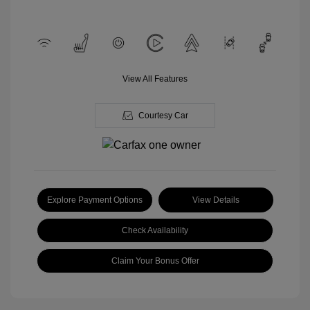
View All Features
Courtesy Car
Explore Payment Options
View Details
Check Availability
Claim Your Bonus Offer