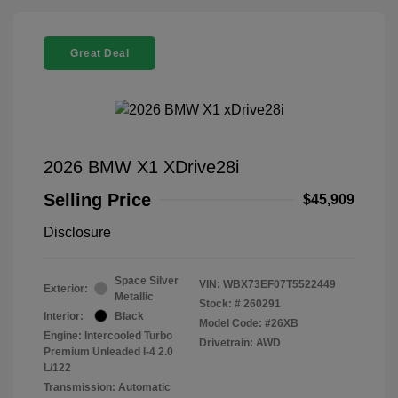
Great Deal
2026 BMW X1 XDrive28i
Selling Price
$45,909
Disclosure
Space Silver
VIN:
WBX73EF07T5522449
Exterior:
Metallic
Stock: #
260291
Interior:
Black
Model Code: #26XB
Engine: Intercooled Turbo
Drivetrain: AWD
Premium Unleaded I-4 2.0
L/122
Transmission: Automatic