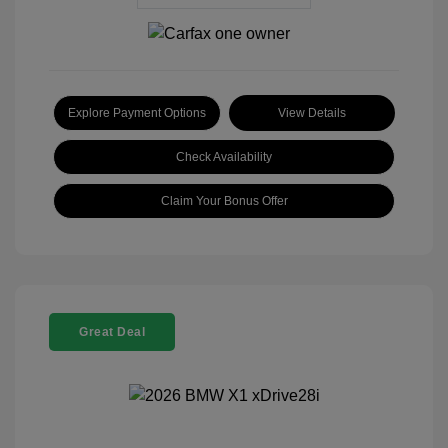
Explore Payment Options
View Details
Check Availability
Claim Your Bonus Offer
Great Deal