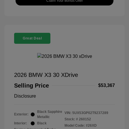
Claim Your Bonus Offer
Great Deal
2026 BMW X3 30 XDrive
Selling Price
$53,367
Disclosure
Black Sapphire
VIN:
5UX53GP02T9237289
Exterior:
Metallic
Stock: #
260152
Interior:
Black
Model Code: #26XD