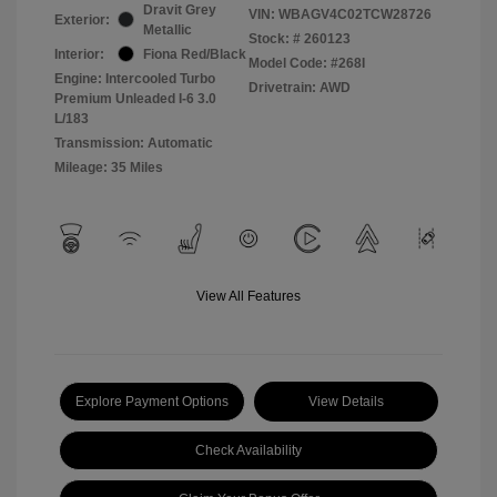
Dravit Grey
VIN:
WBAGV4C02TCW28726
Exterior:
Metallic
Stock: #
260123
Interior:
Fiona Red/Black
Model Code: #268I
Engine: Intercooled Turbo
Drivetrain: AWD
Premium Unleaded I-6 3.0
L/183
Transmission: Automatic
Mileage: 35 Miles
View All Features
Explore Payment Options
View Details
Check Availability