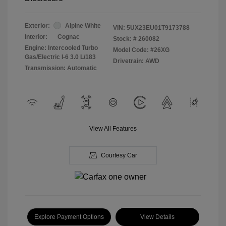
Exterior:
Alpine White
VIN:
5UX23EU01T9173788
Interior:
Cognac
Stock: #
260082
Engine: Intercooled Turbo
Model Code: #26XG
Gas/Electric I-6 3.0 L/183
Drivetrain: AWD
Transmission: Automatic
View All Features
Courtesy Car
Explore Payment Options
View Details