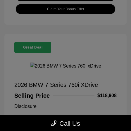
Claim Your Bonus Offer
Great Deal
2026 BMW 7 Series 760i XDrive
Selling Price
$118,908
Disclosure
Call Us
Black Sapphire
VIN:
WBA33EJ03TCX73478
Exterior:
Metallic
Stock: #
260406