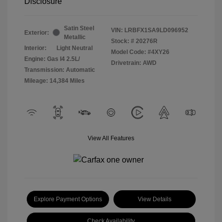
Disclosure
Satin Steel
VIN:
LRBFX1SA9LD096952
Exterior:
Metallic
Stock: #
20276R
Interior:
Light Neutral
Model Code: #4XY26
Engine: Gas I4 2.5L/
Drivetrain: AWD
Transmission: Automatic
Mileage: 14,384 Miles
View All Features
Explore Payment Options
View Details
Check Availability