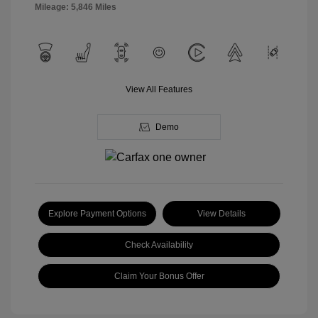
Mileage: 5,846 Miles
View All Features
Demo
Explore Payment Options
View Details
Check Availability
Claim Your Bonus Offer