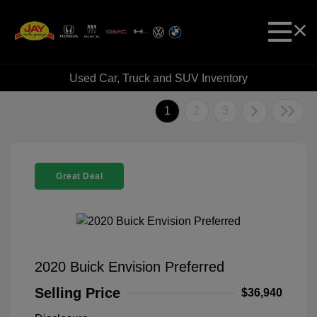
Used Car, Truck and SUV Inventory
1
2
3
Great Deal
2020 Buick Envision Preferred
Selling Price
$36,940