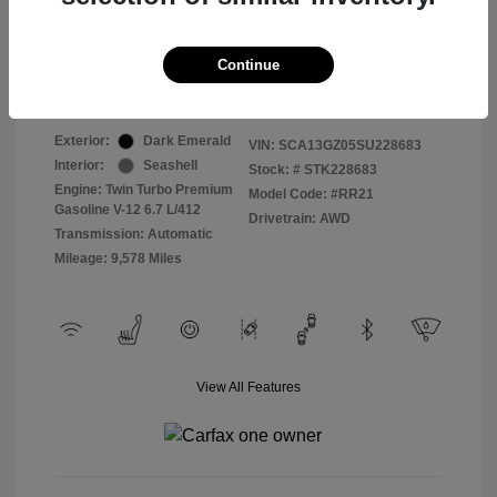
Selling Price
$409,822
Continue
Disclosure
Exterior:
Dark Emerald
VIN:
SCA13GZ05SU228683
Interior:
Seashell
Stock: #
STK228683
Engine: Twin Turbo Premium
Model Code: #RR21
Gasoline V-12 6.7 L/412
Drivetrain: AWD
Transmission: Automatic
Mileage: 9,578 Miles
View All Features