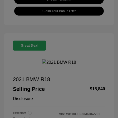
Claim Your Bonus Offer
Great Deal
2021 BMW R18
Selling Price
$15,840
Disclosure
Exterior:
VIN:
WB10L1300M6D62292