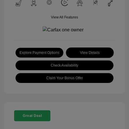
View All Features
Explore Payment Options
View Details
Check Availability
Claim Your Bonus Offer
Great Deal