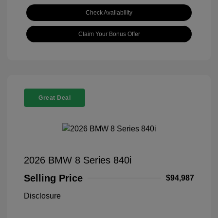
Check Availability
Claim Your Bonus Offer
Great Deal
2026 BMW 8 Series 840i
Selling Price
$94,987
Disclosure