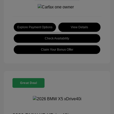
Explore Payment Options
View Details
Check Availability
Claim Your Bonus Offer
Great Deal