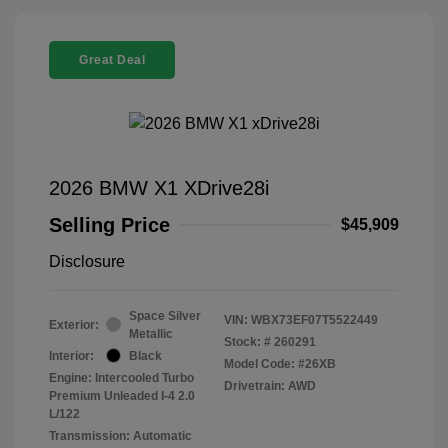
Great Deal
2026 BMW X1 XDrive28i
Selling Price
$45,909
Disclosure
Space Silver
VIN:
WBX73EF07T5522449
Exterior:
Metallic
Stock: #
260291
Interior:
Black
Model Code: #26XB
Engine: Intercooled Turbo
Drivetrain: AWD
Premium Unleaded I-4 2.0
L/122
Transmission: Automatic