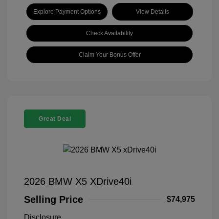
Explore Payment Options
View Details
Check Availability
Claim Your Bonus Offer
Great Deal
2026 BMW X5 XDrive40i
Selling Price
$74,975
Disclosure