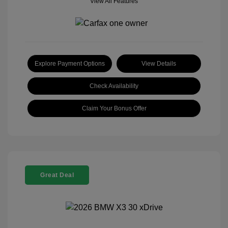
View All Features
Explore Payment Options
View Details
Check Availability
Claim Your Bonus Offer
Great Deal