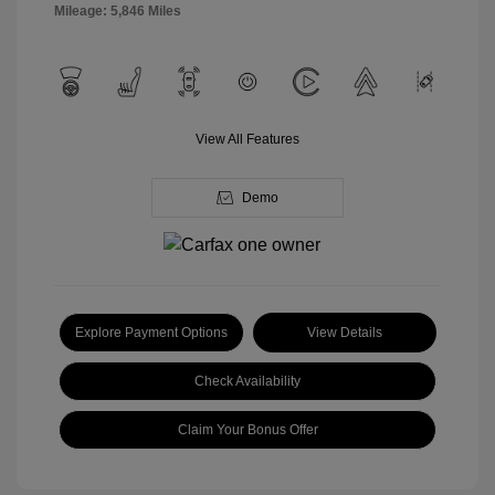
Mileage: 5,846 Miles
View All Features
Demo
Explore Payment Options
View Details
Check Availability
Claim Your Bonus Offer