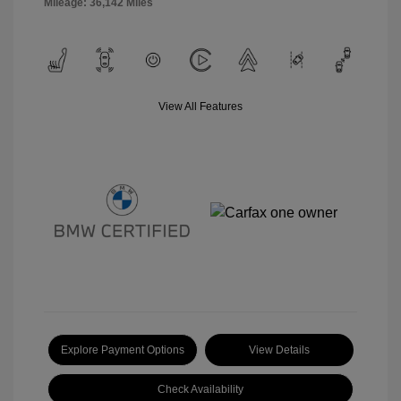
Mileage: 36,142 Miles
View All Features
Explore Payment Options
View Details
Check Availability