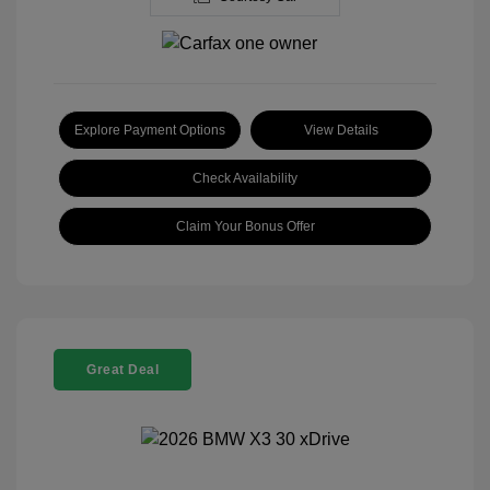
Explore Payment Options
View Details
Check Availability
Claim Your Bonus Offer
Great Deal