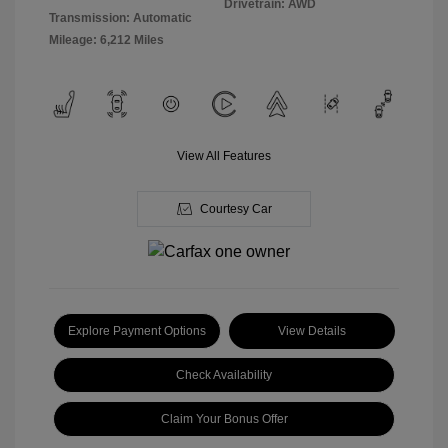
Drivetrain: AWD
Transmission: Automatic
Mileage: 6,212 Miles
View All Features
Courtesy Car
Explore Payment Options
View Details
Check Availability
Claim Your Bonus Offer