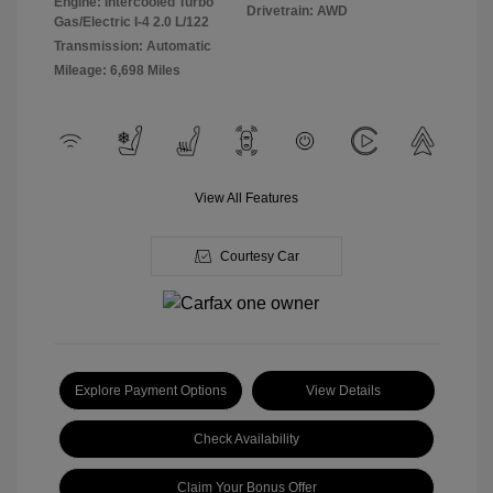
Engine: Intercooled Turbo
Drivetrain: AWD
Gas/Electric I-4 2.0 L/122
Transmission: Automatic
Mileage: 6,698 Miles
View All Features
Courtesy Car
Explore Payment Options
View Details
Check Availability
Claim Your Bonus Offer