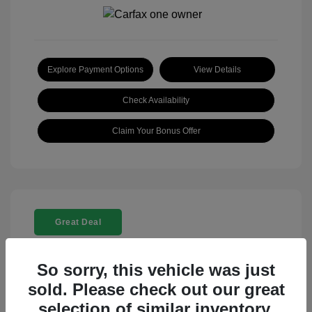
Explore Payment Options
View Details
Check Availability
Claim Your Bonus Offer
Great Deal
So sorry, this vehicle was just
sold. Please check out our great
selection of similar inventory.
2025 Rolls-Royce Ghost Base