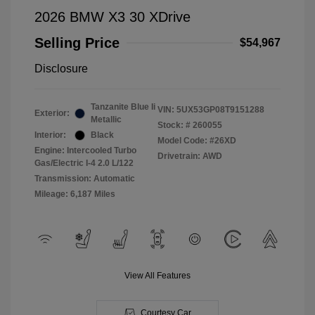
2026 BMW X3 30 XDrive
Selling Price
$54,967
Disclosure
Tanzanite Blue Ii
VIN:
5UX53GP08T9151288
Exterior:
Metallic
Stock: #
260055
Interior:
Black
Model Code: #26XD
Engine: Intercooled Turbo
Drivetrain: AWD
Gas/Electric I-4 2.0 L/122
Transmission: Automatic
Mileage: 6,187 Miles
View All Features
Courtesy Car