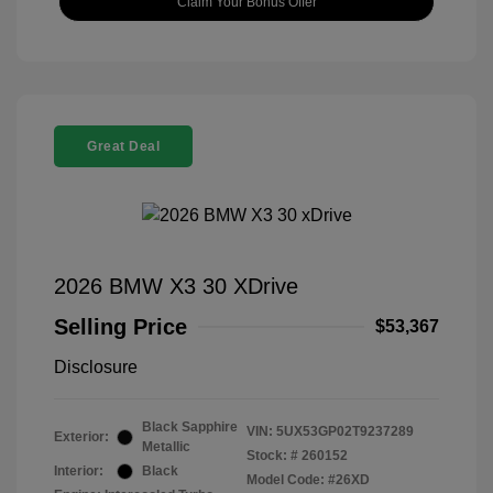
Claim Your Bonus Offer
Great Deal
2026 BMW X3 30 XDrive
Selling Price
$53,367
Disclosure
Black Sapphire
VIN:
5UX53GP02T9237289
Exterior:
Metallic
Stock: #
260152
Interior:
Black
Model Code: #26XD