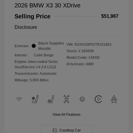
2026 BMW X3 30 XDrive
Selling Price
$51,987
Disclosure
Black Sapphire
VIN:
5UX53GP03T9151862
Exterior:
Metallic
Stock: #
260058
Interior:
Calm Beige
Model Code: #26XD
Engine: Intercooled Turbo
Drivetrain: AWD
Gas/Electric I-4 2.0 L/122
Transmission: Automatic
Mileage: 5,965 Miles
View All Features
Courtesy Car