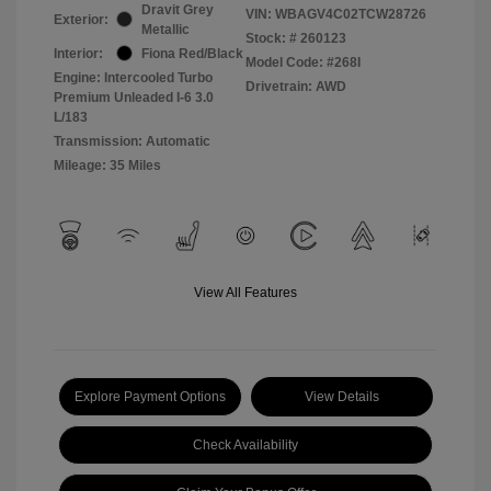
Dravit Grey
VIN:
WBAGV4C02TCW28726
Exterior:
Metallic
Stock: #
260123
Interior:
Fiona Red/Black
Model Code: #268I
Engine: Intercooled Turbo
Drivetrain: AWD
Premium Unleaded I-6 3.0
L/183
Transmission: Automatic
Mileage: 35 Miles
View All Features
Explore Payment Options
View Details
Check Availability