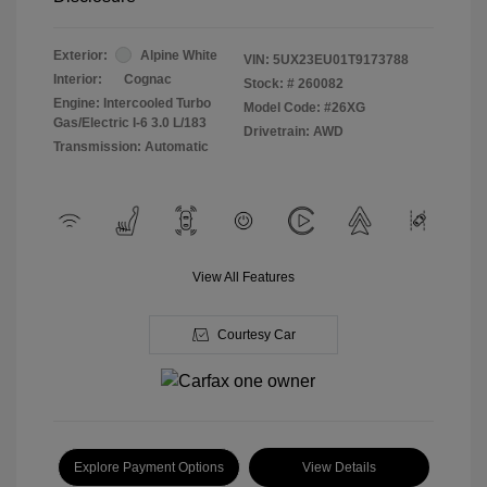
Exterior:
Alpine White
VIN:
5UX23EU01T9173788
Interior:
Cognac
Stock: #
260082
Engine: Intercooled Turbo
Model Code: #26XG
Gas/Electric I-6 3.0 L/183
Drivetrain: AWD
Transmission: Automatic
View All Features
Courtesy Car
Explore Payment Options
View Details