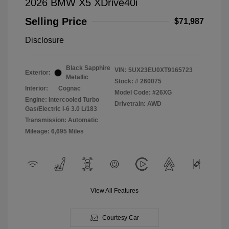
2026 BMW X5 XDrive40i
Selling Price
$71,987
Disclosure
Black Sapphire
VIN:
5UX23EU0XT9165723
Exterior:
Metallic
Stock: #
260075
Interior:
Cognac
Model Code: #26XG
Engine: Intercooled Turbo
Drivetrain: AWD
Gas/Electric I-6 3.0 L/183
Transmission: Automatic
Mileage: 6,695 Miles
View All Features
Courtesy Car