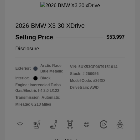
2026 BMW X3 30 XDrive
Selling Price
$53,997
Disclosure
Arctic Race
VIN:
5UX53GP06T9151614
Exterior:
Blue Metallic
Stock: #
260056
Interior:
Black
Model Code: #26XD
Engine: Intercooled Turbo
Drivetrain: AWD
Gas/Electric I-4 2.0 L/122
Transmission: Automatic
Mileage: 6,213 Miles