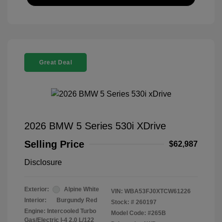
Great Deal
2026 BMW 5 Series 530i XDrive
Selling Price
$62,987
Disclosure
Exterior:
Alpine White
VIN:
WBA53FJ0XTCW61226
Interior:
Burgundy Red
Stock: #
260197
Engine: Intercooled Turbo
Model Code: #265B
Gas/Electric I-4 2.0 L/122