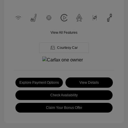
View All Features
Courtesy Car
Explore Payment Options
View Details
Check Availability
Claim Your Bonus Offer