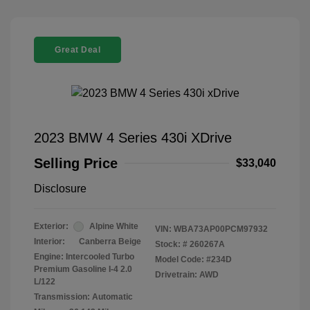
Great Deal
2023 BMW 4 Series 430i XDrive
Selling Price
$33,040
Disclosure
Exterior:
Alpine White
VIN:
WBA73AP00PCM97932
Interior:
Canberra Beige
Stock: #
260267A
Engine: Intercooled Turbo
Model Code: #234D
Premium Gasoline I-4 2.0
Drivetrain: AWD
L/122
Transmission: Automatic