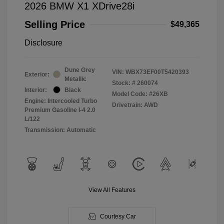
2026 BMW X1 XDrive28i
Selling Price
$49,365
Disclosure
Dune Grey
VIN:
WBX73EF00T5420393
Exterior:
Metallic
Stock: #
260074
Interior:
Black
Model Code: #26XB
Engine: Intercooled Turbo
Drivetrain: AWD
Premium Gasoline I-4 2.0
L/122
Transmission: Automatic
View All Features
Courtesy Car