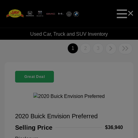
Used Car, Truck and SUV Inventory
1
2
3
Great Deal
2020 Buick Envision Preferred
Selling Price
$36,940