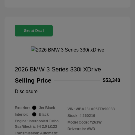
Great Deal
2026 BMW 3 Series 330i XDrive
Selling Price
$53,340
Disclosure
Exterior:
Jet Black
VIN:
WBA23LA05TFV90033
Interior:
Black
Stock: #
260216
Engine: Intercooled Turbo
Model Code: #263W
Gas/Electric I-4 2.0 L/122
Drivetrain: AWD
Transmission: Automatic