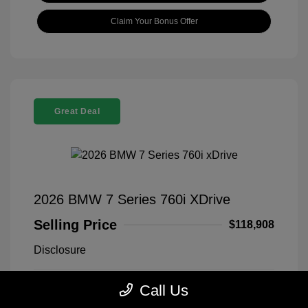
Claim Your Bonus Offer
Great Deal
2026 BMW 7 Series 760i XDrive
Selling Price
$118,908
Disclosure
Call Us
Black Sapphire
VIN:
WBA33EJ03TCX73478
Exterior:
Metallic
Stock: #
260406