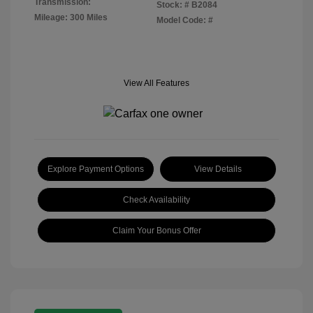
Transmission:
Stock: #
B2084
Mileage: 300 Miles
Model Code: #
View All Features
Explore Payment Options
View Details
Check Availability
Claim Your Bonus Offer