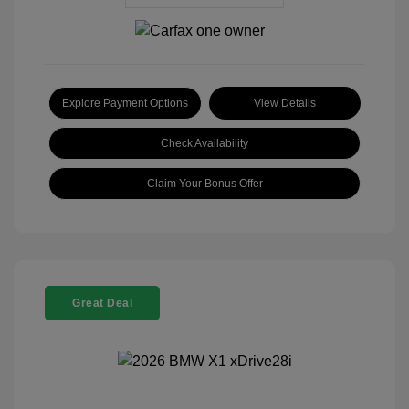
Explore Payment Options
View Details
Check Availability
Claim Your Bonus Offer
Great Deal