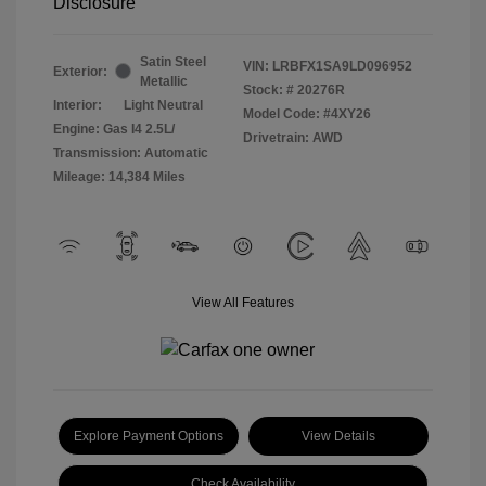
Disclosure
Satin Steel
VIN:
LRBFX1SA9LD096952
Exterior:
Metallic
Stock: #
20276R
Interior:
Light Neutral
Model Code: #4XY26
Engine: Gas I4 2.5L/
Drivetrain: AWD
Transmission: Automatic
Mileage: 14,384 Miles
View All Features
Explore Payment Options
View Details
Check Availability