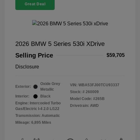
Great Deal
2026 BMW 5 Series 530i XDrive
Selling Price
$59,705
Disclosure
Oxide Grey
VIN:
WBA53FJ00TCU93337
Exterior:
Metallic
Stock: #
260009
Interior:
Black
Model Code: #265B
Engine: Intercooled Turbo
Drivetrain: AWD
Gas/Electric I-4 2.0 L/122
Transmission: Automatic
Mileage: 6,895 Miles