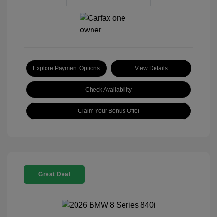
Explore Payment Options
View Details
Check Availability
Claim Your Bonus Offer
Great Deal