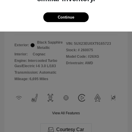
2026 BMW X5 XDrive40i
Selling Price
$71,987
Continue
Disclosure
Black Sapphire
VIN:
5UX23EU0XT9165723
Exterior:
Metallic
Stock: #
260075
Interior:
Cognac
Model Code: #26XG
Engine: Intercooled Turbo
Drivetrain: AWD
Gas/Electric I-6 3.0 L/183
Transmission: Automatic
Mileage: 6,695 Miles
View All Features
Courtesy Car