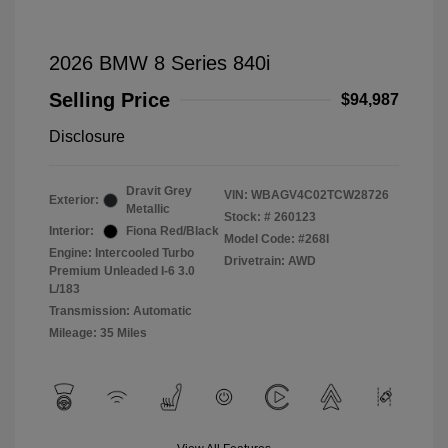
2026 BMW 8 Series 840i
Selling Price
$94,987
Disclosure
Dravit Grey
VIN:
WBAGV4C02TCW28726
Exterior:
Metallic
Stock: #
260123
Interior:
Fiona Red/Black
Model Code: #268I
Engine: Intercooled Turbo
Drivetrain: AWD
Premium Unleaded I-6 3.0
L/183
Transmission: Automatic
Mileage: 35 Miles