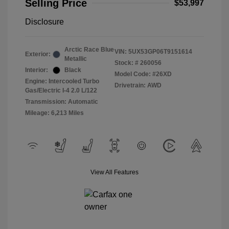
Selling Price
$53,997
Disclosure
Arctic Race Blue
VIN:
5UX53GP06T9151614
Exterior:
Metallic
Stock: #
260056
Interior:
Black
Model Code: #26XD
Engine: Intercooled Turbo
Drivetrain: AWD
Gas/Electric I-4 2.0 L/122
Transmission: Automatic
Mileage: 6,213 Miles
View All Features