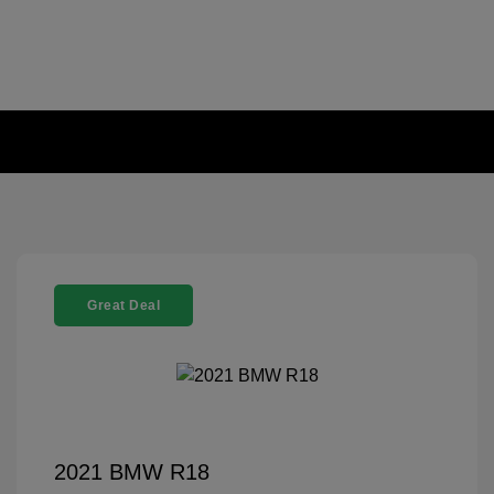
Great Deal
2021 BMW R18