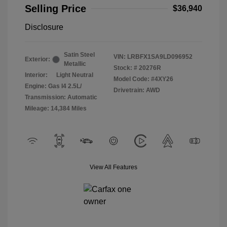
Selling Price
$36,940
Disclosure
Satin Steel
VIN:
LRBFX1SA9LD096952
Exterior:
Metallic
Stock: #
20276R
Interior:
Light Neutral
Model Code: #4XY26
Engine: Gas I4 2.5L/
Drivetrain: AWD
Transmission: Automatic
Mileage: 14,384 Miles
View All Features