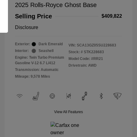
2025 Rolls-Royce Ghost Base
Selling Price
$409,822
Disclosure
Exterior:
Dark Emerald
VIN:
SCA13GZ05SU228683
Interior:
Seashell
Stock: #
STK228683
Engine: Twin Turbo Premium
Model Code: #RR21
Gasoline V-12 6.7 L/412
Drivetrain: AWD
Transmission: Automatic
Mileage: 9,578 Miles
View All Features