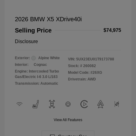
2026 BMW X5 XDrive40i
Selling Price
$74,975
Disclosure
Exterior:
Alpine White
VIN:
5UX23EU01T9173788
Interior:
Cognac
Stock: #
260082
Engine: Intercooled Turbo
Model Code: #26XG
Gas/Electric I-6 3.0 L/183
Drivetrain: AWD
Transmission: Automatic
View All Features