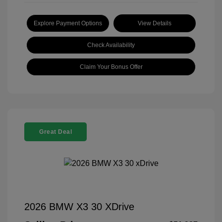
Explore Payment Options
View Details
Check Availability
Claim Your Bonus Offer
Great Deal
2026 BMW X3 30 XDrive