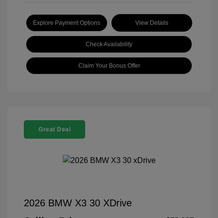
Explore Payment Options
View Details
Check Availability
Claim Your Bonus Offer
Great Deal
2026 BMW X3 30 XDrive