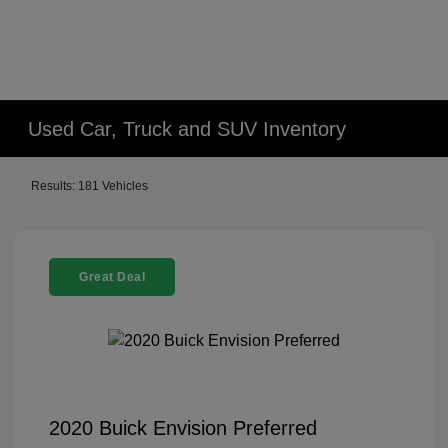
Used Car, Truck and SUV Inventory
Results: 181 Vehicles
Great Deal
2020 Buick Envision Preferred