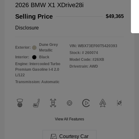
2026 BMW X1 XDrive28i
Selling Price
$49,365
Disclosure
Dune Grey
VIN:
WBX73EF00T5420393
Exterior:
Metallic
Stock: #
260074
Interior:
Black
Model Code: #26XB
Engine: Intercooled Turbo
Drivetrain: AWD
Premium Gasoline I-4 2.0
L/122
Transmission: Automatic
View All Features
Courtesy Car