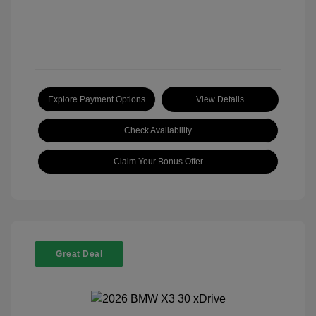
Explore Payment Options
View Details
Check Availability
Claim Your Bonus Offer
Great Deal