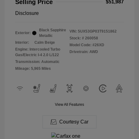
Selling Price
$51,987
Disclosure
Black Sapphire
VIN:
5UX53GP03T9151862
Exterior:
Metallic
Stock: #
260058
Interior:
Calm Beige
Model Code: #26XD
Engine: Intercooled Turbo
Drivetrain: AWD
Gas/Electric I-4 2.0 L/122
Transmission: Automatic
Mileage: 5,965 Miles
View All Features
Courtesy Car