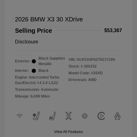
2026 BMW X3 30 XDrive
Selling Price
$53,367
Disclosure
Black Sapphire
VIN:
5UX53GP02T9237289
Exterior:
Metallic
Stock: #
260152
Interior:
Black
Model Code: #26XD
Engine: Intercooled Turbo
Drivetrain: AWD
Gas/Electric I-4 2.0 L/122
Transmission: Automatic
Mileage: 6,698 Miles
View All Features