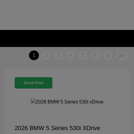
1
2
3
4
5
6
Great Deal
2026 BMW 5 Series 530i XDrive