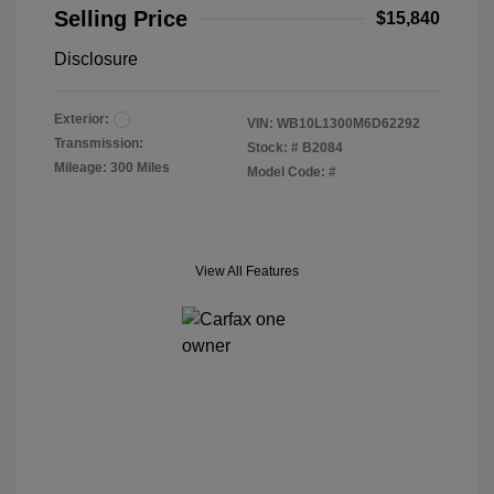
Selling Price
$15,840
Disclosure
Exterior:
VIN:
WB10L1300M6D62292
Transmission:
Stock: #
B2084
Mileage: 300 Miles
Model Code: #
View All Features