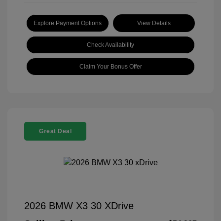
Explore Payment Options
View Details
Check Availability
Claim Your Bonus Offer
Great Deal
2026 BMW X3 30 XDrive