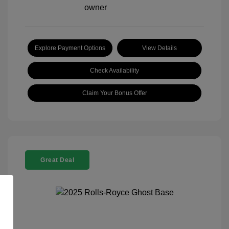
Explore Payment Options
View Details
Check Availability
Claim Your Bonus Offer
Great Deal