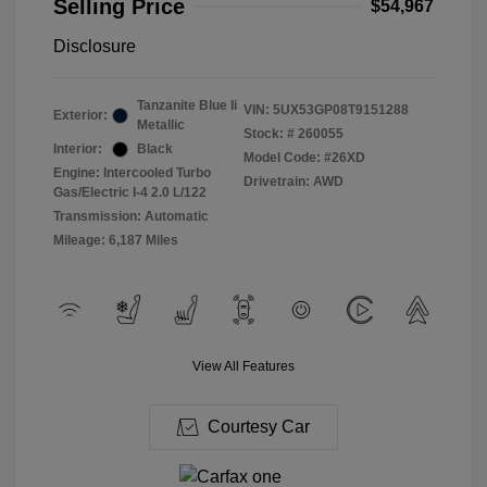
Selling Price
$54,967
Disclosure
Tanzanite Blue Ii
VIN:
5UX53GP08T9151288
Exterior:
Metallic
Stock: #
260055
Interior:
Black
Model Code: #26XD
Engine: Intercooled Turbo
Drivetrain: AWD
Gas/Electric I-4 2.0 L/122
Transmission: Automatic
Mileage: 6,187 Miles
View All Features
Courtesy Car