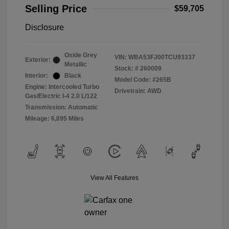
Selling Price
$59,705
Disclosure
Oxide Grey
VIN:
WBA53FJ00TCU93337
Exterior:
Metallic
Stock: #
260009
Interior:
Black
Model Code: #265B
Engine: Intercooled Turbo
Drivetrain: AWD
Gas/Electric I-4 2.0 L/122
Transmission: Automatic
Mileage: 6,895 Miles
View All Features