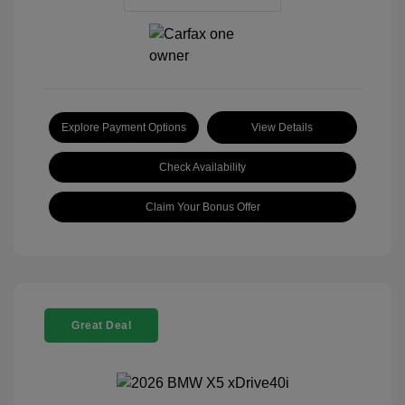
Explore Payment Options
View Details
Check Availability
Claim Your Bonus Offer
Great Deal