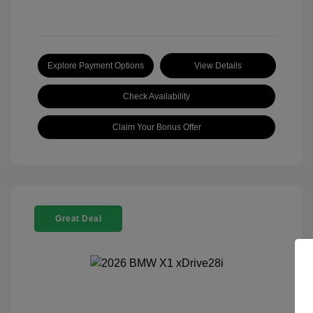
Explore Payment Options
View Details
Check Availability
Claim Your Bonus Offer
Great Deal