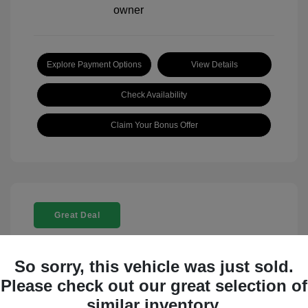
Explore Payment Options
View Details
Check Availability
Claim Your Bonus Offer
Great Deal
So sorry, this vehicle was just sold.
Please check out our great selection of
similar inventory.