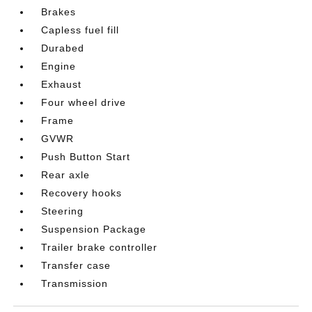
Brakes
Capless fuel fill
Durabed
Engine
Exhaust
Four wheel drive
Frame
GVWR
Push Button Start
Rear axle
Recovery hooks
Steering
Suspension Package
Trailer brake controller
Transfer case
Transmission