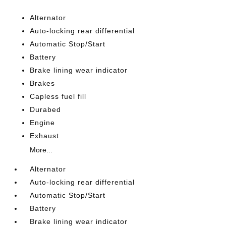
Alternator
Auto-locking rear differential
Automatic Stop/Start
Battery
Brake lining wear indicator
Brakes
Capless fuel fill
Durabed
Engine
Exhaust
More...
Alternator
Auto-locking rear differential
Automatic Stop/Start
Battery
Brake lining wear indicator