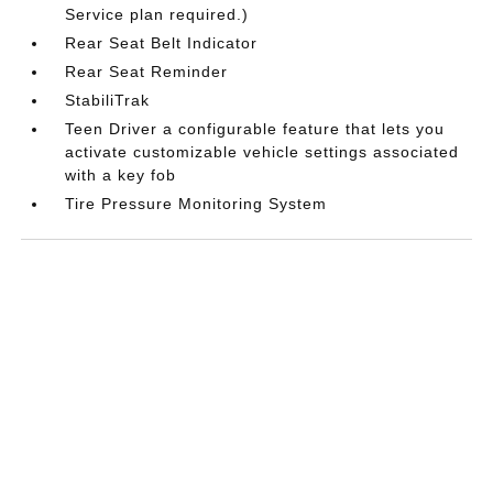
Service plan required.)
Rear Seat Belt Indicator
Rear Seat Reminder
StabiliTrak
Teen Driver a configurable feature that lets you
activate customizable vehicle settings associated
with a key fob
Tire Pressure Monitoring System