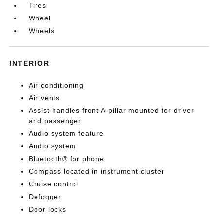
Tires
Wheel
Wheels
INTERIOR
Air conditioning
Air vents
Assist handles front A-pillar mounted for driver
and passenger
Audio system feature
Audio system
Bluetooth® for phone
Compass located in instrument cluster
Cruise control
Defogger
Door locks