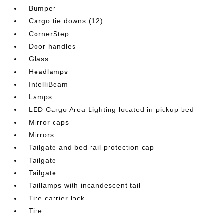
Bumper
Cargo tie downs (12)
CornerStep
Door handles
Glass
Headlamps
IntelliBeam
Lamps
LED Cargo Area Lighting located in pickup bed
Mirror caps
Mirrors
Tailgate and bed rail protection cap
Tailgate
Tailgate
Taillamps with incandescent tail
Tire carrier lock
Tire