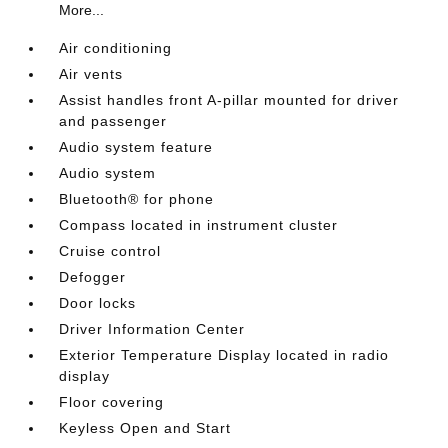
More...
Air conditioning
Air vents
Assist handles front A-pillar mounted for driver
and passenger
Audio system feature
Audio system
Bluetooth® for phone
Compass located in instrument cluster
Cruise control
Defogger
Door locks
Driver Information Center
Exterior Temperature Display located in radio
display
Floor covering
Keyless Open and Start