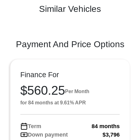
Similar Vehicles
Payment And Price Options
Finance For
$560.25
Per Month
for 84 months at 9.61% APR
Term
84 months
Down payment
$3,796