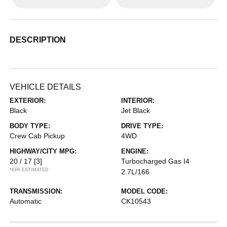
DESCRIPTION
VEHICLE DETAILS
EXTERIOR:
INTERIOR:
Black
Jet Black
BODY TYPE:
DRIVE TYPE:
Crew Cab Pickup
4WD
HIGHWAY/CITY MPG:
ENGINE:
20 / 17
[3]
Turbocharged Gas I4
*EPA ESTIMATED
2.7L/166
TRANSMISSION:
MODEL CODE:
Automatic
CK10543