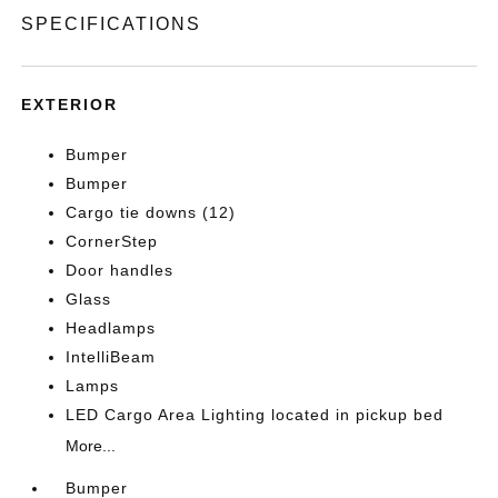
SPECIFICATIONS
EXTERIOR
Bumper
Bumper
Cargo tie downs (12)
CornerStep
Door handles
Glass
Headlamps
IntelliBeam
Lamps
LED Cargo Area Lighting located in pickup bed
More...
Bumper