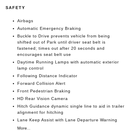
SAFETY
Airbags
Automatic Emergency Braking
Buckle to Drive prevents vehicle from being
shifted out of Park until driver seat belt is
fastened; times out after 20 seconds and
encourages seat belt use
Daytime Running Lamps with automatic exterior
lamp control
Following Distance Indicator
Forward Collision Alert
Front Pedestrian Braking
HD Rear Vision Camera
Hitch Guidance dynamic single line to aid in trailer
alignment for hitching
Lane Keep Assist with Lane Departure Warning
More...