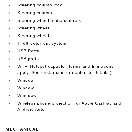
Steering column lock
Steering column
Steering wheel audio controls
Steering wheel
Steering wheel
Theft-deterrent system
USB Ports
USB ports
Wi-Fi Hotspot capable (Terms and limitations
apply. See onstar.com or dealer for details.)
Window
Window
Windows
Wireless phone projection for Apple CarPlay and
Android Auto
MECHANICAL