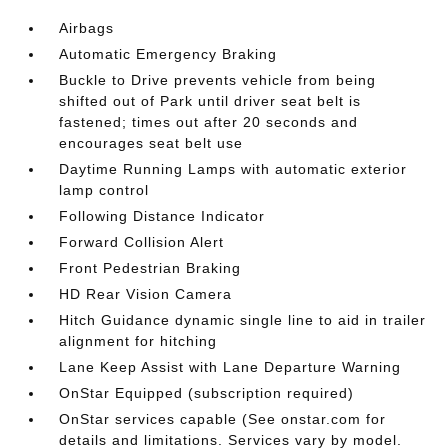
Airbags
Automatic Emergency Braking
Buckle to Drive prevents vehicle from being
shifted out of Park until driver seat belt is
fastened; times out after 20 seconds and
encourages seat belt use
Daytime Running Lamps with automatic exterior
lamp control
Following Distance Indicator
Forward Collision Alert
Front Pedestrian Braking
HD Rear Vision Camera
Hitch Guidance dynamic single line to aid in trailer
alignment for hitching
Lane Keep Assist with Lane Departure Warning
OnStar Equipped (subscription required)
OnStar services capable (See onstar.com for
details and limitations. Services vary by model.