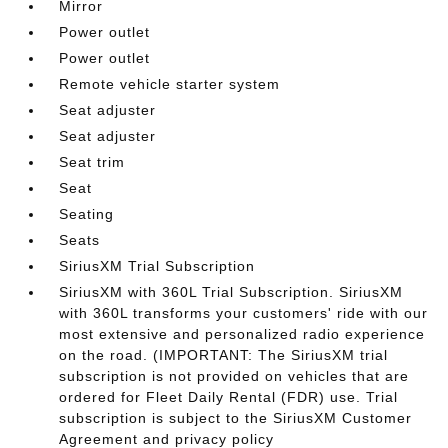
Mirror
Power outlet
Power outlet
Remote vehicle starter system
Seat adjuster
Seat adjuster
Seat trim
Seat
Seating
Seats
SiriusXM Trial Subscription
SiriusXM with 360L Trial Subscription. SiriusXM
with 360L transforms your customers' ride with our
most extensive and personalized radio experience
on the road. (IMPORTANT: The SiriusXM trial
subscription is not provided on vehicles that are
ordered for Fleet Daily Rental (FDR) use. Trial
subscription is subject to the SiriusXM Customer
Agreement and privacy policy