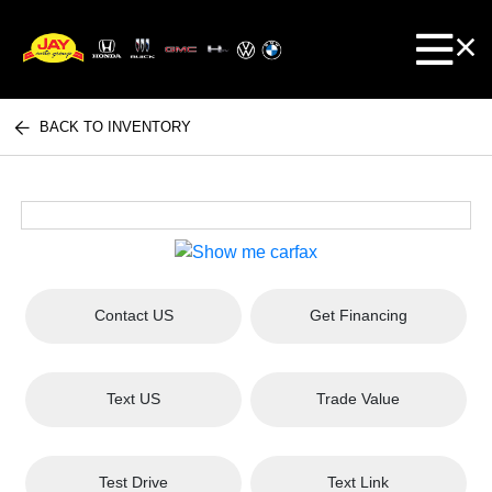
BACK TO INVENTORY
Contact US
Get Financing
Text US
Trade Value
Test Drive
Text Link