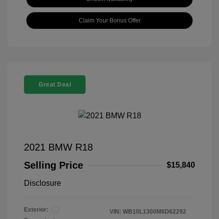
Claim Your Bonus Offer
Great Deal
2021 BMW R18
Selling Price
$15,840
Disclosure
Exterior:
VIN:
WB10L1300M6D62292