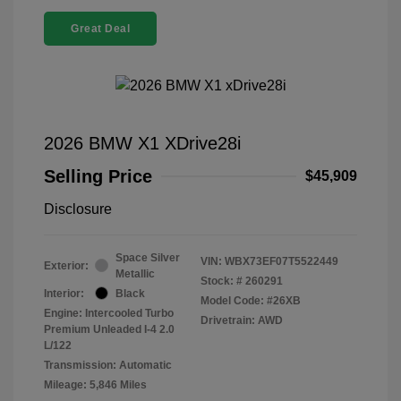
Great Deal
2026 BMW X1 XDrive28i
Selling Price
$45,909
Disclosure
Space Silver
VIN:
WBX73EF07T5522449
Exterior:
Metallic
Stock: #
260291
Interior:
Black
Model Code: #26XB
Engine: Intercooled Turbo
Drivetrain: AWD
Premium Unleaded I-4 2.0
L/122
Transmission: Automatic
Mileage: 5,846 Miles