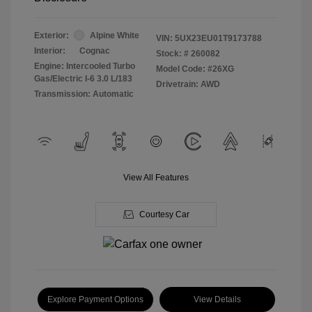
Exterior:
Alpine White
VIN:
5UX23EU01T9173788
Interior:
Cognac
Stock: #
260082
Engine: Intercooled Turbo
Model Code: #26XG
Gas/Electric I-6 3.0 L/183
Drivetrain: AWD
Transmission: Automatic
View All Features
Courtesy Car
Explore Payment Options
View Details