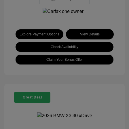
Explore Payment Options
View Details
Check Availability
Claim Your Bonus Offer
Great Deal