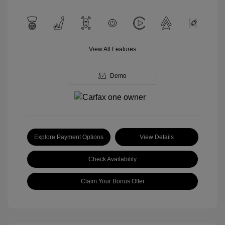
View All Features
Demo
Explore Payment Options
View Details
Check Availability
Claim Your Bonus Offer