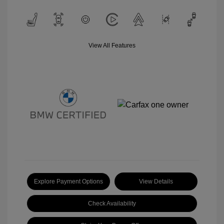
View All Features
Explore Payment Options
View Details
Check Availability