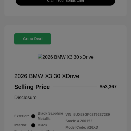
Claim Your Bonus Offer
Great Deal
2026 BMW X3 30 XDrive
Selling Price
$53,367
Disclosure
Black Sapphire
VIN:
5UX53GP02T9237289
Exterior:
Metallic
Stock: #
260152
Interior:
Black
Model Code: #26XD