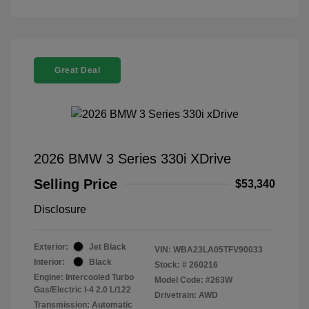
Great Deal
2026 BMW 3 Series 330i XDrive
Selling Price
$53,340
Disclosure
Exterior:
Jet Black
VIN:
WBA23LA05TFV90033
Interior:
Black
Stock: #
260216
Engine: Intercooled Turbo
Model Code: #263W
Gas/Electric I-4 2.0 L/122
Drivetrain: AWD
Transmission: Automatic