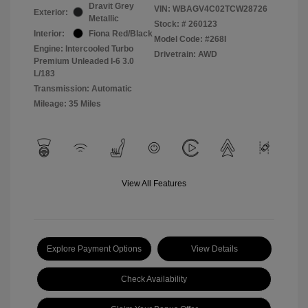
Dravit Grey
VIN:
WBAGV4C02TCW28726
Exterior:
Metallic
Stock: #
260123
Interior:
Fiona Red/Black
Model Code: #268I
Engine: Intercooled Turbo
Drivetrain: AWD
Premium Unleaded I-6 3.0
L/183
Transmission: Automatic
Mileage: 35 Miles
View All Features
Explore Payment Options
View Details
Check Availability