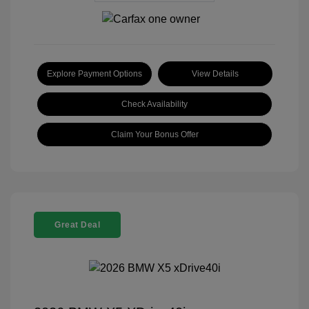
Explore Payment Options
View Details
Check Availability
Claim Your Bonus Offer
Great Deal