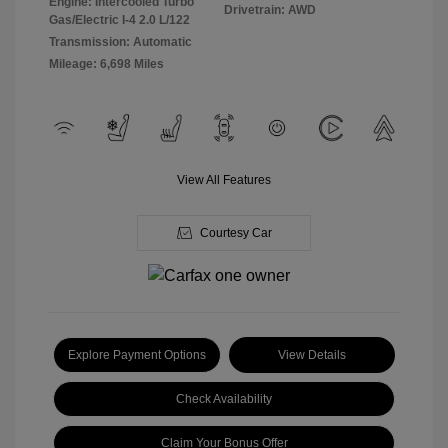
Engine: Intercooled Turbo
Drivetrain: AWD
Gas/Electric I-4 2.0 L/122
Transmission: Automatic
Mileage: 6,698 Miles
View All Features
Courtesy Car
Explore Payment Options
View Details
Check Availability
Claim Your Bonus Offer