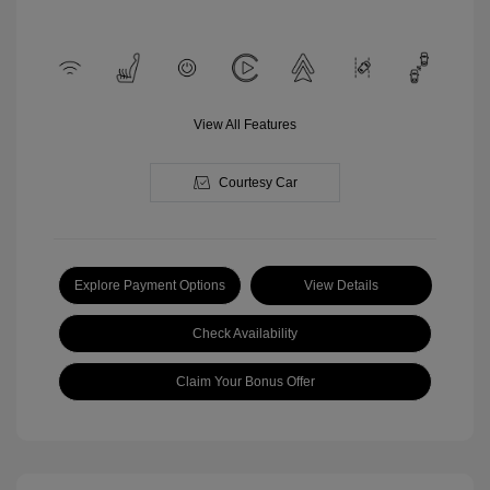
View All Features
Courtesy Car
Explore Payment Options
View Details
Check Availability
Claim Your Bonus Offer