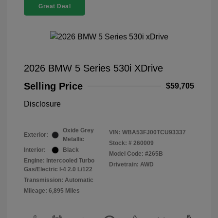
Great Deal
2026 BMW 5 Series 530i XDrive
Selling Price
$59,705
Disclosure
Oxide Grey
VIN:
WBA53FJ00TCU93337
Exterior:
Metallic
Stock: #
260009
Interior:
Black
Model Code: #265B
Engine: Intercooled Turbo
Drivetrain: AWD
Gas/Electric I-4 2.0 L/122
Transmission: Automatic
Mileage: 6,895 Miles