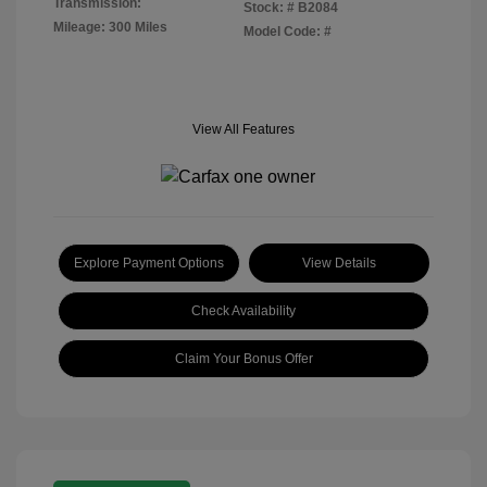
Transmission:
Stock: #
B2084
Mileage: 300 Miles
Model Code: #
View All Features
Explore Payment Options
View Details
Check Availability
Claim Your Bonus Offer