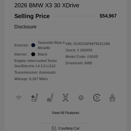
2026 BMW X3 30 XDrive
Selling Price
$54,967
Disclosure
Tanzanite Blue Ii
VIN:
5UX53GP08T9151288
Exterior:
Metallic
Stock: #
260055
Interior:
Black
Model Code: #26XD
Engine: Intercooled Turbo
Drivetrain: AWD
Gas/Electric I-4 2.0 L/122
Transmission: Automatic
Mileage: 6,187 Miles
View All Features
Courtesy Car