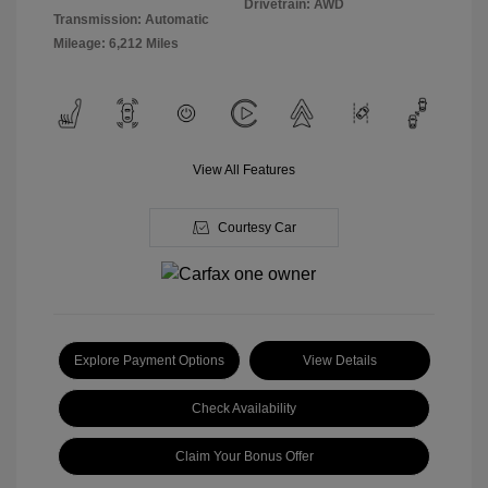
Drivetrain: AWD
Transmission: Automatic
Mileage: 6,212 Miles
View All Features
Courtesy Car
Explore Payment Options
View Details
Check Availability
Claim Your Bonus Offer