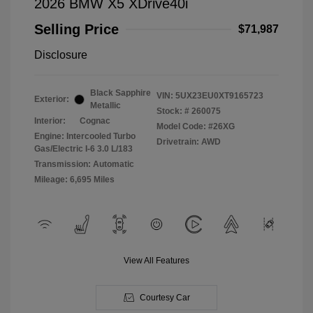
2026 BMW X5 XDrive40i
Selling Price
$71,987
Disclosure
Black Sapphire
VIN:
5UX23EU0XT9165723
Exterior:
Metallic
Stock: #
260075
Interior:
Cognac
Model Code: #26XG
Engine: Intercooled Turbo
Drivetrain: AWD
Gas/Electric I-6 3.0 L/183
Transmission: Automatic
Mileage: 6,695 Miles
View All Features
Courtesy Car