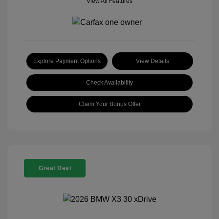
View All Features
Explore Payment Options
View Details
Check Availability
Claim Your Bonus Offer
Great Deal