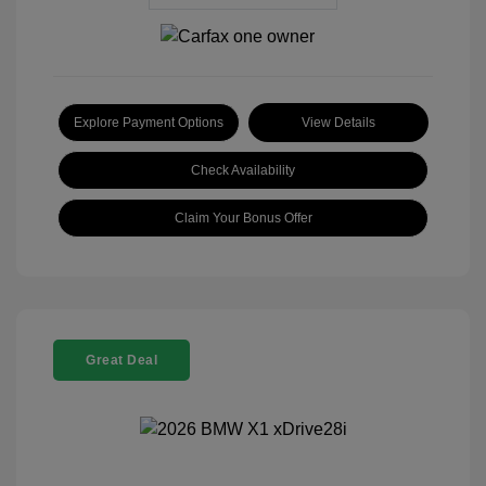
Explore Payment Options
View Details
Check Availability
Claim Your Bonus Offer
Great Deal