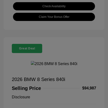
Check Availability
Claim Your Bonus Offer
Great Deal
2026 BMW 8 Series 840i
Selling Price
$94,987
Disclosure