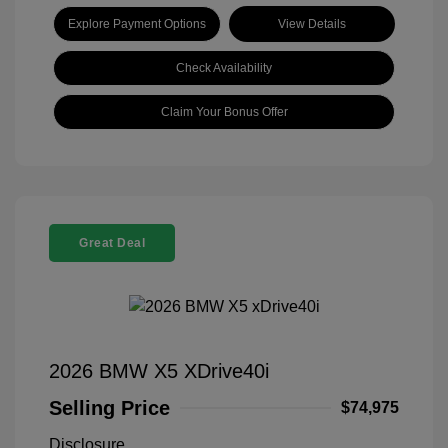
Explore Payment Options
View Details
Check Availability
Claim Your Bonus Offer
Great Deal
2026 BMW X5 XDrive40i
Selling Price
$74,975
Disclosure