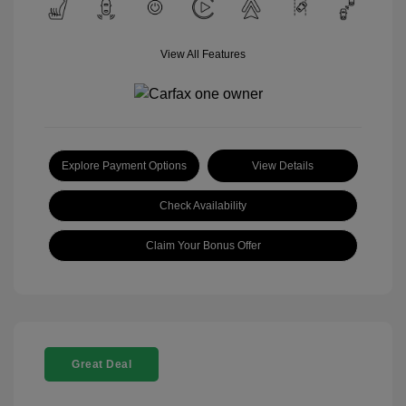
View All Features
Explore Payment Options
View Details
Check Availability
Claim Your Bonus Offer
Great Deal