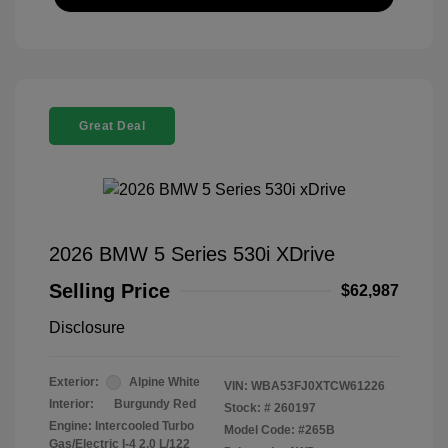
Great Deal
2026 BMW 5 Series 530i XDrive
Selling Price
$62,987
Disclosure
Exterior:
Alpine White
VIN:
WBA53FJ0XTCW61226
Interior:
Burgundy Red
Stock: #
260197
Engine: Intercooled Turbo
Model Code: #265B
Gas/Electric I-4 2.0 L/122