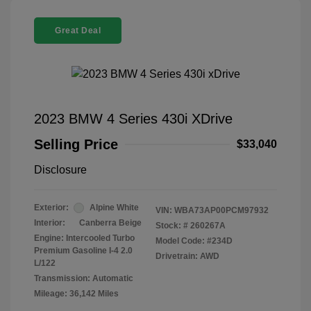
Great Deal
2023 BMW 4 Series 430i XDrive
Selling Price
$33,040
Disclosure
Exterior:
Alpine White
VIN:
WBA73AP00PCM97932
Interior:
Canberra Beige
Stock: #
260267A
Engine: Intercooled Turbo
Model Code: #234D
Premium Gasoline I-4 2.0
Drivetrain: AWD
L/122
Transmission: Automatic
Mileage: 36,142 Miles