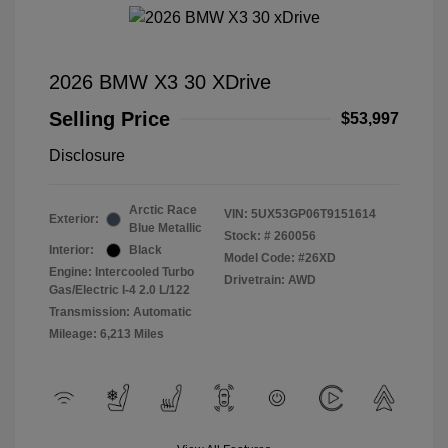
2026 BMW X3 30 XDrive
Selling Price
$53,997
Disclosure
Arctic Race
VIN:
5UX53GP06T9151614
Exterior:
Blue Metallic
Stock: #
260056
Interior:
Black
Model Code: #26XD
Engine: Intercooled Turbo
Drivetrain: AWD
Gas/Electric I-4 2.0 L/122
Transmission: Automatic
Mileage: 6,213 Miles