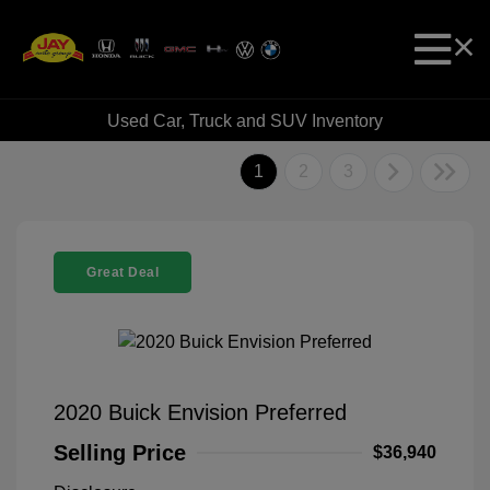
Used Car, Truck and SUV Inventory
1
2
3
Great Deal
2020 Buick Envision Preferred
Selling Price
$36,940