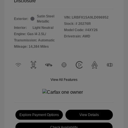
Disclosure
Satin Steel
VIN:
LRBFX1SA9LD096952
Exterior:
Metallic
Stock: #
20276R
Interior:
Light Neutral
Model Code: #4XY26
Engine: Gas I4 2.5L/
Drivetrain: AWD
Transmission: Automatic
Mileage: 14,384 Miles
View All Features
Explore Payment Options
View Details
Check Availability