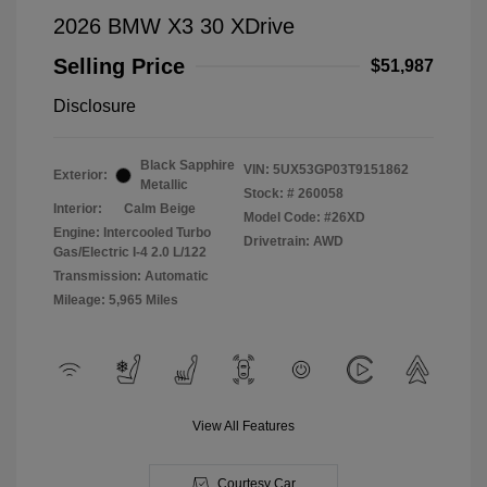
2026 BMW X3 30 XDrive
Selling Price
$51,987
Disclosure
Black Sapphire
VIN:
5UX53GP03T9151862
Exterior:
Metallic
Stock: #
260058
Interior:
Calm Beige
Model Code: #26XD
Engine: Intercooled Turbo
Drivetrain: AWD
Gas/Electric I-4 2.0 L/122
Transmission: Automatic
Mileage: 5,965 Miles
View All Features
Courtesy Car