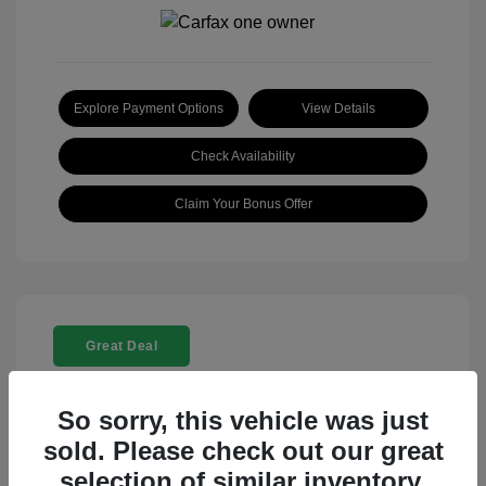
Explore Payment Options
View Details
Check Availability
Claim Your Bonus Offer
Great Deal
So sorry, this vehicle was just
sold. Please check out our great
selection of similar inventory.
2025 Rolls-Royce Ghost Base