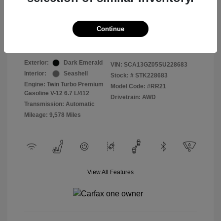
Selling Price
$409,822
Continue
Disclosure
Exterior:
Dark Emerald
VIN:
SCA13GZ05SU228683
Interior:
Seashell
Stock: #
STK228683
Engine: Twin Turbo Premium
Model Code: #RR21
Gasoline V-12 6.7 L/412
Drivetrain: AWD
Transmission: Automatic
Mileage: 9,578 Miles
View All Features