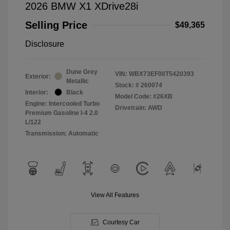
2026 BMW X1 XDrive28i
Selling Price
$49,365
Disclosure
Dune Grey
VIN:
WBX73EF00T5420393
Exterior:
Metallic
Stock: #
260074
Interior:
Black
Model Code: #26XB
Engine: Intercooled Turbo
Drivetrain: AWD
Premium Gasoline I-4 2.0
L/122
Transmission: Automatic
View All Features
Courtesy Car