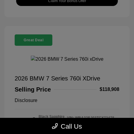
Claim Your Bonus Offer
Great Deal
2026 BMW 7 Series 760i XDrive
Selling Price
$118,908
Disclosure
Black Sapphire
VIN:
WBA33EJ03TCX73478
Exterior:
Metallic
Stock: #
260406
Call Us
Interior:
Tartufo
Model Code: #267I