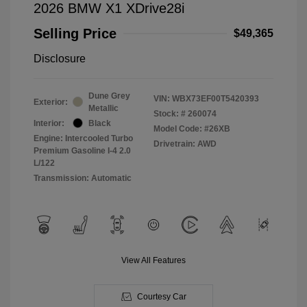
2026 BMW X1 XDrive28i
Selling Price
$49,365
Disclosure
Dune Grey
VIN:
WBX73EF00T5420393
Exterior:
Metallic
Stock: #
260074
Interior:
Black
Model Code: #26XB
Engine: Intercooled Turbo
Drivetrain: AWD
Premium Gasoline I-4 2.0
L/122
Transmission: Automatic
View All Features
Courtesy Car