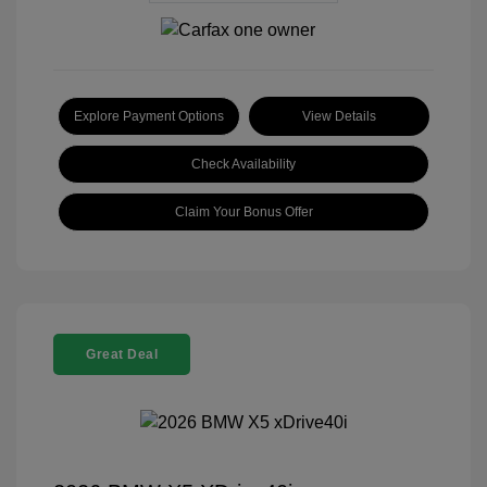
Explore Payment Options
View Details
Check Availability
Claim Your Bonus Offer
Great Deal