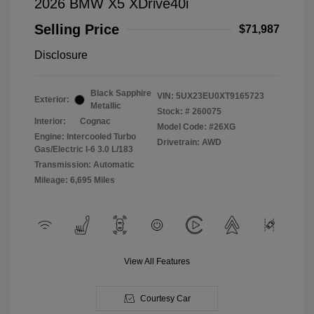
2026 BMW X5 XDrive40i
Selling Price
$71,987
Disclosure
Black Sapphire
VIN:
5UX23EU0XT9165723
Exterior:
Metallic
Stock: #
260075
Interior:
Cognac
Model Code: #26XG
Engine: Intercooled Turbo
Drivetrain: AWD
Gas/Electric I-6 3.0 L/183
Transmission: Automatic
Mileage: 6,695 Miles
View All Features
Courtesy Car