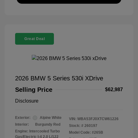
Great Deal
2026 BMW 5 Series 530i XDrive
Selling Price
$62,987
Disclosure
Exterior:
Alpine White
VIN:
WBA53FJ0XTCW61226
Interior:
Burgundy Red
Stock: #
260197
Engine: Intercooled Turbo
Model Code: #265B
Gas/Electric I-4 2.0 L/122