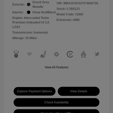
Dravit Grey
VIN:
WBAGV4C02TCW28726
Exterior:
Metallic
Stock: #
260123
Interior:
Fiona Red/Black
Model Code: #268I
Engine: Intercooled Turbo
Drivetrain: AWD
Premium Unleaded I-6 3.0
L/183
Transmission: Automatic
Mileage: 35 Miles
View All Features
Explore Payment Options
View Details
Check Availability