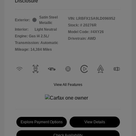
Disclosure
Satin Steel
VIN:
LRBFX1SA9LD096952
Exterior:
Metallic
Stock: #
20276R
Interior:
Light Neutral
Model Code: #4XY26
Engine: Gas I4 2.5L/
Drivetrain: AWD
Transmission: Automatic
Mileage: 14,384 Miles
View All Features
Explore Payment Options
View Details
Check Availability