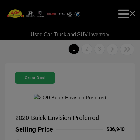
Used Car, Truck and SUV Inventory
1
2
3
Great Deal
2020 Buick Envision Preferred
Selling Price
$36,940