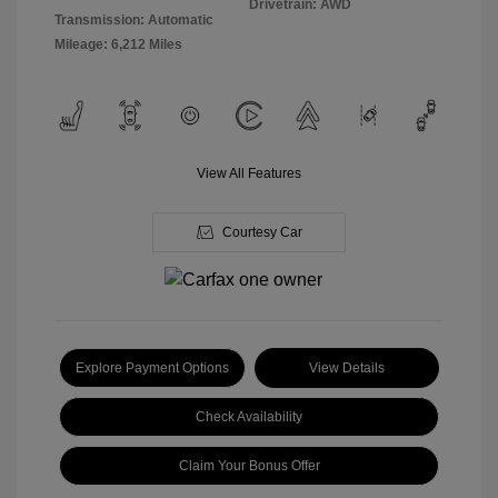
Drivetrain: AWD
Transmission: Automatic
Mileage: 6,212 Miles
View All Features
Courtesy Car
Explore Payment Options
View Details
Check Availability
Claim Your Bonus Offer