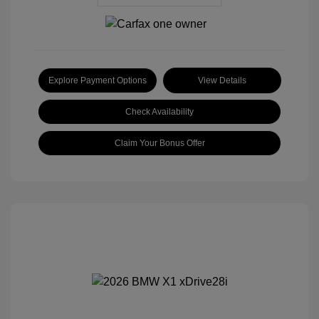
Explore Payment Options
View Details
Check Availability
Claim Your Bonus Offer