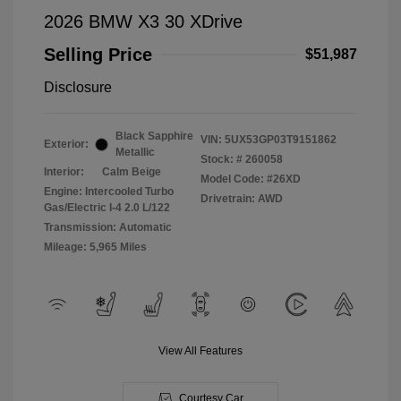
2026 BMW X3 30 XDrive
Selling Price
$51,987
Disclosure
Black Sapphire
VIN:
5UX53GP03T9151862
Exterior:
Metallic
Stock: #
260058
Interior:
Calm Beige
Model Code: #26XD
Engine: Intercooled Turbo
Drivetrain: AWD
Gas/Electric I-4 2.0 L/122
Transmission: Automatic
Mileage: 5,965 Miles
View All Features
Courtesy Car