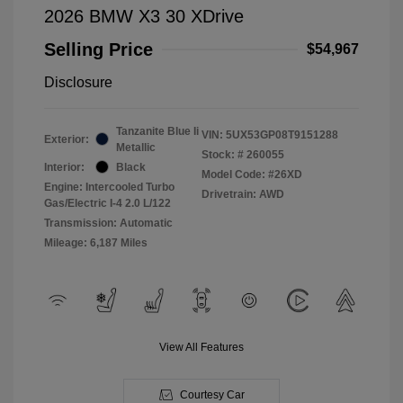
2026 BMW X3 30 XDrive
Selling Price
$54,967
Disclosure
Tanzanite Blue Ii
VIN:
5UX53GP08T9151288
Exterior:
Metallic
Stock: #
260055
Interior:
Black
Model Code: #26XD
Engine: Intercooled Turbo
Drivetrain: AWD
Gas/Electric I-4 2.0 L/122
Transmission: Automatic
Mileage: 6,187 Miles
View All Features
Courtesy Car