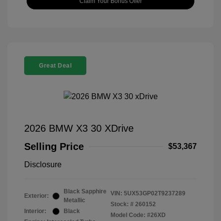
Claim Your Bonus Offer
Great Deal
2026 BMW X3 30 XDrive
Selling Price
$53,367
Disclosure
Black Sapphire
VIN:
5UX53GP02T9237289
Exterior:
Metallic
Stock: #
260152
Interior:
Black
Model Code: #26XD