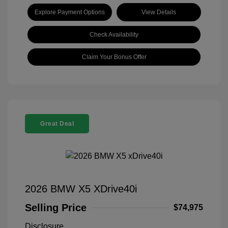
Explore Payment Options
View Details
Check Availability
Claim Your Bonus Offer
Great Deal
2026 BMW X5 XDrive40i
Selling Price
$74,975
Disclosure