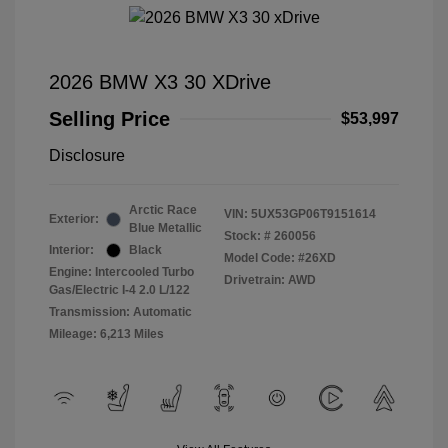
2026 BMW X3 30 XDrive
Selling Price
$53,997
Disclosure
Arctic Race
VIN:
5UX53GP06T9151614
Exterior:
Blue Metallic
Stock: #
260056
Interior:
Black
Model Code: #26XD
Engine: Intercooled Turbo
Drivetrain: AWD
Gas/Electric I-4 2.0 L/122
Transmission: Automatic
Mileage: 6,213 Miles