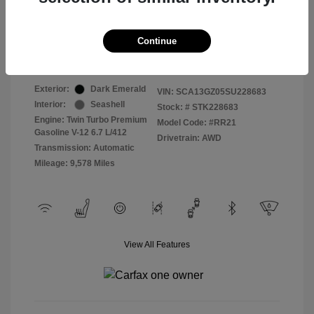
Selling Price
$409,822
Continue
Disclosure
Exterior:
Dark Emerald
VIN:
SCA13GZ05SU228683
Interior:
Seashell
Stock: #
STK228683
Engine: Twin Turbo Premium
Model Code: #RR21
Gasoline V-12 6.7 L/412
Drivetrain: AWD
Transmission: Automatic
Mileage: 9,578 Miles
View All Features