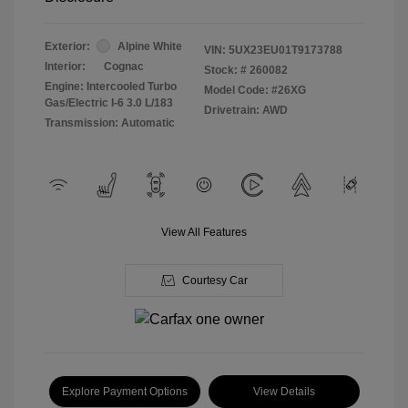
Exterior:
Alpine White
VIN:
5UX23EU01T9173788
Interior:
Cognac
Stock: #
260082
Engine: Intercooled Turbo
Model Code: #26XG
Gas/Electric I-6 3.0 L/183
Drivetrain: AWD
Transmission: Automatic
View All Features
Courtesy Car
Explore Payment Options
View Details