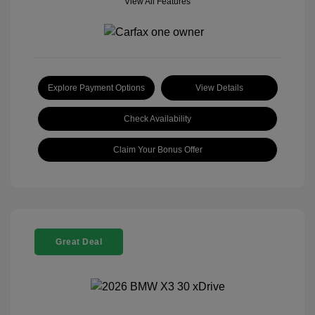
View All Features
Explore Payment Options
View Details
Check Availability
Claim Your Bonus Offer
Great Deal