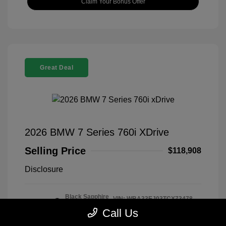
Claim Your Bonus Offer
Great Deal
2026 BMW 7 Series 760i XDrive
Selling Price
$118,908
Disclosure
Black Sapphire
VIN:
WBA33EJ03TCX73478
Exterior:
Metallic
Stock: #
260406
Call Us
Interior:
Tartufo
Model Code: #267I