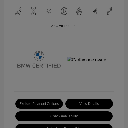
View All Features
Explore Payment Options
View Details
Check Availability