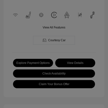
View All Features
Courtesy Car
Explore Payment Options
View Details
Check Availability
Claim Your Bonus Offer