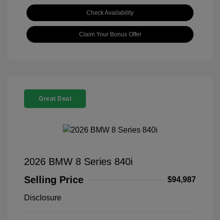
Check Availability
Claim Your Bonus Offer
Great Deal
2026 BMW 8 Series 840i
Selling Price
$94,987
Disclosure