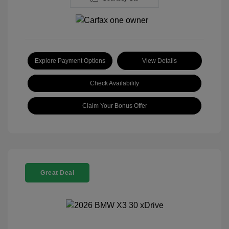
Explore Payment Options
View Details
Check Availability
Claim Your Bonus Offer
Great Deal