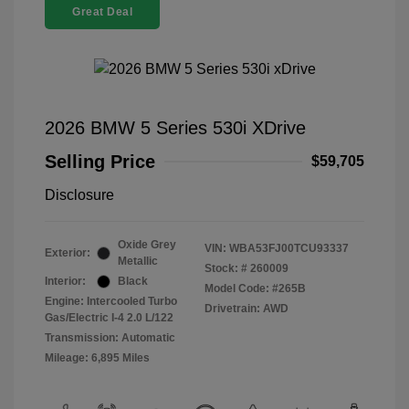
Great Deal
2026 BMW 5 Series 530i XDrive
Selling Price
$59,705
Disclosure
Oxide Grey
VIN:
WBA53FJ00TCU93337
Exterior:
Metallic
Stock: #
260009
Interior:
Black
Model Code: #265B
Engine: Intercooled Turbo
Drivetrain: AWD
Gas/Electric I-4 2.0 L/122
Transmission: Automatic
Mileage: 6,895 Miles