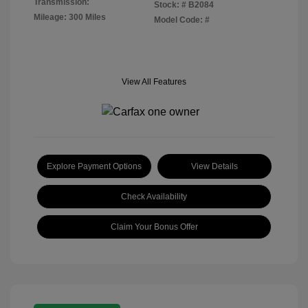
Transmission:
Stock: #
B2084
Mileage: 300 Miles
Model Code: #
View All Features
Explore Payment Options
View Details
Check Availability
Claim Your Bonus Offer