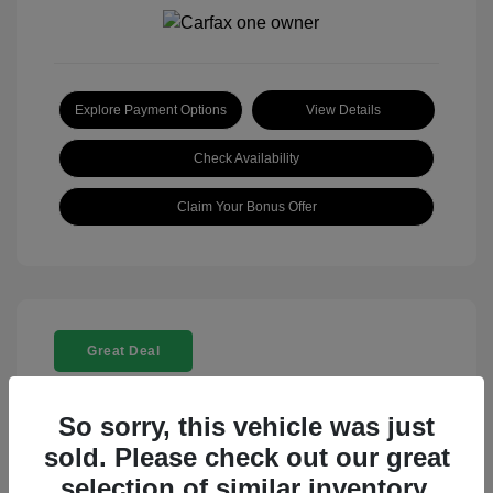
Explore Payment Options
View Details
Check Availability
Claim Your Bonus Offer
Great Deal
So sorry, this vehicle was just
sold. Please check out our great
selection of similar inventory.
2025 Rolls-Royce Ghost Base