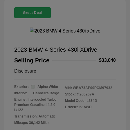
Great Deal
2023 BMW 4 Series 430i XDrive
Selling Price
$33,040
Disclosure
Exterior:
Alpine White
VIN:
WBA73AP00PCM97932
Interior:
Canberra Beige
Stock: #
260267A
Engine: Intercooled Turbo
Model Code: #234D
Premium Gasoline I-4 2.0
Drivetrain: AWD
L/122
Transmission: Automatic
Mileage: 36,142 Miles