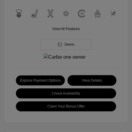
View All Features
Demo
Explore Payment Options
View Details
Check Availability
Claim Your Bonus Offer