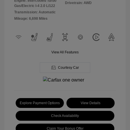
Engine: Intercooled Turbo
Drivetrain: AWD
Gas/Electric I-4 2.0 L/122
Transmission: Automatic
Mileage: 6,698 Miles
View All Features
Courtesy Car
Explore Payment Options
View Details
Check Availability
Claim Your Bonus Offer