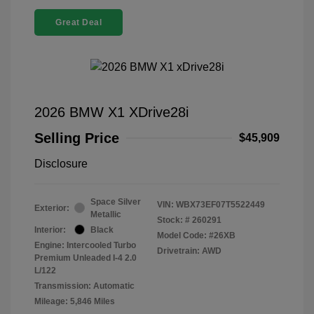
Great Deal
2026 BMW X1 XDrive28i
Selling Price
$45,909
Disclosure
Space Silver
VIN:
WBX73EF07T5522449
Exterior:
Metallic
Stock: #
260291
Interior:
Black
Model Code: #26XB
Engine: Intercooled Turbo
Drivetrain: AWD
Premium Unleaded I-4 2.0
L/122
Transmission: Automatic
Mileage: 5,846 Miles