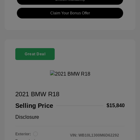
Claim Your Bonus Offer
Great Deal
2021 BMW R18
Selling Price
$15,840
Disclosure
Exterior:
VIN:
WB10L1300M6D62292