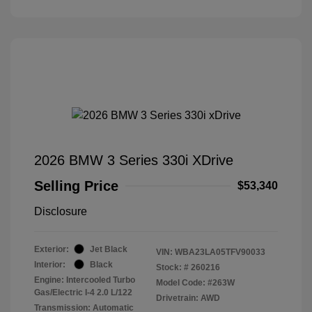
2026 BMW 3 Series 330i XDrive
Selling Price
$53,340
Disclosure
Exterior:
Jet Black
VIN:
WBA23LA05TFV90033
Interior:
Black
Stock: #
260216
Engine: Intercooled Turbo
Model Code: #263W
Gas/Electric I-4 2.0 L/122
Drivetrain: AWD
Transmission: Automatic