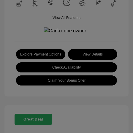
View All Features
Explore Payment Options
View Details
Check Availability
Claim Your Bonus Offer
Great Deal