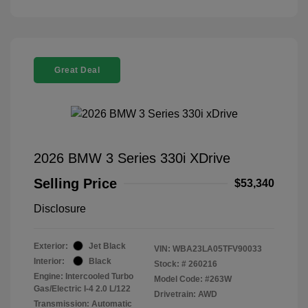
Great Deal
2026 BMW 3 Series 330i XDrive
Selling Price
$53,340
Disclosure
Exterior:
Jet Black
VIN:
WBA23LA05TFV90033
Interior:
Black
Stock: #
260216
Engine: Intercooled Turbo
Model Code: #263W
Gas/Electric I-4 2.0 L/122
Drivetrain: AWD
Transmission: Automatic