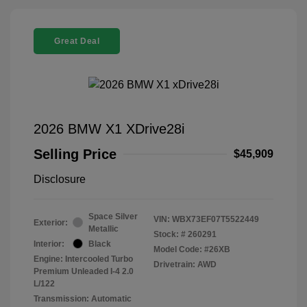
Great Deal
2026 BMW X1 XDrive28i
Selling Price
$45,909
Disclosure
Space Silver
VIN:
WBX73EF07T5522449
Exterior:
Metallic
Stock: #
260291
Interior:
Black
Model Code: #26XB
Engine: Intercooled Turbo
Drivetrain: AWD
Premium Unleaded I-4 2.0
L/122
Transmission: Automatic