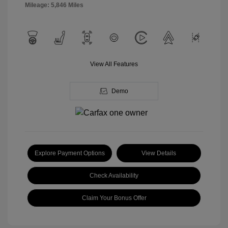
Mileage: 5,846 Miles
View All Features
Demo
Explore Payment Options
View Details
Check Availability
Claim Your Bonus Offer