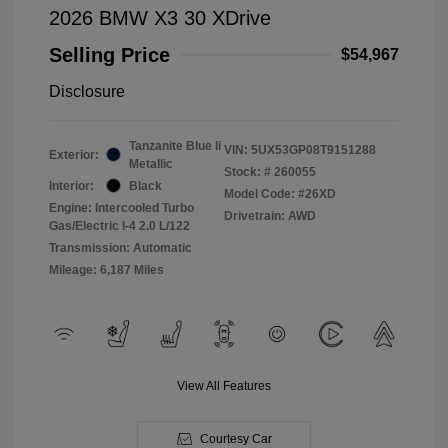
2026 BMW X3 30 XDrive
Selling Price
$54,967
Disclosure
Tanzanite Blue Ii
VIN:
5UX53GP08T9151288
Exterior:
Metallic
Stock: #
260055
Interior:
Black
Model Code: #26XD
Engine: Intercooled Turbo
Drivetrain: AWD
Gas/Electric I-4 2.0 L/122
Transmission: Automatic
Mileage: 6,187 Miles
View All Features
Courtesy Car