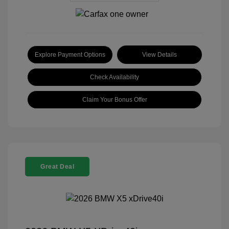
Explore Payment Options
View Details
Check Availability
Claim Your Bonus Offer
Great Deal