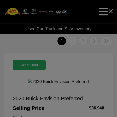
Used Car, Truck and SUV Inventory
1
2
3
Great Deal
2020 Buick Envision Preferred
Selling Price
$36,940