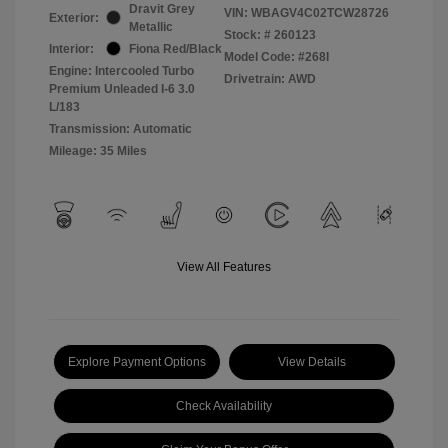
Dravit Grey
VIN:
WBAGV4C02TCW28726
Exterior:
Metallic
Stock: #
260123
Interior:
Fiona Red/Black
Model Code: #268I
Engine: Intercooled Turbo
Drivetrain: AWD
Premium Unleaded I-6 3.0
L/183
Transmission: Automatic
Mileage: 35 Miles
View All Features
Explore Payment Options
View Details
Check Availability