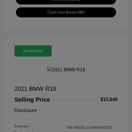
Claim Your Bonus Offer
Great Deal
2021 BMW R18
Selling Price
$15,840
Disclosure
Exterior:
VIN:
WB10L1300M6D62292