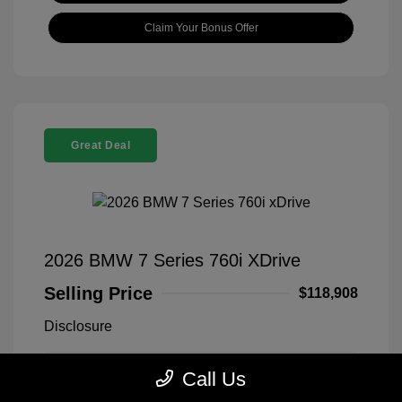
Claim Your Bonus Offer
Great Deal
2026 BMW 7 Series 760i XDrive
Selling Price
$118,908
Disclosure
Call Us
Black Sapphire
VIN:
WBA33EJ03TCX73478
Exterior:
Metallic
Stock: #
260406