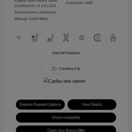
Engine: Intercooled Turbo
Drivetrain: AWD
Gas/Electric I-4 2.0 L/122
Transmission: Automatic
Mileage: 6,698 Miles
View All Features
Courtesy Car
Explore Payment Options
View Details
Check Availability
Claim Your Bonus Offer