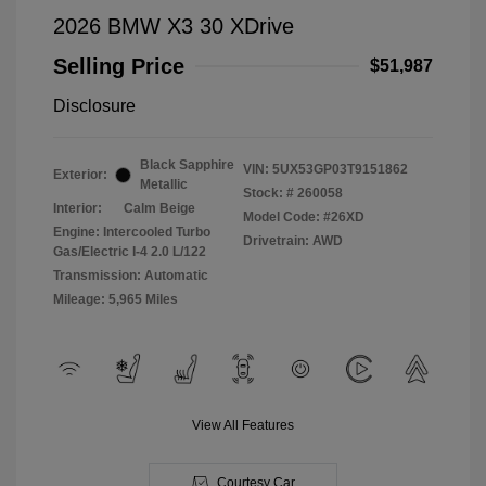
2026 BMW X3 30 XDrive
Selling Price
$51,987
Disclosure
Black Sapphire
VIN:
5UX53GP03T9151862
Exterior:
Metallic
Stock: #
260058
Interior:
Calm Beige
Model Code: #26XD
Engine: Intercooled Turbo
Drivetrain: AWD
Gas/Electric I-4 2.0 L/122
Transmission: Automatic
Mileage: 5,965 Miles
View All Features
Courtesy Car