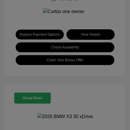
Explore Payment Options
View Details
Check Availability
Claim Your Bonus Offer
Great Deal