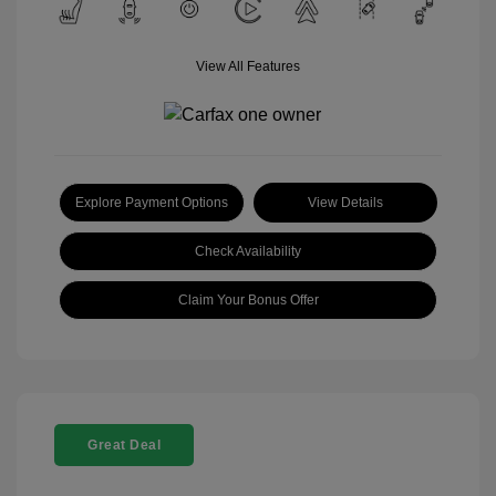
View All Features
Explore Payment Options
View Details
Check Availability
Claim Your Bonus Offer
Great Deal