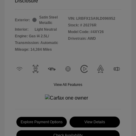
Disclosure
Satin Steel
VIN:
LRBFX1SA9LD096952
Exterior:
Metallic
Stock: #
20276R
Interior:
Light Neutral
Model Code: #4XY26
Engine: Gas I4 2.5L/
Drivetrain: AWD
Transmission: Automatic
Mileage: 14,384 Miles
View All Features
Explore Payment Options
View Details
Check Availability