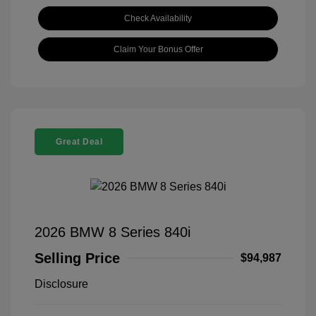
Check Availability
Claim Your Bonus Offer
Great Deal
2026 BMW 8 Series 840i
Selling Price
$94,987
Disclosure