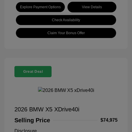
Explore Payment Options
View Details
Check Availability
Claim Your Bonus Offer
Great Deal
2026 BMW X5 XDrive40i
Selling Price
$74,975
Disclosure