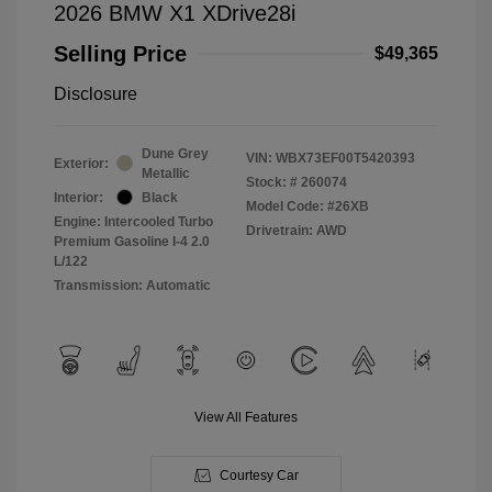
2026 BMW X1 XDrive28i
Selling Price
$49,365
Disclosure
Dune Grey
VIN:
WBX73EF00T5420393
Exterior:
Metallic
Stock: #
260074
Interior:
Black
Model Code: #26XB
Engine: Intercooled Turbo
Drivetrain: AWD
Premium Gasoline I-4 2.0
L/122
Transmission: Automatic
View All Features
Courtesy Car