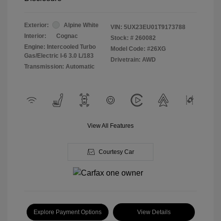
Exterior:
Alpine White
VIN:
5UX23EU01T9173788
Interior:
Cognac
Stock: #
260082
Engine: Intercooled Turbo
Model Code: #26XG
Gas/Electric I-6 3.0 L/183
Drivetrain: AWD
Transmission: Automatic
View All Features
Courtesy Car
Explore Payment Options
View Details