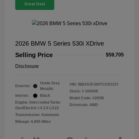
Great Deal
2026 BMW 5 Series 530i XDrive
Selling Price
$59,705
Disclosure
Oxide Grey
VIN:
WBA53FJ00TCU93337
Exterior:
Metallic
Stock: #
260009
Interior:
Black
Model Code: #265B
Engine: Intercooled Turbo
Drivetrain: AWD
Gas/Electric I-4 2.0 L/122
Transmission: Automatic
Mileage: 6,895 Miles