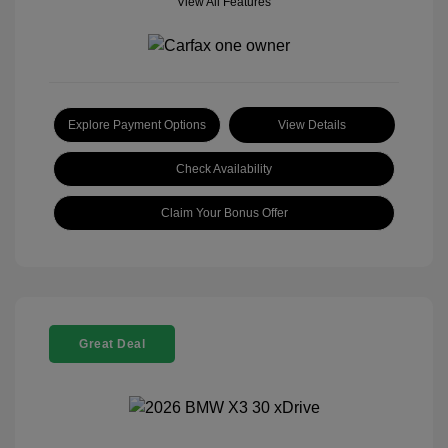
View All Features
Explore Payment Options
View Details
Check Availability
Claim Your Bonus Offer
Great Deal