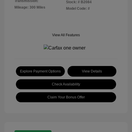
Transmission:
Stock: #
B2084
Mileage: 300 Miles
Model Code: #
View All Features
Explore Payment Options
View Details
Check Availability
Claim Your Bonus Offer