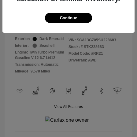
Selling Price
$409,822
Continue
Disclosure
Exterior:
Dark Emerald
VIN:
SCA13GZ05SU228683
Interior:
Seashell
Stock: #
STK228683
Engine: Twin Turbo Premium
Model Code: #RR21
Gasoline V-12 6.7 L/412
Drivetrain: AWD
Transmission: Automatic
Mileage: 9,578 Miles
View All Features