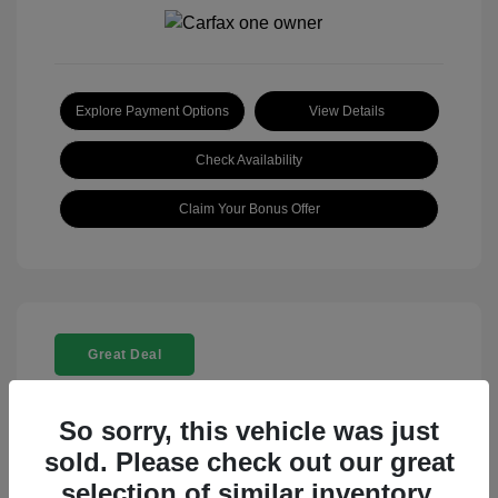
Explore Payment Options
View Details
Check Availability
Claim Your Bonus Offer
Great Deal
So sorry, this vehicle was just
sold. Please check out our great
selection of similar inventory.
2025 Rolls-Royce Ghost Base