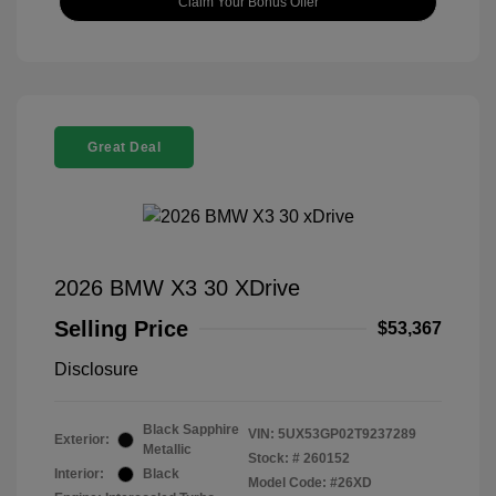
Claim Your Bonus Offer
Great Deal
2026 BMW X3 30 XDrive
Selling Price
$53,367
Disclosure
Black Sapphire
VIN:
5UX53GP02T9237289
Exterior:
Metallic
Stock: #
260152
Interior:
Black
Model Code: #26XD