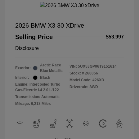
2026 BMW X3 30 XDrive
Selling Price
$53,997
Disclosure
Arctic Race
VIN:
5UX53GP06T9151614
Exterior:
Blue Metallic
Stock: #
260056
Interior:
Black
Model Code: #26XD
Engine: Intercooled Turbo
Drivetrain: AWD
Gas/Electric I-4 2.0 L/122
Transmission: Automatic
Mileage: 6,213 Miles