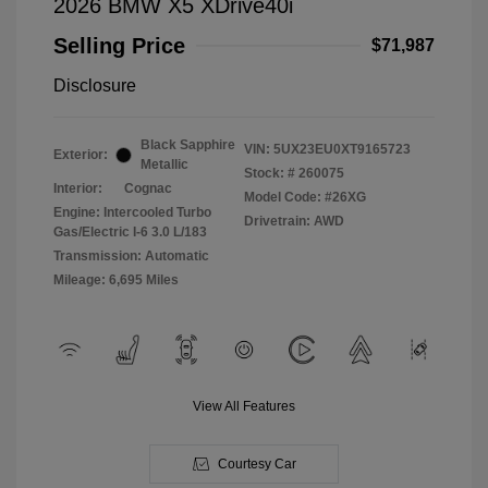
2026 BMW X5 XDrive40i
Selling Price
$71,987
Disclosure
Black Sapphire
VIN:
5UX23EU0XT9165723
Exterior:
Metallic
Stock: #
260075
Interior:
Cognac
Model Code: #26XG
Engine: Intercooled Turbo
Drivetrain: AWD
Gas/Electric I-6 3.0 L/183
Transmission: Automatic
Mileage: 6,695 Miles
View All Features
Courtesy Car