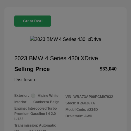
Great Deal
2023 BMW 4 Series 430i XDrive
Selling Price
$33,040
Disclosure
Exterior:
Alpine White
VIN:
WBA73AP00PCM97932
Interior:
Canberra Beige
Stock: #
260267A
Engine: Intercooled Turbo
Model Code: #234D
Premium Gasoline I-4 2.0
Drivetrain: AWD
L/122
Transmission: Automatic