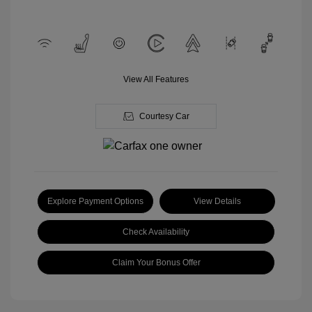
View All Features
Courtesy Car
Explore Payment Options
View Details
Check Availability
Claim Your Bonus Offer