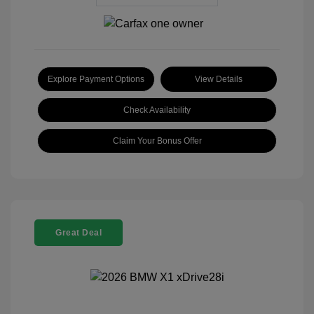
Explore Payment Options
View Details
Check Availability
Claim Your Bonus Offer
Great Deal