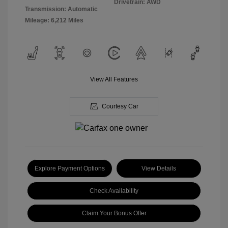
Drivetrain: AWD
Transmission: Automatic
Mileage: 6,212 Miles
View All Features
Courtesy Car
Explore Payment Options
View Details
Check Availability
Claim Your Bonus Offer