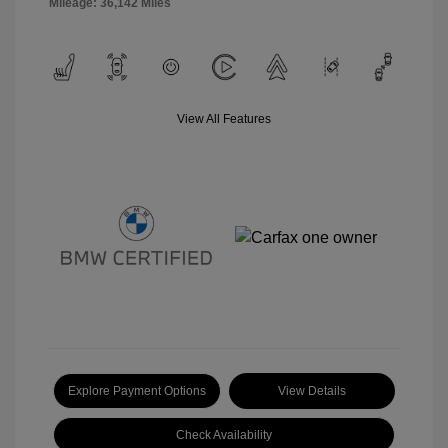
Mileage: 36,142 Miles
View All Features
Explore Payment Options
View Details
Check Availability