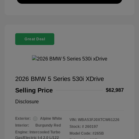
Great Deal
2026 BMW 5 Series 530i XDrive
Selling Price
$62,987
Disclosure
Exterior:
Alpine White
VIN:
WBA53FJ0XTCW61226
Interior:
Burgundy Red
Stock: #
260197
Engine: Intercooled Turbo
Model Code: #265B
Gas/Electric I-4 2.0 L/122