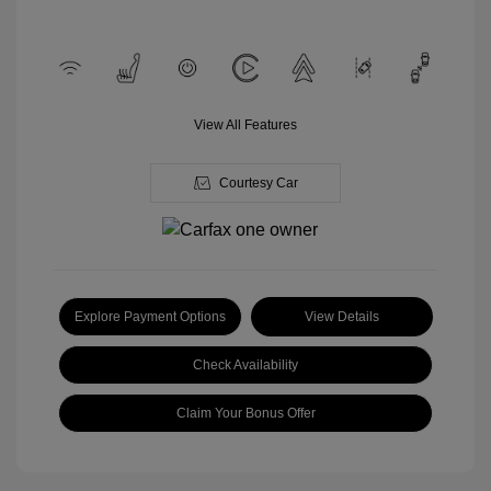
View All Features
Courtesy Car
Explore Payment Options
View Details
Check Availability
Claim Your Bonus Offer