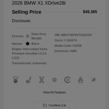
2026 BMW X1 XDrive28i
Selling Price
$49,365
Disclosure
Dune Grey
VIN:
WBX73EF00T5420393
Exterior:
Metallic
Stock: #
260074
Interior:
Black
Model Code: #26XB
Engine: Intercooled Turbo
Drivetrain: AWD
Premium Gasoline I-4 2.0
L/122
Transmission: Automatic
View All Features
Courtesy Car