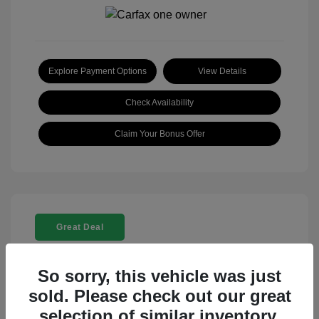
Explore Payment Options
View Details
Check Availability
Claim Your Bonus Offer
Great Deal
So sorry, this vehicle was just
sold. Please check out our great
selection of similar inventory.
2025 Rolls-Royce Ghost Base