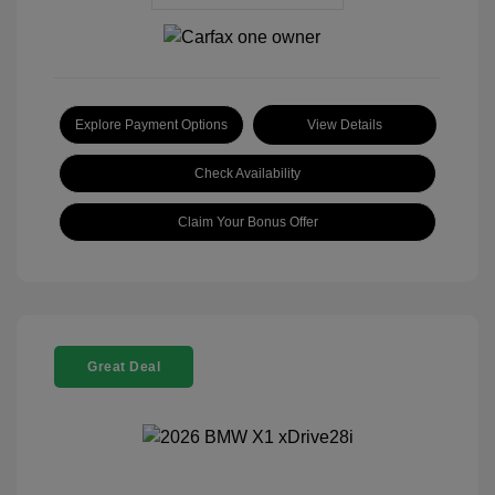
Explore Payment Options
View Details
Check Availability
Claim Your Bonus Offer
Great Deal