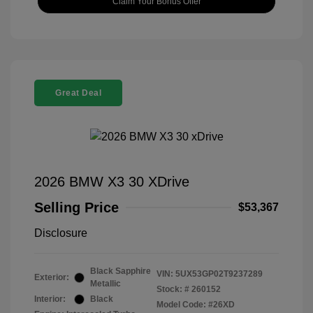
Claim Your Bonus Offer
Great Deal
2026 BMW X3 30 XDrive
Selling Price
$53,367
Disclosure
Black Sapphire
VIN:
5UX53GP02T9237289
Exterior:
Metallic
Stock: #
260152
Interior:
Black
Model Code: #26XD