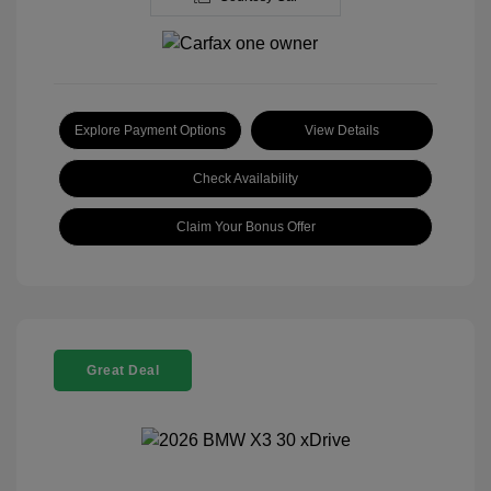
Explore Payment Options
View Details
Check Availability
Claim Your Bonus Offer
Great Deal