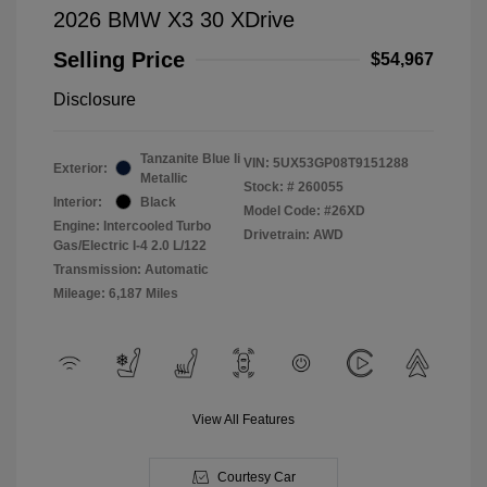
2026 BMW X3 30 XDrive
Selling Price
$54,967
Disclosure
Tanzanite Blue Ii
VIN:
5UX53GP08T9151288
Exterior:
Metallic
Stock: #
260055
Interior:
Black
Model Code: #26XD
Engine: Intercooled Turbo
Drivetrain: AWD
Gas/Electric I-4 2.0 L/122
Transmission: Automatic
Mileage: 6,187 Miles
View All Features
Courtesy Car