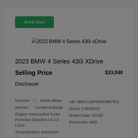
Great Deal
2023 BMW 4 Series 430i XDrive
Selling Price
$33,040
Disclosure
Exterior:
Alpine White
VIN:
WBA73AP00PCM97932
Interior:
Canberra Beige
Stock: #
260267A
Engine: Intercooled Turbo
Model Code: #234D
Premium Gasoline I-4 2.0
Drivetrain: AWD
L/122
Transmission: Automatic