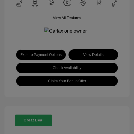
View All Features
Explore Payment Options
View Details
Check Availability
Claim Your Bonus Offer
Great Deal