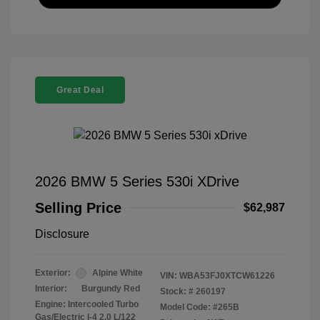
Great Deal
2026 BMW 5 Series 530i XDrive
Selling Price
$62,987
Disclosure
Exterior:
Alpine White
VIN:
WBA53FJ0XTCW61226
Interior:
Burgundy Red
Stock: #
260197
Engine: Intercooled Turbo
Model Code: #265B
Gas/Electric I-4 2.0 L/122