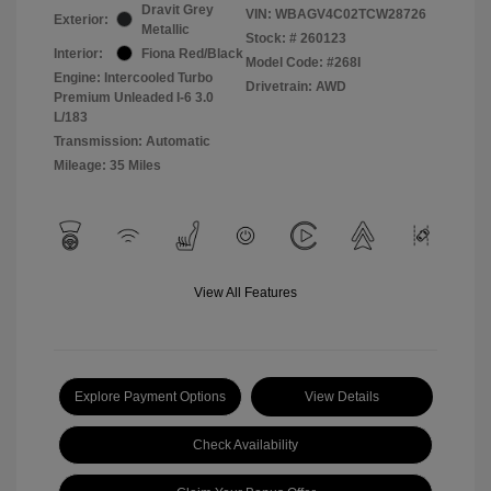
Dravit Grey
VIN:
WBAGV4C02TCW28726
Exterior:
Metallic
Stock: #
260123
Interior:
Fiona Red/Black
Model Code: #268I
Engine: Intercooled Turbo
Drivetrain: AWD
Premium Unleaded I-6 3.0
L/183
Transmission: Automatic
Mileage: 35 Miles
View All Features
Explore Payment Options
View Details
Check Availability