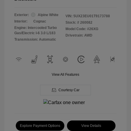
Exterior:
Alpine White
VIN:
5UX23EU01T9173788
Interior:
Cognac
Stock: #
260082
Engine: Intercooled Turbo
Model Code: #26XG
Gas/Electric I-6 3.0 L/183
Drivetrain: AWD
Transmission: Automatic
View All Features
Courtesy Car
Explore Payment Options
View Details