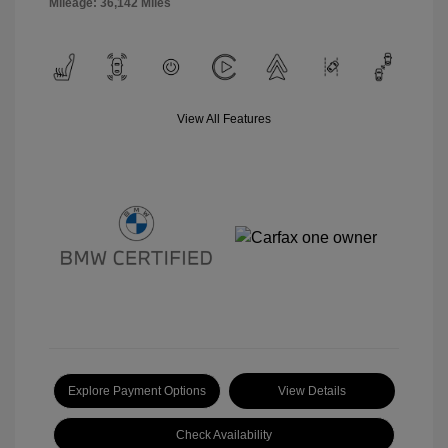
Mileage: 36,142 Miles
View All Features
Explore Payment Options
View Details
Check Availability