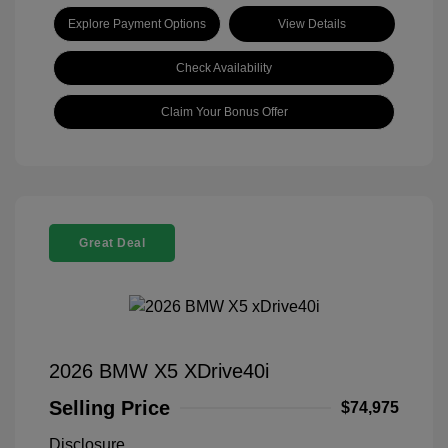
Explore Payment Options
View Details
Check Availability
Claim Your Bonus Offer
Great Deal
2026 BMW X5 XDrive40i
Selling Price
$74,975
Disclosure