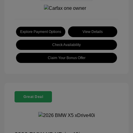
Explore Payment Options
View Details
Check Availability
Claim Your Bonus Offer
Great Deal