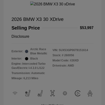
2026 BMW X3 30 XDrive
Selling Price
$53,997
Disclosure
Arctic Race
VIN:
5UX53GP06T9151614
Exterior:
Blue Metallic
Stock: #
260056
Interior:
Black
Model Code: #26XD
Engine: Intercooled Turbo
Drivetrain: AWD
Gas/Electric I-4 2.0 L/122
Transmission: Automatic
Mileage: 6,213 Miles