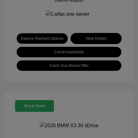
View All Features
Explore Payment Options
View Details
Check Availability
Claim Your Bonus Offer
Great Deal