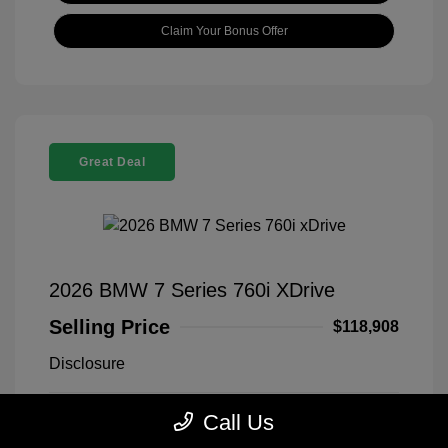
Claim Your Bonus Offer
Great Deal
2026 BMW 7 Series 760i XDrive
Selling Price
$118,908
Disclosure
Call Us
Black Sapphire
VIN:
WBA33EJ03TCX73478
Exterior:
Metallic
Stock: #
260406