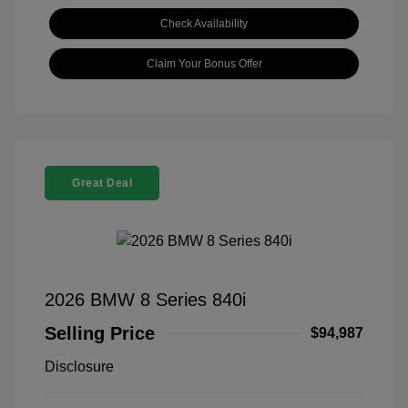
Check Availability
Claim Your Bonus Offer
Great Deal
2026 BMW 8 Series 840i
Selling Price
$94,987
Disclosure