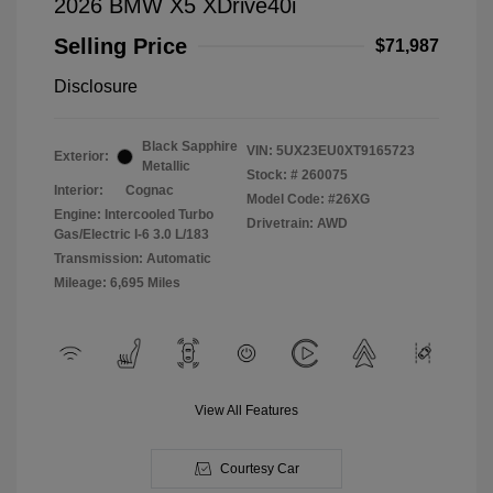
2026 BMW X5 XDrive40i
Selling Price
$71,987
Disclosure
Black Sapphire
VIN:
5UX23EU0XT9165723
Exterior:
Metallic
Stock: #
260075
Interior:
Cognac
Model Code: #26XG
Engine: Intercooled Turbo
Drivetrain: AWD
Gas/Electric I-6 3.0 L/183
Transmission: Automatic
Mileage: 6,695 Miles
View All Features
Courtesy Car