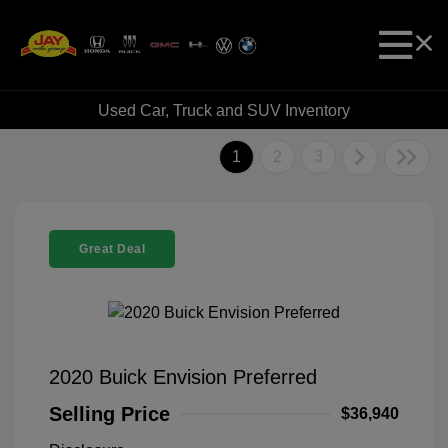
Used Car, Truck and SUV Inventory
1
2
3
Great Deal
2020 Buick Envision Preferred
Selling Price
$36,940