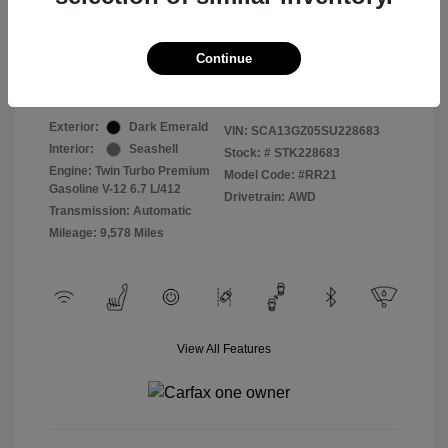
Selling Price
$409,822
Continue
Disclosure
Exterior:
Dark Emerald
VIN:
SCA13GZ05SU228683
Interior:
Seashell
Stock: #
STK228683
Engine: Twin Turbo Premium
Model Code: #RR21
Gasoline V-12 6.7 L/412
Drivetrain: AWD
Transmission: Automatic
Mileage: 9,578 Miles
View All Features