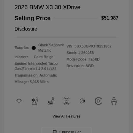
2026 BMW X3 30 XDrive
Selling Price
$51,987
Disclosure
Black Sapphire
VIN:
5UX53GP03T9151862
Exterior:
Metallic
Stock: #
260058
Interior:
Calm Beige
Model Code: #26XD
Engine: Intercooled Turbo
Drivetrain: AWD
Gas/Electric I-4 2.0 L/122
Transmission: Automatic
Mileage: 5,965 Miles
View All Features
Courtesy Car