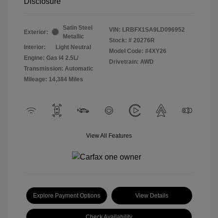
Disclosure
Satin Steel
VIN:
LRBFX1SA9LD096952
Exterior:
Metallic
Stock: #
20276R
Interior:
Light Neutral
Model Code: #4XY26
Engine: Gas I4 2.5L/
Drivetrain: AWD
Transmission: Automatic
Mileage: 14,384 Miles
View All Features
Explore Payment Options
View Details
Check Availability