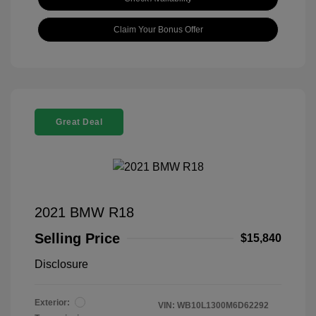
Claim Your Bonus Offer
Great Deal
2021 BMW R18
Selling Price
$15,840
Disclosure
Exterior:
VIN:
WB10L1300M6D62292