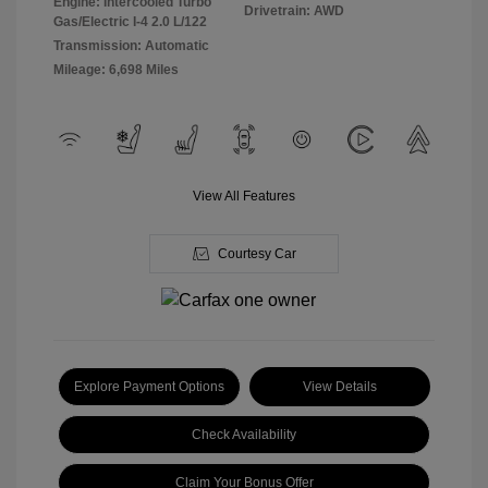
Engine: Intercooled Turbo
Drivetrain: AWD
Gas/Electric I-4 2.0 L/122
Transmission: Automatic
Mileage: 6,698 Miles
View All Features
Courtesy Car
Explore Payment Options
View Details
Check Availability
Claim Your Bonus Offer