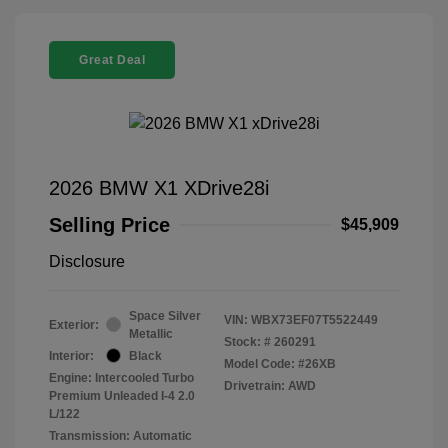
Great Deal
2026 BMW X1 XDrive28i
Selling Price
$45,909
Disclosure
Space Silver
VIN:
WBX73EF07T5522449
Exterior:
Metallic
Stock: #
260291
Interior:
Black
Model Code: #26XB
Engine: Intercooled Turbo
Drivetrain: AWD
Premium Unleaded I-4 2.0
L/122
Transmission: Automatic