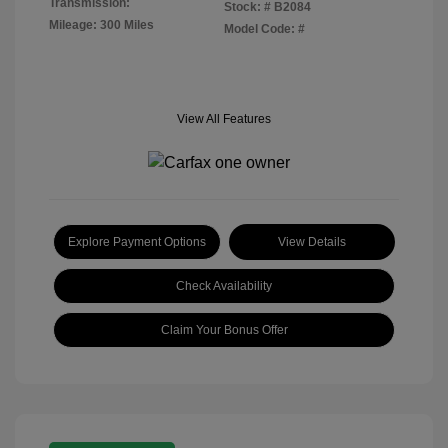
Transmission:
Stock: #
B2084
Mileage: 300 Miles
Model Code: #
View All Features
Explore Payment Options
View Details
Check Availability
Claim Your Bonus Offer