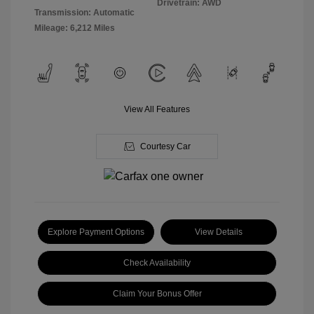
Drivetrain: AWD
Transmission: Automatic
Mileage: 6,212 Miles
View All Features
Courtesy Car
Explore Payment Options
View Details
Check Availability
Claim Your Bonus Offer