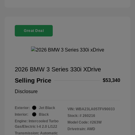
Great Deal
2026 BMW 3 Series 330i XDrive
Selling Price
$53,340
Disclosure
Exterior:
Jet Black
VIN:
WBA23LA05TFV90033
Interior:
Black
Stock: #
260216
Engine: Intercooled Turbo
Model Code: #263W
Gas/Electric I-4 2.0 L/122
Drivetrain: AWD
Transmission: Automatic