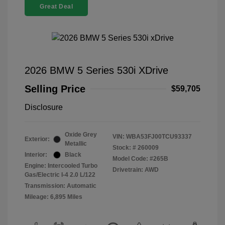
Great Deal
2026 BMW 5 Series 530i XDrive
Selling Price
$59,705
Disclosure
Oxide Grey
VIN:
WBA53FJ00TCU93337
Exterior:
Metallic
Stock: #
260009
Interior:
Black
Model Code: #265B
Engine: Intercooled Turbo
Drivetrain: AWD
Gas/Electric I-4 2.0 L/122
Transmission: Automatic
Mileage: 6,895 Miles