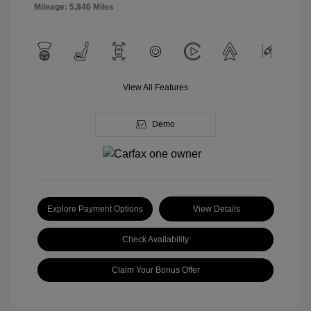
Mileage: 5,846 Miles
View All Features
Demo
Explore Payment Options
View Details
Check Availability
Claim Your Bonus Offer