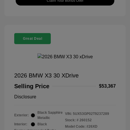
Claim Your Bonus Offer
Great Deal
2026 BMW X3 30 XDrive
Selling Price
$53,367
Disclosure
Black Sapphire
VIN:
5UX53GP02T9237289
Exterior:
Metallic
Stock: #
260152
Interior:
Black
Model Code: #26XD