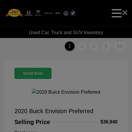
Used Car, Truck and SUV Inventory
1
2
3
Great Deal
2020 Buick Envision Preferred
Selling Price
$36,940