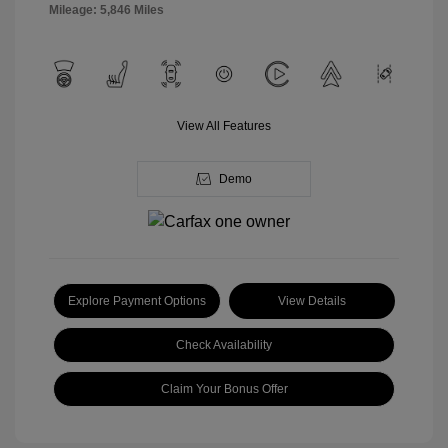
Mileage: 5,846 Miles
View All Features
Demo
Explore Payment Options
View Details
Check Availability
Claim Your Bonus Offer