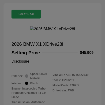
Great Deal
2026 BMW X1 XDrive28i
Selling Price
$45,909
Disclosure
Space Silver
VIN:
WBX73EF07T5522449
Exterior:
Metallic
Stock: #
260291
Interior:
Black
Model Code: #26XB
Engine: Intercooled Turbo
Drivetrain: AWD
Premium Unleaded I-4 2.0
L/122
Transmission: Automatic