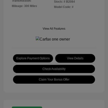
Transmission:
Stock: #
B2084
Mileage: 300 Miles
Model Code: #
View All Features
Explore Payment Options
View Details
Check Availability
Claim Your Bonus Offer