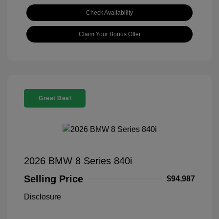
Check Availability
Claim Your Bonus Offer
Great Deal
2026 BMW 8 Series 840i
Selling Price
$94,987
Disclosure