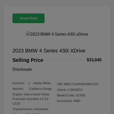
Great Deal
2023 BMW 4 Series 430i XDrive
Selling Price
$33,040
Disclosure
Exterior:
Alpine White
VIN:
WBA73AP00PCM97932
Interior:
Canberra Beige
Stock: #
260267A
Engine: Intercooled Turbo
Model Code: #234D
Premium Gasoline I-4 2.0
Drivetrain: AWD
L/122
Transmission: Automatic