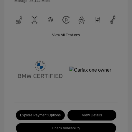
Mileage: 36,142 Miles
View All Features
Explore Payment Options
View Details
Check Availability