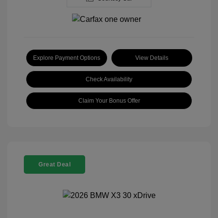
Explore Payment Options
View Details
Check Availability
Claim Your Bonus Offer
Great Deal