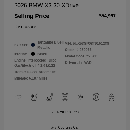
2026 BMW X3 30 XDrive
Selling Price
$54,967
Disclosure
Tanzanite Blue Ii
VIN:
5UX53GP08T9151288
Exterior:
Metallic
Stock: #
260055
Interior:
Black
Model Code: #26XD
Engine: Intercooled Turbo
Drivetrain: AWD
Gas/Electric I-4 2.0 L/122
Transmission: Automatic
Mileage: 6,187 Miles
View All Features
Courtesy Car