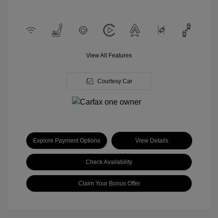
View All Features
Courtesy Car
Explore Payment Options
View Details
Check Availability
Claim Your Bonus Offer