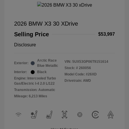
2026 BMW X3 30 XDrive
Selling Price
$53,997
Disclosure
Arctic Race
VIN:
5UX53GP06T9151614
Exterior:
Blue Metallic
Stock: #
260056
Interior:
Black
Model Code: #26XD
Engine: Intercooled Turbo
Drivetrain: AWD
Gas/Electric I-4 2.0 L/122
Transmission: Automatic
Mileage: 6,213 Miles