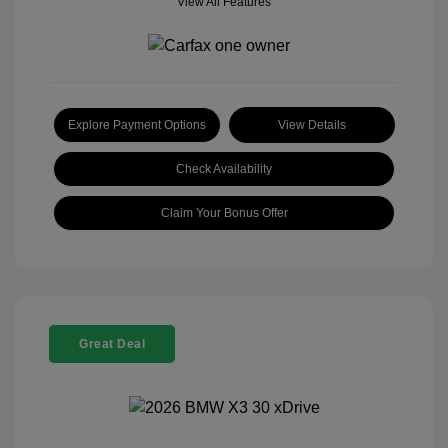
View All Features
Explore Payment Options
View Details
Check Availability
Claim Your Bonus Offer
Great Deal