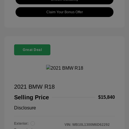
Claim Your Bonus Offer
Great Deal
2021 BMW R18
Selling Price
$15,840
Disclosure
Exterior:
VIN:
WB10L1300M6D62292