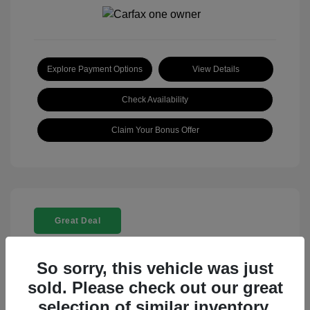
Explore Payment Options
View Details
Check Availability
Claim Your Bonus Offer
Great Deal
So sorry, this vehicle was just
sold. Please check out our great
selection of similar inventory.
2025 Rolls-Royce Ghost Base