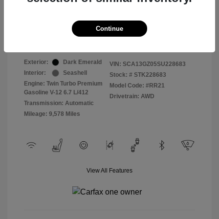
Selling Price
$409,822
Continue
Disclosure
Exterior:
Dark Emerald
VIN:
SCA13GZ05SU228683
Interior:
Seashell
Stock: #
STK228683
Engine: Twin Turbo Premium
Model Code: #RR21
Gasoline V-12 6.7 L/412
Drivetrain: AWD
Transmission: Automatic
Mileage: 9,578 Miles
View All Features