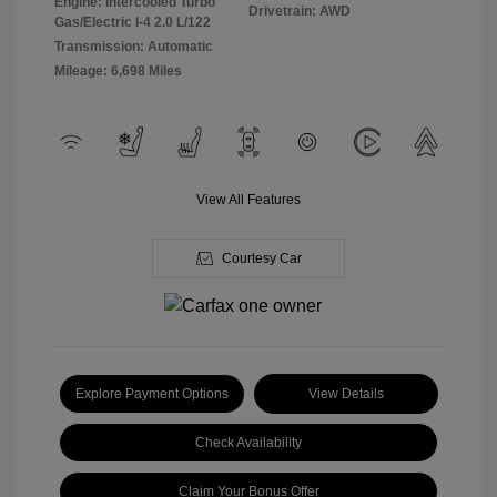
Engine: Intercooled Turbo
Drivetrain: AWD
Gas/Electric I-4 2.0 L/122
Transmission: Automatic
Mileage: 6,698 Miles
View All Features
Courtesy Car
Explore Payment Options
View Details
Check Availability
Claim Your Bonus Offer