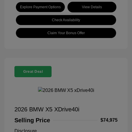
Explore Payment Options
View Details
Check Availability
Claim Your Bonus Offer
Great Deal
2026 BMW X5 XDrive40i
Selling Price
$74,975
Disclosure