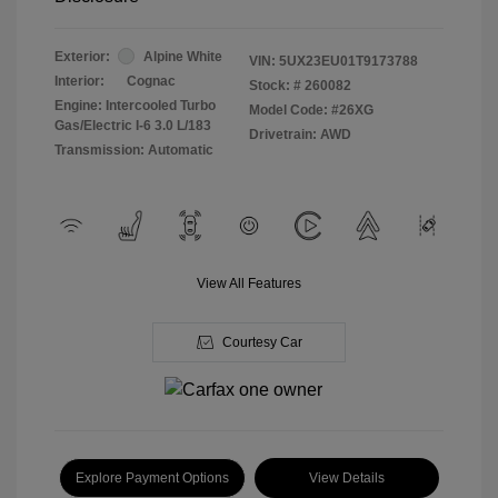
Exterior:
Alpine White
VIN:
5UX23EU01T9173788
Interior:
Cognac
Stock: #
260082
Engine: Intercooled Turbo
Model Code: #26XG
Gas/Electric I-6 3.0 L/183
Drivetrain: AWD
Transmission: Automatic
View All Features
Courtesy Car
Explore Payment Options
View Details