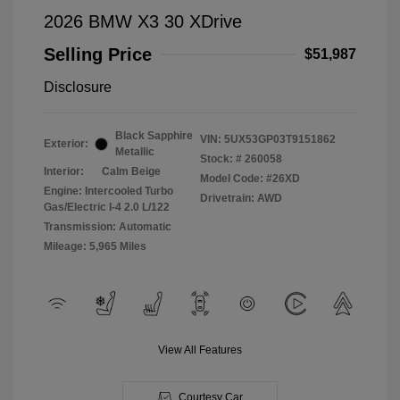
2026 BMW X3 30 XDrive
Selling Price
$51,987
Disclosure
Black Sapphire
VIN:
5UX53GP03T9151862
Exterior:
Metallic
Stock: #
260058
Interior:
Calm Beige
Model Code: #26XD
Engine: Intercooled Turbo
Drivetrain: AWD
Gas/Electric I-4 2.0 L/122
Transmission: Automatic
Mileage: 5,965 Miles
View All Features
Courtesy Car