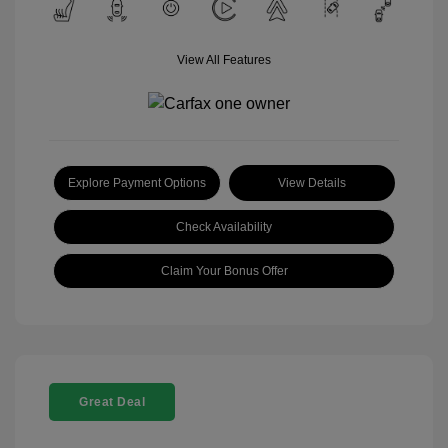
View All Features
Explore Payment Options
View Details
Check Availability
Claim Your Bonus Offer
Great Deal