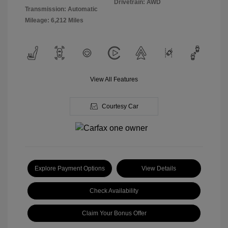
Drivetrain: AWD
Transmission: Automatic
Mileage: 6,212 Miles
View All Features
Courtesy Car
Explore Payment Options
View Details
Check Availability
Claim Your Bonus Offer