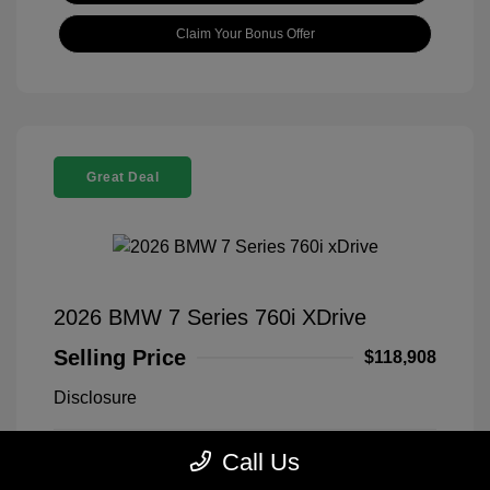
Claim Your Bonus Offer
Great Deal
2026 BMW 7 Series 760i XDrive
Selling Price
$118,908
Disclosure
Call Us
Black Sapphire
VIN:
WBA33EJ03TCX73478
Exterior:
Metallic
Stock: #
260406