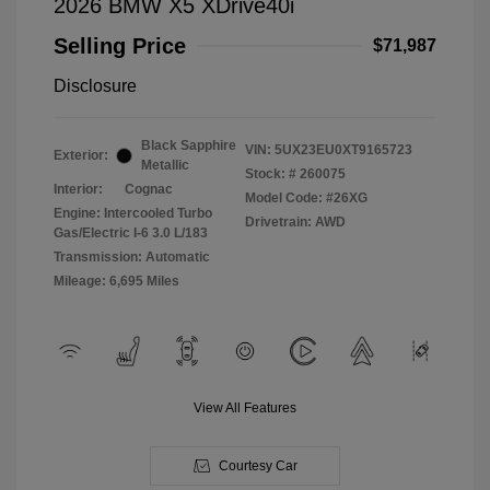
2026 BMW X5 XDrive40i
Selling Price
$71,987
Disclosure
Black Sapphire
VIN:
5UX23EU0XT9165723
Exterior:
Metallic
Stock: #
260075
Interior:
Cognac
Model Code: #26XG
Engine: Intercooled Turbo
Drivetrain: AWD
Gas/Electric I-6 3.0 L/183
Transmission: Automatic
Mileage: 6,695 Miles
View All Features
Courtesy Car