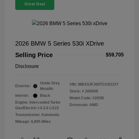
Great Deal
2026 BMW 5 Series 530i XDrive
Selling Price
$59,705
Disclosure
Oxide Grey
VIN:
WBA53FJ00TCU93337
Exterior:
Metallic
Stock: #
260009
Interior:
Black
Model Code: #265B
Engine: Intercooled Turbo
Drivetrain: AWD
Gas/Electric I-4 2.0 L/122
Transmission: Automatic
Mileage: 6,895 Miles