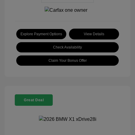
Explore Payment Options
View Details
Check Availability
Claim Your Bonus Offer
Great Deal