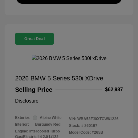
Great Deal
2026 BMW 5 Series 530i XDrive
Selling Price
$62,987
Disclosure
Exterior:
Alpine White
VIN:
WBA53FJ0XTCW61226
Interior:
Burgundy Red
Stock: #
260197
Engine: Intercooled Turbo
Model Code: #265B
Gas/Electric I-4 2.0 L/122