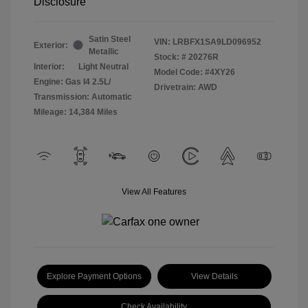
Disclosure
Satin Steel
VIN:
LRBFX1SA9LD096952
Exterior:
Metallic
Stock: #
20276R
Interior:
Light Neutral
Model Code: #4XY26
Engine: Gas I4 2.5L/
Drivetrain: AWD
Transmission: Automatic
Mileage: 14,384 Miles
View All Features
Explore Payment Options
View Details
Check Availability