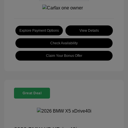
Explore Payment Options
View Details
Check Availability
Claim Your Bonus Offer
Great Deal