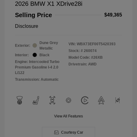
2026 BMW X1 XDrive28i
Selling Price
$49,365
Disclosure
Dune Grey
VIN:
WBX73EF00T5420393
Exterior:
Metallic
Stock: #
260074
Interior:
Black
Model Code: #26XB
Engine: Intercooled Turbo
Drivetrain: AWD
Premium Gasoline I-4 2.0
L/122
Transmission: Automatic
View All Features
Courtesy Car