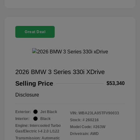
Great Deal
2026 BMW 3 Series 330i XDrive
Selling Price
$53,340
Disclosure
Exterior:
Jet Black
VIN:
WBA23LA05TFV90033
Interior:
Black
Stock: #
260216
Engine: Intercooled Turbo
Model Code: #263W
Gas/Electric I-4 2.0 L/122
Drivetrain: AWD
Transmission: Automatic