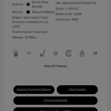
Dravit Grey
VIN:
WBAGV4C02TCW28726
Exterior:
Metallic
Stock: #
260123
Interior:
Fiona Red/Black
Model Code: #268I
Engine: Intercooled Turbo
Drivetrain: AWD
Premium Unleaded I-6 3.0
L/183
Transmission: Automatic
Mileage: 35 Miles
View All Features
Explore Payment Options
View Details
Check Availability