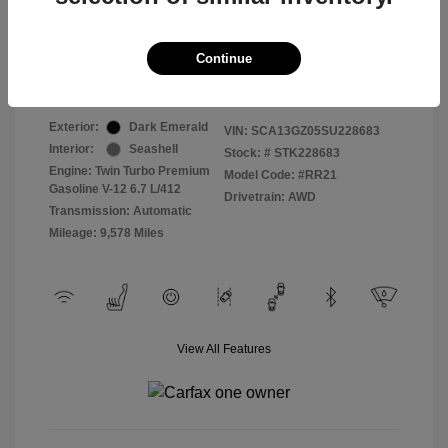
Selling Price
$409,822
Continue
Disclosure
Exterior:
Dark Emerald
VIN:
SCA13GZ05SU228683
Interior:
Seashell
Stock: #
STK228683
Engine: Twin Turbo Premium
Model Code: #RR21
Gasoline V-12 6.7 L/412
Drivetrain: AWD
Transmission: Automatic
Mileage: 9,578 Miles
View All Features