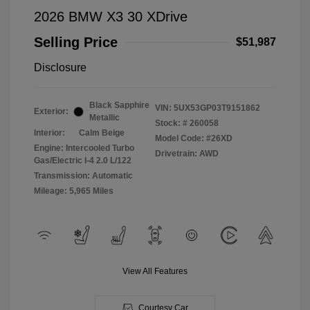
2026 BMW X3 30 XDrive
Selling Price
$51,987
Disclosure
Black Sapphire
VIN:
5UX53GP03T9151862
Exterior:
Metallic
Stock: #
260058
Interior:
Calm Beige
Model Code: #26XD
Engine: Intercooled Turbo
Drivetrain: AWD
Gas/Electric I-4 2.0 L/122
Transmission: Automatic
Mileage: 5,965 Miles
View All Features
Courtesy Car