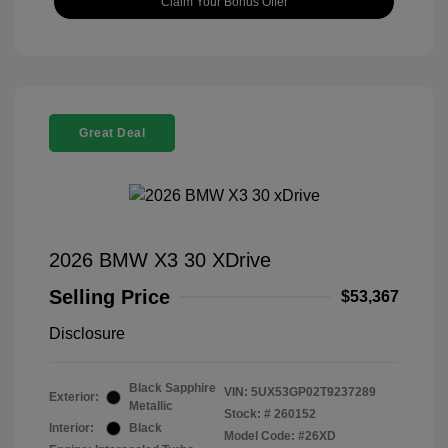
Claim Your Bonus Offer
Great Deal
2026 BMW X3 30 XDrive
Selling Price
$53,367
Disclosure
Black Sapphire
VIN:
5UX53GP02T9237289
Exterior:
Metallic
Stock: #
260152
Interior:
Black
Model Code: #26XD