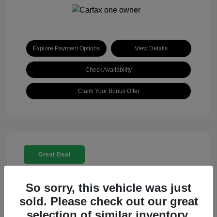
Explore Payment Options
View Details
Check Availability
Claim Your Bonus Offer
Great Deal
So sorry, this vehicle was just
sold. Please check out our great
selection of similar inventory.
2025 Rolls-Royce Ghost Base