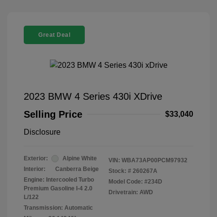
Great Deal
2023 BMW 4 Series 430i XDrive
Selling Price
$33,040
Disclosure
Exterior:
Alpine White
VIN:
WBA73AP00PCM97932
Interior:
Canberra Beige
Stock: #
260267A
Engine: Intercooled Turbo
Model Code: #234D
Premium Gasoline I-4 2.0
Drivetrain: AWD
L/122
Transmission: Automatic