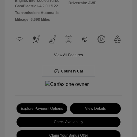
Engine: Intercooled Turbo
Drivetrain: AWD
Gas/Electric I-4 2.0 L/122
Transmission: Automatic
Mileage: 6,698 Miles
View All Features
Courtesy Car
Explore Payment Options
View Details
Check Availability
Claim Your Bonus Offer