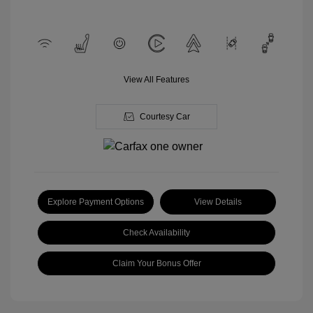
View All Features
Courtesy Car
Explore Payment Options
View Details
Check Availability
Claim Your Bonus Offer