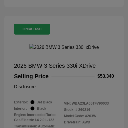
Great Deal
2026 BMW 3 Series 330i XDrive
Selling Price
$53,340
Disclosure
Exterior:
Jet Black
VIN:
WBA23LA05TFV90033
Interior:
Black
Stock: #
260216
Engine: Intercooled Turbo
Model Code: #263W
Gas/Electric I-4 2.0 L/122
Drivetrain: AWD
Transmission: Automatic