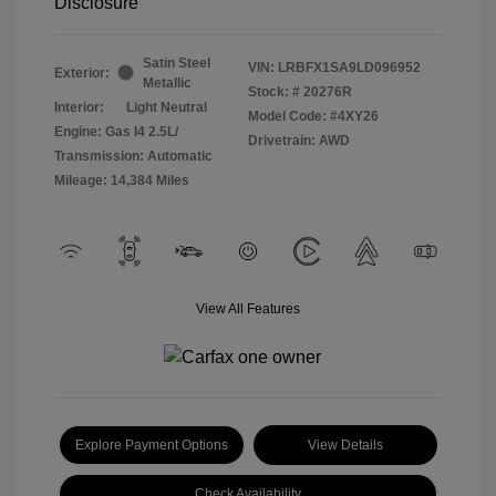
Disclosure
Satin Steel
VIN:
LRBFX1SA9LD096952
Exterior:
Metallic
Stock: #
20276R
Interior:
Light Neutral
Model Code: #4XY26
Engine: Gas I4 2.5L/
Drivetrain: AWD
Transmission: Automatic
Mileage: 14,384 Miles
View All Features
Explore Payment Options
View Details
Check Availability