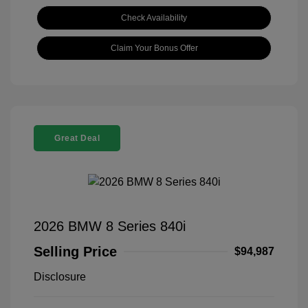
Check Availability
Claim Your Bonus Offer
Great Deal
2026 BMW 8 Series 840i
Selling Price
$94,987
Disclosure