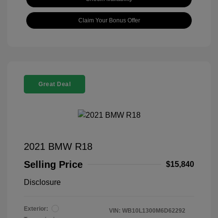
Claim Your Bonus Offer
Great Deal
2021 BMW R18
Selling Price
$15,840
Disclosure
Exterior:
VIN:
WB10L1300M6D62292