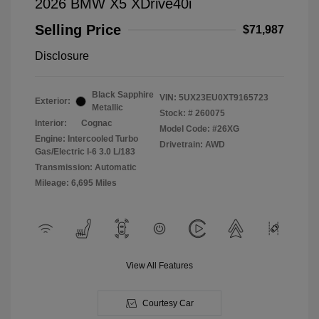
2026 BMW X5 XDrive40i
Selling Price
$71,987
Disclosure
Black Sapphire
VIN:
5UX23EU0XT9165723
Exterior:
Metallic
Stock: #
260075
Interior:
Cognac
Model Code: #26XG
Engine: Intercooled Turbo
Drivetrain: AWD
Gas/Electric I-6 3.0 L/183
Transmission: Automatic
Mileage: 6,695 Miles
View All Features
Courtesy Car