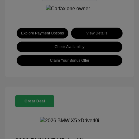
Explore Payment Options
View Details
Check Availability
Claim Your Bonus Offer
Great Deal