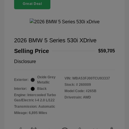
Great Deal
2026 BMW 5 Series 530i XDrive
Selling Price
$59,705
Disclosure
Oxide Grey
VIN:
WBA53FJ00TCU93337
Exterior:
Metallic
Stock: #
260009
Interior:
Black
Model Code: #265B
Engine: Intercooled Turbo
Drivetrain: AWD
Gas/Electric I-4 2.0 L/122
Transmission: Automatic
Mileage: 6,895 Miles