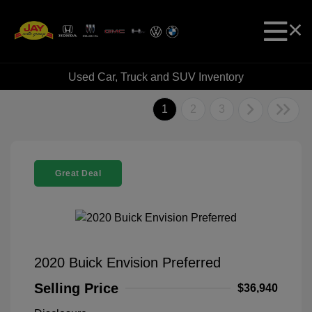
Used Car, Truck and SUV Inventory
1
2
3
Great Deal
2020 Buick Envision Preferred
Selling Price
$36,940