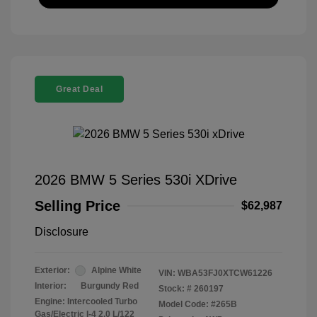
Great Deal
2026 BMW 5 Series 530i XDrive
Selling Price
$62,987
Disclosure
Exterior:
Alpine White
VIN:
WBA53FJ0XTCW61226
Interior:
Burgundy Red
Stock: #
260197
Engine: Intercooled Turbo
Model Code: #265B
Gas/Electric I-4 2.0 L/122