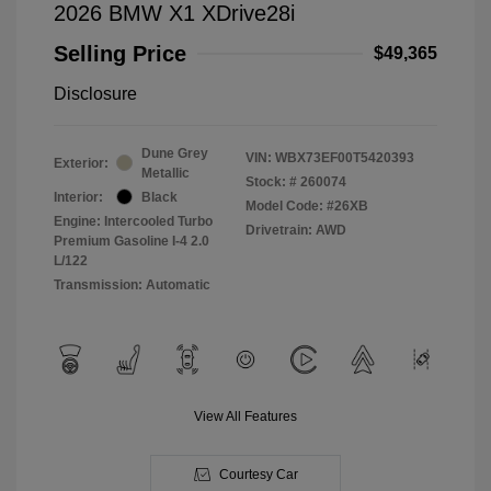
2026 BMW X1 XDrive28i
Selling Price
$49,365
Disclosure
Dune Grey
VIN:
WBX73EF00T5420393
Exterior:
Metallic
Stock: #
260074
Interior:
Black
Model Code: #26XB
Engine: Intercooled Turbo
Drivetrain: AWD
Premium Gasoline I-4 2.0
L/122
Transmission: Automatic
View All Features
Courtesy Car