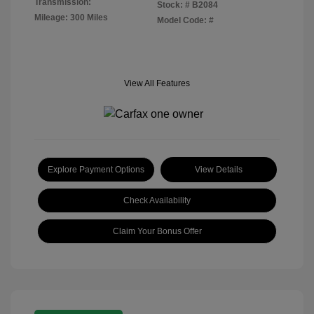
Transmission:
Stock: #
B2084
Mileage: 300 Miles
Model Code: #
View All Features
Explore Payment Options
View Details
Check Availability
Claim Your Bonus Offer