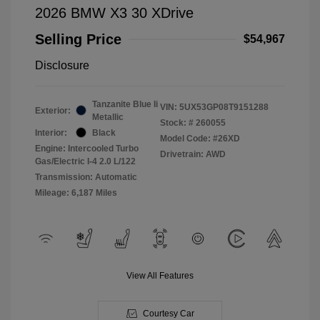
2026 BMW X3 30 XDrive
Selling Price
$54,967
Disclosure
Tanzanite Blue Ii
VIN:
5UX53GP08T9151288
Exterior:
Metallic
Stock: #
260055
Interior:
Black
Model Code: #26XD
Engine: Intercooled Turbo
Drivetrain: AWD
Gas/Electric I-4 2.0 L/122
Transmission: Automatic
Mileage: 6,187 Miles
View All Features
Courtesy Car