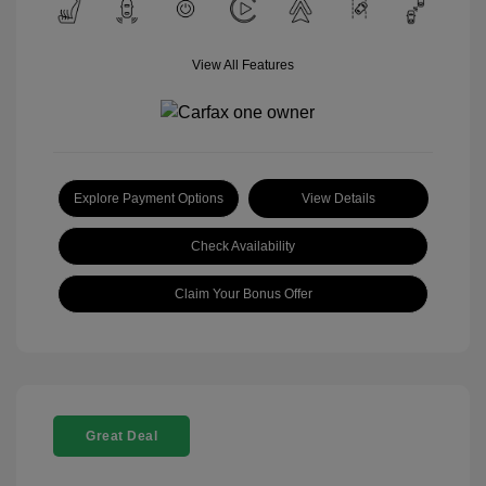
View All Features
Explore Payment Options
View Details
Check Availability
Claim Your Bonus Offer
Great Deal