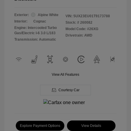
Exterior:
Alpine White
VIN:
5UX23EU01T9173788
Interior:
Cognac
Stock: #
260082
Engine: Intercooled Turbo
Model Code: #26XG
Gas/Electric I-6 3.0 L/183
Drivetrain: AWD
Transmission: Automatic
View All Features
Courtesy Car
Explore Payment Options
View Details