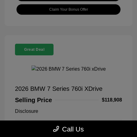
Claim Your Bonus Offer
Great Deal
2026 BMW 7 Series 760i XDrive
Selling Price
$118,908
Disclosure
Call Us
Black Sapphire
VIN:
WBA33EJ03TCX73478
Exterior:
Metallic
Stock: #
260406