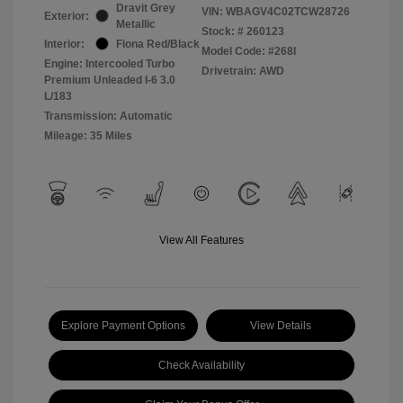
Dravit Grey
VIN:
WBAGV4C02TCW28726
Exterior:
Metallic
Stock: #
260123
Interior:
Fiona Red/Black
Model Code: #268I
Engine: Intercooled Turbo
Drivetrain: AWD
Premium Unleaded I-6 3.0
L/183
Transmission: Automatic
Mileage: 35 Miles
View All Features
Explore Payment Options
View Details
Check Availability