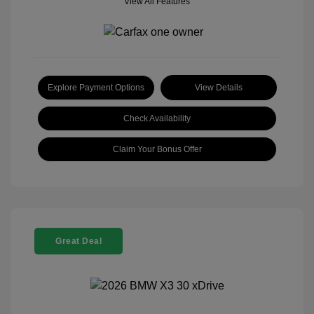
View All Features
Explore Payment Options
View Details
Check Availability
Claim Your Bonus Offer
Great Deal