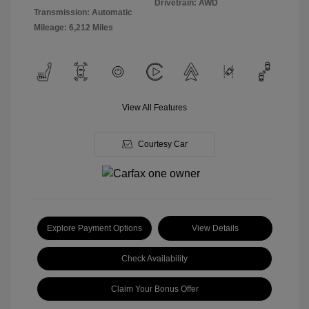
Drivetrain: AWD
Transmission: Automatic
Mileage: 6,212 Miles
View All Features
Courtesy Car
Explore Payment Options
View Details
Check Availability
Claim Your Bonus Offer