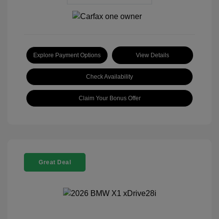
Explore Payment Options
View Details
Check Availability
Claim Your Bonus Offer
Great Deal