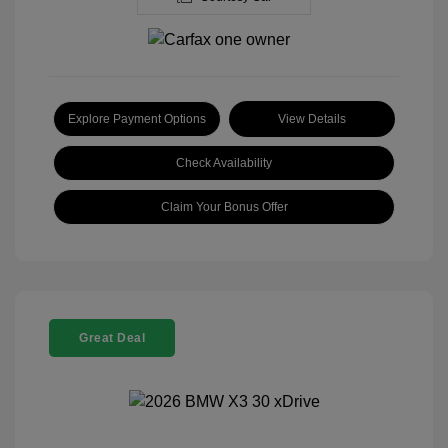
Explore Payment Options
View Details
Check Availability
Claim Your Bonus Offer
Great Deal