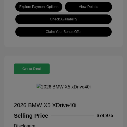
Explore Payment Options
View Details
Check Availability
Claim Your Bonus Offer
Great Deal
2026 BMW X5 XDrive40i
Selling Price
$74,975
Disclosure