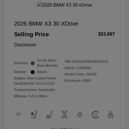
2026 BMW X3 30 XDrive
Selling Price
$53,997
Disclosure
Arctic Race
VIN:
5UX53GP06T9151614
Exterior:
Blue Metallic
Stock: #
260056
Interior:
Black
Model Code: #26XD
Engine: Intercooled Turbo
Drivetrain: AWD
Gas/Electric I-4 2.0 L/122
Transmission: Automatic
Mileage: 6,213 Miles