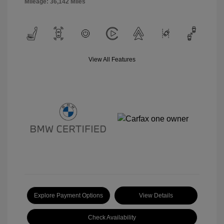
Mileage: 36,142 Miles
View All Features
Explore Payment Options
View Details
Check Availability