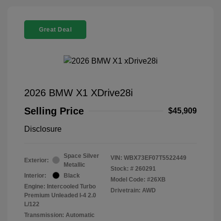
Great Deal
2026 BMW X1 XDrive28i
Selling Price
$45,909
Disclosure
Space Silver
VIN:
WBX73EF07T5522449
Exterior:
Metallic
Stock: #
260291
Interior:
Black
Model Code: #26XB
Engine: Intercooled Turbo
Drivetrain: AWD
Premium Unleaded I-4 2.0
L/122
Transmission: Automatic