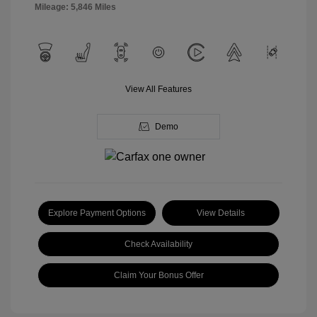
Mileage: 5,846 Miles
View All Features
Demo
Explore Payment Options
View Details
Check Availability
Claim Your Bonus Offer