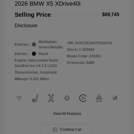
2026 BMW X5 XDrive40i
Selling Price
$69,745
Disclosure
Manhattan
VIN:
5UX23EU06T9156761
Exterior:
Green Metallic
Stock: #
260060
Interior:
Black
Model Code: #26XG
Engine: Intercooled Turbo
Drivetrain: AWD
Gas/Electric I-6 3.0 L/183
Transmission: Automatic
Mileage: 6,201 Miles
View All Features
Courtesy Car