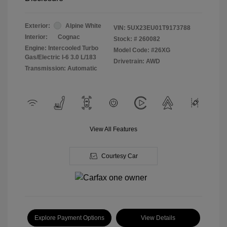
Exterior:
Alpine White
VIN:
5UX23EU01T9173788
Interior:
Cognac
Stock: #
260082
Engine: Intercooled Turbo
Model Code: #26XG
Gas/Electric I-6 3.0 L/183
Drivetrain: AWD
Transmission: Automatic
View All Features
Courtesy Car
Explore Payment Options
View Details