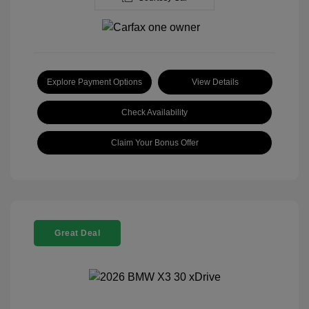
Explore Payment Options
View Details
Check Availability
Claim Your Bonus Offer
Great Deal