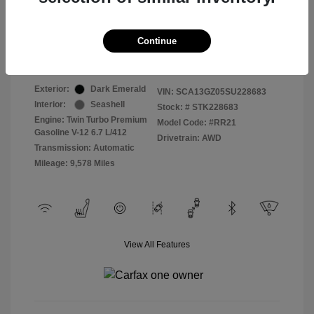
Selling Price
$409,822
Continue
Disclosure
Exterior:
Dark Emerald
VIN:
SCA13GZ05SU228683
Interior:
Seashell
Stock: #
STK228683
Engine: Twin Turbo Premium
Model Code: #RR21
Gasoline V-12 6.7 L/412
Drivetrain: AWD
Transmission: Automatic
Mileage: 9,578 Miles
View All Features