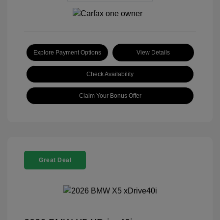
Explore Payment Options
View Details
Check Availability
Claim Your Bonus Offer
Great Deal