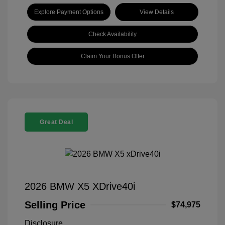
Explore Payment Options
View Details
Check Availability
Claim Your Bonus Offer
Great Deal
2026 BMW X5 XDrive40i
Selling Price
$74,975
Disclosure