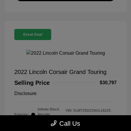
Great Deal
2022 Lincoln Corsair Grand Touring
Selling Price
$30,797
Disclosure
Infinite Black
VIN:
5LMTJ5DZ1NUL16225
Exterior:
Metallic
Stock: #
260339B
Clearcoat
Call Us
Model Code: #J5D
Interior:
Ebony/Cashew
Drivetrain: AWD