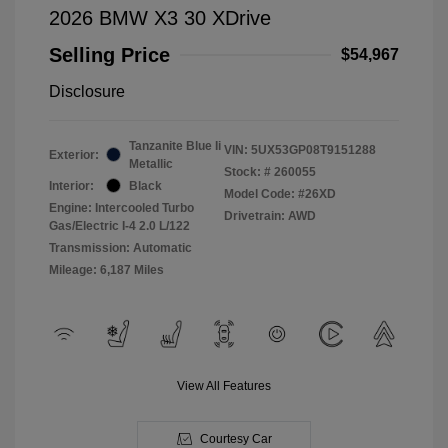
2026 BMW X3 30 XDrive
Selling Price
$54,967
Disclosure
Tanzanite Blue Ii
VIN:
5UX53GP08T9151288
Exterior:
Metallic
Stock: #
260055
Interior:
Black
Model Code: #26XD
Engine: Intercooled Turbo
Drivetrain: AWD
Gas/Electric I-4 2.0 L/122
Transmission: Automatic
Mileage: 6,187 Miles
View All Features
Courtesy Car