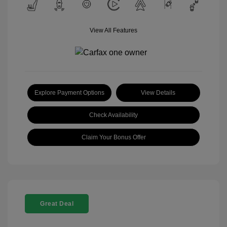
View All Features
Explore Payment Options
View Details
Check Availability
Claim Your Bonus Offer
Great Deal