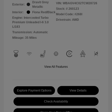
Dravit Grey
VIN:
WBAGV4C02TCW28726
Exterior:
Metallic
Stock: #
260123
Interior:
Fiona Red/Black
Model Code: #268I
Engine: Intercooled Turbo
Drivetrain: AWD
Premium Unleaded I-6 3.0
L/183
Transmission: Automatic
Mileage: 35 Miles
View All Features
Explore Payment Options
View Details
Check Availability