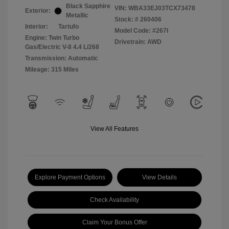
Black Sapphire
VIN:
WBA33EJ03TCX73478
Exterior:
Metallic
Stock: #
260406
Interior:
Tartufo
Model Code: #267I
Engine: Twin Turbo
Drivetrain: AWD
Gas/Electric V-8 4.4 L/268
Transmission: Automatic
Mileage: 315 Miles
View All Features
Explore Payment Options
View Details
Check Availability
Claim Your Bonus Offer