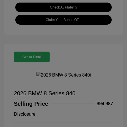
Check Availability
Claim Your Bonus Offer
Great Deal
2026 BMW 8 Series 840i
Selling Price
$94,987
Disclosure