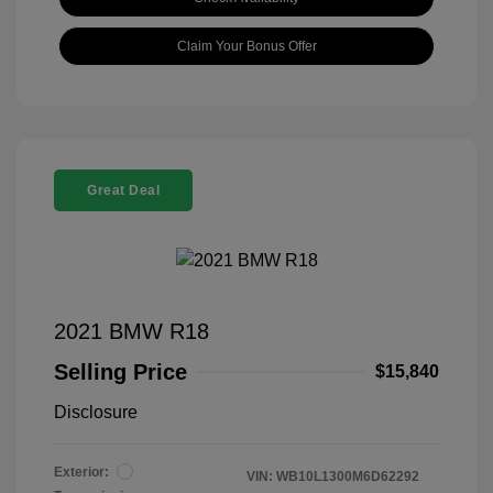
Claim Your Bonus Offer
Great Deal
2021 BMW R18
Selling Price
$15,840
Disclosure
Exterior:
VIN:
WB10L1300M6D62292