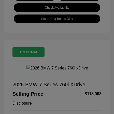
Check Availability
Claim Your Bonus Offer
Great Deal
2026 BMW 7 Series 760i XDrive
Selling Price
$118,908
Disclosure