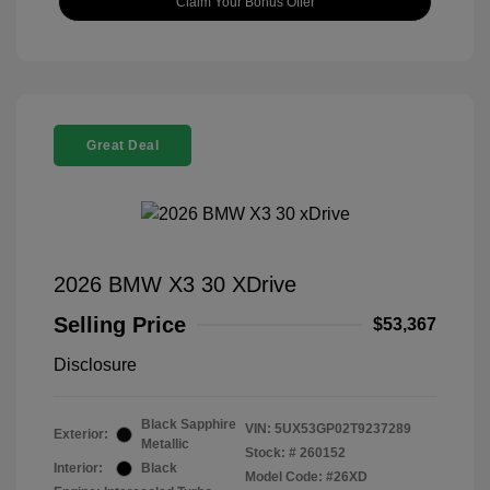
Claim Your Bonus Offer
Great Deal
2026 BMW X3 30 XDrive
Selling Price
$53,367
Disclosure
Black Sapphire
VIN:
5UX53GP02T9237289
Exterior:
Metallic
Stock: #
260152
Interior:
Black
Model Code: #26XD