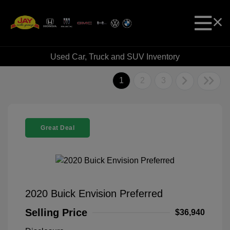
Used Car, Truck and SUV Inventory
1
2
3
Great Deal
2020 Buick Envision Preferred
Selling Price
$36,940