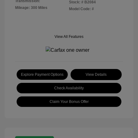
Transmission:
Stock: #
B2084
Mileage: 300 Miles
Model Code: #
View All Features
Explore Payment Options
View Details
Check Availability
Claim Your Bonus Offer