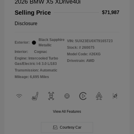
2026 BMW X5 XDrive40i
Selling Price
$71,987
Disclosure
Black Sapphire
VIN:
5UX23EU0XT9165723
Exterior:
Metallic
Stock: #
260075
Interior:
Cognac
Model Code: #26XG
Engine: Intercooled Turbo
Drivetrain: AWD
Gas/Electric I-6 3.0 L/183
Transmission: Automatic
Mileage: 6,695 Miles
View All Features
Courtesy Car