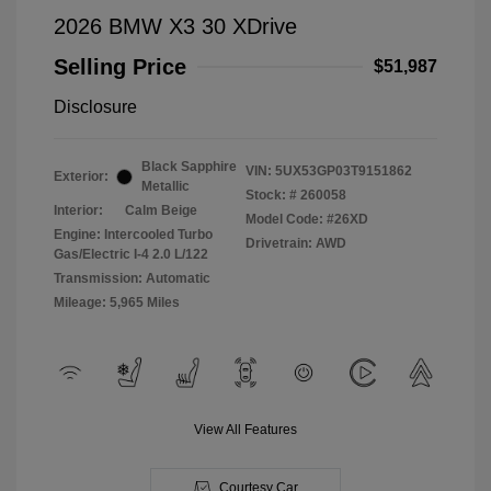
2026 BMW X3 30 XDrive
Selling Price
$51,987
Disclosure
Black Sapphire
VIN:
5UX53GP03T9151862
Exterior:
Metallic
Stock: #
260058
Interior:
Calm Beige
Model Code: #26XD
Engine: Intercooled Turbo
Drivetrain: AWD
Gas/Electric I-4 2.0 L/122
Transmission: Automatic
Mileage: 5,965 Miles
View All Features
Courtesy Car