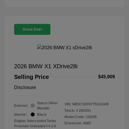
Great Deal
2026 BMW X1 XDrive28i
Selling Price
$45,909
Disclosure
Space Silver
VIN:
WBX73EF07T5522449
Exterior:
Metallic
Stock: #
260291
Interior:
Black
Model Code: #26XB
Engine: Intercooled Turbo
Drivetrain: AWD
Premium Unleaded I-4 2.0