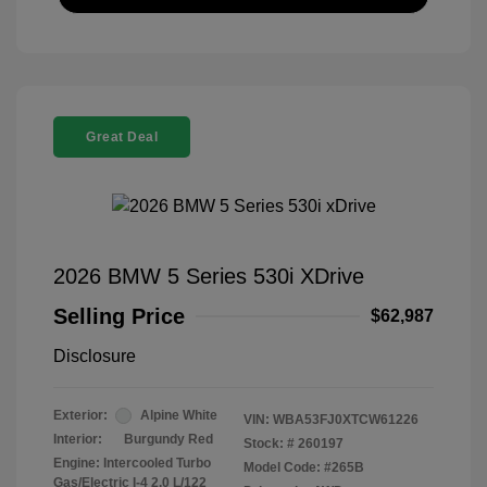
Great Deal
2026 BMW 5 Series 530i XDrive
Selling Price
$62,987
Disclosure
Exterior:
Alpine White
VIN:
WBA53FJ0XTCW61226
Interior:
Burgundy Red
Stock: #
260197
Engine: Intercooled Turbo
Model Code: #265B
Gas/Electric I-4 2.0 L/122