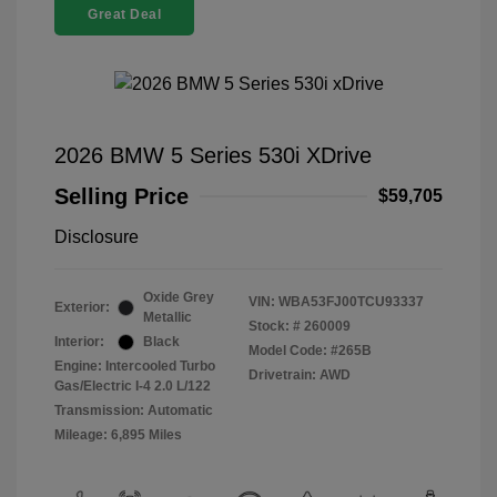
Great Deal
2026 BMW 5 Series 530i XDrive
Selling Price
$59,705
Disclosure
Oxide Grey
VIN:
WBA53FJ00TCU93337
Exterior:
Metallic
Stock: #
260009
Interior:
Black
Model Code: #265B
Engine: Intercooled Turbo
Drivetrain: AWD
Gas/Electric I-4 2.0 L/122
Transmission: Automatic
Mileage: 6,895 Miles