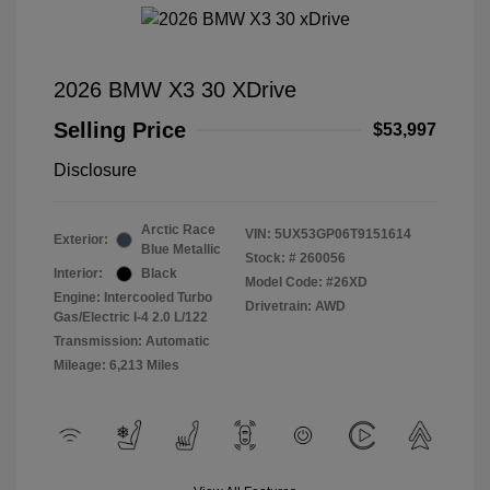
2026 BMW X3 30 XDrive
Selling Price
$53,997
Disclosure
Arctic Race
VIN:
5UX53GP06T9151614
Exterior:
Blue Metallic
Stock: #
260056
Interior:
Black
Model Code: #26XD
Engine: Intercooled Turbo
Drivetrain: AWD
Gas/Electric I-4 2.0 L/122
Transmission: Automatic
Mileage: 6,213 Miles