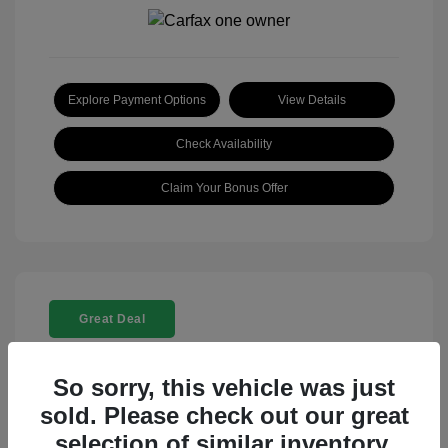
Explore Payment Options
View Details
Check Availability
Claim Your Bonus Offer
Great Deal
So sorry, this vehicle was just
sold. Please check out our great
selection of similar inventory.
2025 Rolls-Royce Ghost Base