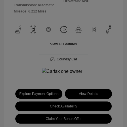
Drivetrain: AWD
Transmission: Automatic
Mileage: 6,212 Miles
View All Features
Courtesy Car
Explore Payment Options
View Details
Check Availability
Claim Your Bonus Offer