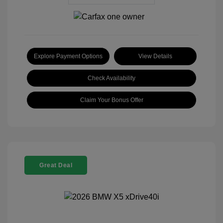
Explore Payment Options
View Details
Check Availability
Claim Your Bonus Offer
Great Deal