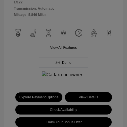
L/122
Transmission: Automatic
Mileage: 5,846 Miles
View All Features
Demo
Explore Payment Options
View Details
Check Availability
Claim Your Bonus Offer