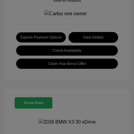
View All Features
Explore Payment Options
View Details
Check Availability
Claim Your Bonus Offer
Great Deal