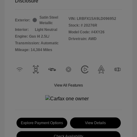
Disclosure
Satin Steel
VIN:
LRBFX1SA9LD096952
Exterior:
Metallic
Stock: #
20276R
Interior:
Light Neutral
Model Code: #4XY26
Engine: Gas I4 2.5L/
Drivetrain: AWD
Transmission: Automatic
Mileage: 14,384 Miles
View All Features
Explore Payment Options
View Details
Check Availability