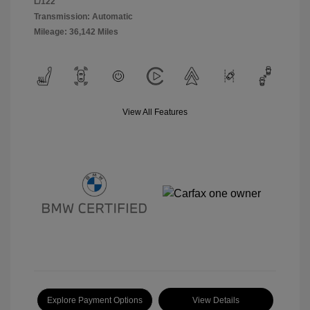
L/122
Transmission: Automatic
Mileage: 36,142 Miles
View All Features
Explore Payment Options
View Details