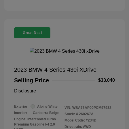
Great Deal
2023 BMW 4 Series 430i XDrive
Selling Price
$33,040
Disclosure
Exterior:
Alpine White
VIN:
WBA73AP00PCM97932
Interior:
Canberra Beige
Stock: #
260267A
Engine: Intercooled Turbo
Model Code: #234D
Premium Gasoline I-4 2.0
Drivetrain: AWD