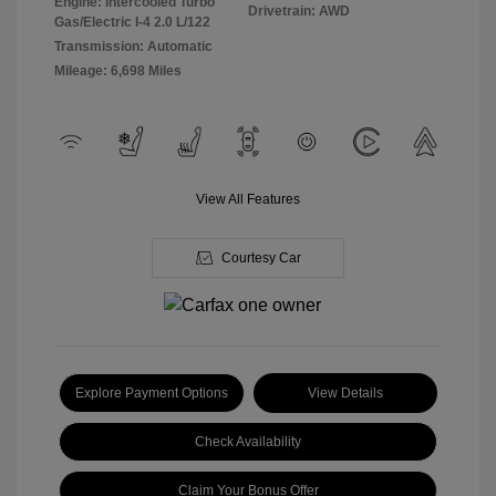
Engine: Intercooled Turbo
Drivetrain: AWD
Gas/Electric I-4 2.0 L/122
Transmission: Automatic
Mileage: 6,698 Miles
View All Features
Courtesy Car
Explore Payment Options
View Details
Check Availability
Claim Your Bonus Offer