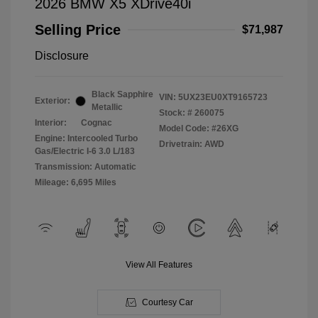
2026 BMW X5 XDrive40i
Selling Price
$71,987
Disclosure
Black Sapphire
VIN:
5UX23EU0XT9165723
Exterior:
Metallic
Stock: #
260075
Interior:
Cognac
Model Code: #26XG
Engine: Intercooled Turbo
Drivetrain: AWD
Gas/Electric I-6 3.0 L/183
Transmission: Automatic
Mileage: 6,695 Miles
View All Features
Courtesy Car