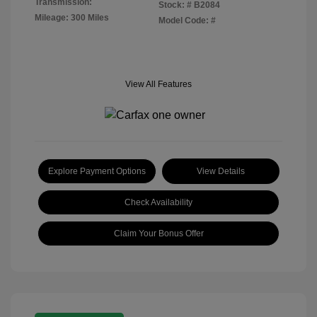
Transmission:
Stock: #
B2084
Mileage: 300 Miles
Model Code: #
View All Features
Explore Payment Options
View Details
Check Availability
Claim Your Bonus Offer