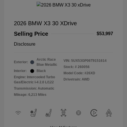
2026 BMW X3 30 XDrive
Selling Price
$53,997
Disclosure
Arctic Race
VIN:
5UX53GP06T9151614
Exterior:
Blue Metallic
Stock: #
260056
Interior:
Black
Model Code: #26XD
Engine: Intercooled Turbo
Drivetrain: AWD
Gas/Electric I-4 2.0 L/122
Transmission: Automatic
Mileage: 6,213 Miles