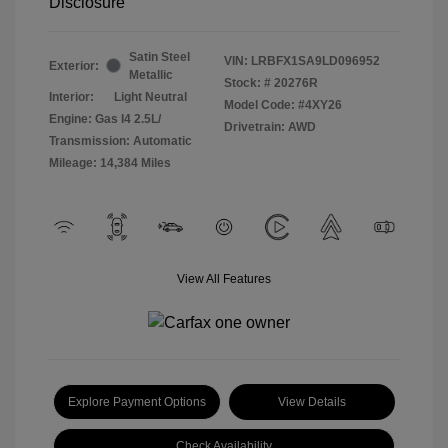
Disclosure
Satin Steel
VIN:
LRBFX1SA9LD096952
Exterior:
Metallic
Stock: #
20276R
Interior:
Light Neutral
Model Code: #4XY26
Engine: Gas I4 2.5L/
Drivetrain: AWD
Transmission: Automatic
Mileage: 14,384 Miles
View All Features
Explore Payment Options
View Details
Check Availability