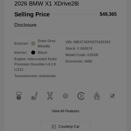
2026 BMW X1 XDrive28i
Selling Price
$49,365
Disclosure
Dune Grey
VIN:
WBX73EF00T5420393
Exterior:
Metallic
Stock: #
260074
Interior:
Black
Model Code: #26XB
Engine: Intercooled Turbo
Drivetrain: AWD
Premium Gasoline I-4 2.0
L/122
Transmission: Automatic
View All Features
Courtesy Car