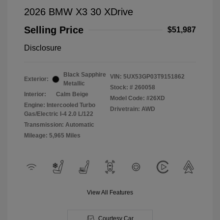
2026 BMW X3 30 XDrive
Selling Price
$51,987
Disclosure
Black Sapphire
VIN:
5UX53GP03T9151862
Exterior:
Metallic
Stock: #
260058
Interior:
Calm Beige
Model Code: #26XD
Engine: Intercooled Turbo
Drivetrain: AWD
Gas/Electric I-4 2.0 L/122
Transmission: Automatic
Mileage: 5,965 Miles
View All Features
Courtesy Car