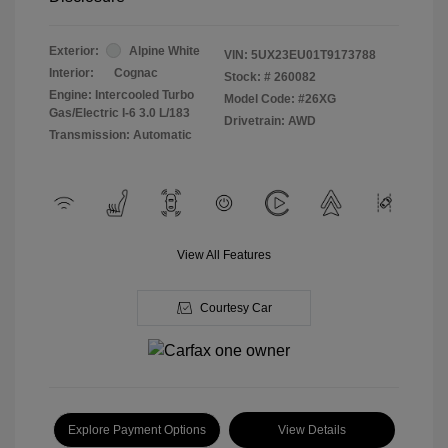
Exterior:
Alpine White
VIN:
5UX23EU01T9173788
Interior:
Cognac
Stock: #
260082
Engine: Intercooled Turbo
Model Code: #26XG
Gas/Electric I-6 3.0 L/183
Drivetrain: AWD
Transmission: Automatic
View All Features
Courtesy Car
Explore Payment Options
View Details