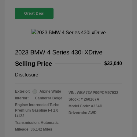
Great Deal
2023 BMW 4 Series 430i XDrive
Selling Price
$33,040
Disclosure
Exterior:
Alpine White
VIN:
WBA73AP00PCM97932
Interior:
Canberra Beige
Stock: #
260267A
Engine: Intercooled Turbo
Model Code: #234D
Premium Gasoline I-4 2.0
Drivetrain: AWD
L/122
Transmission: Automatic
Mileage: 36,142 Miles