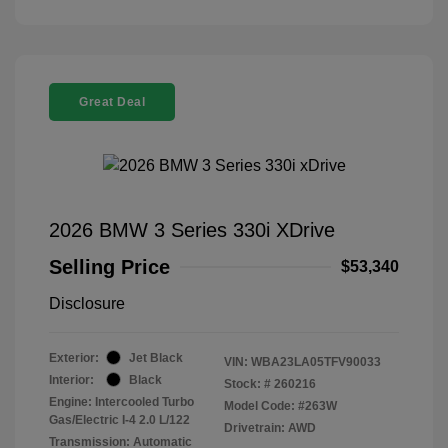
Great Deal
2026 BMW 3 Series 330i XDrive
Selling Price
$53,340
Disclosure
Exterior:
Jet Black
VIN:
WBA23LA05TFV90033
Interior:
Black
Stock: #
260216
Engine: Intercooled Turbo
Model Code: #263W
Gas/Electric I-4 2.0 L/122
Drivetrain: AWD
Transmission: Automatic