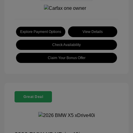
Explore Payment Options
View Details
Check Availability
Claim Your Bonus Offer
Great Deal