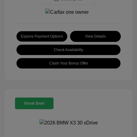
Explore Payment Options
View Details
Check Availability
Claim Your Bonus Offer
Great Deal