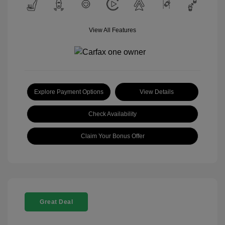
View All Features
Explore Payment Options
View Details
Check Availability
Claim Your Bonus Offer
Great Deal