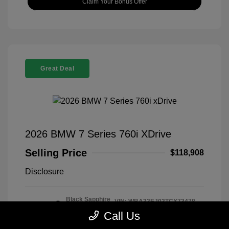
Claim Your Bonus Offer
Great Deal
2026 BMW 7 Series 760i XDrive
Selling Price
$118,908
Disclosure
Black Sapphire
VIN:
WBA33EJ03TCX73478
Exterior:
Metallic
Stock: #
260406
Call Us
Interior:
Tartufo
Model Code: #267I