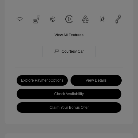
View All Features
Courtesy Car
Explore Payment Options
View Details
Check Availability
Claim Your Bonus Offer