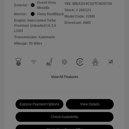
Dravit Grey
VIN:
WBAGV4C02TCW28726
Exterior:
Metallic
Stock: #
260123
Interior:
Fiona Red/Black
Model Code: #268I
Engine: Intercooled Turbo
Drivetrain: AWD
Premium Unleaded I-6 3.0
L/183
Transmission: Automatic
Mileage: 35 Miles
View All Features
Explore Payment Options
View Details
Check Availability