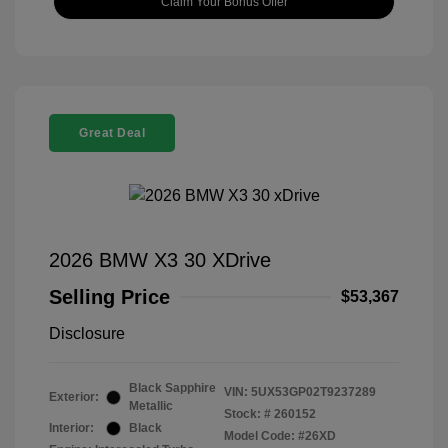
Claim Your Bonus Offer
Great Deal
2026 BMW X3 30 XDrive
Selling Price
$53,367
Disclosure
Black Sapphire
VIN:
5UX53GP02T9237289
Exterior:
Metallic
Stock: #
260152
Interior:
Black
Model Code: #26XD