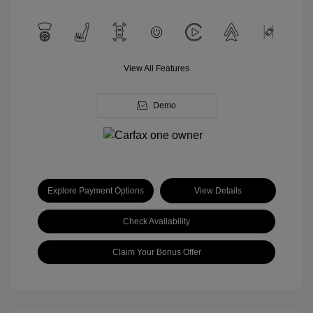
View All Features
Demo
Explore Payment Options
View Details
Check Availability
Claim Your Bonus Offer