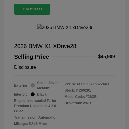
Great Deal
2026 BMW X1 XDrive28i
Selling Price
$45,909
Disclosure
Space Silver
VIN:
WBX73EF07T5522449
Exterior:
Metallic
Stock: #
260291
Interior:
Black
Model Code: #26XB
Engine: Intercooled Turbo
Drivetrain: AWD
Premium Unleaded I-4 2.0
L/122
Transmission: Automatic
Mileage: 5,846 Miles