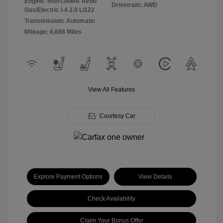
Engine: Intercooled Turbo
Drivetrain: AWD
Gas/Electric I-4 2.0 L/122
Transmission: Automatic
Mileage: 6,698 Miles
View All Features
Courtesy Car
Explore Payment Options
View Details
Check Availability
Claim Your Bonus Offer