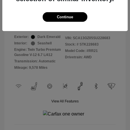
Selling Price
$409,822
Continue
Disclosure
Exterior:
Dark Emerald
VIN:
SCA13GZ05SU228683
Interior:
Seashell
Stock: #
STK228683
Engine: Twin Turbo Premium
Model Code: #RR21
Gasoline V-12 6.7 L/412
Drivetrain: AWD
Transmission: Automatic
Mileage: 9,578 Miles
View All Features