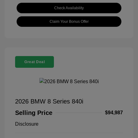
Check Availability
Claim Your Bonus Offer
Great Deal
2026 BMW 8 Series 840i
Selling Price
$94,987
Disclosure