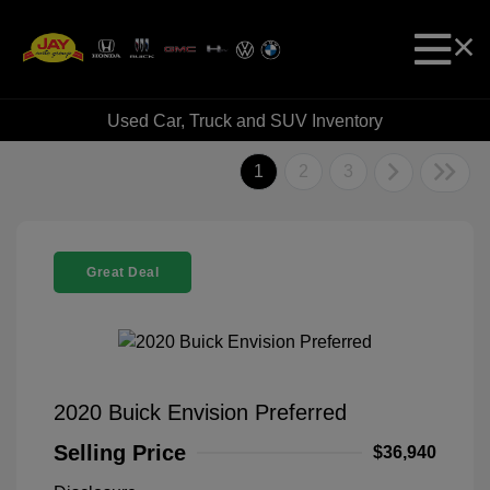
Used Car, Truck and SUV Inventory
1
2
3
Great Deal
2020 Buick Envision Preferred
Selling Price
$36,940