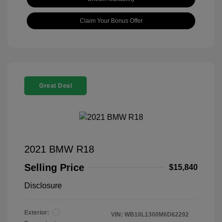
Claim Your Bonus Offer
Great Deal
2021 BMW R18
Selling Price
$15,840
Disclosure
Exterior:
VIN:
WB10L1300M6D62292