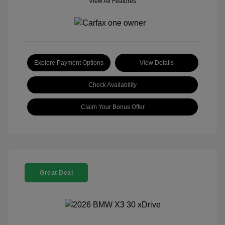
View All Features
Explore Payment Options
View Details
Check Availability
Claim Your Bonus Offer
Great Deal