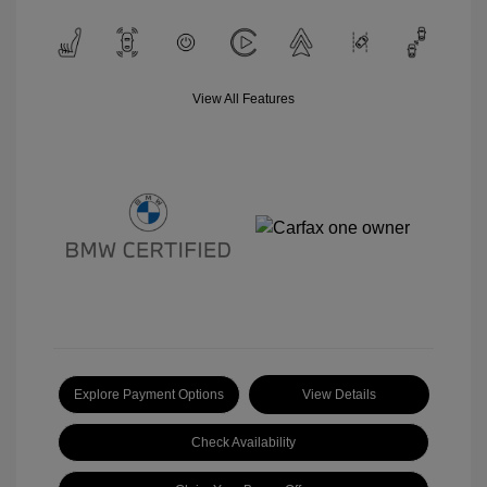
View All Features
Explore Payment Options
View Details
Check Availability