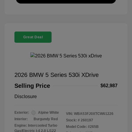
Great Deal
2026 BMW 5 Series 530i XDrive
Selling Price
$62,987
Disclosure
Exterior:
Alpine White
VIN:
WBA53FJ0XTCW61226
Interior:
Burgundy Red
Stock: #
260197
Engine: Intercooled Turbo
Model Code: #265B
Gas/Electric I-4 2.0 L/122