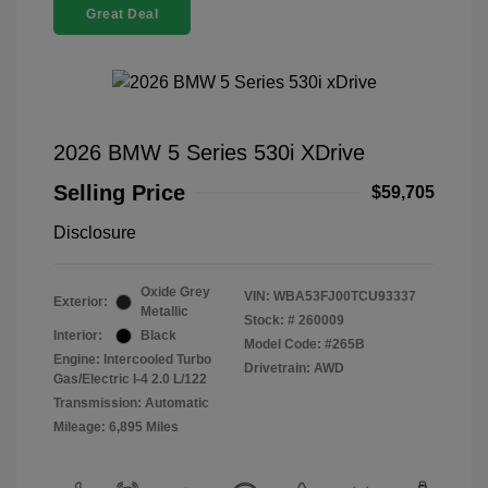
Great Deal
2026 BMW 5 Series 530i XDrive
Selling Price
$59,705
Disclosure
Oxide Grey
VIN:
WBA53FJ00TCU93337
Exterior:
Metallic
Stock: #
260009
Interior:
Black
Model Code: #265B
Engine: Intercooled Turbo
Drivetrain: AWD
Gas/Electric I-4 2.0 L/122
Transmission: Automatic
Mileage: 6,895 Miles