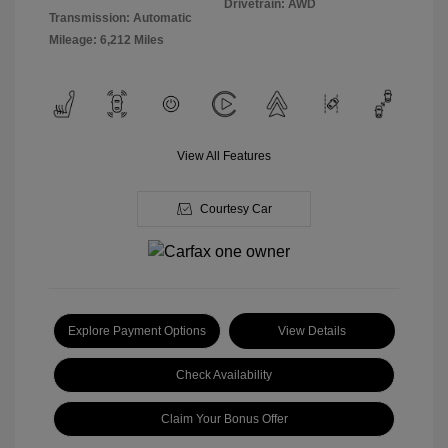
Drivetrain: AWD
Transmission: Automatic
Mileage: 6,212 Miles
View All Features
Courtesy Car
Explore Payment Options
View Details
Check Availability
Claim Your Bonus Offer