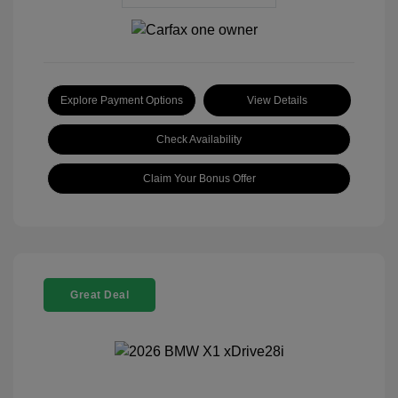
Explore Payment Options
View Details
Check Availability
Claim Your Bonus Offer
Great Deal