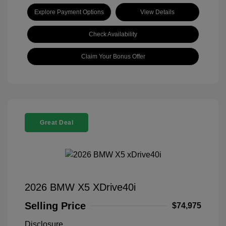
Explore Payment Options
View Details
Check Availability
Claim Your Bonus Offer
Great Deal
2026 BMW X5 XDrive40i
Selling Price
$74,975
Disclosure