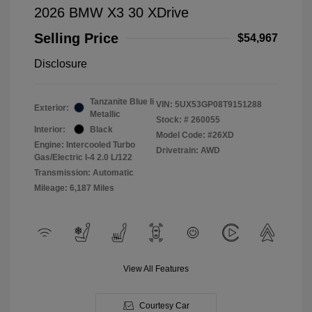
2026 BMW X3 30 XDrive
Selling Price
$54,967
Disclosure
Tanzanite Blue Ii
VIN:
5UX53GP08T9151288
Exterior:
Metallic
Stock: #
260055
Interior:
Black
Model Code: #26XD
Engine: Intercooled Turbo
Drivetrain: AWD
Gas/Electric I-4 2.0 L/122
Transmission: Automatic
Mileage: 6,187 Miles
View All Features
Courtesy Car