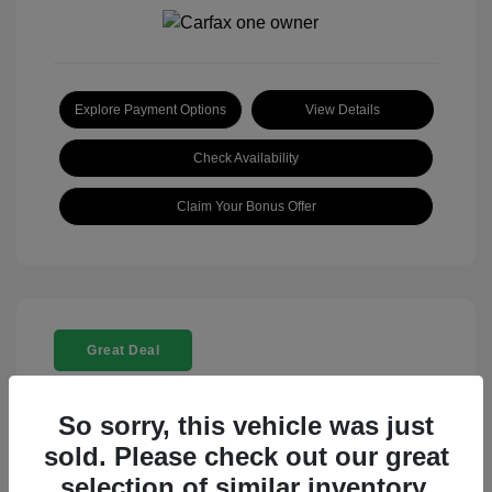
Explore Payment Options
View Details
Check Availability
Claim Your Bonus Offer
Great Deal
So sorry, this vehicle was just
sold. Please check out our great
selection of similar inventory.
2025 Rolls-Royce Ghost Base