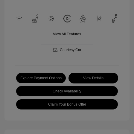
View All Features
Courtesy Car
Explore Payment Options
View Details
Check Availability
Claim Your Bonus Offer