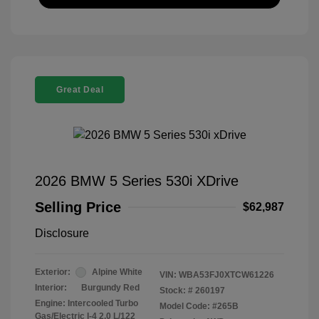
Great Deal
2026 BMW 5 Series 530i XDrive
Selling Price
$62,987
Disclosure
Exterior:
Alpine White
VIN:
WBA53FJ0XTCW61226
Interior:
Burgundy Red
Stock: #
260197
Engine: Intercooled Turbo
Model Code: #265B
Gas/Electric I-4 2.0 L/122