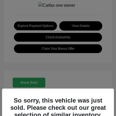
Explore Payment Options
View Details
Check Availability
Claim Your Bonus Offer
Great Deal
So sorry, this vehicle was just
sold. Please check out our great
selection of similar inventory.
2025 Rolls-Royce Ghost Base