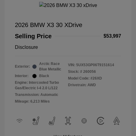
2026 BMW X3 30 XDrive
Selling Price
$53,997
Disclosure
Arctic Race
VIN:
5UX53GP06T9151614
Exterior:
Blue Metallic
Stock: #
260056
Interior:
Black
Model Code: #26XD
Engine: Intercooled Turbo
Drivetrain: AWD
Gas/Electric I-4 2.0 L/122
Transmission: Automatic
Mileage: 6,213 Miles