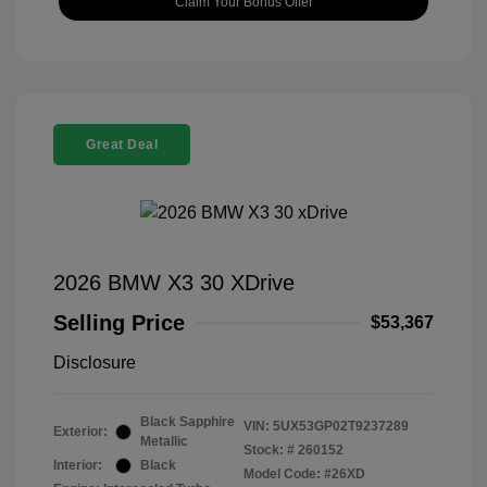
Claim Your Bonus Offer
Great Deal
2026 BMW X3 30 XDrive
Selling Price
$53,367
Disclosure
Black Sapphire
VIN:
5UX53GP02T9237289
Exterior:
Metallic
Stock: #
260152
Interior:
Black
Model Code: #26XD