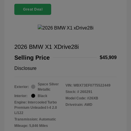
Great Deal
2026 BMW X1 XDrive28i
Selling Price
$45,909
Disclosure
Space Silver
VIN:
WBX73EF07T5522449
Exterior:
Metallic
Stock: #
260291
Interior:
Black
Model Code: #26XB
Engine: Intercooled Turbo
Drivetrain: AWD
Premium Unleaded I-4 2.0
L/122
Transmission: Automatic
Mileage: 5,846 Miles