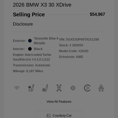
2026 BMW X3 30 XDrive
Selling Price
$54,967
Disclosure
Tanzanite Blue Ii
VIN:
5UX53GP08T9151288
Exterior:
Metallic
Stock: #
260055
Interior:
Black
Model Code: #26XD
Engine: Intercooled Turbo
Drivetrain: AWD
Gas/Electric I-4 2.0 L/122
Transmission: Automatic
Mileage: 6,187 Miles
View All Features
Courtesy Car