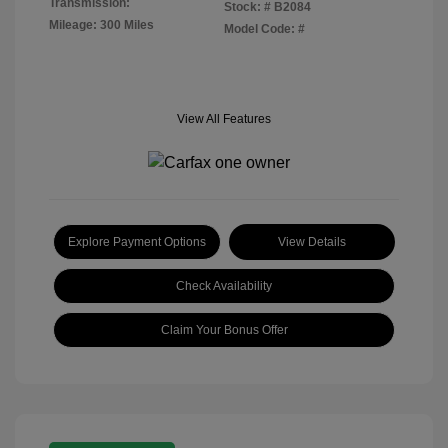
Transmission:
Stock: #
B2084
Mileage: 300 Miles
Model Code: #
View All Features
Explore Payment Options
View Details
Check Availability
Claim Your Bonus Offer