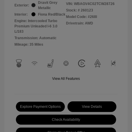
Dravit Grey
VIN:
WBAGV4C02TCW28726
Exterior:
Metallic
Stock: #
260123
Interior:
Fiona Red/Black
Model Code: #268I
Engine: Intercooled Turbo
Drivetrain: AWD
Premium Unleaded I-6 3.0
L/183
Transmission: Automatic
Mileage: 35 Miles
View All Features
Explore Payment Options
View Details
Check Availability