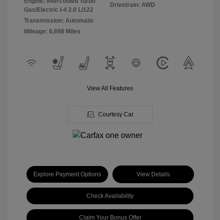
Engine: Intercooled Turbo
Drivetrain: AWD
Gas/Electric I-4 2.0 L/122
Transmission: Automatic
Mileage: 6,698 Miles
View All Features
Courtesy Car
Explore Payment Options
View Details
Check Availability
Claim Your Bonus Offer