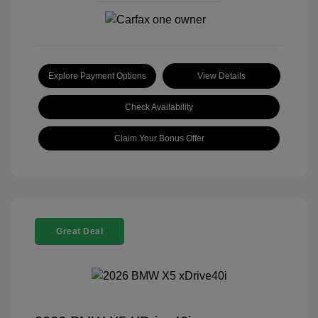
Explore Payment Options
View Details
Check Availability
Claim Your Bonus Offer
Great Deal