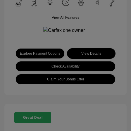
View All Features
Explore Payment Options
View Details
Check Availability
Claim Your Bonus Offer
Great Deal