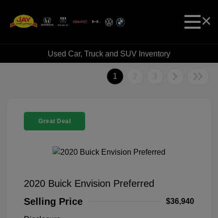
Used Car, Truck and SUV Inventory
1
2
3
Great Deal
2020 Buick Envision Preferred
Selling Price
$36,940