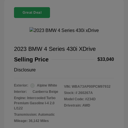
Great Deal
2023 BMW 4 Series 430i XDrive
Selling Price
$33,040
Disclosure
Exterior:
Alpine White
VIN:
WBA73AP00PCM97932
Interior:
Canberra Beige
Stock: #
260267A
Engine: Intercooled Turbo
Model Code: #234D
Premium Gasoline I-4 2.0
Drivetrain: AWD
L/122
Transmission: Automatic
Mileage: 36,142 Miles