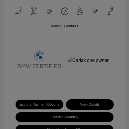
View All Features
Explore Payment Options
View Details
Check Availability