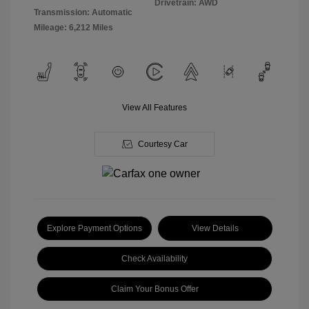
Drivetrain: AWD
Transmission: Automatic
Mileage: 6,212 Miles
View All Features
Courtesy Car
Explore Payment Options
View Details
Check Availability
Claim Your Bonus Offer