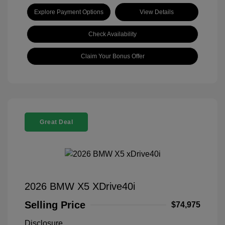
Explore Payment Options
View Details
Check Availability
Claim Your Bonus Offer
Great Deal
2026 BMW X5 XDrive40i
Selling Price
$74,975
Disclosure