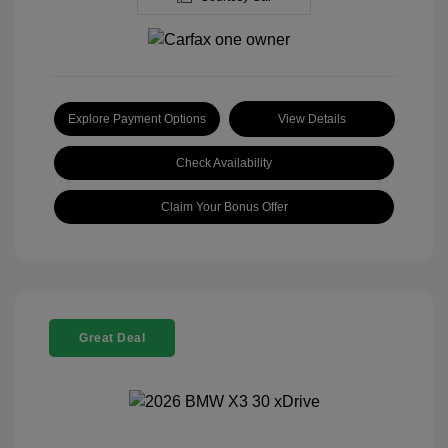
Explore Payment Options
View Details
Check Availability
Claim Your Bonus Offer
Great Deal