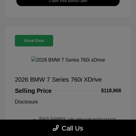
Claim Your Bonus Offer
Great Deal
2026 BMW 7 Series 760i XDrive
Selling Price
$118,908
Disclosure
Black Sapphire
VIN:
WBA33EJ03TCX73478
Exterior:
Metallic
Stock: #
260406
Call Us
Interior:
Tartufo
Model Code: #267I