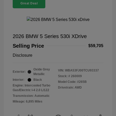
Great Deal
2026 BMW 5 Series 530i XDrive
Selling Price
$59,705
Disclosure
Oxide Grey
VIN:
WBA53FJ00TCU93337
Exterior:
Metallic
Stock: #
260009
Interior:
Black
Model Code: #265B
Engine: Intercooled Turbo
Drivetrain: AWD
Gas/Electric I-4 2.0 L/122
Transmission: Automatic
Mileage: 6,895 Miles