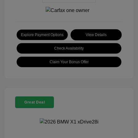
Explore Payment Options
View Details
Check Availability
Claim Your Bonus Offer
Great Deal