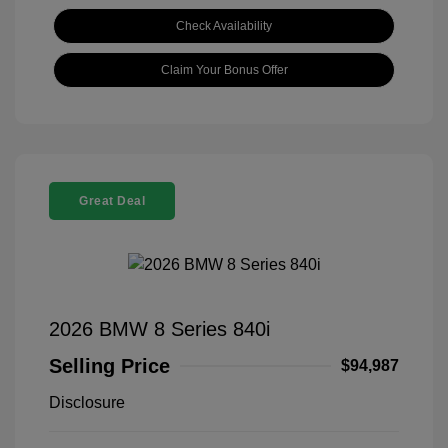
Check Availability
Claim Your Bonus Offer
Great Deal
2026 BMW 8 Series 840i
Selling Price
$94,987
Disclosure