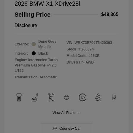
2026 BMW X1 XDrive28i
Selling Price
$49,365
Disclosure
Dune Grey
VIN:
WBX73EF00T5420393
Exterior:
Metallic
Stock: #
260074
Interior:
Black
Model Code: #26XB
Engine: Intercooled Turbo
Drivetrain: AWD
Premium Gasoline I-4 2.0
L/122
Transmission: Automatic
View All Features
Courtesy Car