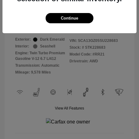
Selling Price
$409,822
Continue
Disclosure
Exterior:
Dark Emerald
VIN:
SCA13GZ05SU228683
Interior:
Seashell
Stock: #
STK228683
Engine: Twin Turbo Premium
Model Code: #RR21
Gasoline V-12 6.7 L/412
Drivetrain: AWD
Transmission: Automatic
Mileage: 9,578 Miles
View All Features