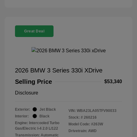
Great Deal
2026 BMW 3 Series 330i XDrive
Selling Price
$53,340
Disclosure
Exterior:
Jet Black
VIN:
WBA23LA05TFV90033
Interior:
Black
Stock: #
260216
Engine: Intercooled Turbo
Model Code: #263W
Gas/Electric I-4 2.0 L/122
Drivetrain: AWD
Transmission: Automatic