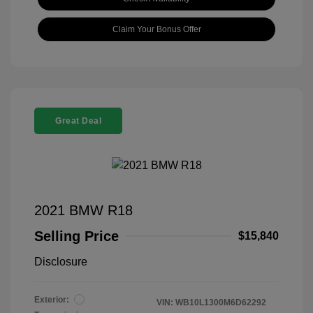
Claim Your Bonus Offer
Great Deal
2021 BMW R18
Selling Price
$15,840
Disclosure
Exterior:
VIN:
WB10L1300M6D62292