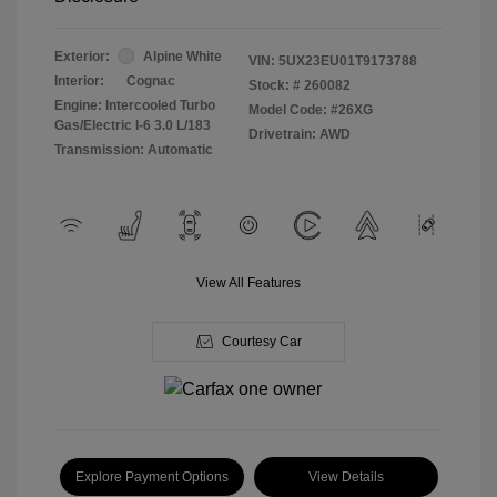
Exterior:
Alpine White
VIN:
5UX23EU01T9173788
Interior:
Cognac
Stock: #
260082
Engine: Intercooled Turbo
Model Code: #26XG
Gas/Electric I-6 3.0 L/183
Drivetrain: AWD
Transmission: Automatic
View All Features
Courtesy Car
Explore Payment Options
View Details