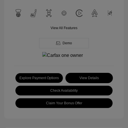
View All Features
Demo
Explore Payment Options
View Details
Check Availability
Claim Your Bonus Offer