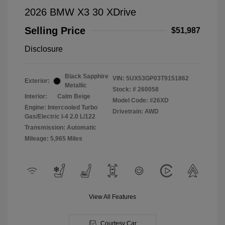
2026 BMW X3 30 XDrive
Selling Price
$51,987
Disclosure
Black Sapphire
VIN:
5UX53GP03T9151862
Exterior:
Metallic
Stock: #
260058
Interior:
Calm Beige
Model Code: #26XD
Engine: Intercooled Turbo
Drivetrain: AWD
Gas/Electric I-4 2.0 L/122
Transmission: Automatic
Mileage: 5,965 Miles
View All Features
Courtesy Car