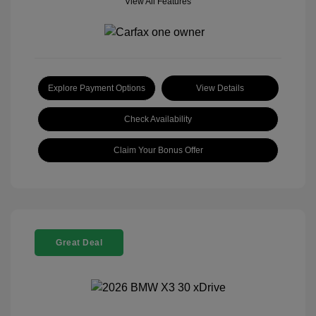
View All Features
Explore Payment Options
View Details
Check Availability
Claim Your Bonus Offer
Great Deal