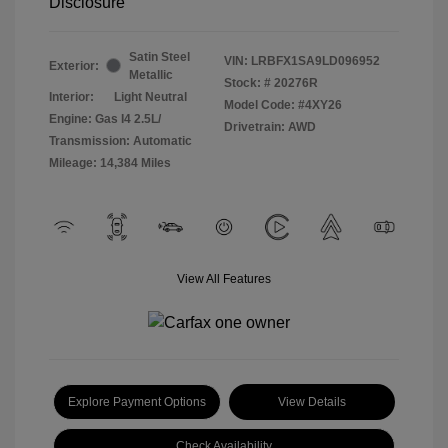
Disclosure
Satin Steel
VIN:
LRBFX1SA9LD096952
Exterior:
Metallic
Stock: #
20276R
Interior:
Light Neutral
Model Code: #4XY26
Engine: Gas I4 2.5L/
Drivetrain: AWD
Transmission: Automatic
Mileage: 14,384 Miles
View All Features
Explore Payment Options
View Details
Check Availability