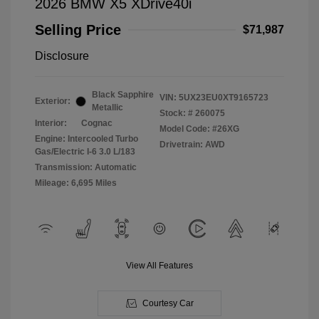
2026 BMW X5 XDrive40i
Selling Price
$71,987
Disclosure
Black Sapphire
VIN:
5UX23EU0XT9165723
Exterior:
Metallic
Stock: #
260075
Interior:
Cognac
Model Code: #26XG
Engine: Intercooled Turbo
Drivetrain: AWD
Gas/Electric I-6 3.0 L/183
Transmission: Automatic
Mileage: 6,695 Miles
View All Features
Courtesy Car