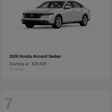
Accord Sedan
2026 Honda
Starting at
$28,929
Disclosure
7