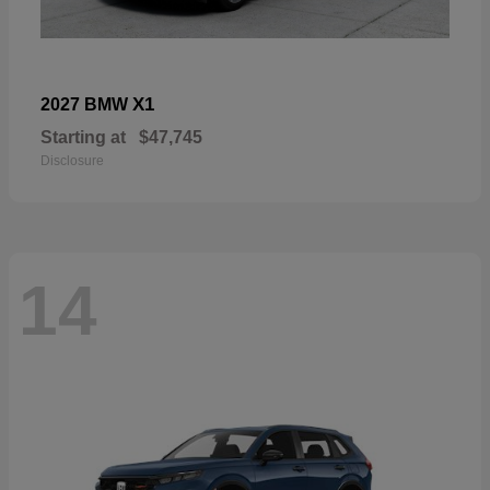
X1
2027 BMW
Starting at
$47,745
Disclosure
14