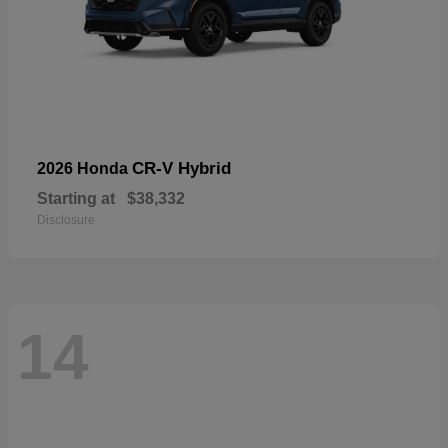
CR-V Hybrid
2026 Honda
Starting at
$38,332
Disclosure
14