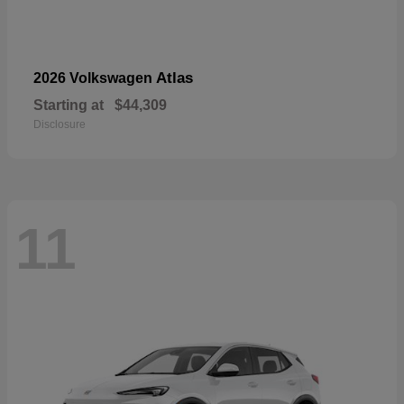
Atlas
2026 Volkswagen
Starting at
$44,309
Disclosure
11