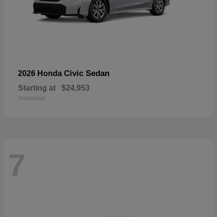
Civic Sedan
2026 Honda
Starting at
$24,953
Disclosure
7