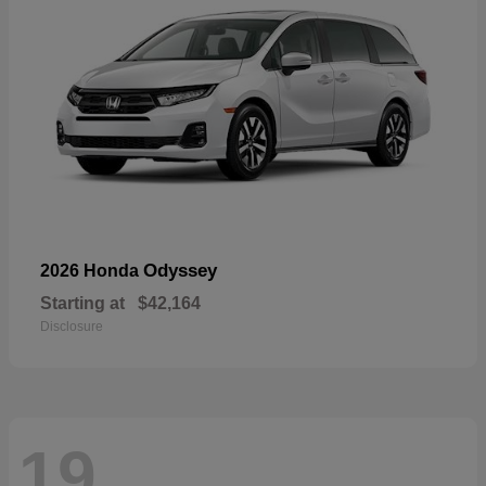
Odyssey
2026 Honda
Starting at
$42,164
Disclosure
19