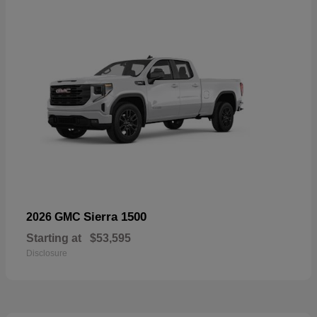
Sierra 1500
2026 GMC
Starting at
$53,595
Disclosure