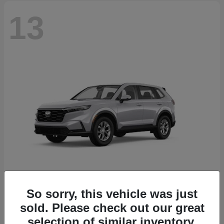
13
So sorry, this vehicle was just
CR-V
2026 Honda
sold. Please check out our great
Starting at
$32,608
selection of similar inventory.
Disclosure