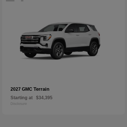
Terrain
2027 GMC
Starting at
$34,395
Disclosure