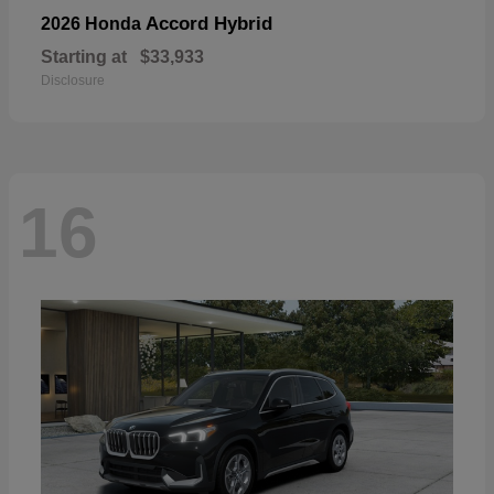
Accord Hybrid
2026 Honda
Starting at
$33,933
Disclosure
16