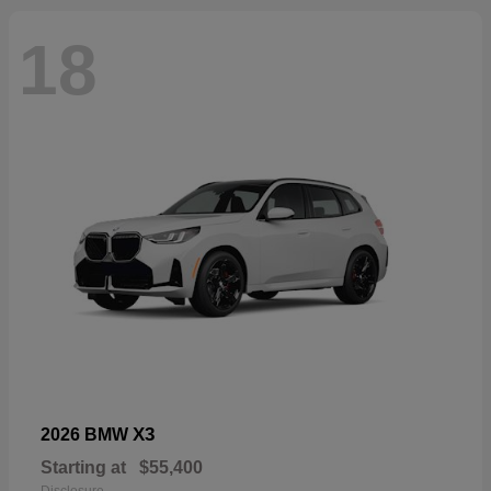
18
X3
2026 BMW
Starting at
$55,400
Disclosure