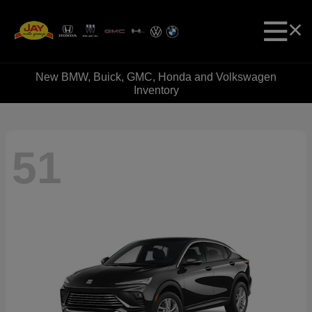
New BMW, Buick, GMC, Honda and Volkswagen
Inventory
51