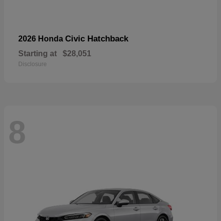
Civic Hatchback
2026 Honda
Starting at
$28,051
Disclosure
8