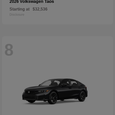
Taos
2026 Volkswagen
Starting at
$32,536
Disclosure
8