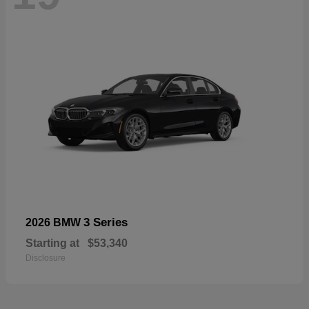
3 Series
2026 BMW
Starting at
$53,340
Disclosure