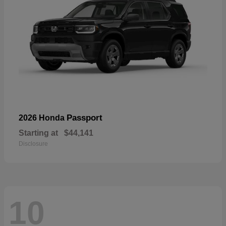
Passport
2026 Honda
Starting at
$44,141
Disclosure
10