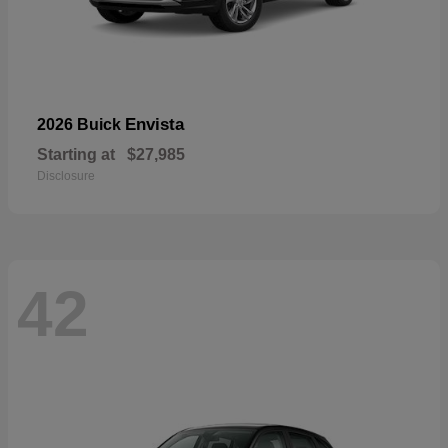
Envista
2026 Buick
Starting at
$27,985
Disclosure
42