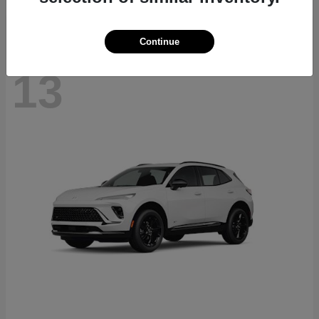
Continue
13