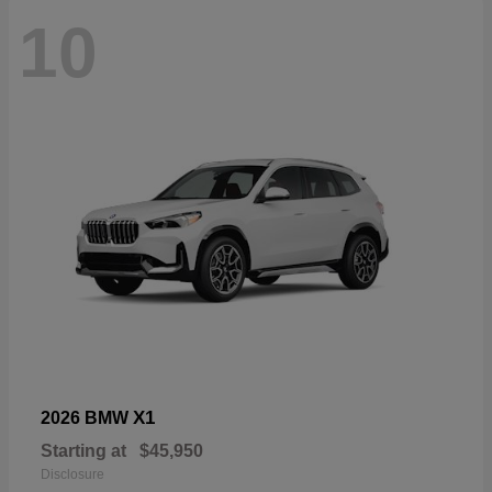
10
X1
2026 BMW
Starting at
$45,950
Disclosure