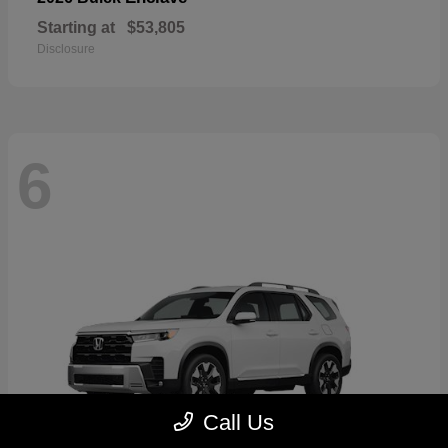
Starting at
$53,805
Disclosure
6
Call Us