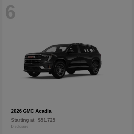
6
Acadia
2026 GMC
Starting at
$51,725
Disclosure