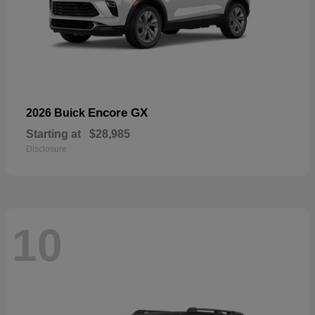
Encore GX
2026 Buick
Starting at
$28,985
Disclosure
10