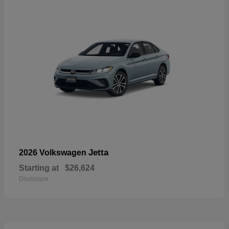
Jetta
2026 Volkswagen
Starting at
$26,624
Disclosure