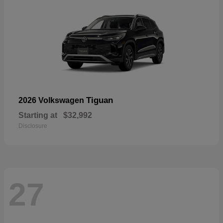
Tiguan
2026 Volkswagen
Starting at
$32,992
Disclosure
27