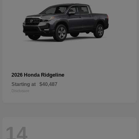
Ridgeline
2026 Honda
Starting at
$40,487
Disclosure
14