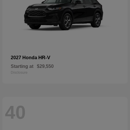
HR-V
2027 Honda
Starting at
$29,550
Disclosure
40