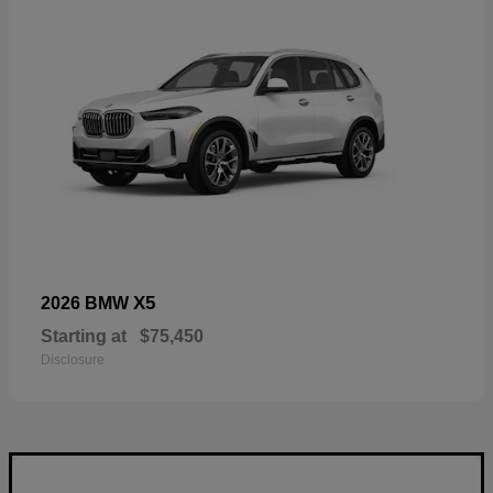
X5
2026 BMW
Starting at
$75,450
Disclosure