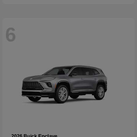
6
Enclave
2026 Buick