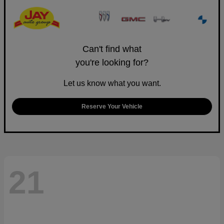
Can't find what
you're looking for?
Let us know what you want.
Reserve Your Vehicle
21