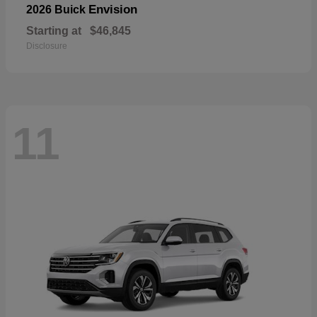
Envision
2026 Buick
Starting at
$46,845
Disclosure
11